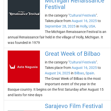
Michigan Renaissance
Festival
in the category "
Cultural Festivals
".
Takes place from
August 16, 2025
to
September 28, 2025
in
Holly
,
USA
.
The Michigan Renaissance Festival is an
annual Renaissance fair held in the village of Holly, Michigan. It
was founded in 1979
Great Week of Bilbao
in the category "
Cultural Festivals
".
Takes place from
August 16, 2025
to
August 24, 2025
in
Bilbao
,
Spain
.
The Great Week of Bilbao is the most
important event of the year in the
Basque country. It begins on the first Saturday after August 15
and lasts for nine days
Sarajevo Film Festival