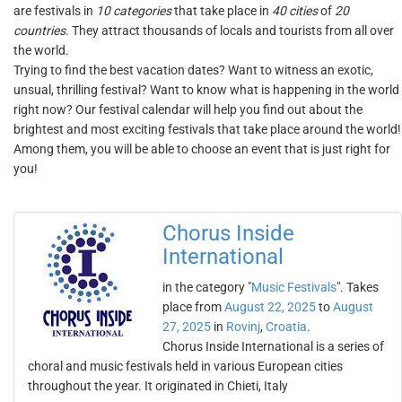
are festivals in
10 categories
that take place in
40 cities
of
20
countries
. They attract thousands of locals and tourists from all over
the world.
Trying to find the best vacation dates? Want to witness an exotic,
unsual, thrilling festival? Want to know what is happening in the world
right now? Our festival calendar will help you find out about the
brightest and most exciting festivals that take place around the world!
Among them, you will be able to choose an event that is just right for
you!
Chorus Inside
International
in the category "
Music Festivals
". Takes
place from
August 22, 2025
to
August
27, 2025
in
Rovinj
,
Croatia
.
Chorus Inside International is a series of
choral and music festivals held in various European cities
throughout the year. It originated in Chieti, Italy