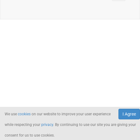
I Agree
We use
cookies
on our website to improve your user experience
while respecting your
privacy
. By continuing to use our site you are giving your
consent for us to use cookies.