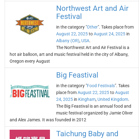
Northwest Art and Air
Festival
in the category "
Other
". Takes place from
August 22, 2025
to
August 24, 2025
in
Albany (OR)
,
USA
.
The Northwest Art and Air Festival is a
hot air balloon, art and music festival held in the city of Albany,
Oregon every August
Big Feastival
in the category "
Food Festivals
". Takes
place from
August 22, 2025
to
August
24, 2025
in
Kingham
,
United Kingdom
.
The Big Feastival is an annual food and
music festival organized by Jamie Oliver
and Alex James. It was founded in 2012
Taichung Baby and