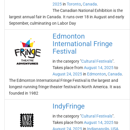
2025
in
Toronto
,
Canada
.
The Canadian National Exhibition is the
largest annual fair in Canada. It runs over 18 in August and early
September, culminating on Labor Day
Edmonton
International Fringe
Festival
in the category "
Cultural Festivals
".
Takes place from
August 14, 2025
to
August 24, 2025
in
Edmonton
,
Canada
.
The Edmonton International Fringe Festival is the largest and
longest-running fringe theater festival in North America. It was
founded in 1982
IndyFringe
in the category "
Cultural Festivals
".
Takes place from
August 14, 2025
to
August 24, 2025
in
Indianapolis
,
USA
.