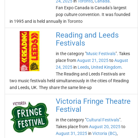
24, 2025
in
Toronto
,
Canada
.
Fan Expo Canada is Canada’s largest
pop culture convention. It was founded
in 1995 and is held annually in Toronto
Reading and Leeds
Festivals
in the category "
Music Festivals
". Takes
place from
August 21, 2025
to
August
24, 2025
in
Leeds
,
United Kingdom
.
The Reading and Leeds Festivals are
two music festivals held simultaneously in the cities of Reading
and Leeds, UK. They share the same line-up
Victoria Fringe Theatre
Festival
in the category "
Cultural Festivals
".
Takes place from
August 20, 2025
to
August 31, 2025
in
Victoria (BC)
,