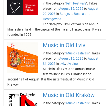
in the category "
Film Festivals
". Takes
place from
August 15, 2025
to
August
22, 2025
in
Sarajevo
,
Bosnia and
Herzegovina
.
The Sarajevo Film Festival is an annual
film festival held in the capital of Bosnia and Herzegovina. It was
founded in 1995
Music in Old Lviv
in the category "
Music Festivals
". Takes
place from
August 15, 2025
to
August
31, 2025
in
Lviv
,
Ukraine
.
Music in Old Lviv is an annual music
festival held in Lviv, Ukraine in the
second half of August. It is the sister festival of Music in Old
Krakow
Music in Old Kraków
in the category "
Music Festivals
". Takes