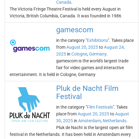
Canada
.
The Victoria Fringe Theatre Festival is held every August in
Victoria, British Columbia, Canada. It was founded in 1986
gamescom
in the category "
Exhibitions
". Takes place
from
August 20, 2025
to
August 24,
2025
in
Cologne
,
Germany
.
gamescom is the world's largest trade
fair for video games and interactive
entertainment. It is held in Cologne, Germany
Pluk de Nacht Film
Festival
in the category "
Film Festivals
". Takes
place from
August 20, 2025
to
August
30, 2025
in
Amsterdam
,
Netherlands
.
Pluk de Nacht is the largest open air film
festival in the Netherlands. It has been held in Amsterdam every