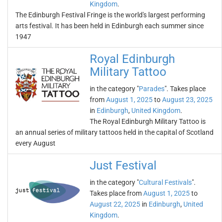
Kingdom
.
The Edinburgh Festival Fringe is the world's largest performing
arts festival. It has been held in Edinburgh each summer since
1947
Royal Edinburgh
Military Tattoo
in the category "
Parades
". Takes place
from
August 1, 2025
to
August 23, 2025
in
Edinburgh
,
United Kingdom
.
The Royal Edinburgh Military Tattoo is
an annual series of military tattoos held in the capital of Scotland
every August
Just Festival
in the category "
Cultural Festivals
".
Takes place from
August 1, 2025
to
August 22, 2025
in
Edinburgh
,
United
Kingdom
.