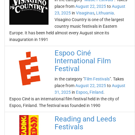
place from
August 22, 2025
to
August
23, 2025
in
Visaginas
,
Lithuania
.
Visagino Country is one of the largest
country music festivals in Eastern
Europe. It has been held almost every August since its
inauguration in 1991
Espoo Ciné
International Film
Festival
in the category "
Film Festivals
". Takes
place from
August 22, 2025
to
August
31, 2025
in
Espoo
,
Finland
.
Espoo Ciné is an international film festival held in the city of
Espoo, Finland. The festival was founded in 1990
Reading and Leeds
Festivals