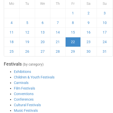
Mo
Tu
We
Th
Fr
Sa
Su
1
2
3
4
5
6
7
8
9
10
11
12
13
14
15
16
17
18
19
20
21
22
23
24
25
26
27
28
29
30
31
Festivals
(by category)
Exhibitions
Children & Youth Festivals
Carnivals
Film Festivals
Conventions
Conferences
Cultural Festivals
Music Festivals