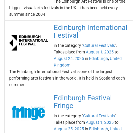
The Edinburgh Art Festival is one of the
biggest visual arts festivals in the UK. It has been held every
summer since 2004
Edinburgh International
Festival
in the category "
Cultural Festivals
".
Takes place from
August 1, 2025
to
August 24, 2025
in
Edinburgh
,
United
Kingdom
.
The Edinburgh International Festival is one of the largest
performing arts festivals in the world. It is held in Scotland each
summer
Edinburgh Festival
Fringe
in the category "
Cultural Festivals
".
Takes place from
August 1, 2025
to
August 25, 2025
in
Edinburgh
,
United