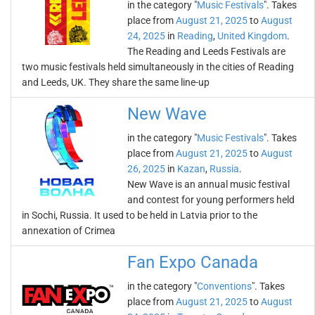
in the category "
Music Festivals
". Takes
place from
August 21, 2025
to
August
24, 2025
in
Reading
,
United Kingdom
.
The Reading and Leeds Festivals are
two music festivals held simultaneously in the cities of Reading
and Leeds, UK. They share the same line-up
New Wave
in the category "
Music Festivals
". Takes
place from
August 21, 2025
to
August
26, 2025
in
Kazan
,
Russia
.
New Wave is an annual music festival
and contest for young performers held
in Sochi, Russia. It used to be held in Latvia prior to the
annexation of Crimea
Fan Expo Canada
in the category "
Conventions
". Takes
place from
August 21, 2025
to
August