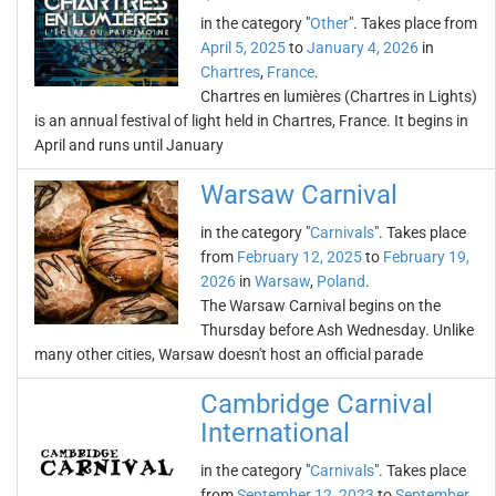
in the category "
Other
". Takes place from
April 5, 2025
to
January 4, 2026
in
Chartres
,
France
.
Chartres en lumières (Chartres in Lights)
is an annual festival of light held in Chartres, France. It begins in
April and runs until January
Warsaw Carnival
in the category "
Carnivals
". Takes place
from
February 12, 2025
to
February 19,
2026
in
Warsaw
,
Poland
.
The Warsaw Carnival begins on the
Thursday before Ash Wednesday. Unlike
many other cities, Warsaw doesn't host an official parade
Cambridge Carnival
International
in the category "
Carnivals
". Takes place
from
September 12, 2023
to
September