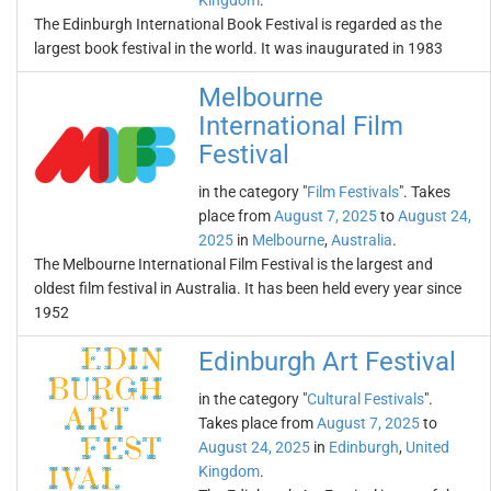
Kingdom
.
The Edinburgh International Book Festival is regarded as the
largest book festival in the world. It was inaugurated in 1983
Melbourne
International Film
Festival
in the category "
Film Festivals
". Takes
place from
August 7, 2025
to
August 24,
2025
in
Melbourne
,
Australia
.
The Melbourne International Film Festival is the largest and
oldest film festival in Australia. It has been held every year since
1952
Edinburgh Art Festival
in the category "
Cultural Festivals
".
Takes place from
August 7, 2025
to
August 24, 2025
in
Edinburgh
,
United
Kingdom
.