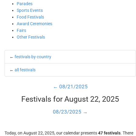
Parades
Sports Events
Food Festivals
Award Ceremonies
Fairs
Other Festivals
←
festivals by country
←
all festivals
← 08/21/2025
Festivals for August 22, 2025
08/23/2025 →
Today, on August 22, 2025, our calendar presents
47 festivals
. There