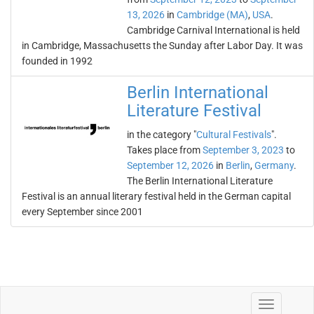
13, 2026
in
Cambridge (MA)
,
USA
.
Cambridge Carnival International is held
in Cambridge, Massachusetts the Sunday after Labor Day. It was
founded in 1992
Berlin International
Literature Festival
in the category "
Cultural Festivals
".
Takes place from
September 3, 2023
to
September 12, 2026
in
Berlin
,
Germany
.
The Berlin International Literature
Festival is an annual literary festival held in the German capital
every September since 2001