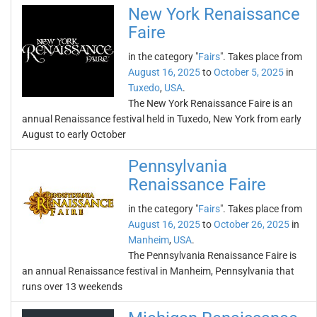
New York Renaissance
Faire
in the category "
Fairs
". Takes place from
August 16, 2025
to
October 5, 2025
in
Tuxedo
,
USA
.
The New York Renaissance Faire is an
annual Renaissance festival held in Tuxedo, New York from early
August to early October
Pennsylvania
Renaissance Faire
in the category "
Fairs
". Takes place from
August 16, 2025
to
October 26, 2025
in
Manheim
,
USA
.
The Pennsylvania Renaissance Faire is
an annual Renaissance festival in Manheim, Pennsylvania that
runs over 13 weekends