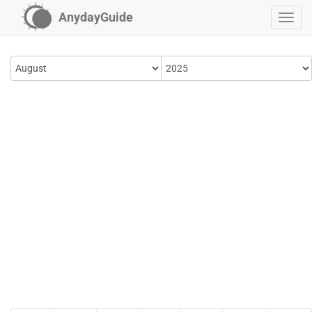
AnydayGuide