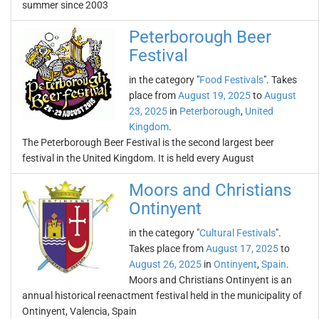
summer since 2003
Peterborough Beer
Festival
in the category "
Food Festivals
". Takes
place from
August 19, 2025
to
August
23, 2025
in
Peterborough
,
United
Kingdom
.
The Peterborough Beer Festival is the second largest beer
festival in the United Kingdom. It is held every August
Moors and Christians
Ontinyent
in the category "
Cultural Festivals
".
Takes place from
August 17, 2025
to
August 26, 2025
in
Ontinyent
,
Spain
.
Moors and Christians Ontinyent is an
annual historical reenactment festival held in the municipality of
Ontinyent, Valencia, Spain