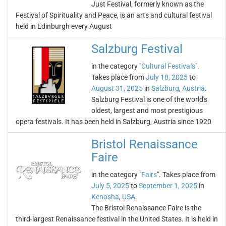
Just Festival, formerly known as the
Festival of Spirituality and Peace, is an arts and cultural festival
held in Edinburgh every August
Salzburg Festival
in the category "
Cultural Festivals
".
Takes place from
July 18, 2025
to
August 31, 2025
in
Salzburg
,
Austria
.
Salzburg Festival is one of the world's
oldest, largest and most prestigious
opera festivals. It has been held in Salzburg, Austria since 1920
Bristol Renaissance
Faire
in the category "
Fairs
". Takes place from
July 5, 2025
to
September 1, 2025
in
Kenosha
,
USA
.
The Bristol Renaissance Faire is the
third-largest Renaissance festival in the United States. It is held in