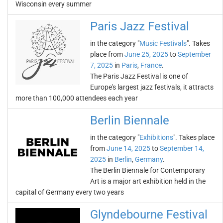
Wisconsin every summer
Paris Jazz Festival
in the category "
Music Festivals
". Takes
place from
June 25, 2025
to
September
7, 2025
in
Paris
,
France
.
The Paris Jazz Festival is one of
Europe's largest jazz festivals, it attracts
more than 100,000 attendees each year
Berlin Biennale
in the category "
Exhibitions
". Takes place
from
June 14, 2025
to
September 14,
2025
in
Berlin
,
Germany
.
The Berlin Biennale for Contemporary
Art is a major art exhibition held in the
capital of Germany every two years
Glyndebourne Festival