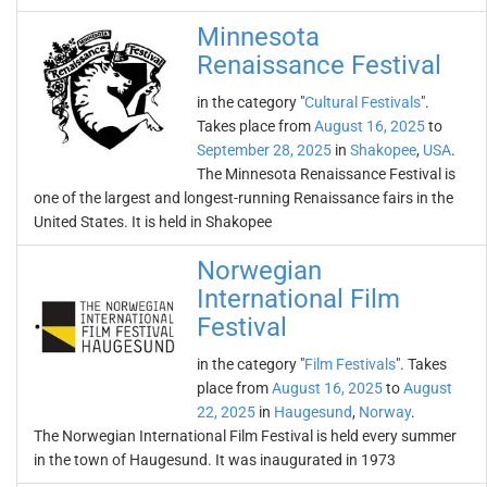
Minnesota
Renaissance Festival
in the category "
Cultural Festivals
".
Takes place from
August 16, 2025
to
September 28, 2025
in
Shakopee
,
USA
.
The Minnesota Renaissance Festival is
one of the largest and longest-running Renaissance fairs in the
United States. It is held in Shakopee
Norwegian
International Film
Festival
in the category "
Film Festivals
". Takes
place from
August 16, 2025
to
August
22, 2025
in
Haugesund
,
Norway
.
The Norwegian International Film Festival is held every summer
in the town of Haugesund. It was inaugurated in 1973