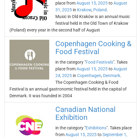
place from
August 15, 2025
to
August
31, 2025
in
Krakow
,
Poland
.
Music in Old Kraków is an annual music
festival held in the Old Town of Krakow
(Poland) every year in the second half of August
Copenhagen Cooking &
Food Festival
in the category "
Food Festivals
". Takes
place from
August 15, 2025
to
August
24, 2025
in
Copenhagen
,
Denmark
.
The Copenhagen Cooking & Food
Festival is an annual gastronomic festival held in the capital of
Denmark. It was founded in 2004
Canadian National
Exhibition
in the category "
Exhibitions
". Takes place
from
August 15, 2025
to
September 1,