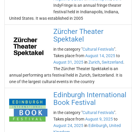
IndyFringe is an annual fringe theater
festival held in Indianapolis, Indiana,
United States. It was established in 2005
Zürcher Theater
Spektakel
in the category "
Cultural Festivals
".
Takes place from
August 14, 2025
to
August 31, 2025
in
Zurich
,
Switzerland
.
The Zürcher Theater Spektakel is an
annual performing arts festival held in Zurich, Switzerland. It is
one of the largest cultural events in the country
Edinburgh International
Book Festival
in the category "
Cultural Festivals
".
Takes place from
August 9, 2025
to
August 24, 2025
in
Edinburgh
,
United