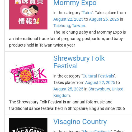
Mommy Expo
in the category "
Fairs
". Takes place from
August 22, 2025
to
August 25, 2025
in
Taichung
,
Taiwan
.
The Taichung Baby and Mommy Expo is
an international trade fair of pregnancy, postpartum, and baby
products held in Taiwan twice a year
Shrewsbury Folk
Festival
in the category "
Cultural Festivals
".
Takes place from
August 22, 2025
to
August 25, 2025
in
Shrewsbury
,
United
Kingdom
.
The Shrewsbury Folk Festival is an annual folk music and
traditional dance festival held in Shropshire, England since 2006
Visagino Country
in the category "
Music Festivals
". Takes