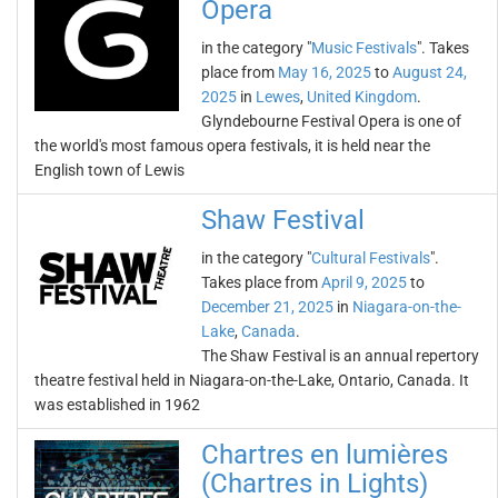
Opera
in the category "
Music Festivals
". Takes
place from
May 16, 2025
to
August 24,
2025
in
Lewes
,
United Kingdom
.
Glyndebourne Festival Opera is one of
the world's most famous opera festivals, it is held near the
English town of Lewis
Shaw Festival
in the category "
Cultural Festivals
".
Takes place from
April 9, 2025
to
December 21, 2025
in
Niagara-on-the-
Lake
,
Canada
.
The Shaw Festival is an annual repertory
theatre festival held in Niagara-on-the-Lake, Ontario, Canada. It
was established in 1962
Chartres en lumières
(Chartres in Lights)