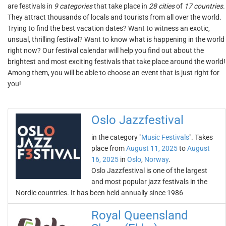
are festivals in
9 categories
that take place in
28 cities
of
17 countries
.
They attract thousands of locals and tourists from all over the world.
Trying to find the best vacation dates? Want to witness an exotic,
unsual, thrilling festival? Want to know what is happening in the world
right now? Our festival calendar will help you find out about the
brightest and most exciting festivals that take place around the world!
Among them, you will be able to choose an event that is just right for
you!
Oslo Jazzfestival
in the category "
Music Festivals
". Takes
place from
August 11, 2025
to
August
16, 2025
in
Oslo
,
Norway
.
Oslo Jazzfestival is one of the largest
and most popular jazz festivals in the
Nordic countries. It has been held annually since 1986
Royal Queensland