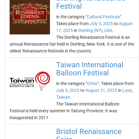
Festival
in the category "
Cultural Festivals
".
Takes place from
July 5, 2025
to
August
17, 2025
in
Sterling (NY)
,
USA
.
The Sterling Renaissance Festival is an
annual Renaissance fair held in Sterling, New York. It is one of the
oldest Renaissance festivals in the country
Taiwan International
Balloon Festival
in the category "
Other
". Takes place from
July 5, 2025
to
August 21, 2025
in
Luye
,
Taiwan
.
The Taiwan International Balloon
Festival is held every summer in Taitung Province. It was
inaugurated in 2011
Bristol Renaissance