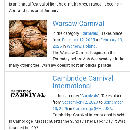
is an annual festival of light held in Chartres, France. It begins in
April and runs until January
Warsaw Carnival
in the category "
Carnivals
". Takes place
from
February 12, 2025
to
February 19,
2026
in
Warsaw
,
Poland
.
The Warsaw Carnival begins on the
Thursday before Ash Wednesday. Unlike
many other cities, Warsaw doesn't host an official parade
Cambridge Carnival
International
in the category "
Carnivals
". Takes place
from
September 12, 2023
to
September
13, 2026
in
Cambridge (MA)
,
USA
.
Cambridge Carnival International is held
in Cambridge, Massachusetts the Sunday after Labor Day. It was
founded in 1992