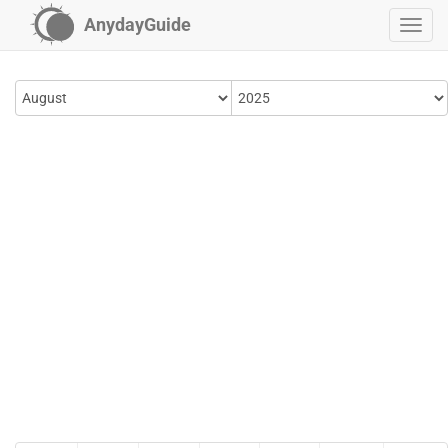
AnydayGuide