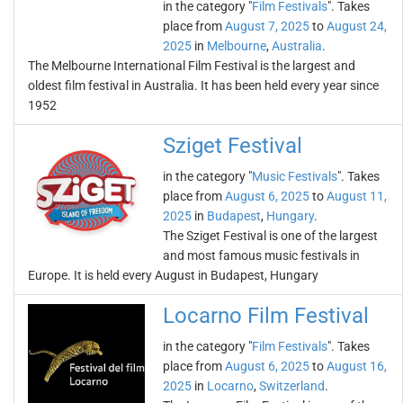
in the category "
Film Festivals
". Takes
place from
August 7, 2025
to
August 24,
2025
in
Melbourne
,
Australia
.
The Melbourne International Film Festival is the largest and
oldest film festival in Australia. It has been held every year since
1952
Sziget Festival
in the category "
Music Festivals
". Takes
place from
August 6, 2025
to
August 11,
2025
in
Budapest
,
Hungary
.
The Sziget Festival is one of the largest
and most famous music festivals in
Europe. It is held every August in Budapest, Hungary
Locarno Film Festival
in the category "
Film Festivals
". Takes
place from
August 6, 2025
to
August 16,
2025
in
Locarno
,
Switzerland
.