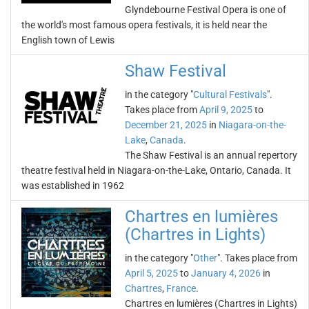
Glyndebourne Festival Opera is one of
the world's most famous opera festivals, it is held near the
English town of Lewis
Shaw Festival
in the category "
Cultural Festivals
".
Takes place from
April 9, 2025
to
December 21, 2025
in
Niagara-on-the-
Lake
,
Canada
.
The Shaw Festival is an annual repertory
theatre festival held in Niagara-on-the-Lake, Ontario, Canada. It
was established in 1962
Chartres en lumières
(Chartres in Lights)
in the category "
Other
". Takes place from
April 5, 2025
to
January 4, 2026
in
Chartres
,
France
.
Chartres en lumières (Chartres in Lights)