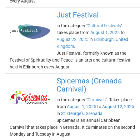
every August
Just Festival
in the category "
Cultural Festivals
".
Takes place from
August 1, 2025
to
August 22, 2025
in
Edinburgh
,
United
Kingdom
.
Just Festival, formerly known as the
Festival of Spirituality and Peace, is an arts and cultural festival
held in Edinburgh every August
Spicemas (Grenada
Carnival)
in the category "
Carnivals
". Takes place
from
August 1, 2025
to
August 12, 2025
in
St. George’s
,
Grenada
.
Spicemas is an annual Caribbean
Carnival that takes place in Grenada. It culminates on the second
Monday and Tuesday in August