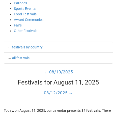
Parades
Sports Events
Food Festivals
Award Ceremonies
Fairs
Other Festivals
←
festivals by country
←
all festivals
← 08/10/2025
Festivals for August 11, 2025
08/12/2025 →
Today, on August 11, 2025, our calendar presents
34 festivals
. There