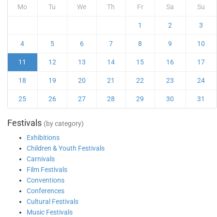
Mo
Tu
We
Th
Fr
Sa
Su
1
2
3
4
5
6
7
8
9
10
11
12
13
14
15
16
17
18
19
20
21
22
23
24
25
26
27
28
29
30
31
Festivals
(by category)
Exhibitions
Children & Youth Festivals
Carnivals
Film Festivals
Conventions
Conferences
Cultural Festivals
Music Festivals