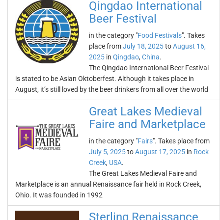
Qingdao International
Beer Festival
in the category "
Food Festivals
". Takes
place from
July 18, 2025
to
August 16,
2025
in
Qingdao
,
China
.
The Qingdao International Beer Festival
is stated to be Asian Oktoberfest. Although it takes place in
August, it’s still loved by the beer drinkers from all over the world
Great Lakes Medieval
Faire and Marketplace
in the category "
Fairs
". Takes place from
July 5, 2025
to
August 17, 2025
in
Rock
Creek
,
USA
.
The Great Lakes Medieval Faire and
Marketplace is an annual Renaissance fair held in Rock Creek,
Ohio. It was founded in 1992
Sterling Renaissance