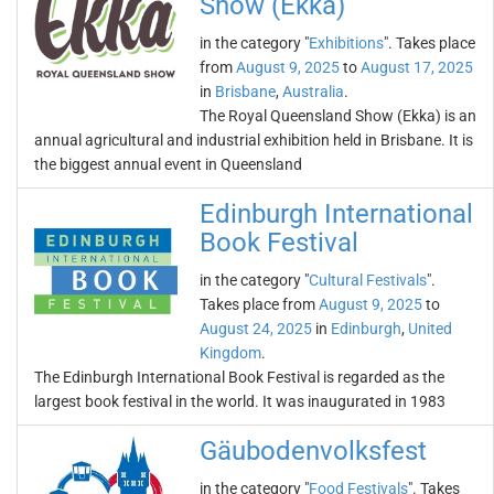
Show (Ekka)
in the category "
Exhibitions
". Takes place
from
August 9, 2025
to
August 17, 2025
in
Brisbane
,
Australia
.
The Royal Queensland Show (Ekka) is an
annual agricultural and industrial exhibition held in Brisbane. It is
the biggest annual event in Queensland
Edinburgh International
Book Festival
in the category "
Cultural Festivals
".
Takes place from
August 9, 2025
to
August 24, 2025
in
Edinburgh
,
United
Kingdom
.
The Edinburgh International Book Festival is regarded as the
largest book festival in the world. It was inaugurated in 1983
Gäubodenvolksfest
in the category "
Food Festivals
". Takes