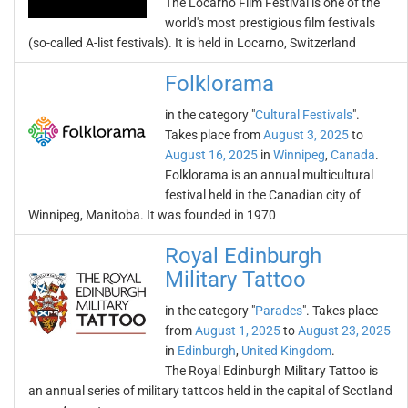
The Locarno Film Festival is one of the
world's most prestigious film festivals
(so-called A-list festivals). It is held in Locarno, Switzerland
Folklorama
in the category "
Cultural Festivals
".
Takes place from
August 3, 2025
to
August 16, 2025
in
Winnipeg
,
Canada
.
Folklorama is an annual multicultural
festival held in the Canadian city of
Winnipeg, Manitoba. It was founded in 1970
Royal Edinburgh
Military Tattoo
in the category "
Parades
". Takes place
from
August 1, 2025
to
August 23, 2025
in
Edinburgh
,
United Kingdom
.
The Royal Edinburgh Military Tattoo is
an annual series of military tattoos held in the capital of Scotland