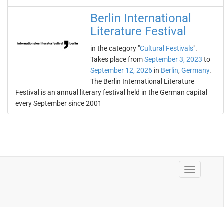
Berlin International
Literature Festival
in the category "
Cultural Festivals
".
Takes place from
September 3, 2023
to
September 12, 2026
in
Berlin
,
Germany
.
The Berlin International Literature
Festival is an annual literary festival held in the German capital
every September since 2001