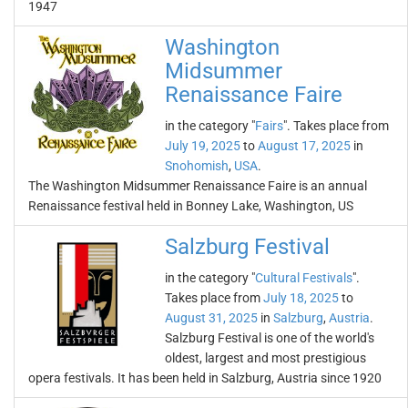
1947
Washington
Midsummer
Renaissance Faire
in the category "
Fairs
". Takes place from
July 19, 2025
to
August 17, 2025
in
Snohomish
,
USA
.
The Washington Midsummer Renaissance Faire is an annual
Renaissance festival held in Bonney Lake, Washington, US
Salzburg Festival
in the category "
Cultural Festivals
".
Takes place from
July 18, 2025
to
August 31, 2025
in
Salzburg
,
Austria
.
Salzburg Festival is one of the world's
oldest, largest and most prestigious
opera festivals. It has been held in Salzburg, Austria since 1920