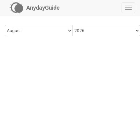
AnydayGuide