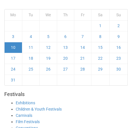
Mo
Tu
We
Th
Fr
Sa
Su
1
2
3
4
5
6
7
8
9
10
11
12
13
14
15
16
17
18
19
20
21
22
23
24
25
26
27
28
29
30
31
Festivals
Exhibitions
Children & Youth Festivals
Carnivals
Film Festivals