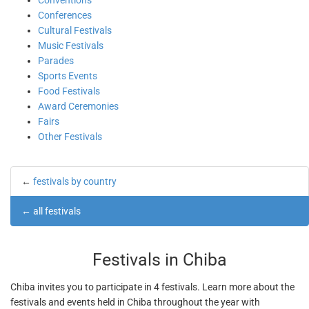
Conventions
Conferences
Cultural Festivals
Music Festivals
Parades
Sports Events
Food Festivals
Award Ceremonies
Fairs
Other Festivals
←
festivals by country
←
all festivals
Festivals in Chiba
Chiba invites you to participate in 4 festivals. Learn more about the
festivals and events held in Chiba throughout the year with