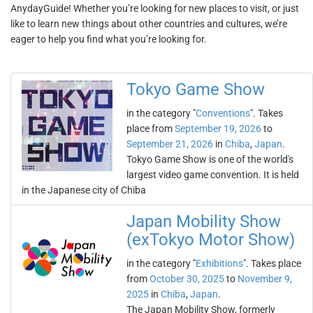
AnydayGuide! Whether you’re looking for new places to visit, or just
like to learn new things about other countries and cultures, we’re
eager to help you find what you’re looking for.
Tokyo Game Show
in the category "
Conventions
". Takes
place from
September 19, 2026
to
September 21, 2026
in
Chiba
,
Japan
.
Tokyo Game Show is one of the world's
largest video game convention. It is held
in the Japanese city of Chiba
Japan Mobility Show
(exTokyo Motor Show)
in the category "
Exhibitions
". Takes place
from
October 30, 2025
to
November 9,
2025
in
Chiba
,
Japan
.
The Japan Mobility Show, formerly