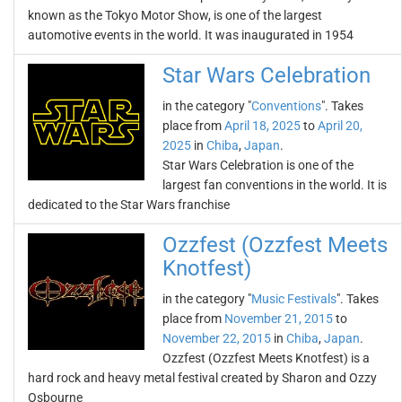
known as the Tokyo Motor Show, is one of the largest
automotive events in the world. It was inaugurated in 1954
Star Wars Celebration
in the category "
Conventions
". Takes
place from
April 18, 2025
to
April 20,
2025
in
Chiba
,
Japan
.
Star Wars Celebration is one of the
largest fan conventions in the world. It is
dedicated to the Star Wars franchise
Ozzfest (Ozzfest Meets
Knotfest)
in the category "
Music Festivals
". Takes
place from
November 21, 2015
to
November 22, 2015
in
Chiba
,
Japan
.
Ozzfest (Ozzfest Meets Knotfest) is a
hard rock and heavy metal festival created by Sharon and Ozzy
Osbourne