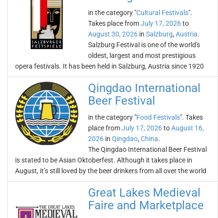
in the category "
Cultural Festivals
".
Takes place from
July 17, 2026
to
August 30, 2026
in
Salzburg
,
Austria
.
Salzburg Festival is one of the world's
oldest, largest and most prestigious
opera festivals. It has been held in Salzburg, Austria since 1920
Qingdao International
Beer Festival
in the category "
Food Festivals
". Takes
place from
July 17, 2026
to
August 16,
2026
in
Qingdao
,
China
.
The Qingdao International Beer Festival
is stated to be Asian Oktoberfest. Although it takes place in
August, it’s still loved by the beer drinkers from all over the world
Great Lakes Medieval
Faire and Marketplace