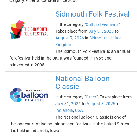
Calgary, Alberta, Canada since 2006
Sidmouth Folk Festival
in the category "
Cultural Festivals
".
Takes place from
July 31, 2026
to
August 7, 2026
in
Sidmouth
,
United
Kingdom
.
The Sidmouth Folk Festival is an annual
folk festival held in the UK. It was founded in 1955 and
reinvented in 2005
National Balloon
Classic
in the category "
Other
". Takes place from
July 31, 2026
to
August 8, 2026
in
Indianola
,
USA
.
The National Balloon Classic is one of
the longest-running hot air balloon festivals in the United States.
It is held in Indianola, Iowa