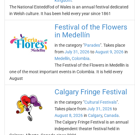
Kingdom
.
The National Eisteddfod of Wales is an annual festival dedicated
in Welsh culture. It has been held every year since 1861
Festival of the Flowers
in Medellín
in the category "
Parades
". Takes place
from
July 31, 2026
to
August 9, 2026
in
Medellín
,
Colombia
.
The Festival of the Flowers in Medellín is
one of the most important events in Colombia. It is held every
August
Calgary Fringe Festival
in the category "
Cultural Festivals
".
Takes place from
July 31, 2026
to
August 8, 2026
in
Calgary
,
Canada
.
The Calgary Fringe Festival is an annual
independent theater festival held in