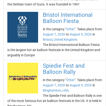
the Serbian town of Guča. It was founded in 1961
Bristol International
Balloon Fiesta
in the category "
Other
". Takes place from
August 7, 2026
to
August 9, 2026
in
Bristol
,
United Kingdom
.
The Bristol International Balloon Fiesta
is the largest hot air balloon festivals in the United Kingdom and
arguably in Europe
Spiedie Fest and
Balloon Rally
in the category "
Other
". Takes place from
August 7, 2026
to
August 9, 2026
in
Binghamton
,
USA
.
The Spiedie Fest and Balloon Rally is one
of the most famous hot air balloon festivals in the US. It is held in