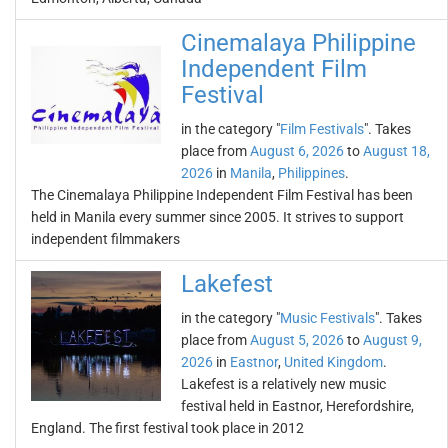
Cinemalaya Philippine
Independent Film
Festival
in the category "
Film Festivals
". Takes
place from
August 6, 2026
to
August 18,
2026
in
Manila
,
Philippines
.
The Cinemalaya Philippine Independent Film Festival has been
held in Manila every summer since 2005. It strives to support
independent filmmakers
Lakefest
in the category "
Music Festivals
". Takes
place from
August 5, 2026
to
August 9,
2026
in
Eastnor
,
United Kingdom
.
Lakefest is a relatively new music
festival held in Eastnor, Herefordshire,
England. The first festival took place in 2012