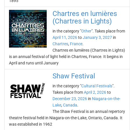
1895
Chartres en lumières
(Chartres in Lights)
in the category "
Other
". Takes place from
April 11, 2026
to
January 3, 2027
in
Chartres
,
France
.
Chartres en lumières (Chartres in Lights)
is an annual festival of light held in Chartres, France. It begins in
April and runs until January
Shaw Festival
in the category "
Cultural Festivals
".
Takes place from
April 2, 2026
to
December 23, 2026
in
Niagara-on-the-
Lake
,
Canada
.
The Shaw Festival is an annual repertory
theatre festival held in Niagara-on-the-Lake, Ontario, Canada. It
was established in 1962