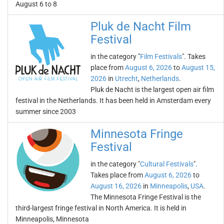
August 6 to 8
Pluk de Nacht Film
Festival
in the category "
Film Festivals
". Takes
place from
August 6, 2026
to
August 15,
2026
in
Utrecht
,
Netherlands
.
Pluk de Nacht is the largest open air film
festival in the Netherlands. It has been held in Amsterdam every
summer since 2003
Minnesota Fringe
Festival
in the category "
Cultural Festivals
".
Takes place from
August 6, 2026
to
August 16, 2026
in
Minneapolis
,
USA
.
The Minnesota Fringe Festival is the
third-largest fringe festival in North America. It is held in
Minneapolis, Minnesota