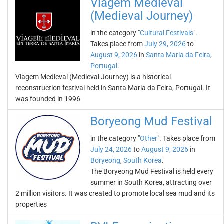
Viagem Medieval
(Medieval Journey)
in the category "
Cultural Festivals
".
Takes place from
July 29, 2026
to
August 9, 2026
in
Santa Maria da Feira
,
Portugal
.
Viagem Medieval (Medieval Journey) is a historical
reconstruction festival held in Santa Maria da Feira, Portugal. It
was founded in 1996
Boryeong Mud Festival
in the category "
Other
". Takes place from
July 24, 2026
to
August 9, 2026
in
Boryeong
,
South Korea
.
The Boryeong Mud Festival is held every
summer in South Korea, attracting over
2 million visitors. It was created to promote local sea mud and its
properties