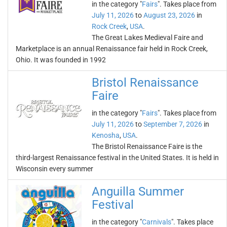
in the category "
Fairs
". Takes place from
July 11, 2026
to
August 23, 2026
in
Rock Creek
,
USA
.
The Great Lakes Medieval Faire and
Marketplace is an annual Renaissance fair held in Rock Creek,
Ohio. It was founded in 1992
Bristol Renaissance
Faire
in the category "
Fairs
". Takes place from
July 11, 2026
to
September 7, 2026
in
Kenosha
,
USA
.
The Bristol Renaissance Faire is the
third-largest Renaissance festival in the United States. It is held in
Wisconsin every summer
Anguilla Summer
Festival
in the category "
Carnivals
". Takes place