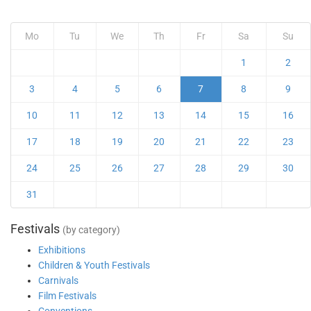
Mo
Tu
We
Th
Fr
Sa
Su
1
2
3
4
5
6
7
8
9
10
11
12
13
14
15
16
17
18
19
20
21
22
23
24
25
26
27
28
29
30
31
Festivals
(by category)
Exhibitions
Children & Youth Festivals
Carnivals
Film Festivals