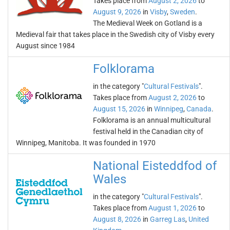
Takes place from
August 2, 2026
to
August 9, 2026
in
Visby
,
Sweden
.
The Medieval Week on Gotland is a
Medieval fair that takes place in the Swedish city of Visby every
August since 1984
Folklorama
in the category "
Cultural Festivals
".
Takes place from
August 2, 2026
to
August 15, 2026
in
Winnipeg
,
Canada
.
Folklorama is an annual multicultural
festival held in the Canadian city of
Winnipeg, Manitoba. It was founded in 1970
National Eisteddfod of
Wales
in the category "
Cultural Festivals
".
Takes place from
August 1, 2026
to
August 8, 2026
in
Garreg Las
,
United