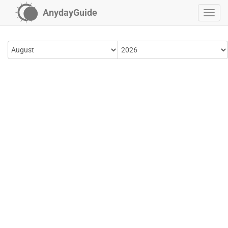
AnydayGuide