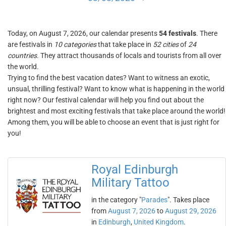
Today, on August 7, 2026, our calendar presents
54 festivals
. There
are festivals in
10 categories
that take place in
52 cities
of
24
countries
. They attract thousands of locals and tourists from all over
the world.
Trying to find the best vacation dates? Want to witness an exotic,
unsual, thrilling festival? Want to know what is happening in the world
right now? Our festival calendar will help you find out about the
brightest and most exciting festivals that take place around the world!
Among them, you will be able to choose an event that is just right for
you!
Royal Edinburgh
Military Tattoo
in the category "
Parades
". Takes place
from
August 7, 2026
to
August 29, 2026
in
Edinburgh
,
United Kingdom
.