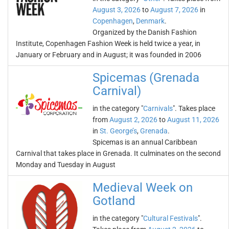
August 3, 2026
to
August 7, 2026
in
Copenhagen
,
Denmark
.
Organized by the Danish Fashion
Institute, Copenhagen Fashion Week is held twice a year, in
January or February and in August; it was founded in 2006
Spicemas (Grenada
Carnival)
in the category "
Carnivals
". Takes place
from
August 2, 2026
to
August 11, 2026
in
St. George’s
,
Grenada
.
Spicemas is an annual Caribbean
Carnival that takes place in Grenada. It culminates on the second
Monday and Tuesday in August
Medieval Week on
Gotland
in the category "
Cultural Festivals
".