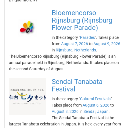
Binghamton, NY
Bloemencorso
Rijnsburg (Rijnsburg
Flower Parade)
in the category "
Parades
". Takes place
from
August 7, 2026
to
August 9, 2026
in
Rijnsburg
,
Netherlands
.
The Bloemencorso Rijnsburg (Rijnsburg Flower Parade) is an
annual parade held in Rijnsburg, Netherlands. It takes place on
the second Saturday of August
Sendai Tanabata
Festival
in the category "
Cultural Festivals
".
Takes place from
August 6, 2026
to
August 8, 2026
in
Sendai
,
Japan
.
The Sendai Tanabata Festival is the
largest Tanabata celebration in Japan. It is held every year from