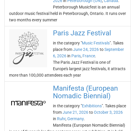
2026
in
Peterborough (ON)
,
Canada
.
Peterborough Musicfest is an annual
outdoor music festival held in Peterborough, Ontario. It runs over
two months every summer
Paris Jazz Festival
in the category "
Music Festivals
". Takes
place from
June 24, 2026
to
September
6, 2026
in
Paris
,
France
.
The Paris Jazz Festival is one of
Europe's largest jazz festivals, it attracts
more than 100,000 attendees each year
Manifesta (European
Nomadic Biennial)
in the category "
Exhibitions
". Takes place
from
June 21, 2026
to
October 3, 2026
in
Ruhr
,
Germany
.
Manifesta (European Nomadic Biennial)