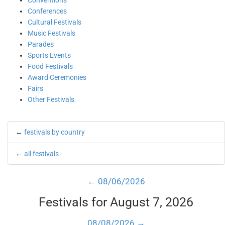
Conventions
Conferences
Cultural Festivals
Music Festivals
Parades
Sports Events
Food Festivals
Award Ceremonies
Fairs
Other Festivals
←
festivals by country
←
all festivals
← 08/06/2026
Festivals for August 7, 2026
08/08/2026 →