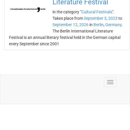
Literature Festival
in the category "
Cultural Festivals
".
Takes place from
September 3, 2023
to
September 12, 2026
in
Berlin
,
Germany
.
The Berlin International Literature
Festival is an annual literary festival held in the German capital
every September since 2001