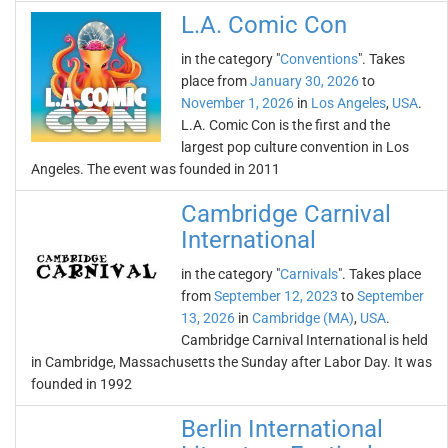
L.A. Comic Con
in the category "
Conventions
". Takes
place from
January 30, 2026
to
November 1, 2026
in
Los Angeles
,
USA
.
L.A. Comic Con is the first and the
largest pop culture convention in Los
Angeles. The event was founded in 2011
Cambridge Carnival
International
in the category "
Carnivals
". Takes place
from
September 12, 2023
to
September
13, 2026
in
Cambridge (MA)
,
USA
.
Cambridge Carnival International is held
in Cambridge, Massachusetts the Sunday after Labor Day. It was
founded in 1992
Berlin International