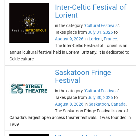
Inter-Celtic Festival of
Lorient
in the category "
Cultural Festivals
".
Takes place from
July 31, 2026
to
August 9, 2026
in
Lorient
,
France
.
The Inter-Celtic Festival of Lorient is an
annual cultural festival held in Lorient, Brittany. It is dedicated to
Celtic culture
Saskatoon Fringe
Festival
in the category "
Cultural Festivals
".
Takes place from
July 30, 2026
to
August 8, 2026
in
Saskatoon
,
Canada
.
The Saskatoon Fringe Festival is one of
Canada's largest open access theater festivals. It was founded in
1989