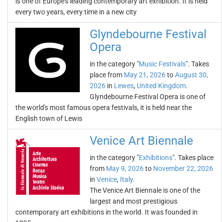
is one of Europe's leading contemporary art exhibition. It is held
every two years, every time in a new city
Glyndebourne Festival
Opera
in the category "
Music Festivals
". Takes
place from
May 21, 2026
to
August 30,
2026
in
Lewes
,
United Kingdom
.
Glyndebourne Festival Opera is one of
the world's most famous opera festivals, it is held near the
English town of Lewis
Venice Art Biennale
in the category "
Exhibitions
". Takes place
from
May 9, 2026
to
November 22, 2026
in
Venice
,
Italy
.
The Venice Art Biennale is one of the
largest and most prestigious
contemporary art exhibitions in the world. It was founded in