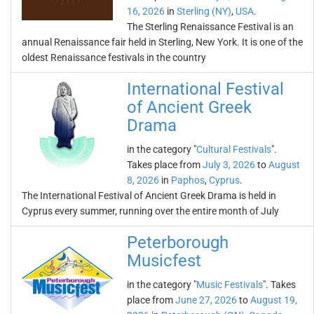
16, 2026
in
Sterling (NY)
,
USA
.
The Sterling Renaissance Festival is an
annual Renaissance fair held in Sterling, New York. It is one of the
oldest Renaissance festivals in the country
International Festival
of Ancient Greek
Drama
in the category "
Cultural Festivals
".
Takes place from
July 3, 2026
to
August
8, 2026
in
Paphos
,
Cyprus
.
The International Festival of Ancient Greek Drama is held in
Cyprus every summer, running over the entire month of July
Peterborough
Musicfest
in the category "
Music Festivals
". Takes
place from
June 27, 2026
to
August 19,