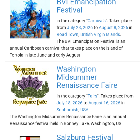
BVI Emancipation
Festival
in the category "
Carnivals
". Takes place
from
July 23, 2026
to
August 8, 2026
in
Road Town
,
British Virgin Islands
.
The BVI Emancipation Festival is an
annual Caribbean carnival that takes place on the island of
Tortola in late June and early August
Washington
Midsummer
Renaissance Faire
in the category "
Fairs
". Takes place from
July 18, 2026
to
August 16, 2026
in
Snohomish
,
USA
.
The Washington Midsummer Renaissance Faire is an annual
Renaissance festival held in Bonney Lake, Washington, US
Salzburg Festival