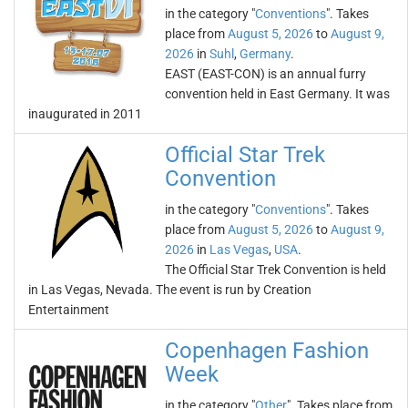
in the category "
Conventions
". Takes
place from
August 5, 2026
to
August 9,
2026
in
Suhl
,
Germany
.
EAST (EAST-CON) is an annual furry
convention held in East Germany. It was
inaugurated in 2011
Official Star Trek
Convention
in the category "
Conventions
". Takes
place from
August 5, 2026
to
August 9,
2026
in
Las Vegas
,
USA
.
The Official Star Trek Convention is held
in Las Vegas, Nevada. The event is run by Creation
Entertainment
Copenhagen Fashion
Week
in the category "
Other
". Takes place from