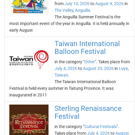
from
July 10, 2026
to
August 9, 2026
in
The Valley
,
Anguilla
.
The Anguilla Summer Festival is the
most important event of the year in Anguilla. It is held annually in
early August
Taiwan International
Balloon Festival
in the category "
Other
". Takes place from
July 4, 2026
to
August 20, 2026
in
Luye
,
Taiwan
.
The Taiwan International Balloon
Festival is held every summer in Taitung Province. It was
inaugurated in 2011
Sterling Renaissance
Festival
in the category "
Cultural Festivals
".
Takes place from
July 4, 2026
to
August