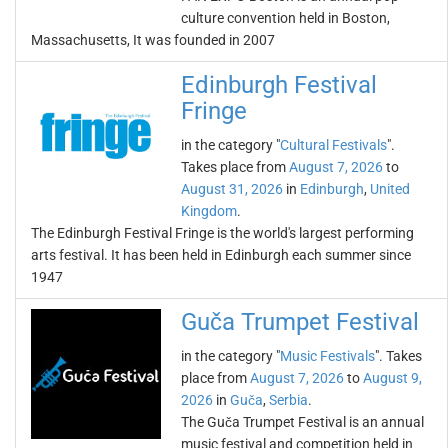
culture convention held in Boston,
Massachusetts, It was founded in 2007
Edinburgh Festival
Fringe
in the category "
Cultural Festivals
".
Takes place from
August 7, 2026
to
August 31, 2026
in
Edinburgh
,
United
Kingdom
.
The Edinburgh Festival Fringe is the world's largest performing
arts festival. It has been held in Edinburgh each summer since
1947
Guča Trumpet Festival
in the category "
Music Festivals
". Takes
place from
August 7, 2026
to
August 9,
2026
in
Guča
,
Serbia
.
The Guča Trumpet Festival is an annual
music festival and competition held in