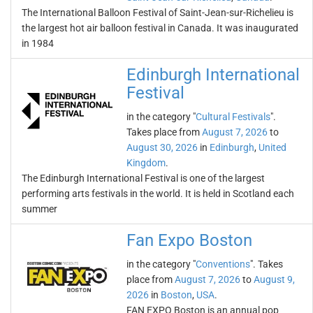
The International Balloon Festival of Saint-Jean-sur-Richelieu is
the largest hot air balloon festival in Canada. It was inaugurated
in 1984
Edinburgh International
Festival
in the category "
Cultural Festivals
".
Takes place from
August 7, 2026
to
August 30, 2026
in
Edinburgh
,
United
Kingdom
.
The Edinburgh International Festival is one of the largest
performing arts festivals in the world. It is held in Scotland each
summer
Fan Expo Boston
in the category "
Conventions
". Takes
place from
August 7, 2026
to
August 9,
2026
in
Boston
,
USA
.
FAN EXPO Boston is an annual pop