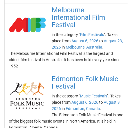
Melbourne
International Film
Festival
in the category "
Film Festivals
". Takes
place from
August 6, 2026
to
August 23,
2026
in
Melbourne
,
Australia
.
The Melbourne International Film Festival is the largest and
oldest film festival in Australia. It has been held every year since
1952
Edmonton Folk Music
Festival
in the category "
Music Festivals
". Takes
place from
August 6, 2026
to
August 9,
2026
in
Edmonton
,
Canada
.
The Edmonton Folk Music Festival is one
of the biggest folk music events in North America. It is held in
Edmonton, Alberta, Canada