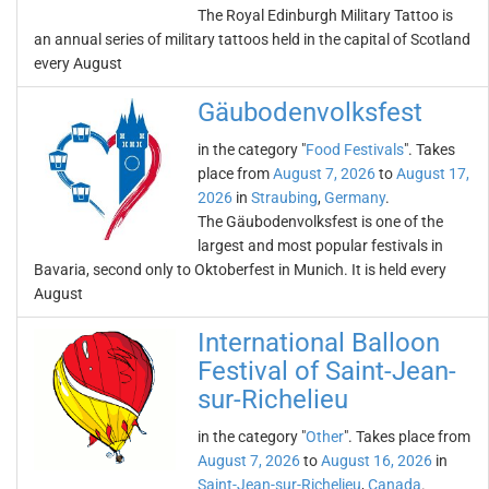
The Royal Edinburgh Military Tattoo is
an annual series of military tattoos held in the capital of Scotland
every August
Gäubodenvolksfest
in the category "
Food Festivals
". Takes
place from
August 7, 2026
to
August 17,
2026
in
Straubing
,
Germany
.
The Gäubodenvolksfest is one of the
largest and most popular festivals in
Bavaria, second only to Oktoberfest in Munich. It is held every
August
International Balloon
Festival of Saint-Jean-
sur-Richelieu
in the category "
Other
". Takes place from
August 7, 2026
to
August 16, 2026
in
Saint-Jean-sur-Richelieu
,
Canada
.