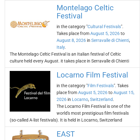
Montelago Celtic
Festival
in the category "
Cultural Festivals
".
Takes place from
August 5, 2026
to
August 8, 2026
in
Serravalle di Chienti
,
Italy
.
The Montelago Celtic Festival is an Italian festival of Celtic
culture held every August. it takes place in Serravalle di Chienti
Locarno Film Festival
in the category "
Film Festivals
". Takes
place from
August 5, 2026
to
August 15,
2026
in
Locarno
,
Switzerland
.
The Locarno Film Festival is one of the
world's most prestigious film festivals
(so-called A-list festivals). It is held in Locarno, Switzerland
EAST