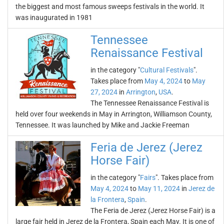
the biggest and most famous sweeps festivals in the world. It
was inaugurated in 1981
Tennessee
Renaissance Festival
in the category "
Cultural Festivals
".
Takes place from
May 4, 2024
to
May
27, 2024
in
Arrington
,
USA
.
The Tennessee Renaissance Festival is
held over four weekends in May in Arrington, Williamson County,
Tennessee. It was launched by Mike and Jackie Freeman
Feria de Jerez (Jerez
Horse Fair)
in the category "
Fairs
". Takes place from
May 4, 2024
to
May 11, 2024
in
Jerez de
la Frontera
,
Spain
.
The Feria de Jerez (Jerez Horse Fair) is a
large fair held in Jerez de la Frontera, Spain each May. It is one of