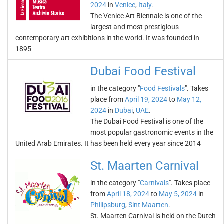
2024
in
Venice
,
Italy
.
The Venice Art Biennale is one of the
largest and most prestigious
contemporary art exhibitions in the world. It was founded in
1895
Dubai Food Festival
in the category "
Food Festivals
". Takes
place from
April 19, 2024
to
May 12,
2024
in
Dubai
,
UAE
.
The Dubai Food Festival is one of the
most popular gastronomic events in the
United Arab Emirates. It has been held every year since 2014
St. Maarten Carnival
in the category "
Carnivals
". Takes place
from
April 18, 2024
to
May 5, 2024
in
Philipsburg
,
Sint Maarten
.
St. Maarten Carnival is held on the Dutch