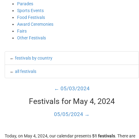
Parades
Sports Events
Food Festivals
Award Ceremonies
Fairs
Other Festivals
←
festivals by country
←
all festivals
← 05/03/2024
Festivals for May 4, 2024
05/05/2024 →
Today, on May 4, 2024, our calendar presents
51 festivals
. There are