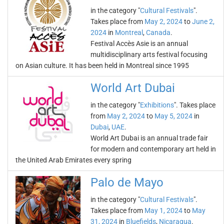
in the category "
Cultural Festivals
".
Takes place from
May 2, 2024
to
June 2,
2024
in
Montreal
,
Canada
.
Festival Accès Asie is an annual
multidisciplinary arts festival focusing
on Asian culture. It has been held in Montreal since 1995
World Art Dubai
in the category "
Exhibitions
". Takes place
from
May 2, 2024
to
May 5, 2024
in
Dubai
,
UAE
.
World Art Dubai is an annual trade fair
for modern and contemporary art held in
the United Arab Emirates every spring
Palo de Mayo
in the category "
Cultural Festivals
".
Takes place from
May 1, 2024
to
May
31, 2024
in
Bluefields
,
Nicaragua
.