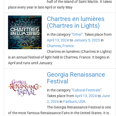
half of the island of Saint Martin. It takes
place every year in late April or early May
Chartres en lumières
(Chartres in Lights)
in the category "
Other
". Takes place from
April 13, 2024
to
January 5, 2025
in
Chartres
,
France
.
Chartres en lumières (Chartres in Lights)
is an annual festival of light held in Chartres, France. It begins in
April and runs until January
Georgia Renaissance
Festival
in the category "
Cultural Festivals
".
Takes place from
April 13, 2024
to
June
2, 2024
in
Fairburn
,
USA
.
The Georgia Renaissance Festival is one
of the most famous Renaissance Fairs in the United States. It is