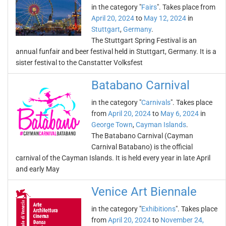
in the category "
Fairs
". Takes place from
April 20, 2024
to
May 12, 2024
in
Stuttgart
,
Germany
.
The Stuttgart Spring Festival is an
annual funfair and beer festival held in Stuttgart, Germany. It is a
sister festival to the Canstatter Volksfest
Batabano Carnival
in the category "
Carnivals
". Takes place
from
April 20, 2024
to
May 6, 2024
in
George Town
,
Cayman Islands
.
The Batabano Carnival (Cayman
Carnival Batabano) is the official
carnival of the Cayman Islands. It is held every year in late April
and early May
Venice Art Biennale
in the category "
Exhibitions
". Takes place
from
April 20, 2024
to
November 24,