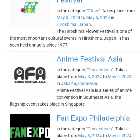
Festival
in the category "
Other
". Takes place from
May 3, 2024
to
May 5, 2024
in
Hiroshima
,
Japan
.
The Hiroshima Flower Festival is one of
the most important cultural events in Hiroshima, Japan. It has
been held annually since 1977
Anime Festival Asia
in the category "
Conventions
". Takes
place from
May 3, 2024
to
May 5, 2024
in
Jakarta
,
Indonesia
.
Anime Festival Asia is a series of anime
convention in Southeast Asia, the
flagship event takes place in Singapore
Fan Expo Philadelphia
in the category "
Conventions
". Takes
place from
May 3, 2024
to
May 5, 2024