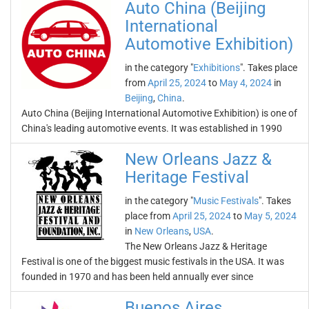
Auto China (Beijing
International
Automotive Exhibition)
in the category "
Exhibitions
". Takes place
from
April 25, 2024
to
May 4, 2024
in
Beijing
,
China
.
Auto China (Beijing International Automotive Exhibition) is one of
China's leading automotive events. It was established in 1990
New Orleans Jazz &
Heritage Festival
in the category "
Music Festivals
". Takes
place from
April 25, 2024
to
May 5, 2024
in
New Orleans
,
USA
.
The New Orleans Jazz & Heritage
Festival is one of the biggest music festivals in the USA. It was
founded in 1970 and has been held annually ever since
Buenos Aires