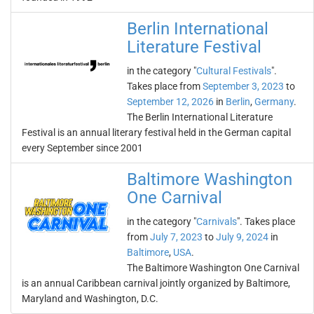
Berlin International
Literature Festival
in the category "
Cultural Festivals
".
Takes place from
September 3, 2023
to
September 12, 2026
in
Berlin
,
Germany
.
The Berlin International Literature
Festival is an annual literary festival held in the German capital
every September since 2001
Baltimore Washington
One Carnival
in the category "
Carnivals
". Takes place
from
July 7, 2023
to
July 9, 2024
in
Baltimore
,
USA
.
The Baltimore Washington One Carnival
is an annual Caribbean carnival jointly organized by Baltimore,
Maryland and Washington, D.C.