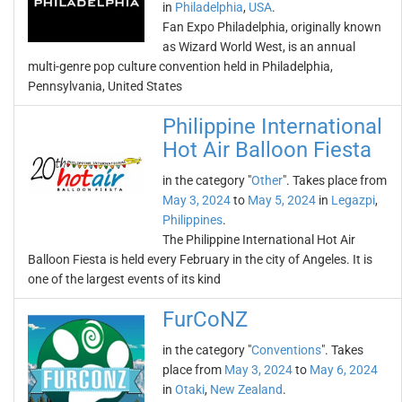
in
Philadelphia
,
USA
.
Fan Expo Philadelphia, originally known
as Wizard World West, is an annual
multi-genre pop culture convention held in Philadelphia,
Pennsylvania, United States
Philippine International
Hot Air Balloon Fiesta
in the category "
Other
". Takes place from
May 3, 2024
to
May 5, 2024
in
Legazpi
,
Philippines
.
The Philippine International Hot Air
Balloon Fiesta is held every February in the city of Angeles. It is
one of the largest events of its kind
FurCoNZ
in the category "
Conventions
". Takes
place from
May 3, 2024
to
May 6, 2024
in
Otaki
,
New Zealand
.