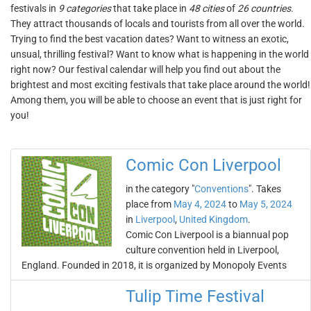
festivals in
9 categories
that take place in
48 cities
of
26 countries
.
They attract thousands of locals and tourists from all over the world.
Trying to find the best vacation dates? Want to witness an exotic,
unsual, thrilling festival? Want to know what is happening in the world
right now? Our festival calendar will help you find out about the
brightest and most exciting festivals that take place around the world!
Among them, you will be able to choose an event that is just right for
you!
Comic Con Liverpool
in the category "
Conventions
". Takes
place from
May 4, 2024
to
May 5, 2024
in
Liverpool
,
United Kingdom
.
Comic Con Liverpool is a biannual pop
culture convention held in Liverpool,
England. Founded in 2018, it is organized by Monopoly Events
Tulip Time Festival