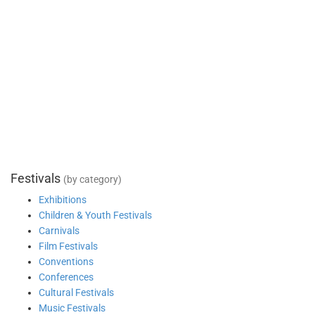
Festivals
(by category)
Exhibitions
Children & Youth Festivals
Carnivals
Film Festivals
Conventions
Conferences
Cultural Festivals
Music Festivals