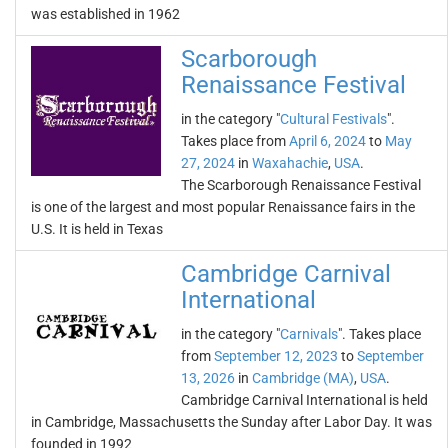
was established in 1962
Scarborough
Renaissance Festival
in the category "
Cultural Festivals
".
Takes place from
April 6, 2024
to
May
27, 2024
in
Waxahachie
,
USA
.
The Scarborough Renaissance Festival
is one of the largest and most popular Renaissance fairs in the
U.S. It is held in Texas
Cambridge Carnival
International
in the category "
Carnivals
". Takes place
from
September 12, 2023
to
September
13, 2026
in
Cambridge (MA)
,
USA
.
Cambridge Carnival International is held
in Cambridge, Massachusetts the Sunday after Labor Day. It was
founded in 1992