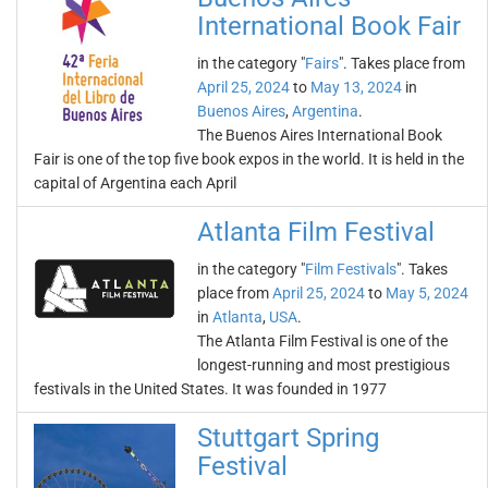
International Book Fair
in the category "
Fairs
". Takes place from
April 25, 2024
to
May 13, 2024
in
Buenos Aires
,
Argentina
.
The Buenos Aires International Book
Fair is one of the top five book expos in the world. It is held in the
capital of Argentina each April
Atlanta Film Festival
in the category "
Film Festivals
". Takes
place from
April 25, 2024
to
May 5, 2024
in
Atlanta
,
USA
.
The Atlanta Film Festival is one of the
longest-running and most prestigious
festivals in the United States. It was founded in 1977
Stuttgart Spring
Festival