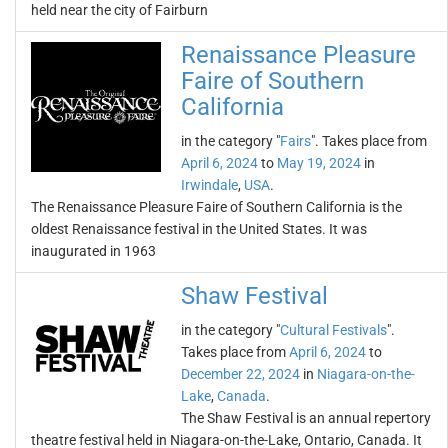
held near the city of Fairburn
Renaissance Pleasure
Faire of Southern
California
in the category "
Fairs
". Takes place from
April 6, 2024
to
May 19, 2024
in
Irwindale
,
USA
.
The Renaissance Pleasure Faire of Southern California is the
oldest Renaissance festival in the United States. It was
inaugurated in 1963
Shaw Festival
in the category "
Cultural Festivals
".
Takes place from
April 6, 2024
to
December 22, 2024
in
Niagara-on-the-
Lake
,
Canada
.
The Shaw Festival is an annual repertory
theatre festival held in Niagara-on-the-Lake, Ontario, Canada. It