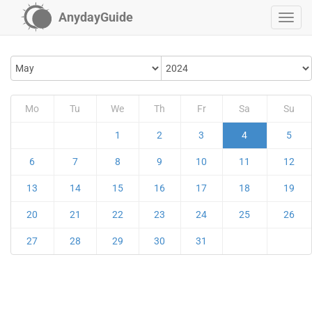
AnydayGuide
Mo
Tu
We
Th
Fr
Sa
Su
1
2
3
4
5
6
7
8
9
10
11
12
13
14
15
16
17
18
19
20
21
22
23
24
25
26
27
28
29
30
31