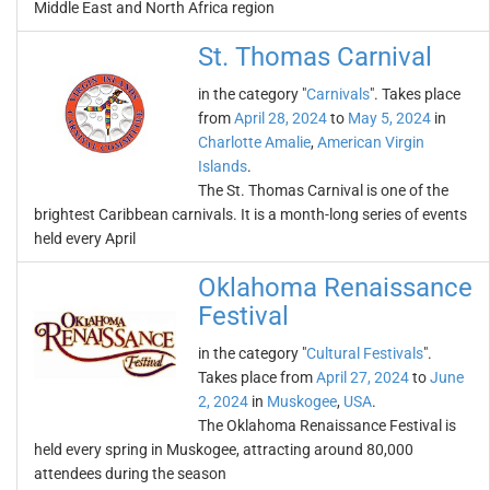
Middle East and North Africa region
St. Thomas Carnival
in the category "
Carnivals
". Takes place
from
April 28, 2024
to
May 5, 2024
in
Charlotte Amalie
,
American Virgin
Islands
.
The St. Thomas Carnival is one of the
brightest Caribbean carnivals. It is a month-long series of events
held every April
Oklahoma Renaissance
Festival
in the category "
Cultural Festivals
".
Takes place from
April 27, 2024
to
June
2, 2024
in
Muskogee
,
USA
.
The Oklahoma Renaissance Festival is
held every spring in Muskogee, attracting around 80,000
attendees during the season