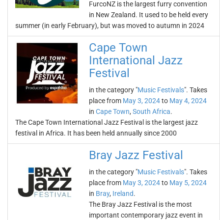
FurcoNZ is the largest furry convention
in New Zealand. It used to be held every
summer (in early February), but was moved to autumn in 2024
Cape Town
International Jazz
Festival
in the category "
Music Festivals
". Takes
place from
May 3, 2024
to
May 4, 2024
in
Cape Town
,
South Africa
.
The Cape Town International Jazz Festival is the largest jazz
festival in Africa. It has been held annually since 2000
Bray Jazz Festival
in the category "
Music Festivals
". Takes
place from
May 3, 2024
to
May 5, 2024
in
Bray
,
Ireland
.
The Bray Jazz Festival is the most
important contemporary jazz event in