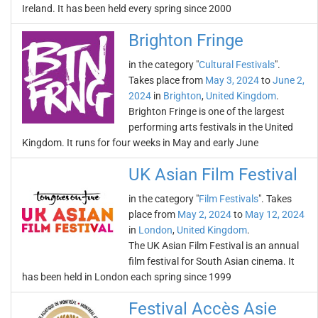
Ireland. It has been held every spring since 2000
Brighton Fringe
in the category "
Cultural Festivals
".
Takes place from
May 3, 2024
to
June 2,
2024
in
Brighton
,
United Kingdom
.
Brighton Fringe is one of the largest
performing arts festivals in the United
Kingdom. It runs for four weeks in May and early June
UK Asian Film Festival
in the category "
Film Festivals
". Takes
place from
May 2, 2024
to
May 12, 2024
in
London
,
United Kingdom
.
The UK Asian Film Festival is an annual
film festival for South Asian cinema. It
has been held in London each spring since 1999
Festival Accès Asie