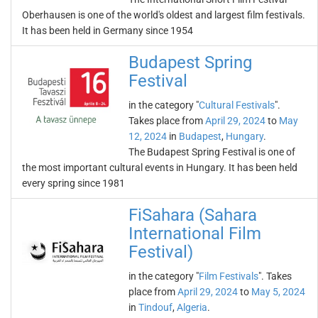
Oberhausen is one of the world's oldest and largest film festivals.
It has been held in Germany since 1954
Budapest Spring
Festival
in the category "
Cultural Festivals
".
Takes place from
April 29, 2024
to
May
12, 2024
in
Budapest
,
Hungary
.
The Budapest Spring Festival is one of
the most important cultural events in Hungary. It has been held
every spring since 1981
FiSahara (Sahara
International Film
Festival)
in the category "
Film Festivals
". Takes
place from
April 29, 2024
to
May 5, 2024
in
Tindouf
,
Algeria
.