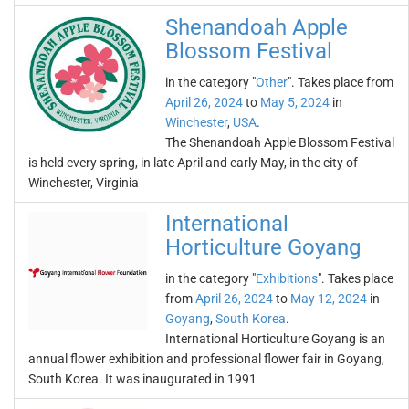
Shenandoah Apple
Blossom Festival
in the category "
Other
". Takes place from
April 26, 2024
to
May 5, 2024
in
Winchester
,
USA
.
The Shenandoah Apple Blossom Festival
is held every spring, in late April and early May, in the city of
Winchester, Virginia
International
Horticulture Goyang
in the category "
Exhibitions
". Takes place
from
April 26, 2024
to
May 12, 2024
in
Goyang
,
South Korea
.
International Horticulture Goyang is an
annual flower exhibition and professional flower fair in Goyang,
South Korea. It was inaugurated in 1991