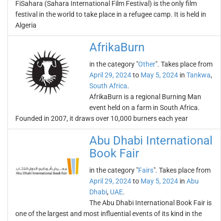
FiSahara (Sahara International Film Festival) is the only film
festival in the world to take place in a refugee camp. It is held in
Algeria
AfrikaBurn
in the category "
Other
". Takes place from
April 29, 2024
to
May 5, 2024
in
Tankwa
,
South Africa
.
AfrikaBurn is a regional Burning Man
event held on a farm in South Africa.
Founded in 2007, it draws over 10,000 burners each year
Abu Dhabi International
Book Fair
in the category "
Fairs
". Takes place from
April 29, 2024
to
May 5, 2024
in
Abu
Dhabi
,
UAE
.
The Abu Dhabi International Book Fair is
one of the largest and most influential events of its kind in the