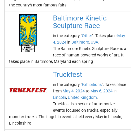
the country's most famous fairs
Baltimore Kinetic
Sculpture Race
in the category "
Other
". Takes place
May
4, 2024
in
Baltimore
,
USA
.
The Baltimore Kinetic Sculpture Race is a
race of human-powered works of art. It
takes place in Baltimore, Maryland each spring
Truckfest
in the category "
Exhibitions
". Takes place
from
May 4, 2024
to
May 6, 2024
in
Lincoln
,
United Kingdom
.
Truckfest is a series of automotive
events focused on trucks, especially
monster trucks. The flagship event is held every May in Lincoln,
Lincolnshire