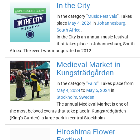
In the City
in the category "
Music Festivals
". Takes
place
May 4, 2024
in
Johannesburg
,
South Africa
.
In the City is an annual music festival
that takes place in Johannesburg, South
Africa. The event was inaugurated in 2012
Medieval Market in
Kungsträdgården
in the category "
Fairs
". Takes place from
May 4, 2024
to
May 5, 2024
in
Stockholm
,
Sweden
.
The annual Medieval Market is one of
the most beloved events that take place in Kungsträdgården
(King’s Garden), a large park in central Stockholm
Hiroshima Flower