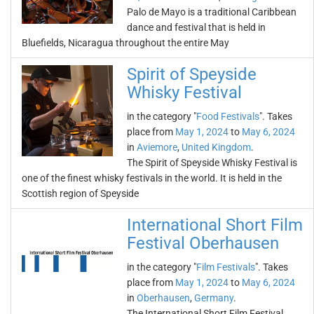
Palo de Mayo is a traditional Caribbean
dance and festival that is held in
Bluefields, Nicaragua throughout the entire May
Spirit of Speyside
Whisky Festival
in the category "
Food Festivals
". Takes
place from
May 1, 2024
to
May 6, 2024
in
Aviemore
,
United Kingdom
.
The Spirit of Speyside Whisky Festival is
one of the finest whisky festivals in the world. It is held in the
Scottish region of Speyside
International Short Film
Festival Oberhausen
in the category "
Film Festivals
". Takes
place from
May 1, 2024
to
May 6, 2024
in
Oberhausen
,
Germany
.
The International Short Film Festival