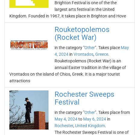
Brighton Festival is one of the the
largest arts festival in the United
Kingdom. Founded in 1967, it takes place in Brighton and Hove
Rouketopolemos
(Rocket War)
in the category "
Other
". Takes place
May
4, 2024
in
Vrontados
,
Greece
.
Rouketopolemos (Rocket War) is an
annual Easter tradition in the village of
Vrontados on the island of Chios, Greek. It is a major tourist
attractions
Rochester Sweeps
Festival
in the category "
Other
". Takes place from
May 4, 2024
to
May 6, 2024
in
Rochester
,
United Kingdom
.
The Rochester Sweeps Festival is one of