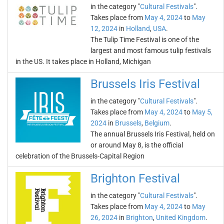
in the category "
Cultural Festivals
".
Takes place from
May 4, 2024
to
May
12, 2024
in
Holland
,
USA
.
The Tulip Time Festival is one of the
largest and most famous tulip festivals
in the US. It takes place in Holland, Michigan
Brussels Iris Festival
in the category "
Cultural Festivals
".
Takes place from
May 4, 2024
to
May 5,
2024
in
Brussels
,
Belgium
.
The annual Brussels Iris Festival, held on
or around May 8, is the official
celebration of the Brussels-Capital Region
Brighton Festival
in the category "
Cultural Festivals
".
Takes place from
May 4, 2024
to
May
26, 2024
in
Brighton
,
United Kingdom
.