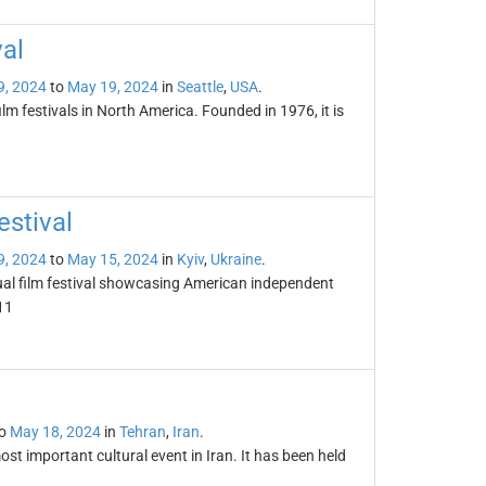
val
9, 2024
to
May 19, 2024
in
Seattle
,
USA
.
ilm festivals in North America. Founded in 1976, it is
stival
9, 2024
to
May 15, 2024
in
Kyiv
,
Ukraine
.
ual film festival showcasing American independent
11
o
May 18, 2024
in
Tehran
,
Iran
.
st important cultural event in Iran. It has been held