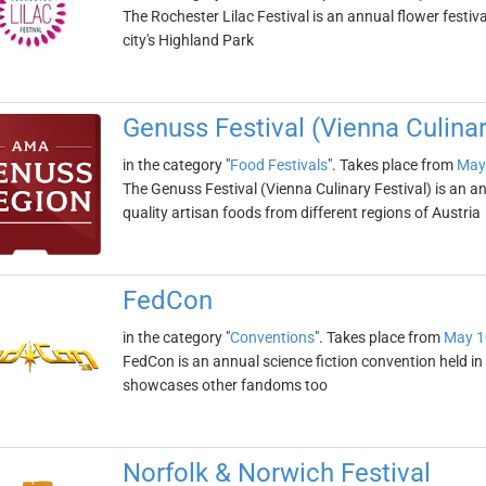
The Rochester Lilac Festival is an annual flower festiva
city's Highland Park
Genuss Festival (Vienna Culinar
in the category "
Food Festivals
". Takes place from
May
The Genuss Festival (Vienna Culinary Festival) is an a
quality artisan foods from different regions of Austria
FedCon
in the category "
Conventions
". Takes place from
May 1
FedCon is an annual science fiction convention held in 
showcases other fandoms too
Norfolk & Norwich Festival