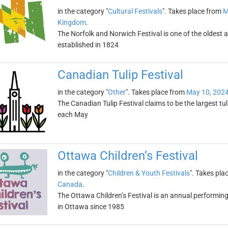
in the category "
Cultural Festivals
". Takes place from
M
Kingdom
.
The Norfolk and Norwich Festival is one of the oldest and
established in 1824
Canadian Tulip Festival
in the category "
Other
". Takes place from
May 10, 202
The Canadian Tulip Festival claims to be the largest tuli
each May
Ottawa Children’s Festival
in the category "
Children & Youth Festivals
". Takes pla
Canada
.
The Ottawa Children’s Festival is an annual performing a
in Ottawa since 1985