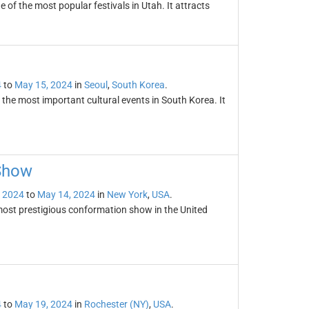
of the most popular festivals in Utah. It attracts
4
to
May 15, 2024
in
Seoul
,
South Korea
.
the most important cultural events in South Korea. It
Show
 2024
to
May 14, 2024
in
New York
,
USA
.
ost prestigious conformation show in the United
4
to
May 19, 2024
in
Rochester (NY)
,
USA
.