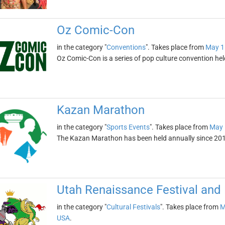
Oz Comic-Con
in the category "
Conventions
". Takes place from
May 1
Oz Comic-Con is a series of pop culture convention he
Kazan Marathon
in the category "
Sports Events
". Takes place from
May 
The Kazan Marathon has been held annually since 2015.
Utah Renaissance Festival and 
in the category "
Cultural Festivals
". Takes place from
M
USA
.