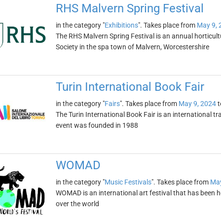
RHS Malvern Spring Festival
in the category "
Exhibitions
". Takes place from
May 9, 
The RHS Malvern Spring Festival is an annual horticult
Society in the spa town of Malvern, Worcestershire
Turin International Book Fair
in the category "
Fairs
". Takes place from
May 9, 2024
t
The Turin International Book Fair is an international tra
event was founded in 1988
WOMAD
in the category "
Music Festivals
". Takes place from
May
WOMAD is an international art festival that has been 
over the world