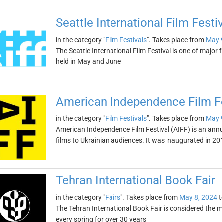
Seattle International Film Festi
in the category "
Film Festivals
". Takes place from
May 
The Seattle International Film Festival is one of major f
held in May and June
American Independence Film Fe
in the category "
Film Festivals
". Takes place from
May 
American Independence Film Festival (AIFF) is an ann
films to Ukrainian audiences. It was inaugurated in 20
Tehran International Book Fair
in the category "
Fairs
". Takes place from
May 8, 2024
t
The Tehran International Book Fair is considered the mo
every spring for over 30 years