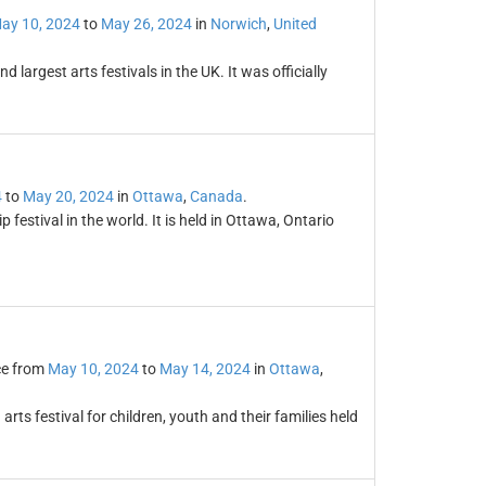
ay 10, 2024
to
May 26, 2024
in
Norwich
,
United
 largest arts festivals in the UK. It was officially
4
to
May 20, 2024
in
Ottawa
,
Canada
.
p festival in the world. It is held in Ottawa, Ontario
ce from
May 10, 2024
to
May 14, 2024
in
Ottawa
,
rts festival for children, youth and their families held