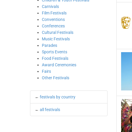
Children & Youth Festivals
Carnivals
Film Festivals
Conventions
Conferences
Cultural Festivals
Music Festivals
Parades
Sports Events
Food Festivals
Award Ceremonies
Fairs
Other Festivals
←
festivals by country
←
all festivals