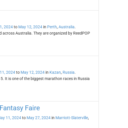
1, 2024
to
May 12, 2024
in
Perth
,
Australia
.
ld across Australia. They are organized by ReedPOP
11, 2024
to
May 12, 2024
in
Kazan
,
Russia
.
 It is one of the biggest marathon races in Russia
Fantasy Faire
ay 11, 2024
to
May 27, 2024
in
Marriott-Slaterville
,