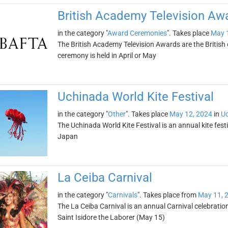
British Academy Television A
in the category "
Award Ceremonies
". Takes place
May 
The British Academy Television Awards are the Britis
ceremony is held in April or May
Uchinada World Kite Festival
in the category "
Other
". Takes place
May 12, 2024
in
U
The Uchinada World Kite Festival is an annual kite fest
Japan
La Ceiba Carnival
in the category "
Carnivals
". Takes place from
May 11, 
The La Ceiba Carnival is an annual Carnival celebratio
Saint Isidore the Laborer (May 15)