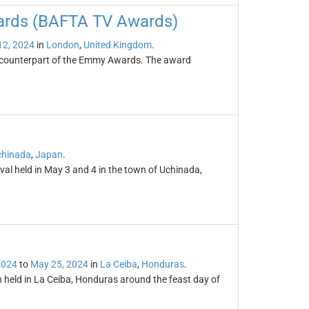
wards (BAFTA TV Awards)
12, 2024
in
London
,
United Kingdom
.
h counterpart of the Emmy Awards. The award
chinada
,
Japan
.
ival held in May 3 and 4 in the town of Uchinada,
2024
to
May 25, 2024
in
La Ceiba
,
Honduras
.
n held in La Ceiba, Honduras around the feast day of