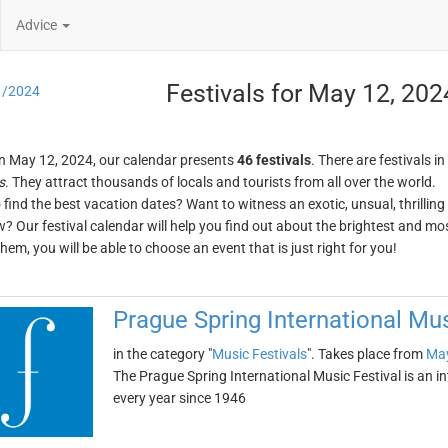
Advice
Festivals for May 12, 202
1/2024
n May 12, 2024, our calendar presents
46 festivals
. There are festivals in
s
. They attract thousands of locals and tourists from all over the world.
o find the best vacation dates? Want to witness an exotic, unsual, thrilli
w? Our festival calendar will help you find out about the brightest and mos
em, you will be able to choose an event that is just right for you!
Prague Spring International Mus
in the category "
Music Festivals
". Takes place from
May
The Prague Spring International Music Festival is an in
every year since 1946