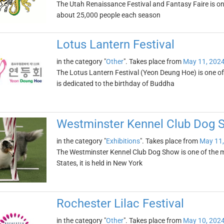
The Utah Renaissance Festival and Fantasy Faire is one 
about 25,000 people each season
Lotus Lantern Festival
in the category "
Other
". Takes place from
May 11, 202
The Lotus Lantern Festival (Yeon Deung Hoe) is one of 
is dedicated to the birthday of Buddha
Westminster Kennel Club Dog 
in the category "
Exhibitions
". Takes place from
May 11,
The Westminster Kennel Club Dog Show is one of the m
States, it is held in New York
Rochester Lilac Festival
in the category "
Other
". Takes place from
May 10, 202