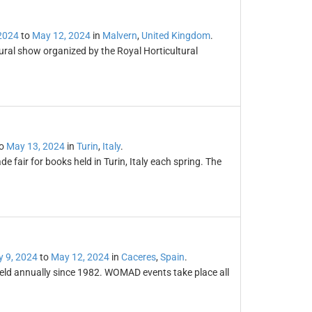
2024
to
May 12, 2024
in
Malvern
,
United Kingdom
.
ural show organized by the Royal Horticultural
o
May 13, 2024
in
Turin
,
Italy
.
de fair for books held in Turin, Italy each spring. The
 9, 2024
to
May 12, 2024
in
Caceres
,
Spain
.
held annually since 1982. WOMAD events take place all