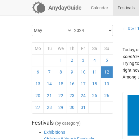
AnydayGuide
Calendar
Festivals
← 05/1
Mo
Tu
We
Th
Fr
Sa
Su
Today, o
countrie
1
2
3
4
5
Trying t
right no
6
7
8
9
10
11
12
Among th
13
14
15
16
17
18
19
20
21
22
23
24
25
26
27
28
29
30
31
Festivals
(by category)
Exhibitions