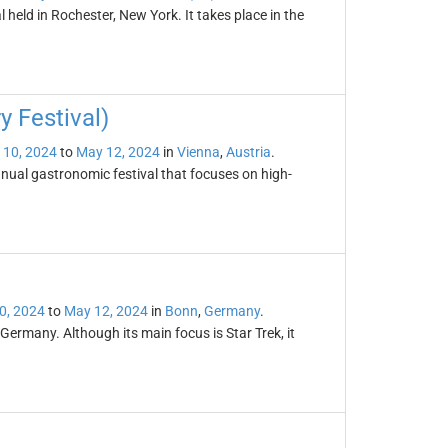
l held in Rochester, New York. It takes place in the
y Festival)
 10, 2024
to
May 12, 2024
in
Vienna
,
Austria
.
nnual gastronomic festival that focuses on high-
0, 2024
to
May 12, 2024
in
Bonn
,
Germany
.
Germany. Although its main focus is Star Trek, it