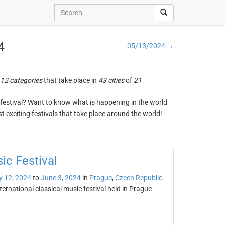
4
05/13/2024 →
12 categories
that take place in
43 cities
of
21
ng festival? Want to know what is happening in the world
t exciting festivals that take place around the world!
ic Festival
 12, 2024
to
June 3, 2024
in
Prague
,
Czech Republic
.
ternational classical music festival held in Prague