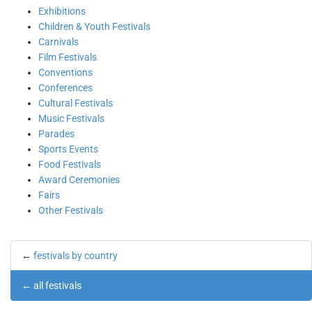
Exhibitions
Children & Youth Festivals
Carnivals
Film Festivals
Conventions
Conferences
Cultural Festivals
Music Festivals
Parades
Sports Events
Food Festivals
Award Ceremonies
Fairs
Other Festivals
←
festivals by country
←
all festivals