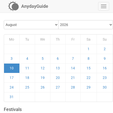
AnydayGuide
Mo
Tu
We
Th
Fr
Sa
Su
1
2
3
4
5
6
7
8
9
10
11
12
13
14
15
16
17
18
19
20
21
22
23
24
25
26
27
28
29
30
31
Festivals