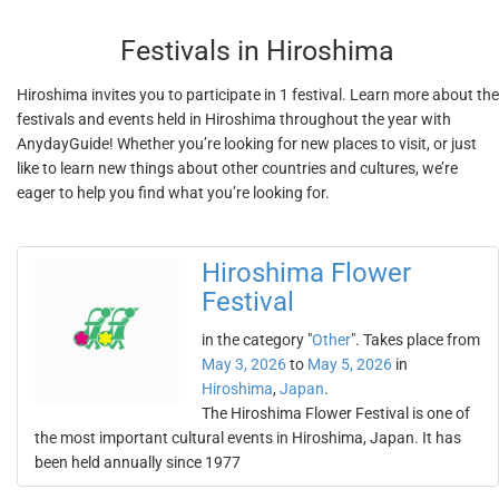
Festivals in Hiroshima
Hiroshima invites you to participate in 1 festival. Learn more about the
festivals and events held in Hiroshima throughout the year with
AnydayGuide! Whether you’re looking for new places to visit, or just
like to learn new things about other countries and cultures, we’re
eager to help you find what you’re looking for.
Hiroshima Flower
Festival
in the category "
Other
". Takes place from
May 3, 2026
to
May 5, 2026
in
Hiroshima
,
Japan
.
The Hiroshima Flower Festival is one of
the most important cultural events in Hiroshima, Japan. It has
been held annually since 1977