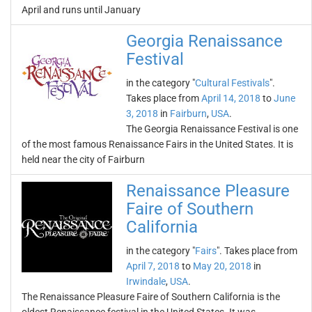
April and runs until January
Georgia Renaissance
Festival
in the category "
Cultural Festivals
".
Takes place from
April 14, 2018
to
June
3, 2018
in
Fairburn
,
USA
.
The Georgia Renaissance Festival is one
of the most famous Renaissance Fairs in the United States. It is
held near the city of Fairburn
Renaissance Pleasure
Faire of Southern
California
in the category "
Fairs
". Takes place from
April 7, 2018
to
May 20, 2018
in
Irwindale
,
USA
.
The Renaissance Pleasure Faire of Southern California is the