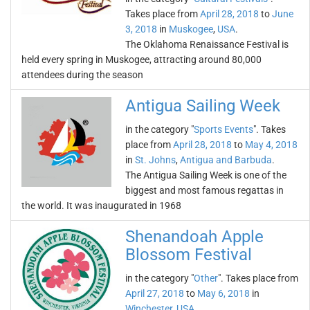
Takes place from
April 28, 2018
to
June
3, 2018
in
Muskogee
,
USA
.
The Oklahoma Renaissance Festival is
held every spring in Muskogee, attracting around 80,000
attendees during the season
Antigua Sailing Week
in the category "
Sports Events
". Takes
place from
April 28, 2018
to
May 4, 2018
in
St. Johns
,
Antigua and Barbuda
.
The Antigua Sailing Week is one of the
biggest and most famous regattas in
the world. It was inaugurated in 1968
Shenandoah Apple
Blossom Festival
in the category "
Other
". Takes place from
April 27, 2018
to
May 6, 2018
in
Winchester
,
USA
.