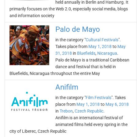
held annually in Berlin and Hamburg. It
primarily focuses on the Web 2.0, especially social media, blogs
and information society
Palo de Mayo
in the category "
Cultural Festivals
".
Takes place from
May 1, 2018
to
May
31, 2018
in
Bluefields
,
Nicaragua
.
Palo de Mayo is a traditional Caribbean
dance and festival that is held in
Bluefields, Nicaragua throughout the entire May
Anifilm
in the category "
Film Festivals
". Takes
place from
May 1, 2018
to
May 6, 2018
in
Trebon
,
Czech Republic
.
Anifilm is an international festival of
animated films held every spring in the
city of Liberec, Czech Republic