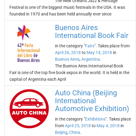
The New Orleans Jazz & Heritage
Festival is one of the biggest music festivals in the USA. It was
founded in 1970 and has been held annually ever since
Buenos Aires
International Book Fair
in the category "
Fairs
". Takes place from
April 26, 2018
to
May 14, 2018
in
Buenos Aires
,
Argentina
.
The Buenos Aires International Book
Fair is one of the top five book expos in the world. It is held in the
capital of Argentina each April
Auto China (Beijing
International
Automotive Exhibition)
in the category "
Exhibitions
". Takes place
from
April 25, 2018
to
May 4, 2018
in
Beijing
,
China
.