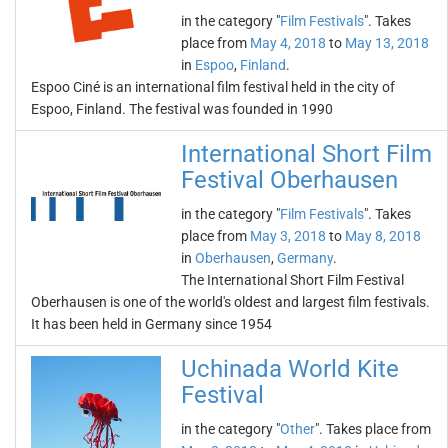
in the category "
Film Festivals
". Takes
place from
May 4, 2018
to
May 13, 2018
in
Espoo
,
Finland
.
Espoo Ciné is an international film festival held in the city of
Espoo, Finland. The festival was founded in 1990
International Short Film
Festival Oberhausen
in the category "
Film Festivals
". Takes
place from
May 3, 2018
to
May 8, 2018
in
Oberhausen
,
Germany
.
The International Short Film Festival
Oberhausen is one of the world's oldest and largest film festivals.
It has been held in Germany since 1954
Uchinada World Kite
Festival
in the category "
Other
". Takes place from