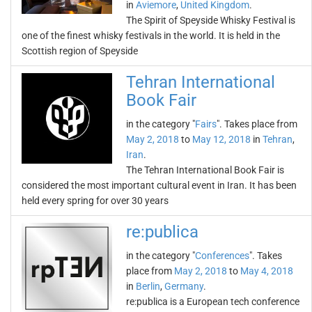
in
Aviemore
,
United Kingdom
.
The Spirit of Speyside Whisky Festival is
one of the finest whisky festivals in the world. It is held in the
Scottish region of Speyside
Tehran International
Book Fair
in the category "
Fairs
". Takes place from
May 2, 2018
to
May 12, 2018
in
Tehran
,
Iran
.
The Tehran International Book Fair is
considered the most important cultural event in Iran. It has been
held every spring for over 30 years
re:publica
in the category "
Conferences
". Takes
place from
May 2, 2018
to
May 4, 2018
in
Berlin
,
Germany
.
re:publica is a European tech conference