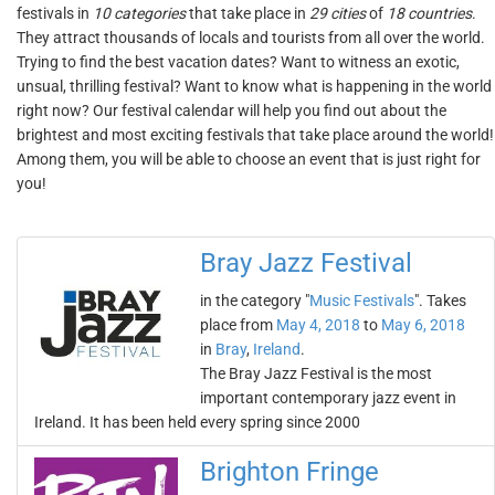
festivals in
10 categories
that take place in
29 cities
of
18 countries
.
They attract thousands of locals and tourists from all over the world.
Trying to find the best vacation dates? Want to witness an exotic,
unsual, thrilling festival? Want to know what is happening in the world
right now? Our festival calendar will help you find out about the
brightest and most exciting festivals that take place around the world!
Among them, you will be able to choose an event that is just right for
you!
Bray Jazz Festival
in the category "
Music Festivals
". Takes
place from
May 4, 2018
to
May 6, 2018
in
Bray
,
Ireland
.
The Bray Jazz Festival is the most
important contemporary jazz event in
Ireland. It has been held every spring since 2000
Brighton Fringe