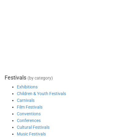
Festivals
(by category)
Exhibitions
Children & Youth Festivals
Carnivals
Film Festivals
Conventions
Conferences
Cultural Festivals
Music Festivals