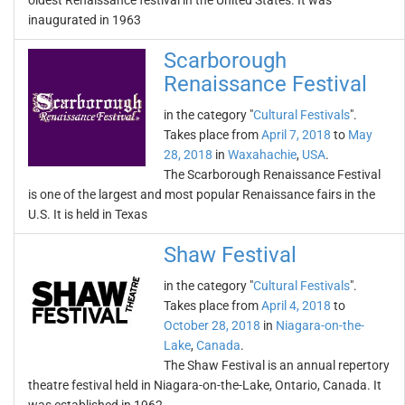
oldest Renaissance festival in the United States. It was
inaugurated in 1963
Scarborough
Renaissance Festival
in the category "
Cultural Festivals
".
Takes place from
April 7, 2018
to
May
28, 2018
in
Waxahachie
,
USA
.
The Scarborough Renaissance Festival
is one of the largest and most popular Renaissance fairs in the
U.S. It is held in Texas
Shaw Festival
in the category "
Cultural Festivals
".
Takes place from
April 4, 2018
to
October 28, 2018
in
Niagara-on-the-
Lake
,
Canada
.
The Shaw Festival is an annual repertory
theatre festival held in Niagara-on-the-Lake, Ontario, Canada. It