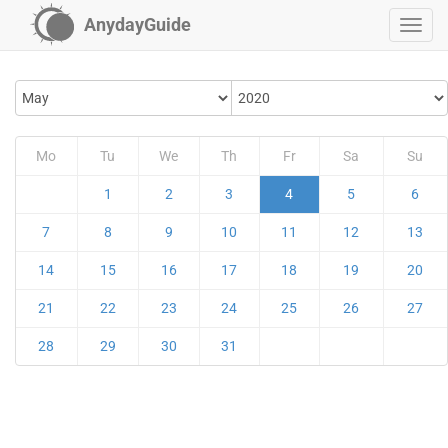
AnydayGuide
Mo
Tu
We
Th
Fr
Sa
Su
1
2
3
4
5
6
7
8
9
10
11
12
13
14
15
16
17
18
19
20
21
22
23
24
25
26
27
28
29
30
31