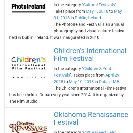
in the category "
Cultural Festivals
".
Takes place from
May 1, 2018
to
May
31, 2018
in
Dublin
,
Ireland
.
The PhotoIreland Festival is an annual
photography and visual culture festival
held in Dublin, Ireland. It was inaugurated in 2010
Children’s International
Film Festival
in the category "
Children & Youth
Festivals
". Takes place from
April 29,
2018
to
May 10, 2018
in
Dubai
,
UAE
.
The Children’s International Film Festival
has been held in Dubai every year since 2014. It is organized by
The Film Studio
Oklahoma Renaissance
Festival
in the category "
Cultural Festivals
".