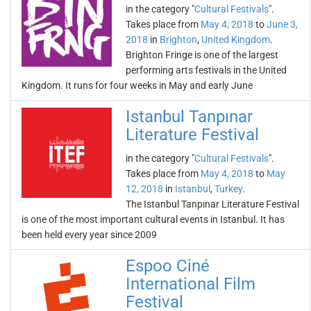
in the category "
Cultural Festivals
".
Takes place from
May 4, 2018
to
June 3,
2018
in
Brighton
,
United Kingdom
.
Brighton Fringe is one of the largest
performing arts festivals in the United
Kingdom. It runs for four weeks in May and early June
Istanbul Tanpınar
Literature Festival
in the category "
Cultural Festivals
".
Takes place from
May 4, 2018
to
May
12, 2018
in
Istanbul
,
Turkey
.
The Istanbul Tanpınar Literature Festival
is one of the most important cultural events in Istanbul. It has
been held every year since 2009
Espoo Ciné
International Film
Festival