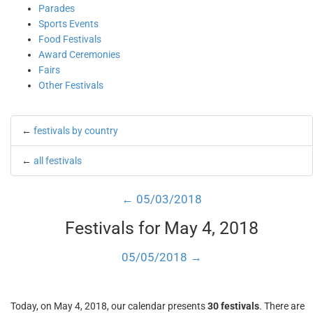
Parades
Sports Events
Food Festivals
Award Ceremonies
Fairs
Other Festivals
←
festivals by country
←
all festivals
← 05/03/2018
Festivals for May 4, 2018
05/05/2018 →
Today, on May 4, 2018, our calendar presents
30 festivals
. There are