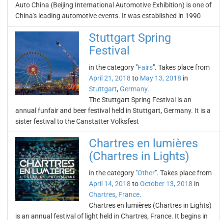
Auto China (Beijing International Automotive Exhibition) is one of
China's leading automotive events. It was established in 1990
Stuttgart Spring
Festival
in the category "
Fairs
". Takes place from
April 21, 2018
to
May 13, 2018
in
Stuttgart
,
Germany
.
The Stuttgart Spring Festival is an
annual funfair and beer festival held in Stuttgart, Germany. It is a
sister festival to the Canstatter Volksfest
Chartres en lumières
(Chartres in Lights)
in the category "
Other
". Takes place from
April 14, 2018
to
October 13, 2018
in
Chartres
,
France
.
Chartres en lumières (Chartres in Lights)
is an annual festival of light held in Chartres, France. It begins in