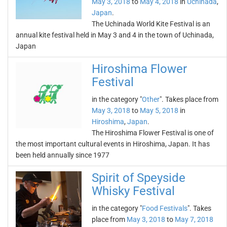
May 3, 2018
to
May 4, 2018
in
Uchinada
,
Japan
.
The Uchinada World Kite Festival is an
annual kite festival held in May 3 and 4 in the town of Uchinada,
Japan
Hiroshima Flower
Festival
in the category "
Other
". Takes place from
May 3, 2018
to
May 5, 2018
in
Hiroshima
,
Japan
.
The Hiroshima Flower Festival is one of
the most important cultural events in Hiroshima, Japan. It has
been held annually since 1977
Spirit of Speyside
Whisky Festival
in the category "
Food Festivals
". Takes
place from
May 3, 2018
to
May 7, 2018