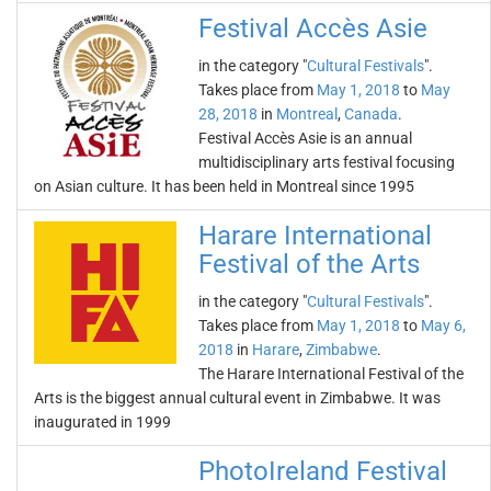
Festival Accès Asie
in the category "
Cultural Festivals
".
Takes place from
May 1, 2018
to
May
28, 2018
in
Montreal
,
Canada
.
Festival Accès Asie is an annual
multidisciplinary arts festival focusing
on Asian culture. It has been held in Montreal since 1995
Harare International
Festival of the Arts
in the category "
Cultural Festivals
".
Takes place from
May 1, 2018
to
May 6,
2018
in
Harare
,
Zimbabwe
.
The Harare International Festival of the
Arts is the biggest annual cultural event in Zimbabwe. It was
inaugurated in 1999
PhotoIreland Festival