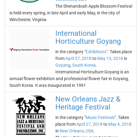
The Shenandoah Apple Blossom Festival
is held every spring, in late April and early May, in the city of
Winchester, Virginia
International
Horticulture Goyang
in the category "
Exhibitions
". Takes place
from
April 27, 2018
to
May 13, 2018
in
Goyang
,
South Korea
.
International Horticulture Goyang is an
annual flower exhibition and professional flower fair in Goyang,
South Korea. It was inaugurated in 1991
New Orleans Jazz &
Heritage Festival
in the category "
Music Festivals
". Takes
place from
April 27, 2018
to
May 6, 2018
in
New Orleans
,
USA
.