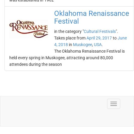
was established in 1962
Oklahoma Renaissance
Festival
in the category "
Cultural Festivals
".
Takes place from
April 29, 2017
to
June
4, 2018
in
Muskogee
,
USA
.
The Oklahoma Renaissance Festival is
held every spring in Muskogee, attracting around 80,000
attendees during the season