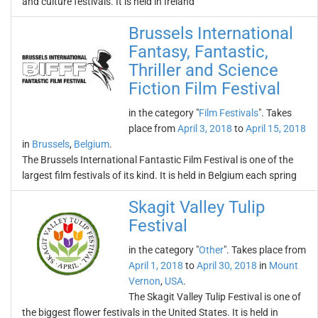
and culture festivals. It is held in Ireland
Brussels International
Fantasy, Fantastic,
Thriller and Science
Fiction Film Festival
in the category "
Film Festivals
". Takes
place from
April 3, 2018
to
April 15, 2018
in
Brussels
,
Belgium
.
The Brussels International Fantastic Film Festival is one of the
largest film festivals of its kind. It is held in Belgium each spring
Skagit Valley Tulip
Festival
in the category "
Other
". Takes place from
April 1, 2018
to
April 30, 2018
in
Mount
Vernon
,
USA
.
The Skagit Valley Tulip Festival is one of
the biggest flower festivals in the United States. It is held in