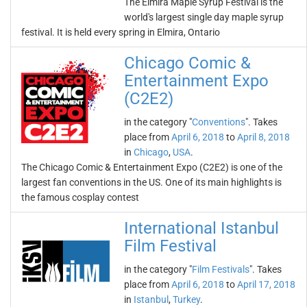
The Elmira Maple Syrup Festival is the
world's largest single day maple syrup
festival. It is held every spring in Elmira, Ontario
Chicago Comic &
Entertainment Expo
(C2E2)
in the category "
Conventions
". Takes
place from
April 6, 2018
to
April 8, 2018
in
Chicago
,
USA
.
The Chicago Comic & Entertainment Expo (C2E2) is one of the
largest fan conventions in the US. One of its main highlights is
the famous cosplay contest
International Istanbul
Film Festival
in the category "
Film Festivals
". Takes
place from
April 6, 2018
to
April 17, 2018
in
Istanbul
,
Turkey
.