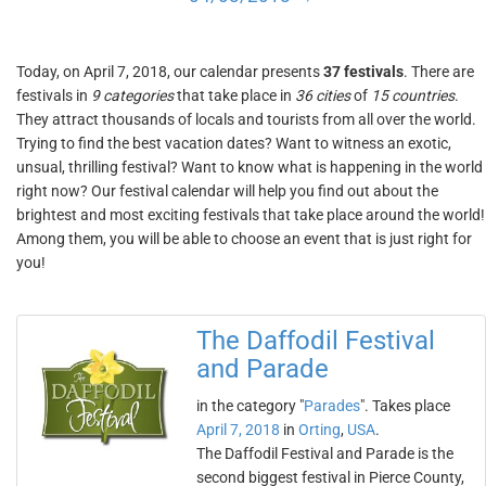
Today, on April 7, 2018, our calendar presents
37 festivals
. There are
festivals in
9 categories
that take place in
36 cities
of
15 countries
.
They attract thousands of locals and tourists from all over the world.
Trying to find the best vacation dates? Want to witness an exotic,
unsual, thrilling festival? Want to know what is happening in the world
right now? Our festival calendar will help you find out about the
brightest and most exciting festivals that take place around the world!
Among them, you will be able to choose an event that is just right for
you!
The Daffodil Festival
and Parade
in the category "
Parades
". Takes place
April 7, 2018
in
Orting
,
USA
.
The Daffodil Festival and Parade is the
second biggest festival in Pierce County,