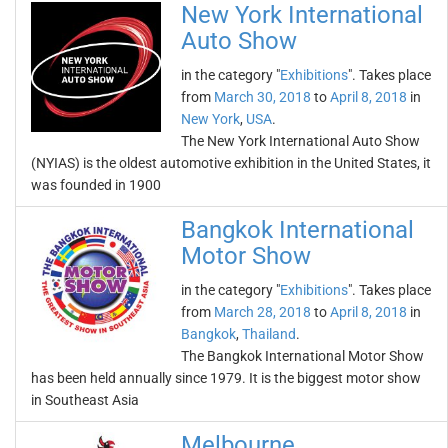
New York International
Auto Show
in the category "
Exhibitions
". Takes place
from
March 30, 2018
to
April 8, 2018
in
New York
,
USA
.
The New York International Auto Show
(NYIAS) is the oldest automotive exhibition in the United States, it
was founded in 1900
Bangkok International
Motor Show
in the category "
Exhibitions
". Takes place
from
March 28, 2018
to
April 8, 2018
in
Bangkok
,
Thailand
.
The Bangkok International Motor Show
has been held annually since 1979. It is the biggest motor show
in Southeast Asia
Melbourne