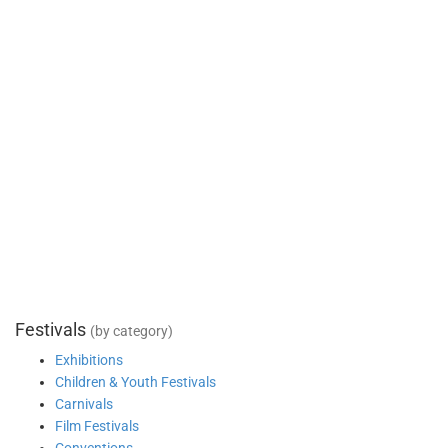
Festivals
(by category)
Exhibitions
Children & Youth Festivals
Carnivals
Film Festivals