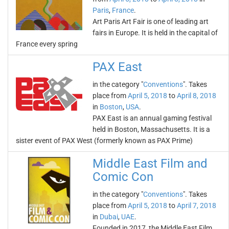
Paris
,
France
.
Art Paris Art Fair is one of leading art
fairs in Europe. It is held in the capital of
France every spring
PAX East
in the category "
Conventions
". Takes
place from
April 5, 2018
to
April 8, 2018
in
Boston
,
USA
.
PAX East is an annual gaming festival
held in Boston, Massachusetts. It is a
sister event of PAX West (formerly known as PAX Prime)
Middle East Film and
Comic Con
in the category "
Conventions
". Takes
place from
April 5, 2018
to
April 7, 2018
in
Dubai
,
UAE
.
Founded in 2017, the Middle East Film