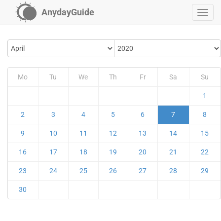
AnydayGuide
Mo
Tu
We
Th
Fr
Sa
Su
1
2
3
4
5
6
7
8
9
10
11
12
13
14
15
16
17
18
19
20
21
22
23
24
25
26
27
28
29
30