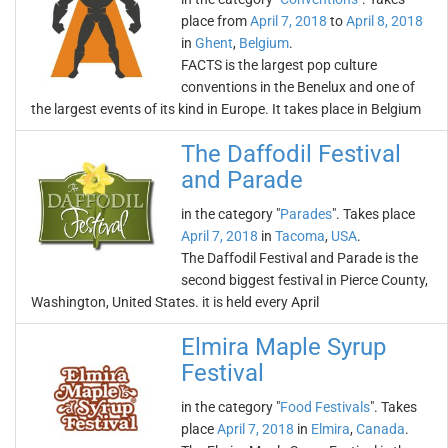
place from
April 7, 2018
to
April 8, 2018
in
Ghent
,
Belgium
.
FACTS is the largest pop culture
conventions in the Benelux and one of
the largest events of its kind in Europe. It takes place in Belgium
The Daffodil Festival
and Parade
in the category "
Parades
". Takes place
April 7, 2018
in
Tacoma
,
USA
.
The Daffodil Festival and Parade is the
second biggest festival in Pierce County,
Washington, United States. it is held every April
Elmira Maple Syrup
Festival
in the category "
Food Festivals
". Takes
place
April 7, 2018
in
Elmira
,
Canada
.