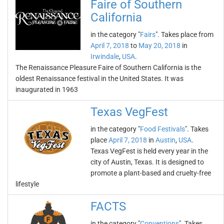
Faire of Southern
California
in the category "
Fairs
". Takes place from
April 7, 2018
to
May 20, 2018
in
Irwindale
,
USA
.
The Renaissance Pleasure Faire of Southern California is the
oldest Renaissance festival in the United States. It was
inaugurated in 1963
Texas VegFest
in the category "
Food Festivals
". Takes
place
April 7, 2018
in
Austin
,
USA
.
Texas VegFest is held every year in the
city of Austin, Texas. It is designed to
promote a plant-based and cruelty-free
lifestyle
FACTS
in the category "
Conventions
". Takes