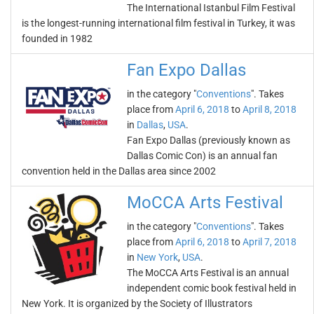
The International Istanbul Film Festival
is the longest-running international film festival in Turkey, it was
founded in 1982
Fan Expo Dallas
in the category "
Conventions
". Takes
place from
April 6, 2018
to
April 8, 2018
in
Dallas
,
USA
.
Fan Expo Dallas (previously known as
Dallas Comic Con) is an annual fan
convention held in the Dallas area since 2002
MoCCA Arts Festival
in the category "
Conventions
". Takes
place from
April 6, 2018
to
April 7, 2018
in
New York
,
USA
.
The MoCCA Arts Festival is an annual
independent comic book festival held in
New York. It is organized by the Society of Illustrators