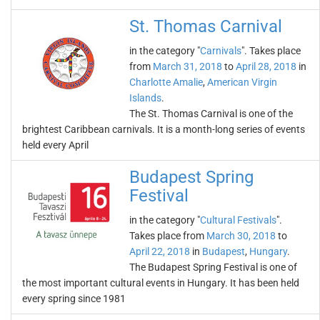
St. Thomas Carnival
in the category "
Carnivals
". Takes place
from
March 31, 2018
to
April 28, 2018
in
Charlotte Amalie
,
American Virgin
Islands
.
The St. Thomas Carnival is one of the
brightest Caribbean carnivals. It is a month-long series of events
held every April
Budapest Spring
Festival
in the category "
Cultural Festivals
".
Takes place from
March 30, 2018
to
April 22, 2018
in
Budapest
,
Hungary
.
The Budapest Spring Festival is one of
the most important cultural events in Hungary. It has been held
every spring since 1981