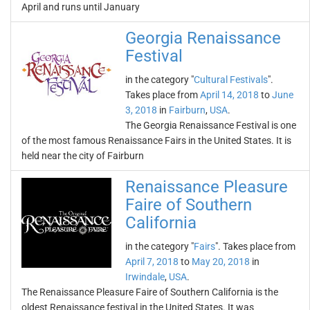
April and runs until January
Georgia Renaissance
Festival
in the category "
Cultural Festivals
".
Takes place from
April 14, 2018
to
June
3, 2018
in
Fairburn
,
USA
.
The Georgia Renaissance Festival is one
of the most famous Renaissance Fairs in the United States. It is
held near the city of Fairburn
Renaissance Pleasure
Faire of Southern
California
in the category "
Fairs
". Takes place from
April 7, 2018
to
May 20, 2018
in
Irwindale
,
USA
.
The Renaissance Pleasure Faire of Southern California is the
oldest Renaissance festival in the United States. It was