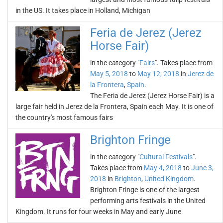
in the US. It takes place in Holland, Michigan
Feria de Jerez (Jerez
Horse Fair)
in the category "
Fairs
". Takes place from
May 5, 2018
to
May 12, 2018
in
Jerez de
la Frontera
,
Spain
.
The Feria de Jerez (Jerez Horse Fair) is a
large fair held in Jerez de la Frontera, Spain each May. It is one of
the country's most famous fairs
Brighton Fringe
in the category "
Cultural Festivals
".
Takes place from
May 4, 2018
to
June 3,
2018
in
Brighton
,
United Kingdom
.
Brighton Fringe is one of the largest
performing arts festivals in the United
Kingdom. It runs for four weeks in May and early June