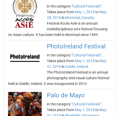
in the category "
Cultural Festivals
".
Takes place from
May 1, 2018
to
May
28, 2018
in
Montreal
,
Canada
.
Festival Accès Asie is an annual
multidisciplinary arts festival focusing
on Asian culture. It has been held in Montreal since 1995
PhotoIreland Festival
in the category "
Cultural Festivals
".
Takes place from
May 1, 2018
to
May
31, 2018
in
Dublin
,
Ireland
.
The PhotoIreland Festival is an annual
photography and visual culture festival
held in Dublin, Ireland. It was inaugurated in 2010
Palo de Mayo
in the category "
Cultural Festivals
".
Takes place from
May 1, 2018
to
May
31, 2018
in
Bluefields
,
Nicaragua
.