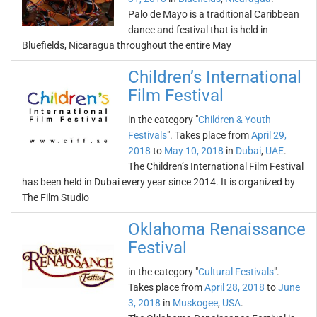
Palo de Mayo is a traditional Caribbean
dance and festival that is held in
Bluefields, Nicaragua throughout the entire May
Children’s International
Film Festival
in the category "
Children & Youth
Festivals
". Takes place from
April 29,
2018
to
May 10, 2018
in
Dubai
,
UAE
.
The Children’s International Film Festival
has been held in Dubai every year since 2014. It is organized by
The Film Studio
Oklahoma Renaissance
Festival
in the category "
Cultural Festivals
".
Takes place from
April 28, 2018
to
June
3, 2018
in
Muskogee
,
USA
.