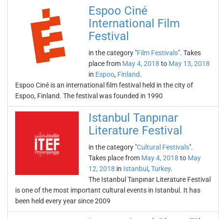
Espoo Ciné
International Film
Festival
in the category "
Film Festivals
". Takes
place from
May 4, 2018
to
May 13, 2018
in
Espoo
,
Finland
.
Espoo Ciné is an international film festival held in the city of
Espoo, Finland. The festival was founded in 1990
Istanbul Tanpınar
Literature Festival
in the category "
Cultural Festivals
".
Takes place from
May 4, 2018
to
May
12, 2018
in
Istanbul
,
Turkey
.
The Istanbul Tanpınar Literature Festival
is one of the most important cultural events in Istanbul. It has
been held every year since 2009