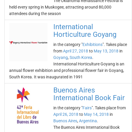
The Oklahoma Renaissance Festival is
held every spring in Muskogee, attracting around 80,000
attendees during the season
International
Horticulture Goyang
in the category "
Exhibitions
". Takes place
from
April 27, 2018
to
May 13, 2018
in
Goyang
,
South Korea
.
International Horticulture Goyang is an
annual flower exhibition and professional flower fair in Goyang,
South Korea. It was inaugurated in 1991
Buenos Aires
International Book Fair
in the category "
Fairs
". Takes place from
April 26, 2018
to
May 14, 2018
in
Buenos Aires
,
Argentina
.
The Buenos Aires International Book