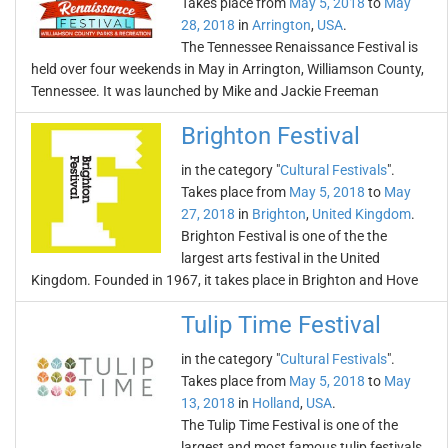
Takes place from
May 5, 2018
to
May
28, 2018
in
Arrington
,
USA
.
The Tennessee Renaissance Festival is
held over four weekends in May in Arrington, Williamson County,
Tennessee. It was launched by Mike and Jackie Freeman
Brighton Festival
in the category "
Cultural Festivals
".
Takes place from
May 5, 2018
to
May
27, 2018
in
Brighton
,
United Kingdom
.
Brighton Festival is one of the the
largest arts festival in the United
Kingdom. Founded in 1967, it takes place in Brighton and Hove
Tulip Time Festival
in the category "
Cultural Festivals
".
Takes place from
May 5, 2018
to
May
13, 2018
in
Holland
,
USA
.
The Tulip Time Festival is one of the
largest and most famous tulip festivals