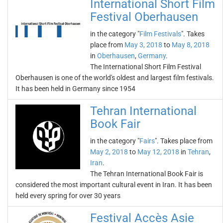
International Short Film
Festival Oberhausen
in the category "
Film Festivals
". Takes
place from
May 3, 2018
to
May 8, 2018
in
Oberhausen
,
Germany
.
The International Short Film Festival
Oberhausen is one of the world's oldest and largest film festivals.
It has been held in Germany since 1954
Tehran International
Book Fair
in the category "
Fairs
". Takes place from
May 2, 2018
to
May 12, 2018
in
Tehran
,
Iran
.
The Tehran International Book Fair is
considered the most important cultural event in Iran. It has been
held every spring for over 30 years
Festival Accès Asie