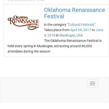
Oklahoma Renaissance
Festival
in the category "
Cultural Festivals
".
Takes place from
April 29, 2017
to
June
4, 2018
in
Muskogee
,
USA
.
The Oklahoma Renaissance Festival is
held every spring in Muskogee, attracting around 80,000
attendees during the season