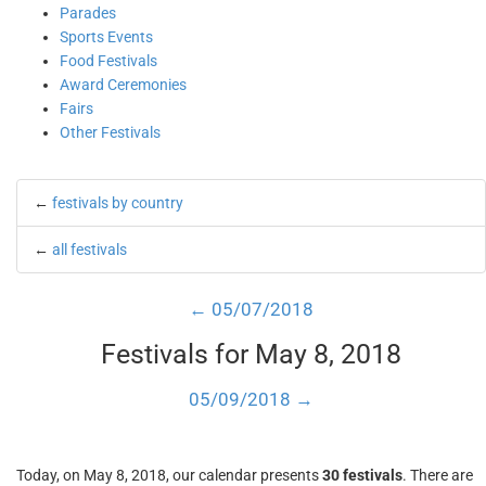
Parades
Sports Events
Food Festivals
Award Ceremonies
Fairs
Other Festivals
←
festivals by country
←
all festivals
← 05/07/2018
Festivals for May 8, 2018
05/09/2018 →
Today, on May 8, 2018, our calendar presents
30 festivals
. There are