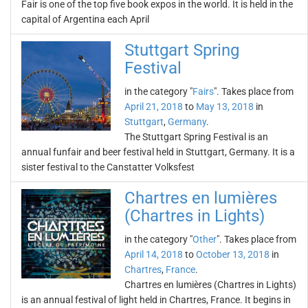
Fair is one of the top five book expos in the world. It is held in the
capital of Argentina each April
Stuttgart Spring
Festival
in the category "
Fairs
". Takes place from
April 21, 2018
to
May 13, 2018
in
Stuttgart
,
Germany
.
The Stuttgart Spring Festival is an
annual funfair and beer festival held in Stuttgart, Germany. It is a
sister festival to the Canstatter Volksfest
Chartres en lumières
(Chartres in Lights)
in the category "
Other
". Takes place from
April 14, 2018
to
October 13, 2018
in
Chartres
,
France
.
Chartres en lumières (Chartres in Lights)
is an annual festival of light held in Chartres, France. It begins in