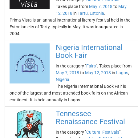
Takes place from
May 7, 2018
to
May
12, 2018
in
Tartu
,
Estonia
.
Prima Vista is an annual international literary festival held in the
Estonian city of Tarty, typically in May. It was inaugurated in
2004
Nigeria International
Book Fair
in the category "
Fairs
". Takes place from
May 7, 2018
to
May 12, 2018
in
Lagos
,
Nigeria
.
The Nigeria International Book Fair is
one of the largest and most attended book fairs on the African
continent. It is held annually in Lagos
Tennessee
Renaissance Festival
in the category "
Cultural Festivals
".