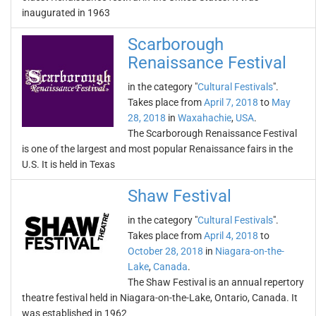
inaugurated in 1963
Scarborough
Renaissance Festival
in the category "
Cultural Festivals
".
Takes place from
April 7, 2018
to
May
28, 2018
in
Waxahachie
,
USA
.
The Scarborough Renaissance Festival
is one of the largest and most popular Renaissance fairs in the
U.S. It is held in Texas
Shaw Festival
in the category "
Cultural Festivals
".
Takes place from
April 4, 2018
to
October 28, 2018
in
Niagara-on-the-
Lake
,
Canada
.
The Shaw Festival is an annual repertory
theatre festival held in Niagara-on-the-Lake, Ontario, Canada. It
was established in 1962