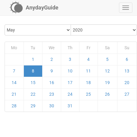
AnydayGuide
Mo
Tu
We
Th
Fr
Sa
Su
1
2
3
4
5
6
7
8
9
10
11
12
13
14
15
16
17
18
19
20
21
22
23
24
25
26
27
28
29
30
31