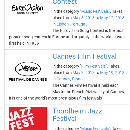
Contest
in the category "
Music Festivals
". Takes
place from
May 8, 2018
to
May 12, 2018
in
Lisbon
,
Portugal
.
The Eurovision Song Contest is the most
popular song contest in Europe and arguably in the world. It was
first held in 1956
Cannes Film Festival
in the category "
Film Festivals
". Takes
place from
May 8, 2018
to
May 19, 2018
in
Cannes
,
France
.
The Cannes Film Festival is held each
May in the French Riviera city of Cannes,
it is one of the world's most prestigious film festivals
Trondheim Jazz
Festival
in the category "
Music Festivals
". Takes