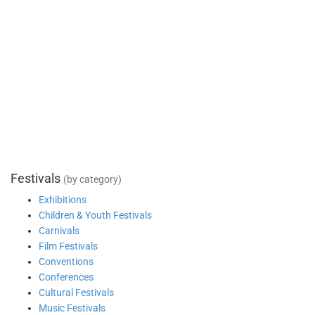
Festivals
(by category)
Exhibitions
Children & Youth Festivals
Carnivals
Film Festivals
Conventions
Conferences
Cultural Festivals
Music Festivals