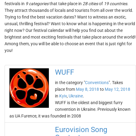
festivals in
9 categories
that take place in
28 cities
of
19 countries
.
They attract thousands of locals and tourists from all over the world.
Trying to find the best vacation dates? Want to witness an exotic,
unsual, thrilling festival? Want to know what is happening in the world
right now? Our festival calendar will help you find out about the
brightest and most exciting festivals that take place around the world!
Among them, you will be able to choose an event that is just right for
you!
WUFF
in the category "
Conventions
". Takes
place from
May 8, 2018
to
May 12, 2018
in
Kyiv
,
Ukraine
.
WUFF is the oldest and biggest furry
convention in Ukraine. Previously known
as UA Furence, it was founded in 2008
Eurovision Song