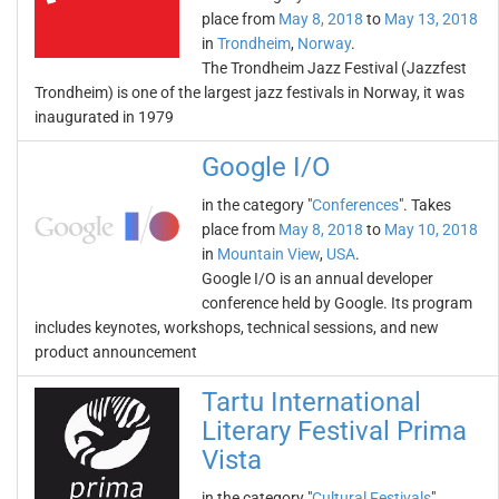
place from
May 8, 2018
to
May 13, 2018
in
Trondheim
,
Norway
.
The Trondheim Jazz Festival (Jazzfest
Trondheim) is one of the largest jazz festivals in Norway, it was
inaugurated in 1979
Google I/O
in the category "
Conferences
". Takes
place from
May 8, 2018
to
May 10, 2018
in
Mountain View
,
USA
.
Google I/O is an annual developer
conference held by Google. Its program
includes keynotes, workshops, technical sessions, and new
product announcement
Tartu International
Literary Festival Prima
Vista
in the category "
Cultural Festivals
".