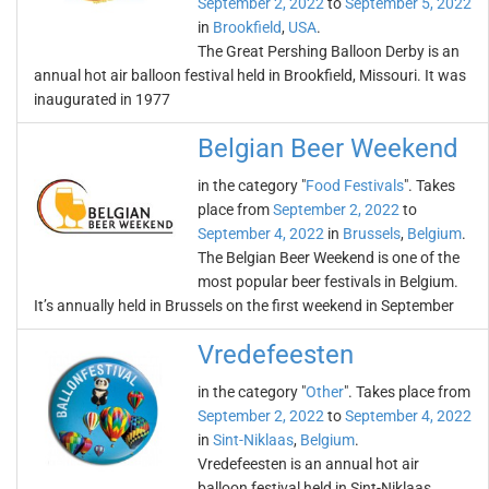
September 2, 2022
to
September 5, 2022
in
Brookfield
,
USA
.
The Great Pershing Balloon Derby is an
annual hot air balloon festival held in Brookfield, Missouri. It was
inaugurated in 1977
Belgian Beer Weekend
in the category "
Food Festivals
". Takes
place from
September 2, 2022
to
September 4, 2022
in
Brussels
,
Belgium
.
The Belgian Beer Weekend is one of the
most popular beer festivals in Belgium.
It’s annually held in Brussels on the first weekend in September
Vredefeesten
in the category "
Other
". Takes place from
September 2, 2022
to
September 4, 2022
in
Sint-Niklaas
,
Belgium
.
Vredefeesten is an annual hot air
balloon festival held in Sint-Niklaas,