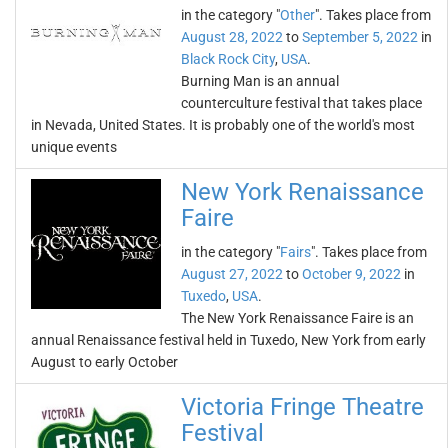
in the category "
Other
". Takes place from
August 28, 2022
to
September 5, 2022
in
Black Rock City
,
USA
.
Burning Man is an annual
counterculture festival that takes place
in Nevada, United States. It is probably one of the world's most
unique events
New York Renaissance
Faire
in the category "
Fairs
". Takes place from
August 27, 2022
to
October 9, 2022
in
Tuxedo
,
USA
.
The New York Renaissance Faire is an
annual Renaissance festival held in Tuxedo, New York from early
August to early October
Victoria Fringe Theatre
Festival