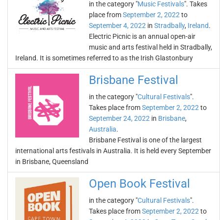
in the category "
Music Festivals
". Takes
place from
September 2, 2022
to
September 4, 2022
in
Stradbally
,
Ireland
.
Electric Picnic is an annual open-air
music and arts festival held in Stradbally,
Ireland. It is sometimes referred to as the Irish Glastonbury
Brisbane Festival
in the category "
Cultural Festivals
".
Takes place from
September 2, 2022
to
September 24, 2022
in
Brisbane
,
Australia
.
Brisbane Festival is one of the largest
international arts festivals in Australia. It is held every September
in Brisbane, Queensland
Open Book Festival
in the category "
Cultural Festivals
".
Takes place from
September 2, 2022
to