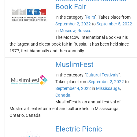
Book Fair
in the category "
Fairs
". Takes place from
September 2, 2022
to
September 5, 2022
in
Moscow
,
Russia
.
The Moscow International Book Fair is
the largest and oldest book fair in Russia. It has been held since
1977, first biannually and then annually
MuslimFest
in the category "
Cultural Festivals
".
Takes place from
September 2, 2022
to
September 4, 2022
in
Mississauga
,
Canada
.
MuslimFest is an annual festival of
Muslim art, entertainment and culture held in Mississauga,
Ontario, Canada
Electric Picnic