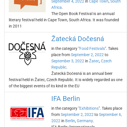
September 4, 2022
in
Cape Town
,
South
Africa
.
The Open Book Festival is an annual
literary festival held in Cape Town, South Africa. It was founded
in 2011
Žatecká Dočesná
in the category "
Food Festivals
". Takes
place from
September 2, 2022
to
September 3, 2022
in
Žatec
,
Czech
Republic
.
Žatecká Dočesná is an annual beer
festival held in Žatec, Czech Republic. It is widely regarded as one
of the biggest events of its kind in the EU
IFA Berlin
in the category "
Exhibitions
". Takes place
from
September 2, 2022
to
September 6,
2022
in
Berlin
,
Germany
.