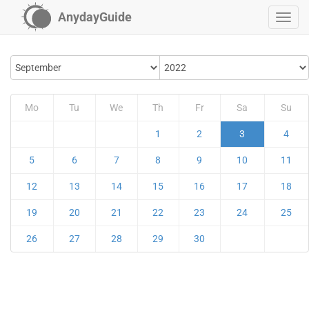
AnydayGuide
Mo
Tu
We
Th
Fr
Sa
Su
1
2
3
4
5
6
7
8
9
10
11
12
13
14
15
16
17
18
19
20
21
22
23
24
25
26
27
28
29
30