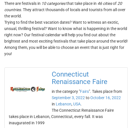
There are festivals in
10 categories
that take place in
46 cities
of
20
countries
. They attract thousands of locals and tourists from all over
the world.
Trying to find the best vacation dates? Want to witness an exotic,
unsual, thrilling festival? Want to know what is happening in the world
right now? Our festival calendar will help you find out about the
brightest and most exciting festivals that take place around the world!
Among them, you will be able to choose an event that is just right for
you!
Connecticut
Renaissance Faire
in the category "
Fairs
". Takes place from
September 3, 2022
to
October 16, 2022
in
Lebanon
,
USA
.
The Connecticut Renaissance Faire
takes place in Lebanon, Connecticut, every fall. It was
inaugurated in 1999