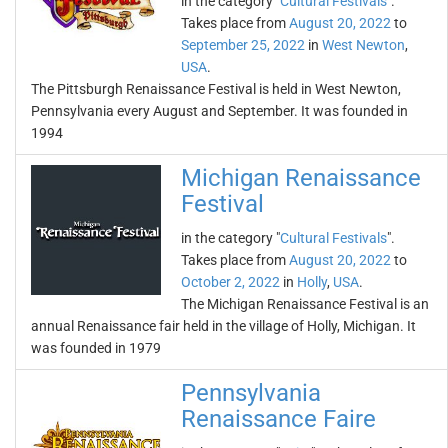
in the category "
Cultural Festivals
".
Takes place from
August 20, 2022
to
September 25, 2022
in
West Newton
,
USA
.
The Pittsburgh Renaissance Festival is held in West Newton,
Pennsylvania every August and September. It was founded in
1994
Michigan Renaissance
Festival
in the category "
Cultural Festivals
".
Takes place from
August 20, 2022
to
October 2, 2022
in
Holly
,
USA
.
The Michigan Renaissance Festival is an
annual Renaissance fair held in the village of Holly, Michigan. It
was founded in 1979
Pennsylvania
Renaissance Faire