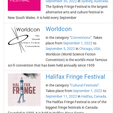
September 30, 2022
in
Sydney
,
Australia
.
The Sydney Fringe Festival is the largest
alternative arts and culture festival in
New South Wales. It is held every September
Worldcon
in the category "
Conventions
". Takes
place from
September 1, 2022
to
September 5, 2022
in
Chicago
,
USA
.
Worldcon (World Science Fiction
Convention) is the world's most famous
sci-fi convention that has been held annually since 1939
Halifax Fringe Festival
in the category "
Cultural Festivals
".
Takes place from
September 1, 2022
to
September 11, 2022
in
Halifax
,
Canada
.
The Halifax Fringe Festival is one of the
biggest fringe festivals in Canada.