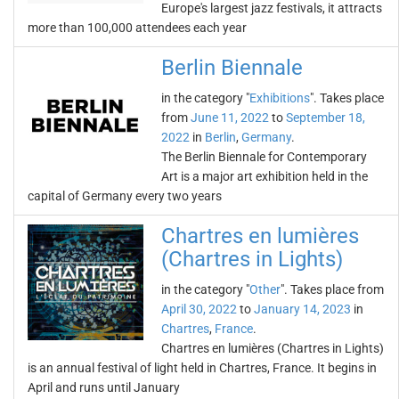
Europe's largest jazz festivals, it attracts
more than 100,000 attendees each year
Berlin Biennale
in the category "
Exhibitions
". Takes place
from
June 11, 2022
to
September 18,
2022
in
Berlin
,
Germany
.
The Berlin Biennale for Contemporary
Art is a major art exhibition held in the
capital of Germany every two years
Chartres en lumières
(Chartres in Lights)
in the category "
Other
". Takes place from
April 30, 2022
to
January 14, 2023
in
Chartres
,
France
.
Chartres en lumières (Chartres in Lights)
is an annual festival of light held in Chartres, France. It begins in
April and runs until January