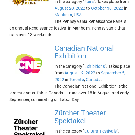
in the category "
Fairs
". Takes place from
August 20, 2022
to
October 30, 2022
in
Manheim
,
USA
.
The Pennsylvania Renaissance Faire is
an annual Renaissance festival in Manheim, Pennsylvania that
runs over 13 weekends
Canadian National
Exhibition
in the category "
Exhibitions
". Takes place
from
August 19, 2022
to
September 5,
2022
in
Toronto
,
Canada
.
The Canadian National Exhibition is the
largest annual fair in Canada. It runs over 18 in August and early
September, culminating on Labor Day
Zürcher Theater
Spektakel
in the category "
Cultural Festivals
".