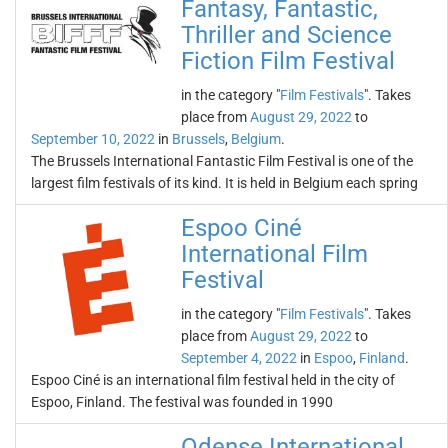
Fantasy, Fantastic,
Thriller and Science
Fiction Film Festival
in the category "
Film Festivals
". Takes
place from
August 29, 2022
to
September 10, 2022
in
Brussels
,
Belgium
.
The Brussels International Fantastic Film Festival is one of the
largest film festivals of its kind. It is held in Belgium each spring
Espoo Ciné
International Film
Festival
in the category "
Film Festivals
". Takes
place from
August 29, 2022
to
September 4, 2022
in
Espoo
,
Finland
.
Espoo Ciné is an international film festival held in the city of
Espoo, Finland. The festival was founded in 1990
Odense International