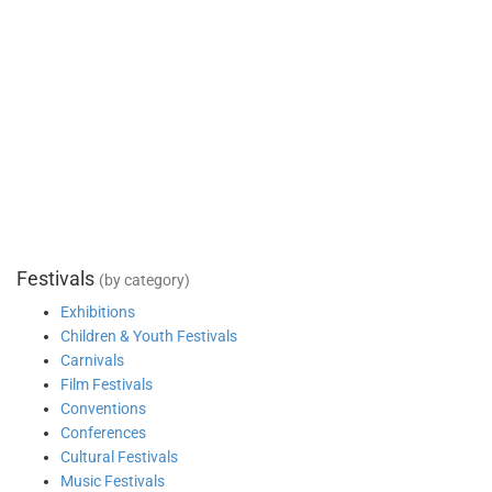
Festivals
(by category)
Exhibitions
Children & Youth Festivals
Carnivals
Film Festivals
Conventions
Conferences
Cultural Festivals
Music Festivals