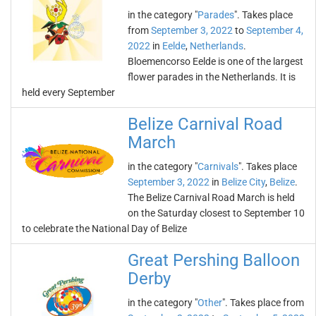
in the category "
Parades
". Takes place
from
September 3, 2022
to
September 4,
2022
in
Eelde
,
Netherlands
.
Bloemencorso Eelde is one of the largest
flower parades in the Netherlands. It is
held every September
Belize Carnival Road
March
in the category "
Carnivals
". Takes place
September 3, 2022
in
Belize City
,
Belize
.
The Belize Carnival Road March is held
on the Saturday closest to September 10
to celebrate the National Day of Belize
Great Pershing Balloon
Derby
in the category "
Other
". Takes place from