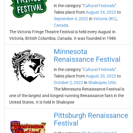
in the category "
Cultural Festivals
".
Takes place from
August 24, 2022
to
September 4, 2022
in
Victoria (BC)
,
Canada
.
The Victoria Fringe Theatre Festival is held every August in
Victoria, British Columbia, Canada. It was founded in 1986
Minnesota
Renaissance Festival
in the category "
Cultural Festivals
".
Takes place from
August 20, 2022
to
October 2, 2022
in
Shakopee
,
USA
.
The Minnesota Renaissance Festival is
one of the largest and longest-running Renaissance fairs in the
United States. It is held in Shakopee
Pittsburgh Renaissance
Festival