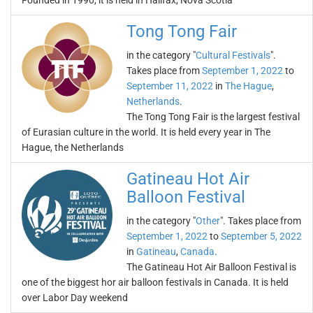
Founded in 1990, it is held in Halifax, Nova Scotia
Tong Tong Fair
in the category "
Cultural Festivals
".
Takes place from
September 1, 2022
to
September 11, 2022
in
The Hague
,
Netherlands
.
The Tong Tong Fair is the largest festival
of Eurasian culture in the world. It is held every year in The
Hague, the Netherlands
Gatineau Hot Air
Balloon Festival
in the category "
Other
". Takes place from
September 1, 2022
to
September 5, 2022
in
Gatineau
,
Canada
.
The Gatineau Hot Air Balloon Festival is
one of the biggest hor air balloon festivals in Canada. It is held
over Labor Day weekend