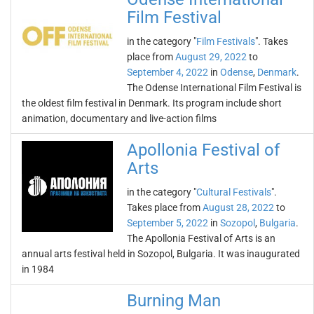
Film Festival
in the category "
Film Festivals
". Takes
place from
August 29, 2022
to
September 4, 2022
in
Odense
,
Denmark
.
The Odense International Film Festival is
the oldest film festival in Denmark. Its program include short
animation, documentary and live-action films
Apollonia Festival of
Arts
in the category "
Cultural Festivals
".
Takes place from
August 28, 2022
to
September 5, 2022
in
Sozopol
,
Bulgaria
.
The Apollonia Festival of Arts is an
annual arts festival held in Sozopol, Bulgaria. It was inaugurated
in 1984
Burning Man