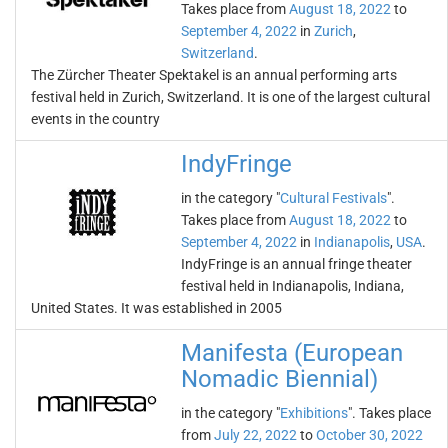
Takes place from
August 18, 2022
to
September 4, 2022
in
Zurich
,
Switzerland
.
The Zürcher Theater Spektakel is an annual performing arts
festival held in Zurich, Switzerland. It is one of the largest cultural
events in the country
IndyFringe
in the category "
Cultural Festivals
".
Takes place from
August 18, 2022
to
September 4, 2022
in
Indianapolis
,
USA
.
IndyFringe is an annual fringe theater
festival held in Indianapolis, Indiana,
United States. It was established in 2005
Manifesta (European
Nomadic Biennial)
in the category "
Exhibitions
". Takes place
from
July 22, 2022
to
October 30, 2022