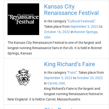
Kansas City
Renaissance Festival
in the category "
Cultural Festivals
".
Takes place from
September 3, 2022
to
October 16, 2022
in
Bonner Springs
,
USA
.
The Kansas City Renaissance Festival is one of the largest and
longest-running Renaissance fairs in the US. It is held in Bonner
Springs, Kansas
King Richard’s Faire
in the category "
Fairs
". Takes place from
September 3, 2022
to
October 23, 2022
in
Carver
,
USA
.
King Richard’s Faire is the largest and
longest-running Renaissance festival in
New England. It is held in Carver, Massachusetts