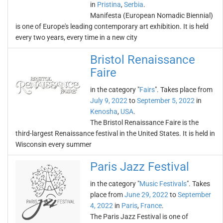
in
Pristina
,
Serbia
.
Manifesta (European Nomadic Biennial)
is one of Europe's leading contemporary art exhibition. It is held
every two years, every time in a new city
Bristol Renaissance
Faire
in the category "
Fairs
". Takes place from
July 9, 2022
to
September 5, 2022
in
Kenosha
,
USA
.
The Bristol Renaissance Faire is the
third-largest Renaissance festival in the United States. It is held in
Wisconsin every summer
Paris Jazz Festival
in the category "
Music Festivals
". Takes
place from
June 29, 2022
to
September
4, 2022
in
Paris
,
France
.
The Paris Jazz Festival is one of