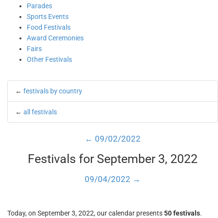
Parades
Sports Events
Food Festivals
Award Ceremonies
Fairs
Other Festivals
←
festivals by country
←
all festivals
← 09/02/2022
Festivals for September 3, 2022
09/04/2022 →
Today, on September 3, 2022, our calendar presents
50 festivals
.