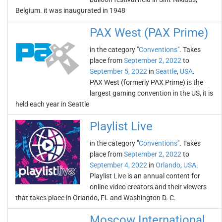
Belgium. it was inaugurated in 1948
PAX West (PAX Prime)
in the category "
Conventions
". Takes
place from
September 2, 2022
to
September 5, 2022
in
Seattle
,
USA
.
PAX West (formerly PAX Prime) is the
largest gaming convention in the US, it is
held each year in Seattle
Playlist Live
in the category "
Conventions
". Takes
place from
September 2, 2022
to
September 4, 2022
in
Orlando
,
USA
.
Playlist Live is an annual content for
online video creators and their viewers
that takes place in Orlando, FL and Washington D. C.
Moscow International