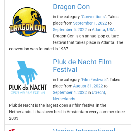
Dragon Con
in the category "
Conventions
". Takes
place from
September 1, 2022
to
September 5, 2022
in
Atlanta
,
USA
.
Dragon Con is an annual pop culture
festival that takes place in Atlanta. The
convention was founded in 1987
Pluk de Nacht Film
Festival
in the category "
Film Festivals
". Takes
place from
August 31, 2022
to
September 4, 2022
in
Utrecht
,
Netherlands
.
Pluk de Nacht is the largest open air film festival in the
Netherlands. It has been held in Amsterdam every summer since
2003