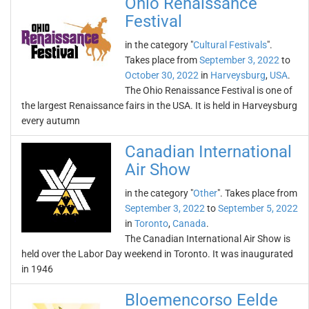
Ohio Renaissance
Festival
in the category "
Cultural Festivals
".
Takes place from
September 3, 2022
to
October 30, 2022
in
Harveysburg
,
USA
.
The Ohio Renaissance Festival is one of
the largest Renaissance fairs in the USA. It is held in Harveysburg
every autumn
Canadian International
Air Show
in the category "
Other
". Takes place from
September 3, 2022
to
September 5, 2022
in
Toronto
,
Canada
.
The Canadian International Air Show is
held over the Labor Day weekend in Toronto. It was inaugurated
in 1946
Bloemencorso Eelde