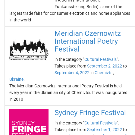
IFA Berlin (Internationale
Funkausstellung Berlin) is one of the
largest trade fairs for consumer electronics and home appliances
in the world
Meridian Czernowitz
International Poetry
Festival
in the category "
Cultural Festivals
".
Takes place from
September 2, 2022
to
September 4, 2022
in
Chernivtsi
,
Ukraine
.
The Meridian Czernowitz International Poetry Festival is held
every year in the Ukrainian city of Chernivtsi. It was inaugurated
in 2010
Sydney Fringe Festival
in the category "
Cultural Festivals
".
Takes place from
September 1, 2022
to