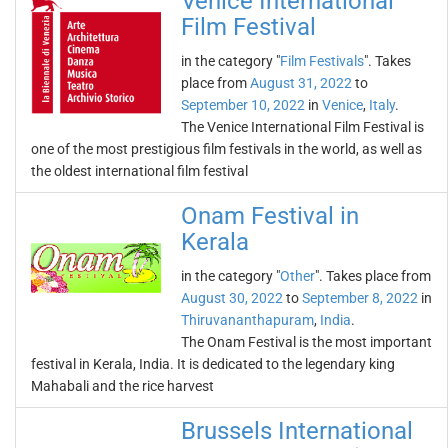
Venice International
Film Festival
in the category "
Film Festivals
". Takes
place from
August 31, 2022
to
September 10, 2022
in
Venice
,
Italy
.
The Venice International Film Festival is
one of the most prestigious film festivals in the world, as well as
the oldest international film festival
Onam Festival in
Kerala
in the category "
Other
". Takes place from
August 30, 2022
to
September 8, 2022
in
Thiruvananthapuram
,
India
.
The Onam Festival is the most important
festival in Kerala, India. It is dedicated to the legendary king
Mahabali and the rice harvest
Brussels International