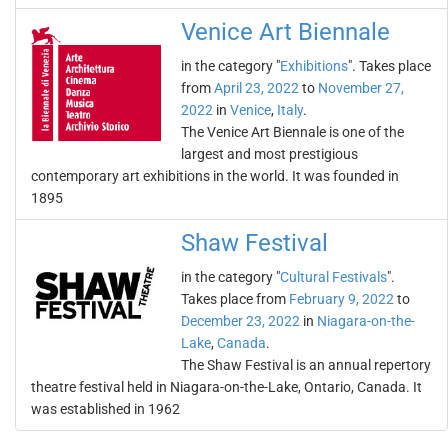
Venice Art Biennale
in the category "
Exhibitions
". Takes place
from
April 23, 2022
to
November 27,
2022
in
Venice
,
Italy
.
The Venice Art Biennale is one of the
largest and most prestigious
contemporary art exhibitions in the world. It was founded in
1895
Shaw Festival
in the category "
Cultural Festivals
".
Takes place from
February 9, 2022
to
December 23, 2022
in
Niagara-on-the-
Lake
,
Canada
.
The Shaw Festival is an annual repertory
theatre festival held in Niagara-on-the-Lake, Ontario, Canada. It
was established in 1962