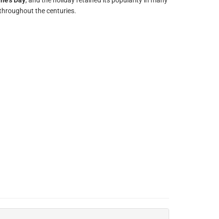
ine's Day
, and the holiday retained its popularity in many
throughout the centuries.