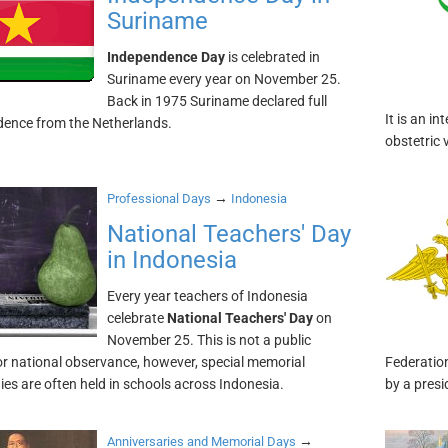
Suriname
Independence Day
is celebrated in
Suriname every year on November 25.
Back in 1975 Suriname declared full
It is an 
ence from the Netherlands.
obstetric 
→
Professional Days
Indonesia
National Teachers' Day
in Indonesia
Every year teachers of Indonesia
celebrate
National Teachers' Day
on
November 25. This is not a public
or national observance, however, special memorial
Federation
es are often held in schools across Indonesia.
by a presi
→
Anniversaries and Memorial Days