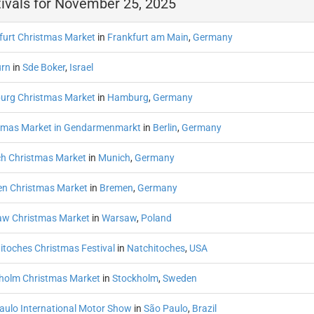
ivals for November 25, 2025
furt Christmas Market
in
Frankfurt am Main
,
Germany
rn
in
Sde Boker
,
Israel
rg Christmas Market
in
Hamburg
,
Germany
tmas Market in Gendarmenmarkt
in
Berlin
,
Germany
h Christmas Market
in
Munich
,
Germany
n Christmas Market
in
Bremen
,
Germany
w Christmas Market
in
Warsaw
,
Poland
itoches Christmas Festival
in
Natchitoches
,
USA
holm Christmas Market
in
Stockholm
,
Sweden
aulo International Motor Show
in
São Paulo
,
Brazil