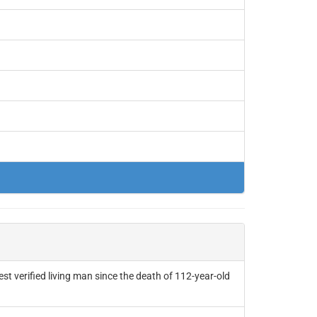
t verified living man since the death of 112-year-old