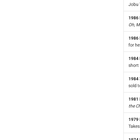
Jobu T
1986
Oh, M
1986
for he
1984
short 
1984
sold t
1981
the C
1979
Takes
1974