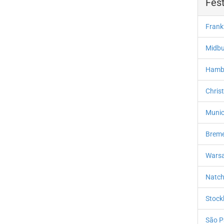
Fest
Frank
Midbu
Hambu
Chris
Munic
Breme
Warsa
Natch
Stock
São P