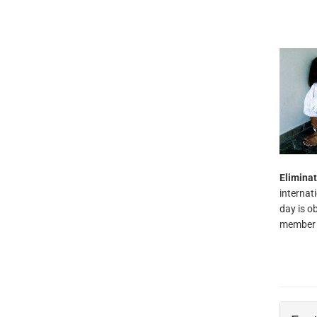
Elimina
internat
day is o
member c