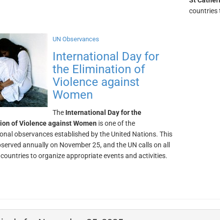
St Cather
countries 
UN Observances
International Day for
the Elimination of
Violence against
Women
The
International Day for the
tion of Violence against Women
is one of the
ional observances established by the United Nations. This
bserved annually on November 25, and the UN calls on all
ountries to organize appropriate events and activities.