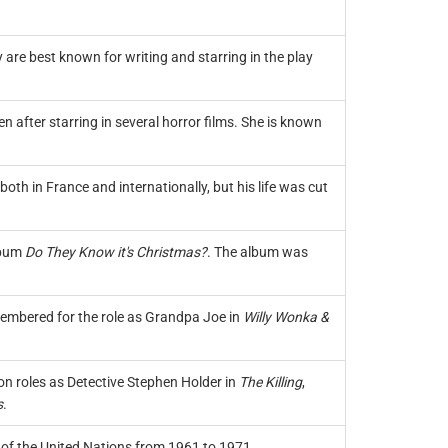
 are best known for writing and starring in the play
 after starring in several horror films. She is known
th in France and internationally, but his life was cut
lbum
Do They Know it's Christmas?
. The album was
membered for the role as Grandpa Joe in
Willy Wonka &
on roles as Detective Stephen Holder in
The Killing
,
s
.
 of the United Nations from 1961 to 1971.