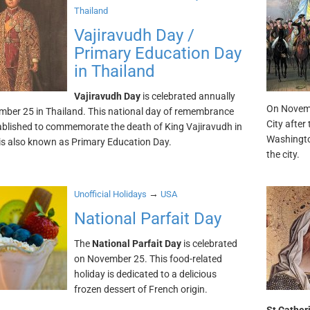
Thailand
Vajiravudh Day /
Primary Education Day
in Thailand
Vajiravudh Day
is celebrated annually
On Novemb
ber 25 in Thailand. This national day of remembrance
City after
blished to commemorate the death of King Vajiravudh in
Washingto
 is also known as Primary Education Day.
the city.
→
Unofficial Holidays
USA
National Parfait Day
The
National Parfait Day
is celebrated
on November 25. This food-related
holiday is dedicated to a delicious
frozen dessert of French origin.