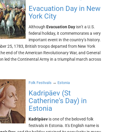
Evacuation Day in New
York City
Although
Evacuation Day
isn’t a U.S.
federal holiday, it commemorates a very
important event in the country’s history.
er 25, 1783, British troops departed from New York
 the end of the American Revolutionary War, and General
n led the Continental Army in a triumphal march across
→
Folk Festivals
Estonia
Kadripäev (St
Catherine's Day) in
Estonia
Kadripäev
is one of the beloved folk
festivals in Estonia. It's English name is