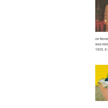
on Novem
was esta
1925. It