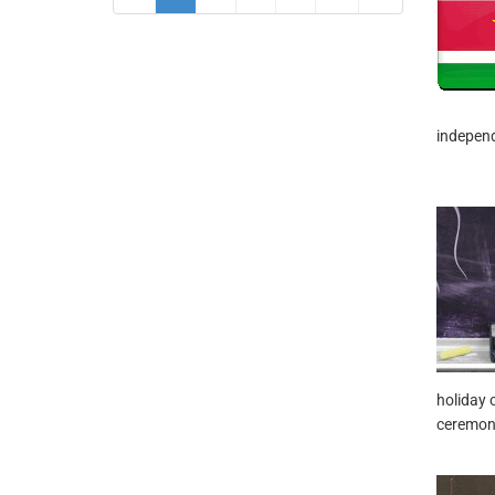
independ
holiday 
ceremoni