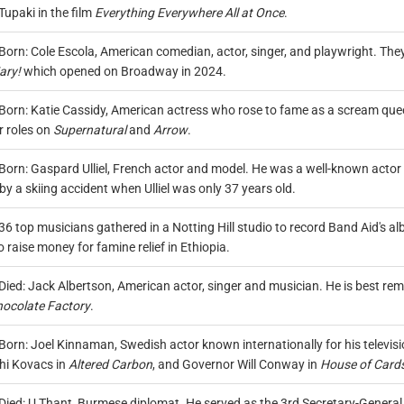
upaki in the film
Everything Everywhere All at Once
.
Born: Cole Escola, American comedian, actor, singer, and playwright. They
ary!
which opened on Broadway in 2024.
Born: Katie Cassidy, American actress who rose to fame as a scream queen
r roles on
Supernatural
and
Arrow
.
Born: Gaspard Ulliel, French actor and model. He was a well-known actor bo
by a skiing accident when Ulliel was only 37 years old.
36 top musicians gathered in a Notting Hill studio to record Band Aid's a
o raise money for famine relief in Ethiopia.
Died: Jack Albertson, American actor, singer and musician. He is best re
hocolate Factory
.
Born: Joel Kinnaman, Swedish actor known internationally for his televisi
hi Kovacs in
Altered Carbon
, and Governor Will Conway in
House of Card
Died: U Thant, Burmese diplomat. He served as the 3rd Secretary-General