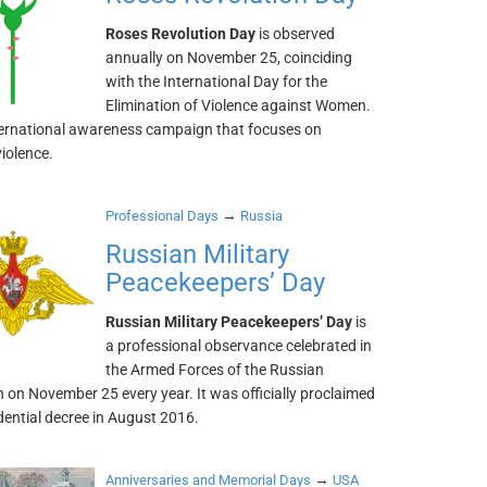
Roses Revolution Day
is observed
annually on November 25, coinciding
with the International Day for the
Elimination of Violence against Women.
international awareness campaign that focuses on
violence.
→
Professional Days
Russia
Russian Military
Peacekeepers’ Day
Russian Military Peacekeepers’ Day
is
a professional observance celebrated in
the Armed Forces of the Russian
 on November 25 every year. It was officially proclaimed
dential decree in August 2016.
→
Anniversaries and Memorial Days
USA