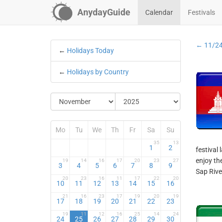
AnydayGuide
Calendar
Festivals
← 11/2
←
Holidays Today
←
Holidays by Country
Mo
Tu
We
Th
Fr
Sa
Su
35
13
1
2
festival 
enjoy th
19
14
16
17
20
23
27
3
4
5
6
7
8
9
Sap River
20
23
16
11
17
22
20
10
11
12
13
14
15
16
21
16
23
17
19
20
19
17
18
19
20
21
22
23
19
11
12
16
25
14
24
24
25
26
27
28
29
30