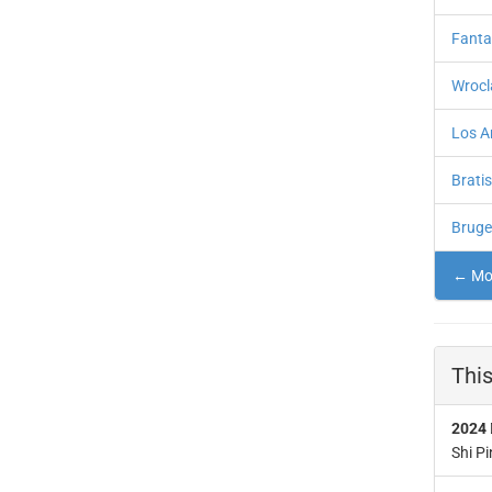
Fanta
Wrocl
Los A
Brati
Bruge
← Mor
This
2024
Shi Pi