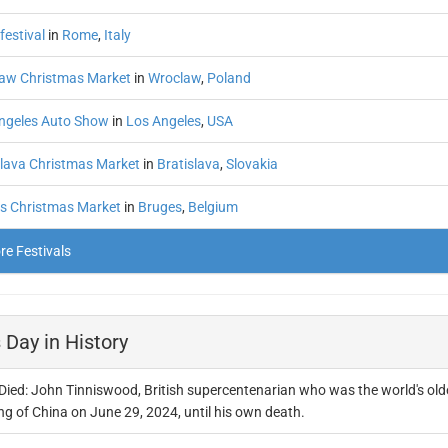
festival
in
Rome
,
Italy
aw Christmas Market
in
Wroclaw
,
Poland
ngeles Auto Show
in
Los Angeles
,
USA
slava Christmas Market
in
Bratislava
,
Slovakia
s Christmas Market
in
Bruges
,
Belgium
e Festivals
 Day in History
Died: John Tinniswood, British supercentenarian who was the world's oldes
ng of China on June 29, 2024, until his own death.