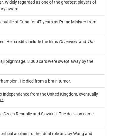
. Widely regarded as one of the greatest players of
tury award.
Republic of Cuba for 47 years as Prime Minister from
. Her credits include the films
Genevieve
and
The
aji pilgrimage. 3,000 cars were swept away by the
 Champion. He died from a brain tumor.
to independence from the United Kingdom, eventually
94.
the Czech Republic and Slovakia. The decision came
critical acclaim for her dual role as Joy Wang and