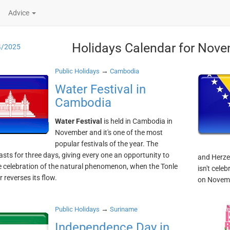
Advice
Holidays Calendar for Nove
4/2025
→
Public Holidays
Cambodia
Water Festival in
Cambodia
Water Festival
is held in Cambodia in
November and it's one of the most
popular festivals of the year. The
lasts for three days, giving every one an opportunity to
and Herzeg
e celebration of the natural phenomenon, when the Tonle
isn't cele
 reverses its flow.
on Novem
→
Public Holidays
Suriname
Independence Day in