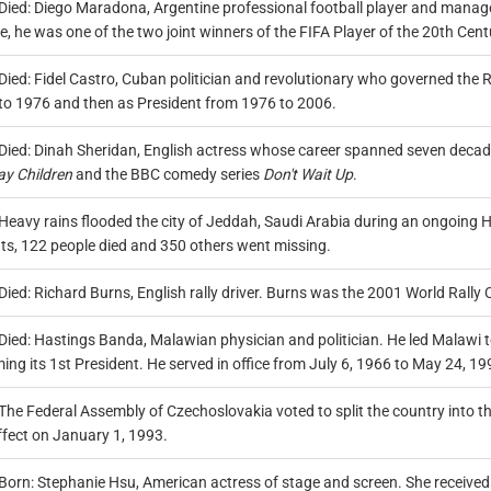
Died: Diego Maradona, Argentine professional football player and manager
me, he was one of the two joint winners of the FIFA Player of the 20th Cen
Died: Fidel Castro, Cuban politician and revolutionary who governed the 
to 1976 and then as President from 1976 to 2006.
Died: Dinah Sheridan, English actress whose career spanned seven decades
ay Children
and the BBC comedy series
Don't Wait Up
.
Heavy rains flooded the city of Jeddah, Saudi Arabia during an ongoing H
nts, 122 people died and 350 others went missing.
Died: Richard Burns, English rally driver. Burns was the 2001 World Rally
Died: Hastings Banda, Malawian physician and politician. He led Malawi 
ng its 1st President. He served in office from July 6, 1966 to May 24, 19
The Federal Assembly of Czechoslovakia voted to split the country into 
ffect on January 1, 1993.
Born: Stephanie Hsu, American actress of stage and screen. She received 