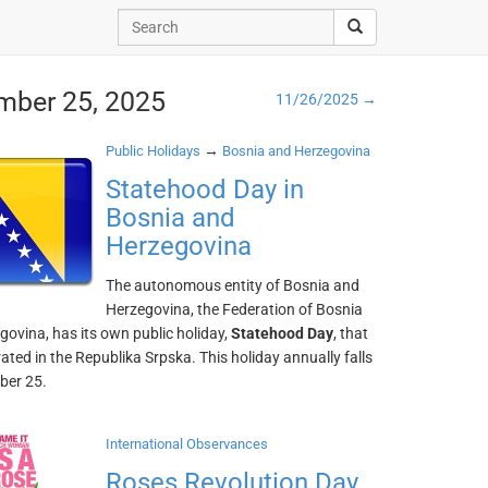
mber 25, 2025
11/26/2025 →
→
Public Holidays
Bosnia and Herzegovina
Statehood Day in
Bosnia and
Herzegovina
The autonomous entity of Bosnia and
Herzegovina, the Federation of Bosnia
ovina, has its own public holiday,
Statehood Day
, that
brated in the Republika Srpska. This holiday annually falls
ber 25.
International Observances
Roses Revolution Day