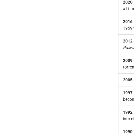
2020
all ti
2016
1959 
2012
Railw
2009
torre
2005
1997
becomi
1992
into e
1990