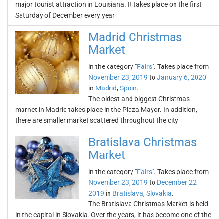
major tourist attraction in Louisiana. It takes place on the first
Saturday of December every year
Madrid Christmas
Market
in the category "
Fairs
". Takes place from
November 23, 2019
to
January 6, 2020
in
Madrid
,
Spain
.
The oldest and biggest Christmas
marnet in Madrid takes place in the Plaza Mayor. In addition,
there are smaller market scattered throughout the city
Bratislava Christmas
Market
in the category "
Fairs
". Takes place from
November 23, 2019
to
December 22,
2019
in
Bratislava
,
Slovakia
.
The Bratislava Christmas Market is held
in the capital in Slovakia. Over the years, it has become one of the