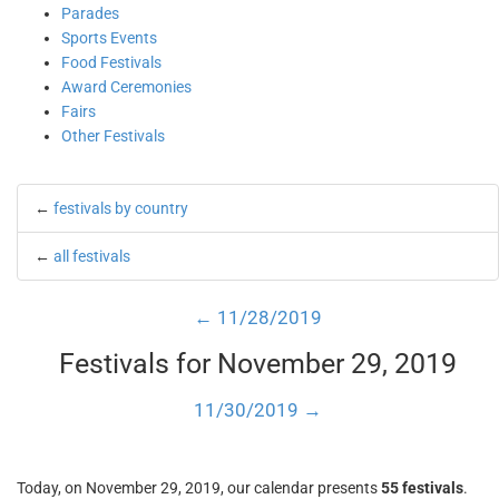
Parades
Sports Events
Food Festivals
Award Ceremonies
Fairs
Other Festivals
←
festivals by country
←
all festivals
← 11/28/2019
Festivals for November 29, 2019
11/30/2019 →
Today, on November 29, 2019, our calendar presents
55 festivals
.