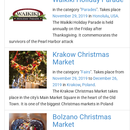
in the category "
Parades
". Takes place
November 29, 2019
in
Honolulu
,
USA
.
The Waikiki Holiday Parade is held
annually on the Friday after
Thanksgiving. It commemorates the
survivors of the Pearl Harbor attack
Krakow Christmas
Market
in the category "
Fairs
". Takes place from
November 29, 2019
to
December 26,
2019
in
Krakow
,
Poland
.
The Krakow Christmas Market takes
place in the city's Main Market Square in the heart of the Old
Town. It is one of the biggest Christmas markets in Poland
Bolzano Christmas
Market