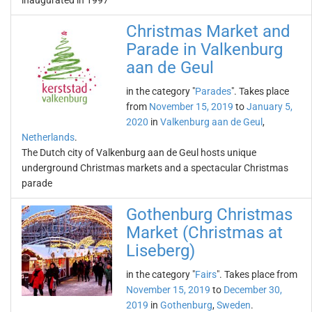
inaugurated in 1997
Christmas Market and
Parade in Valkenburg
aan de Geul
in the category "
Parades
". Takes place
from
November 15, 2019
to
January 5,
2020
in
Valkenburg aan de Geul
,
Netherlands
.
The Dutch city of Valkenburg aan de Geul hosts unique
underground Christmas markets and a spectacular Christmas
parade
Gothenburg Christmas
Market (Christmas at
Liseberg)
in the category "
Fairs
". Takes place from
November 15, 2019
to
December 30,
2019
in
Gothenburg
,
Sweden
.