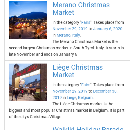
Merano Christmas
Market
in the category "
Fairs
". Takes place from
November 29, 2019
to
January 6, 2020
in
Merano
,
Italy
.
The Merano Christmas Market is the
second largest Christmas market in South Tyrol. Italy. It starts in
late November and ends on January 6
Liège Christmas
Market
in the category "
Fairs
". Takes place from
November 29, 2019
to
December 30,
2019
in
Liège
,
Belgium
.
The Liège Christmas market is the
biggest and most popular Christmas market in Belgium. It is part
of the city's Christmas Village
Waikiki Holiday Parade