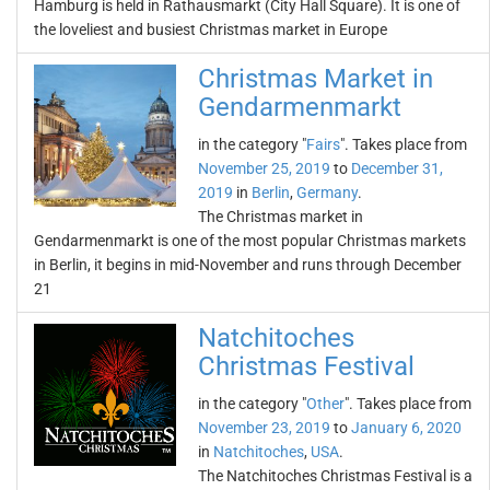
Hamburg is held in Rathausmarkt (City Hall Square). It is one of
the loveliest and busiest Christmas market in Europe
Christmas Market in
Gendarmenmarkt
in the category "
Fairs
". Takes place from
November 25, 2019
to
December 31,
2019
in
Berlin
,
Germany
.
The Christmas market in
Gendarmenmarkt is one of the most popular Christmas markets
in Berlin, it begins in mid-November and runs through December
21
Natchitoches
Christmas Festival
in the category "
Other
". Takes place from
November 23, 2019
to
January 6, 2020
in
Natchitoches
,
USA
.
The Natchitoches Christmas Festival is a