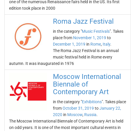
one of the numerous Renaissance fairs held in the US. Its first
edition took place in 2000
Roma Jazz Festival
in the category "
Music Festivals
". Takes
place from
November 1, 2019
to
December 1, 2019
in
Rome
,
Italy
.
The Roma Jazz Festival is an annual
music festival held in Rome every
autumn. It was inaugurated in 1976
Moscow International
Biennale of
Contemporary Art
in the category "
Exhibitions
". Takes place
from
October 31, 2019
to
January 22,
2020
in
Moscow
,
Russia
.
The Moscow International Biennale of Contemporary Art is held
on odd years. It is one of the most important cultural events in