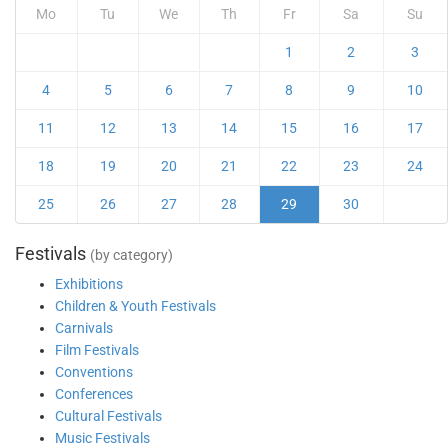
Mo
Tu
We
Th
Fr
Sa
Su
1
2
3
4
5
6
7
8
9
10
11
12
13
14
15
16
17
18
19
20
21
22
23
24
25
26
27
28
29
30
Festivals
(by category)
Exhibitions
Children & Youth Festivals
Carnivals
Film Festivals
Conventions
Conferences
Cultural Festivals
Music Festivals