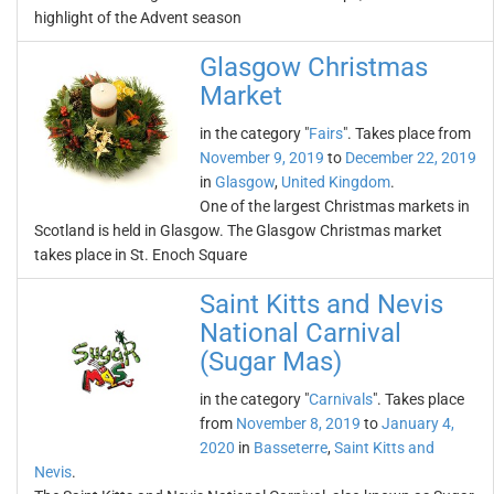
highlight of the Advent season
Glasgow Christmas
Market
in the category "
Fairs
". Takes place from
November 9, 2019
to
December 22, 2019
in
Glasgow
,
United Kingdom
.
One of the largest Christmas markets in
Scotland is held in Glasgow. The Glasgow Christmas market
takes place in St. Enoch Square
Saint Kitts and Nevis
National Carnival
(Sugar Mas)
in the category "
Carnivals
". Takes place
from
November 8, 2019
to
January 4,
2020
in
Basseterre
,
Saint Kitts and
Nevis
.