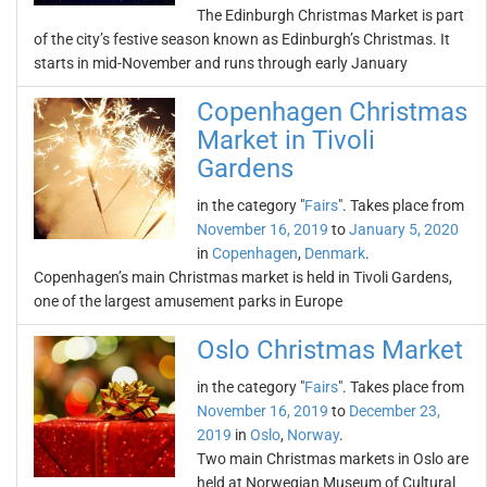
The Edinburgh Christmas Market is part
of the city’s festive season known as Edinburgh’s Christmas. It
starts in mid-November and runs through early January
Copenhagen Christmas
Market in Tivoli
Gardens
in the category "
Fairs
". Takes place from
November 16, 2019
to
January 5, 2020
in
Copenhagen
,
Denmark
.
Copenhagen’s main Christmas market is held in Tivoli Gardens,
one of the largest amusement parks in Europe
Oslo Christmas Market
in the category "
Fairs
". Takes place from
November 16, 2019
to
December 23,
2019
in
Oslo
,
Norway
.
Two main Christmas markets in Oslo are
held at Norwegian Museum of Cultural