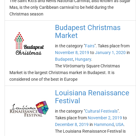
The Saint Kitts and Nevis National Carnival, also known as Sugar
Mas, is the only Caribbean carnival to be held during the
Christmas season
Budapest Christmas
Market
in the category "
Fairs
". Takes place from
November 8, 2019
to
January 1, 2020
in
Budapest
,
Hungary
.
The Vörösmarty Square Christmas
Market is the largest Christmas market in Budapest. It is
considered one of the best in Europe
Louisiana Renaissance
Festival
in the category "
Cultural Festivals
".
Takes place from
November 2, 2019
to
December 8, 2019
in
Hammond
,
USA
.
The Louisiana Renaissance Festival is