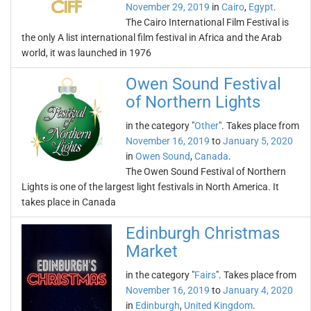
November 29, 2019
in
Cairo
,
Egypt
.
The Cairo International Film Festival is
the only A list international film festival in Africa and the Arab
world, it was launched in 1976
Owen Sound Festival
of Northern Lights
in the category "
Other
". Takes place from
November 16, 2019
to
January 5, 2020
in
Owen Sound
,
Canada
.
The Owen Sound Festival of Northern
Lights is one of the largest light festivals in North America. It
takes place in Canada
Edinburgh Christmas
Market
in the category "
Fairs
". Takes place from
November 16, 2019
to
January 4, 2020
in
Edinburgh
,
United Kingdom
.