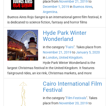
place from
November 21, 2019
to
December 1, 2019
in
Buenos Aires
,
Argentina
.
Buenos Aires Rojo Sangre is an international genre film festival, it
is dedicated to science fiction, fantasy and horror films
Hyde Park Winter
Wonderland
in the category "
Fairs
". Takes place from
November 21, 2019
to
January 5, 2020
in
London
,
United Kingdom
.
Hyde Park Winter Wonderland is the
largest Christmas festival in the United Kingdom. It features
fairground rides, an ice rink, Christmas markets, and more
Cairo International Film
Festival
in the category "
Film Festivals
". Takes
place from
November 20, 2019
to