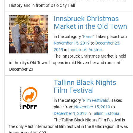
History and in front of Oslo City Hall
Innsbruck Christmas
Market in the Old Town
in the category "
Fairs
". Takes place from
November 15, 2019
to
December 23,
2019
in
Innsbruck
,
Austria
.
The Innsbruck Christmas Market is held
in the city's Old Town. It opens in mid-November and runs until
December 23
Tallinn Black Nights
Film Festival
in the category "
Film Festivals
". Takes
place from
November 15, 2019
to
December 1, 2019
in
Tallinn
,
Estonia
.
The Tallinn Black Nights Film Festival is
the only A list international film festival in the Baltic region. It was