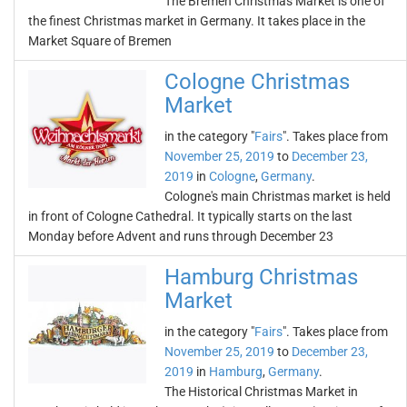
The Bremen Christmas Market is one of
the finest Christmas market in Germany. It takes place in the
Market Square of Bremen
Cologne Christmas
Market
in the category "
Fairs
". Takes place from
November 25, 2019
to
December 23,
2019
in
Cologne
,
Germany
.
Cologne's main Christmas market is held
in front of Cologne Cathedral. It typically starts on the last
Monday before Advent and runs through December 23
Hamburg Christmas
Market
in the category "
Fairs
". Takes place from
November 25, 2019
to
December 23,
2019
in
Hamburg
,
Germany
.
The Historical Christmas Market in