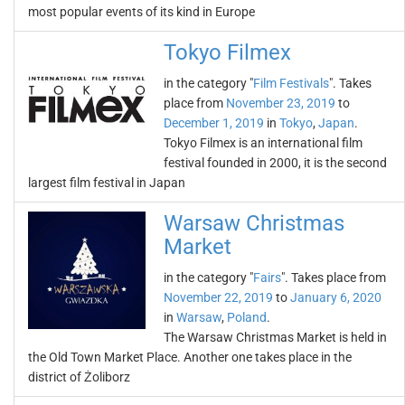
most popular events of its kind in Europe
Tokyo Filmex
in the category "
Film Festivals
". Takes
place from
November 23, 2019
to
December 1, 2019
in
Tokyo
,
Japan
.
Tokyo Filmex is an international film
festival founded in 2000, it is the second
largest film festival in Japan
Warsaw Christmas
Market
in the category "
Fairs
". Takes place from
November 22, 2019
to
January 6, 2020
in
Warsaw
,
Poland
.
The Warsaw Christmas Market is held in
the Old Town Market Place. Another one takes place in the
district of Żoliborz