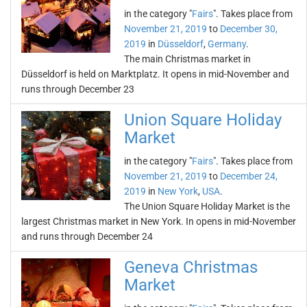
in the category "
Fairs
". Takes place from
November 21, 2019
to
December 30,
2019
in
Düsseldorf
,
Germany
.
The main Christmas market in
Düsseldorf is held on Marktplatz. It opens in mid-November and
runs through December 23
Union Square Holiday
Market
in the category "
Fairs
". Takes place from
November 21, 2019
to
December 24,
2019
in
New York
,
USA
.
The Union Square Holiday Market is the
largest Christmas market in New York. In opens in mid-November
and runs through December 24
Geneva Christmas
Market