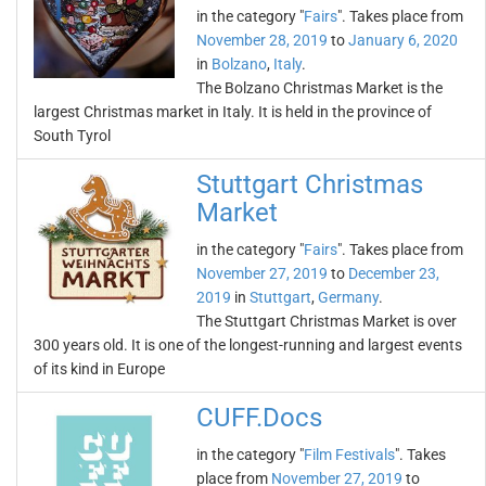
in the category "
Fairs
". Takes place from
November 28, 2019
to
January 6, 2020
in
Bolzano
,
Italy
.
The Bolzano Christmas Market is the
largest Christmas market in Italy. It is held in the province of
South Tyrol
Stuttgart Christmas
Market
in the category "
Fairs
". Takes place from
November 27, 2019
to
December 23,
2019
in
Stuttgart
,
Germany
.
The Stuttgart Christmas Market is over
300 years old. It is one of the longest-running and largest events
of its kind in Europe
CUFF.Docs
in the category "
Film Festivals
". Takes
place from
November 27, 2019
to