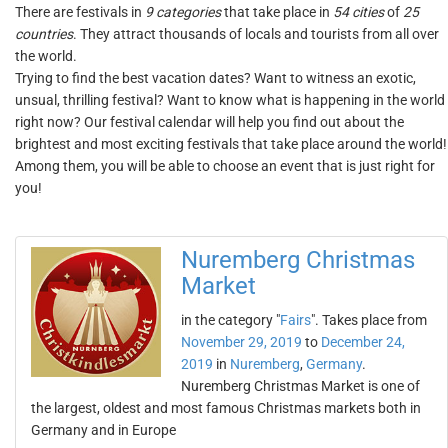
There are festivals in
9 categories
that take place in
54 cities
of
25
countries
. They attract thousands of locals and tourists from all over
the world.
Trying to find the best vacation dates? Want to witness an exotic,
unsual, thrilling festival? Want to know what is happening in the world
right now? Our festival calendar will help you find out about the
brightest and most exciting festivals that take place around the world!
Among them, you will be able to choose an event that is just right for
you!
Nuremberg Christmas
Market
in the category "
Fairs
". Takes place from
November 29, 2019
to
December 24,
2019
in
Nuremberg
,
Germany
.
Nuremberg Christmas Market is one of
the largest, oldest and most famous Christmas markets both in
Germany and in Europe