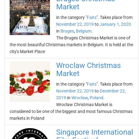
Market
in the category "
Fairs
". Takes place from
November 22, 2019
to
January 1, 2020
in
Bruges
,
Belgium
.
The Bruges Christmas Market is one of
the most beautiful Christmas markets in Belgium. It is held at the
city's Market Place
Wroclaw Christmas
Market
in the category "
Fairs
". Takes place from
November 22, 2019
to
December 22,
2019
in
Wroclaw
,
Poland
.
Wroclaw Christmas Market is
considered to be one of the biggest and most famous Christmas
markets in Poland
Singapore International