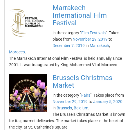
Marrakech
International Film
Festival
in the category "
Film Festivals
". Takes
place from
November 29, 2019
to
December 7, 2019
in
Marrakech
,
Morocco
.
The Marrakech International Film Festival is held annually since
2001. It was inaugurated by King Mohammed VI of Morocco
Brussels Christmas
Market
in the category "
Fairs
". Takes place from
November 29, 2019
to
January 5, 2020
in
Brussels
,
Belgium
.
The Brussels Christmas Market is known
for its gourmet delicacies. The market takes place in the heart of
the city, at St. Catherine's Square