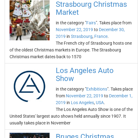
Strasbourg Christmas
Market
in the category "
Fairs
". Takes place from
November 22, 2019
to
December 30,
2019
in
Strasbourg
,
France
.
The French city of Strasbourg hosts one
of the oldest Christmas markets in Europe. The Strasbourg
Christmas market dates back to 1570
Los Angeles Auto
Show
in the category "
Exhibitions
". Takes place
from
November 22, 2019
to
December 1,
2019
in
Los Angeles
,
USA
.
The Los Angeles Auto Show is one of the
United States' largest auto shows held annually since 1907. It
usually takes place in November
Bruges Christmas