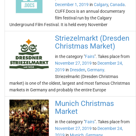
December 1, 2019
in
Calgary
,
Canada
.
CUFF.Docs is an annual documentary
film festival run by the Calgary
Underground Film Festival. It is held every November
Striezelmarkt (Dresden
Christmas Market)
in the category "
Fairs
". Takes place from
November 27, 2019
to
December 24,
2019
in
Dresden
,
Germany
.
Striezelmarkt (Dresden Christmas
market) is one of the oldest, largest and most famous Christmas
markets in Germany and probably the entire Europe
Munich Christmas
Market
in the category "
Fairs
". Takes place from
November 27, 2019
to
December 24,
2019
in
Munich
,
Germany
.