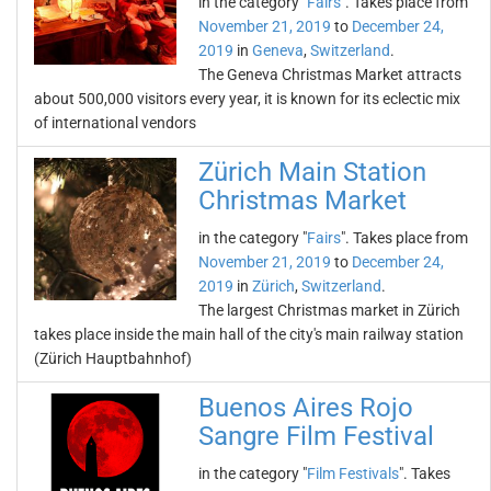
in the category "
Fairs
". Takes place from
November 21, 2019
to
December 24,
2019
in
Geneva
,
Switzerland
.
The Geneva Christmas Market attracts
about 500,000 visitors every year, it is known for its eclectic mix
of international vendors
Zürich Main Station
Christmas Market
in the category "
Fairs
". Takes place from
November 21, 2019
to
December 24,
2019
in
Zürich
,
Switzerland
.
The largest Christmas market in Zürich
takes place inside the main hall of the city's main railway station
(Zürich Hauptbahnhof)
Buenos Aires Rojo
Sangre Film Festival
in the category "
Film Festivals
". Takes