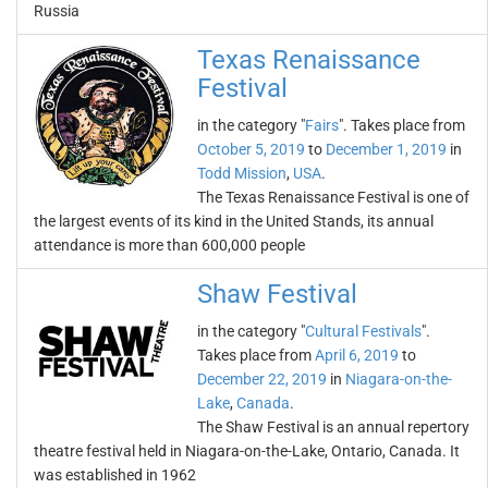
Russia
Texas Renaissance
Festival
in the category "
Fairs
". Takes place from
October 5, 2019
to
December 1, 2019
in
Todd Mission
,
USA
.
The Texas Renaissance Festival is one of
the largest events of its kind in the United Stands, its annual
attendance is more than 600,000 people
Shaw Festival
in the category "
Cultural Festivals
".
Takes place from
April 6, 2019
to
December 22, 2019
in
Niagara-on-the-
Lake
,
Canada
.
The Shaw Festival is an annual repertory
theatre festival held in Niagara-on-the-Lake, Ontario, Canada. It
was established in 1962