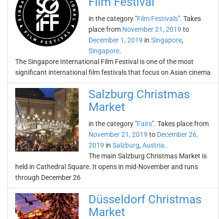
Film Festival
in the category "
Film Festivals
". Takes
place from
November 21, 2019
to
December 1, 2019
in
Singapore
,
Singapore
.
The Singapore International Film Festival is one of the most
significant international film festivals that focus on Asian cinema
Salzburg Christmas
Market
in the category "
Fairs
". Takes place from
November 21, 2019
to
December 26,
2019
in
Salzburg
,
Austria
.
The main Salzburg Christmas Market is
held in Cathedral Square. It opens in mid-November and runs
through December 26
Düsseldorf Christmas
Market