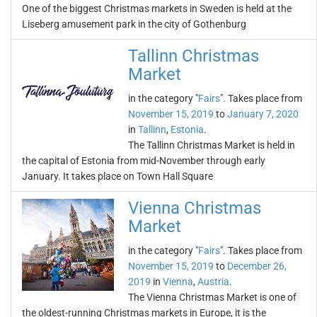
One of the biggest Christmas markets in Sweden is held at the
Liseberg amusement park in the city of Gothenburg
Tallinn Christmas
Market
in the category "
Fairs
". Takes place from
November 15, 2019
to
January 7, 2020
in
Tallinn
,
Estonia
.
The Tallinn Christmas Market is held in
the capital of Estonia from mid-November through early
January. It takes place on Town Hall Square
Vienna Christmas
Market
in the category "
Fairs
". Takes place from
November 15, 2019
to
December 26,
2019
in
Vienna
,
Austria
.
The Vienna Christmas Market is one of
the oldest-running Christmas markets in Europe, it is the