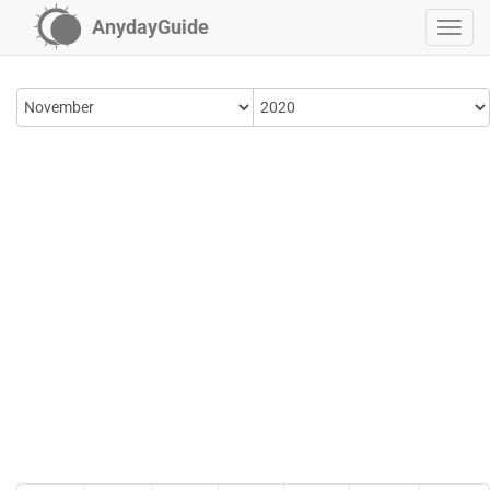
AnydayGuide