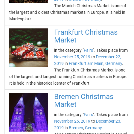
The Munich Christmas Market is one of
the largest and oldest Christmas markets in Europe. It is held in
Marienplatz
Frankfurt Christmas
Market
in the category "
Fairs
". Takes place from
November 25, 2019
to
December 22,
2019
in
Frankfurt am Main
,
Germany
.
The Frankfurt Christmas Market is one
of the largest and longest running Christmas markets in Europe.
It is held in the historical center of Frankfurt
Bremen Christmas
Market
in the category "
Fairs
". Takes place from
November 25, 2019
to
December 23,
2019
in
Bremen
,
Germany
.