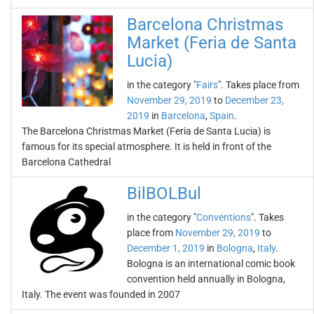
Barcelona Christmas
Market (Feria de Santa
Lucia)
in the category "
Fairs
". Takes place from
November 29, 2019
to
December 23,
2019
in
Barcelona
,
Spain
.
The Barcelona Christmas Market (Feria de Santa Lucia) is
famous for its special atmosphere. It is held in front of the
Barcelona Cathedral
BilBOLBul
in the category "
Conventions
". Takes
place from
November 29, 2019
to
December 1, 2019
in
Bologna
,
Italy
.
Bologna is an international comic book
convention held annually in Bologna,
Italy. The event was founded in 2007