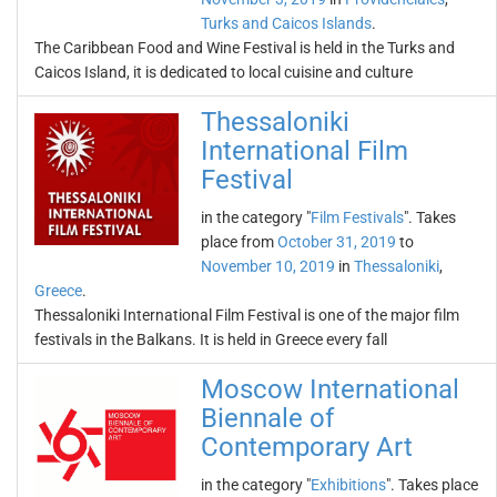
Turks and Caicos Islands
.
The Caribbean Food and Wine Festival is held in the Turks and
Caicos Island, it is dedicated to local cuisine and culture
Thessaloniki
International Film
Festival
in the category "
Film Festivals
". Takes
place from
October 31, 2019
to
November 10, 2019
in
Thessaloniki
,
Greece
.
Thessaloniki International Film Festival is one of the major film
festivals in the Balkans. It is held in Greece every fall
Moscow International
Biennale of
Contemporary Art
in the category "
Exhibitions
". Takes place