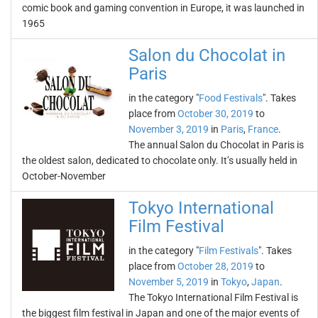
comic book and gaming convention in Europe, it was launched in
1965
Salon du Chocolat in
Paris
in the category "
Food Festivals
". Takes
place from
October 30, 2019
to
November 3, 2019
in
Paris
,
France
.
The annual Salon du Chocolat in Paris is
the oldest salon, dedicated to chocolate only. It’s usually held in
October-November
Tokyo International
Film Festival
in the category "
Film Festivals
". Takes
place from
October 28, 2019
to
November 5, 2019
in
Tokyo
,
Japan
.
The Tokyo International Film Festival is
the biggest film festival in Japan and one of the major events of