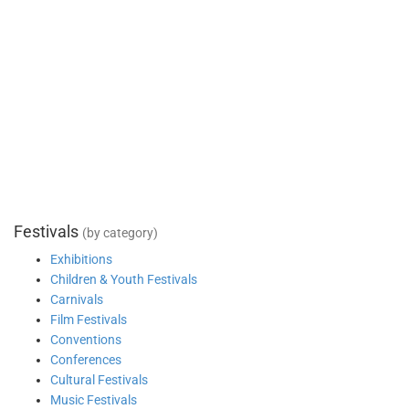
Festivals
(by category)
Exhibitions
Children & Youth Festivals
Carnivals
Film Festivals
Conventions
Conferences
Cultural Festivals
Music Festivals