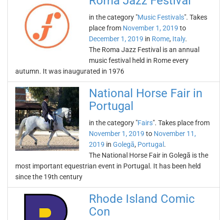
Roma Jazz Festival
in the category "
Music Festivals
". Takes
place from
November 1, 2019
to
December 1, 2019
in
Rome
,
Italy
.
The Roma Jazz Festival is an annual
music festival held in Rome every
autumn. It was inaugurated in 1976
National Horse Fair in
Portugal
in the category "
Fairs
". Takes place from
November 1, 2019
to
November 11,
2019
in
Golegã
,
Portugal
.
The National Horse Fair in Golegã is the
most important equestrian event in Portugal. It has been held
since the 19th century
Rhode Island Comic
Con