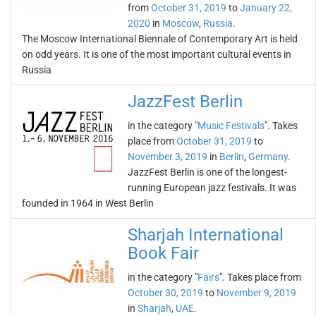
from
October 31, 2019
to
January 22,
2020
in
Moscow
,
Russia
.
The Moscow International Biennale of Contemporary Art is held
on odd years. It is one of the most important cultural events in
Russia
JazzFest Berlin
in the category "
Music Festivals
". Takes
place from
October 31, 2019
to
November 3, 2019
in
Berlin
,
Germany
.
JazzFest Berlin is one of the longest-
running European jazz festivals. It was
founded in 1964 in West Berlin
Sharjah International
Book Fair
in the category "
Fairs
". Takes place from
October 30, 2019
to
November 9, 2019
in
Sharjah
,
UAE
.