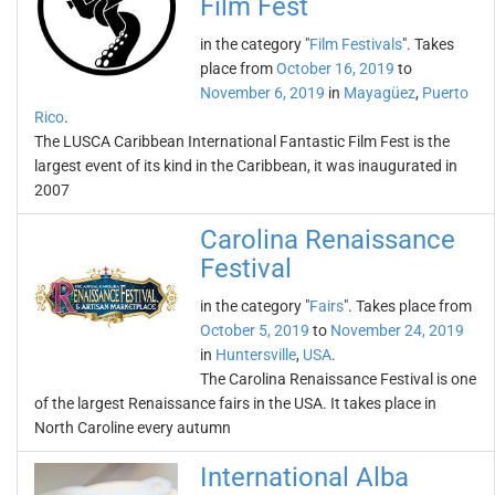
Film Fest
in the category "
Film Festivals
". Takes
place from
October 16, 2019
to
November 6, 2019
in
Mayagüez
,
Puerto
Rico
.
The LUSCA Caribbean International Fantastic Film Fest is the
largest event of its kind in the Caribbean, it was inaugurated in
2007
Carolina Renaissance
Festival
in the category "
Fairs
". Takes place from
October 5, 2019
to
November 24, 2019
in
Huntersville
,
USA
.
The Carolina Renaissance Festival is one
of the largest Renaissance fairs in the USA. It takes place in
North Caroline every autumn
International Alba