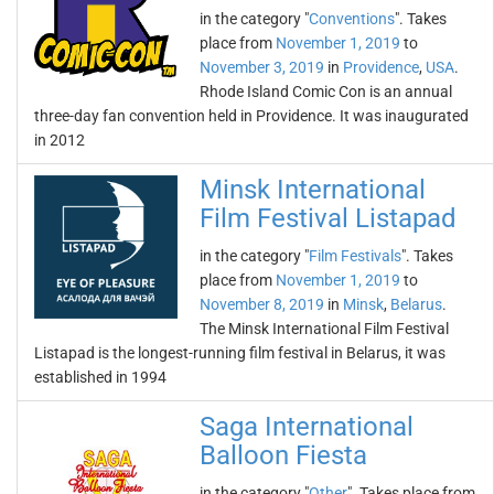
in the category "
Conventions
". Takes
place from
November 1, 2019
to
November 3, 2019
in
Providence
,
USA
.
Rhode Island Comic Con is an annual
three-day fan convention held in Providence. It was inaugurated
in 2012
Minsk International
Film Festival Listapad
in the category "
Film Festivals
". Takes
place from
November 1, 2019
to
November 8, 2019
in
Minsk
,
Belarus
.
The Minsk International Film Festival
Listapad is the longest-running film festival in Belarus, it was
established in 1994
Saga International
Balloon Fiesta
in the category "
Other
". Takes place from