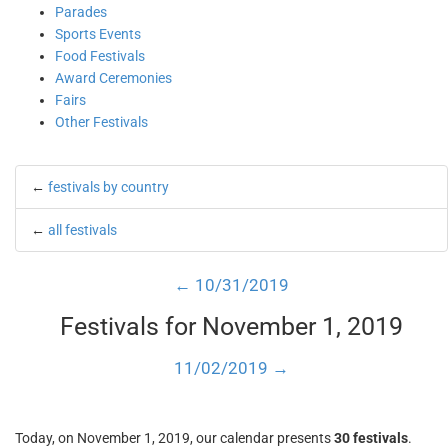
Parades
Sports Events
Food Festivals
Award Ceremonies
Fairs
Other Festivals
←
festivals by country
←
all festivals
← 10/31/2019
Festivals for November 1, 2019
11/02/2019 →
Today, on November 1, 2019, our calendar presents
30 festivals
.