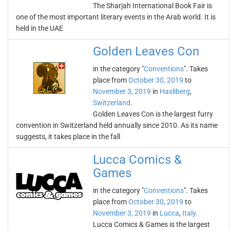
The Sharjah International Book Fair is
one of the most important literary events in the Arab world. It is
held in the UAE
Golden Leaves Con
in the category "
Conventions
". Takes
place from
October 30, 2019
to
November 3, 2019
in
Hasliberg
,
Switzerland
.
Golden Leaves Con is the largest furry
convention in Switzerland held annually since 2010. As its name
suggests, it takes place in the fall
Lucca Comics &
Games
in the category "
Conventions
". Takes
place from
October 30, 2019
to
November 3, 2019
in
Lucca
,
Italy
.
Lucca Comics & Games is the largest