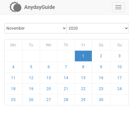
AnydayGuide
Mo
Tu
We
Th
Fr
Sa
Su
1
2
3
4
5
6
7
8
9
10
11
12
13
14
15
16
17
18
19
20
21
22
23
24
25
26
27
28
29
30