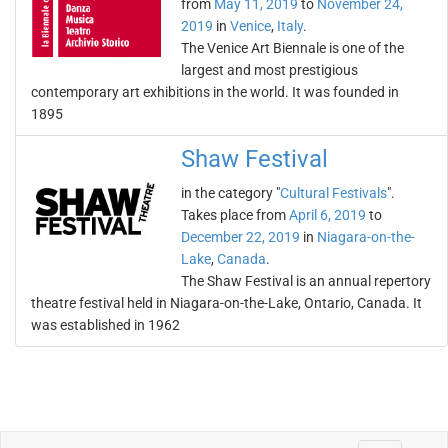
from
May 11, 2019
to
November 24,
2019
in
Venice
,
Italy
.
The Venice Art Biennale is one of the
largest and most prestigious
contemporary art exhibitions in the world. It was founded in
1895
Shaw Festival
in the category "
Cultural Festivals
".
Takes place from
April 6, 2019
to
December 22, 2019
in
Niagara-on-the-
Lake
,
Canada
.
The Shaw Festival is an annual repertory
theatre festival held in Niagara-on-the-Lake, Ontario, Canada. It
was established in 1962