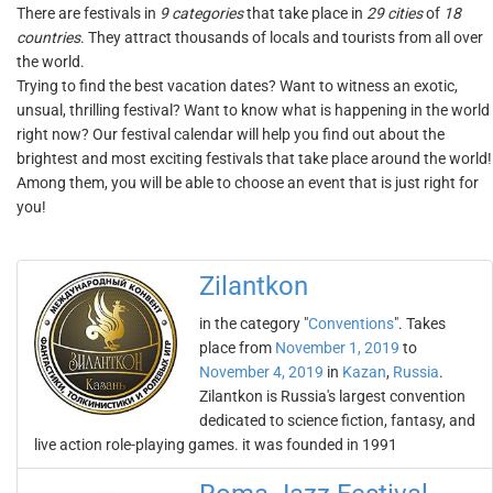
There are festivals in
9 categories
that take place in
29 cities
of
18
countries
. They attract thousands of locals and tourists from all over
the world.
Trying to find the best vacation dates? Want to witness an exotic,
unsual, thrilling festival? Want to know what is happening in the world
right now? Our festival calendar will help you find out about the
brightest and most exciting festivals that take place around the world!
Among them, you will be able to choose an event that is just right for
you!
Zilantkon
in the category "
Conventions
". Takes
place from
November 1, 2019
to
November 4, 2019
in
Kazan
,
Russia
.
Zilantkon is Russia's largest convention
dedicated to science fiction, fantasy, and
live action role-playing games. it was founded in 1991