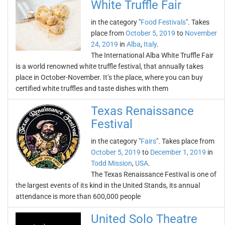
White Truffle Fair
in the category "
Food Festivals
". Takes
place from
October 5, 2019
to
November
24, 2019
in
Alba
,
Italy
.
The International Alba White Truffle Fair
is a world renowned white truffle festival, that annually takes
place in October-November. It’s the place, where you can buy
certified white truffles and taste dishes with them
Texas Renaissance
Festival
in the category "
Fairs
". Takes place from
October 5, 2019
to
December 1, 2019
in
Todd Mission
,
USA
.
The Texas Renaissance Festival is one of
the largest events of its kind in the United Stands, its annual
attendance is more than 600,000 people
United Solo Theatre