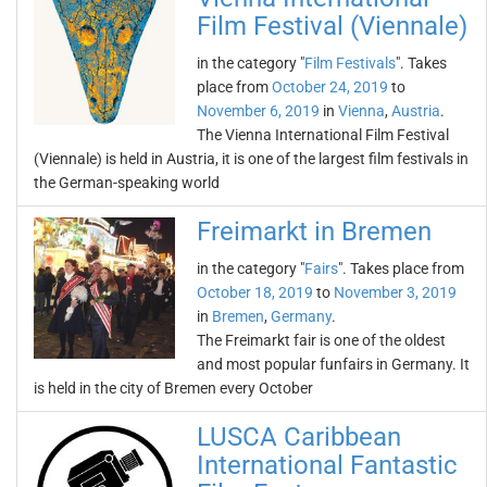
Film Festival (Viennale)
in the category "
Film Festivals
". Takes
place from
October 24, 2019
to
November 6, 2019
in
Vienna
,
Austria
.
The Vienna International Film Festival
(Viennale) is held in Austria, it is one of the largest film festivals in
the German-speaking world
Freimarkt in Bremen
in the category "
Fairs
". Takes place from
October 18, 2019
to
November 3, 2019
in
Bremen
,
Germany
.
The Freimarkt fair is one of the oldest
and most popular funfairs in Germany. It
is held in the city of Bremen every October
LUSCA Caribbean
International Fantastic