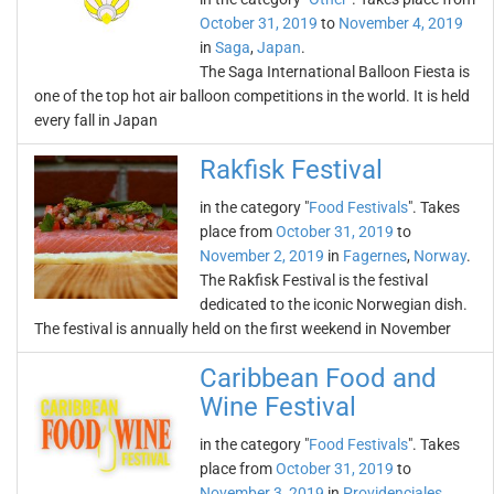
October 31, 2019
to
November 4, 2019
in
Saga
,
Japan
.
The Saga International Balloon Fiesta is
one of the top hot air balloon competitions in the world. It is held
every fall in Japan
Rakfisk Festival
in the category "
Food Festivals
". Takes
place from
October 31, 2019
to
November 2, 2019
in
Fagernes
,
Norway
.
The Rakfisk Festival is the festival
dedicated to the iconic Norwegian dish.
The festival is annually held on the first weekend in November
Caribbean Food and
Wine Festival
in the category "
Food Festivals
". Takes
place from
October 31, 2019
to
November 3, 2019
in
Providenciales
,