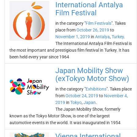
International Antalya
Film Festival
in the category "
Film Festivals
". Takes
place from
October 26, 2019
to
November 1, 2019
in
Antalya
,
Turkey
.
The International Antalya Film Festival is
the most important and prestigious film festival in Turkey. It has
been held every year since 1964
Japan Mobility Show
(exTokyo Motor Show)
in the category "
Exhibitions
". Takes place
from
October 24, 2019
to
November 4,
2019
in
Tokyo
,
Japan
.
The Japan Mobility Show, formerly
known as the Tokyo Motor Show, is one of the largest
automotive events in the world. It was inaugurated in 1954
Vienna International