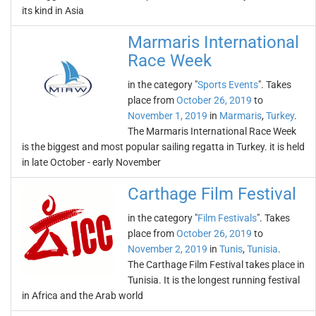
its kind in Asia
Marmaris International
Race Week
in the category "
Sports Events
". Takes
place from
October 26, 2019
to
November 1, 2019
in
Marmaris
,
Turkey
.
The Marmaris International Race Week
is the biggest and most popular sailing regatta in Turkey. it is held
in late October - early November
Carthage Film Festival
in the category "
Film Festivals
". Takes
place from
October 26, 2019
to
November 2, 2019
in
Tunis
,
Tunisia
.
The Carthage Film Festival takes place in
Tunisia. It is the longest running festival
in Africa and the Arab world