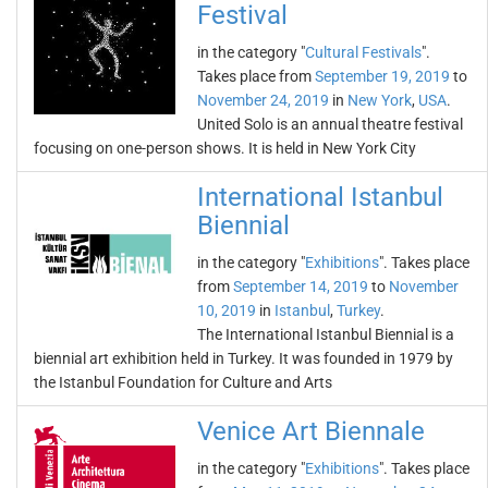
Festival
in the category "
Cultural Festivals
".
Takes place from
September 19, 2019
to
November 24, 2019
in
New York
,
USA
.
United Solo is an annual theatre festival
focusing on one-person shows. It is held in New York City
International Istanbul
Biennial
in the category "
Exhibitions
". Takes place
from
September 14, 2019
to
November
10, 2019
in
Istanbul
,
Turkey
.
The International Istanbul Biennial is a
biennial art exhibition held in Turkey. It was founded in 1979 by
the Istanbul Foundation for Culture and Arts
Venice Art Biennale
in the category "
Exhibitions
". Takes place