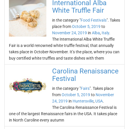
International Alba
White Truffle Fair
in the category "
Food Festivals
". Takes
place from
October 5, 2019
to
November 24, 2019
in
Alba
,
Italy
.
The International Alba White Truffle
Fair is a world renowned white truffle festival, that annually
takes place in October-November. It’s the place, where you can
buy certified white truffles and taste dishes with them
Carolina Renaissance
Festival
in the category "
Fairs
". Takes place
from
October 5, 2019
to
November
24, 2019
in
Huntersville
,
USA
.
The Carolina Renaissance Festival is
one of the largest Renaissance fairs in the USA. It takes place
in North Caroline every autumn