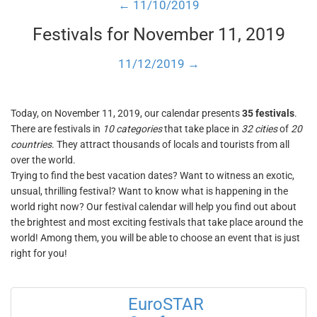
← 11/10/2019
Festivals for November 11, 2019
11/12/2019 →
Today, on November 11, 2019, our calendar presents
35 festivals
.
There are festivals in
10 categories
that take place in
32 cities
of
20
countries
. They attract thousands of locals and tourists from all
over the world.
Trying to find the best vacation dates? Want to witness an exotic,
unsual, thrilling festival? Want to know what is happening in the
world right now? Our festival calendar will help you find out about
the brightest and most exciting festivals that take place around the
world! Among them, you will be able to choose an event that is just
right for you!
EuroSTAR