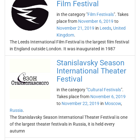
Film Festival
in the category "
Film Festivals
". Takes
place from
November 6, 2019
to
November 21, 2019
in
Leeds
,
United
Kingdom
.
The Leeds International Film Festival is the largest film festival
in England outside London. It was inaugurated in 1987
Stanislavsky Season
International Theater
Festival
in the category "
Cultural Festivals
".
Takes place from
November 6, 2019
to
November 22, 2019
in
Moscow
,
Russia
.
The Stanislavsky Season International Theater Festival is one
of the largest theater festivals in Russia, it is held every
autumn