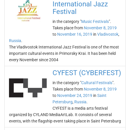
International Jazz
Festival
in the category "
Music Festivals
".
Takes place from
November 8, 2019
to
November 16, 2019
in
Vladivostok
,
Russia
.
The Vladivostok International Jazz Festival is one of the most
important cultural events in Primorsky Krai. It has been held
every November since 2004
CYFEST (CYBERFEST)
in the category "
Cultural Festivals
".
Takes place from
November 8, 2019
to
November 24, 2019
in
Saint
Petersburg
,
Russia
.
CYFEST is a media arts festival
organized by CYLAND MediaArtLab. It consists of several
events, with the flagship event taking place in Saint Petersburg