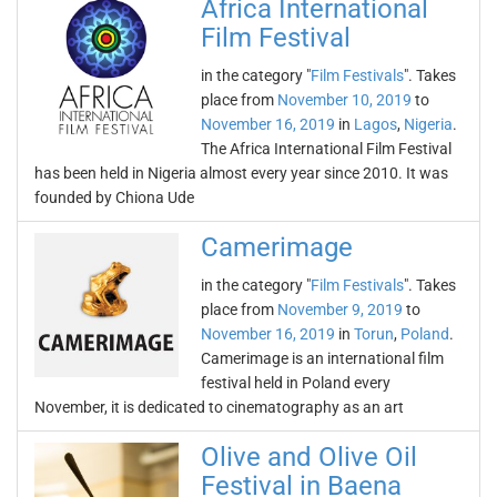
Africa International
Film Festival
in the category "
Film Festivals
". Takes
place from
November 10, 2019
to
November 16, 2019
in
Lagos
,
Nigeria
.
The Africa International Film Festival
has been held in Nigeria almost every year since 2010. It was
founded by Chiona Ude
Camerimage
in the category "
Film Festivals
". Takes
place from
November 9, 2019
to
November 16, 2019
in
Torun
,
Poland
.
Camerimage is an international film
festival held in Poland every
November, it is dedicated to cinematography as an art
Olive and Olive Oil
Festival in Baena