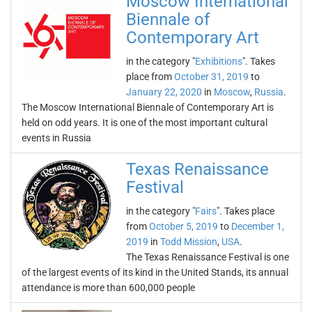
Moscow International
Biennale of
Contemporary Art
in the category "
Exhibitions
". Takes
place from
October 31, 2019
to
January 22, 2020
in
Moscow
,
Russia
.
The Moscow International Biennale of Contemporary Art is
held on odd years. It is one of the most important cultural
events in Russia
Texas Renaissance
Festival
in the category "
Fairs
". Takes place
from
October 5, 2019
to
December 1,
2019
in
Todd Mission
,
USA
.
The Texas Renaissance Festival is one
of the largest events of its kind in the United Stands, its annual
attendance is more than 600,000 people