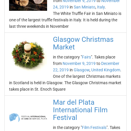
from
November 9, 2019
to
November
24, 2019
in
San Miniato
,
Italy
.
The White Truffle Fair in San Miniato is
one of the largest truffle festivals in Italy. It is held during the
last three weekends in November
Glasgow Christmas
Market
in the category "
Fairs
". Takes place
from
November 9, 2019
to
December
22, 2019
in
Glasgow
,
United Kingdom
.
One of the largest Christmas markets
in Scotland is held in Glasgow. The Glasgow Christmas market
takes place in St. Enoch Square
Mar del Plata
International Film
Festival
in the category "
Film Festivals
". Takes