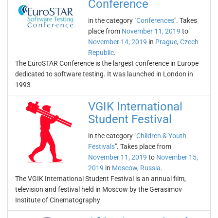
Conference
in the category "
Conferences
". Takes
place from
November 11, 2019
to
November 14, 2019
in
Prague
,
Czech
Republic
.
The EuroSTAR Conference is the largest conference in Europe
dedicated to software testing. It was launched in London in
1993
VGIK International
Student Festival
in the category "
Children & Youth
Festivals
". Takes place from
November 11, 2019
to
November 15,
2019
in
Moscow
,
Russia
.
The VGIK International Student Festival is an annual film,
television and festival held in Moscow by the Gerasimov
Institute of Cinematography