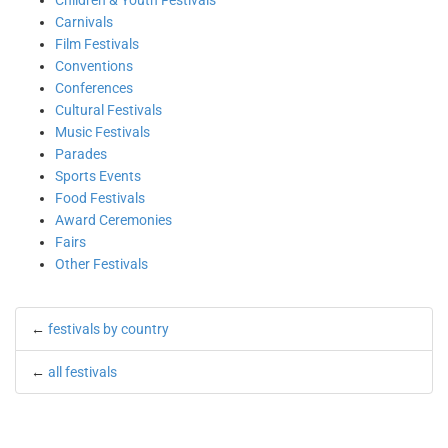
Children & Youth Festivals
Carnivals
Film Festivals
Conventions
Conferences
Cultural Festivals
Music Festivals
Parades
Sports Events
Food Festivals
Award Ceremonies
Fairs
Other Festivals
←
festivals by country
←
all festivals