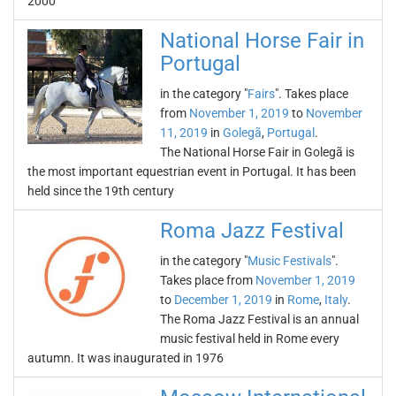
2000
National Horse Fair in
Portugal
in the category "
Fairs
". Takes place
from
November 1, 2019
to
November
11, 2019
in
Golegã
,
Portugal
.
The National Horse Fair in Golegã is
the most important equestrian event in Portugal. It has been
held since the 19th century
Roma Jazz Festival
in the category "
Music Festivals
".
Takes place from
November 1, 2019
to
December 1, 2019
in
Rome
,
Italy
.
The Roma Jazz Festival is an annual
music festival held in Rome every
autumn. It was inaugurated in 1976