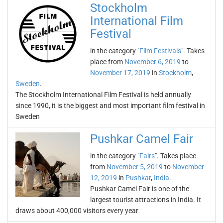
Stockholm
International Film
Festival
in the category "
Film Festivals
". Takes
place from
November 6, 2019
to
November 17, 2019
in
Stockholm
,
Sweden
.
The Stockholm International Film Festival is held annually
since 1990, it is the biggest and most important film festival in
Sweden
Pushkar Camel Fair
in the category "
Fairs
". Takes place
from
November 5, 2019
to
November
12, 2019
in
Pushkar
,
India
.
Pushkar Camel Fair is one of the
largest tourist attractions in India. It
draws about 400,000 visitors every year