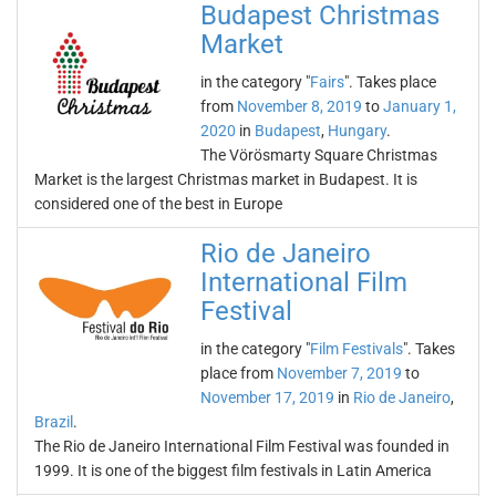
Budapest Christmas
Market
in the category "
Fairs
". Takes place
from
November 8, 2019
to
January 1,
2020
in
Budapest
,
Hungary
.
The Vörösmarty Square Christmas
Market is the largest Christmas market in Budapest. It is
considered one of the best in Europe
Rio de Janeiro
International Film
Festival
in the category "
Film Festivals
". Takes
place from
November 7, 2019
to
November 17, 2019
in
Rio de Janeiro
,
Brazil
.
The Rio de Janeiro International Film Festival was founded in
1999. It is one of the biggest film festivals in Latin America