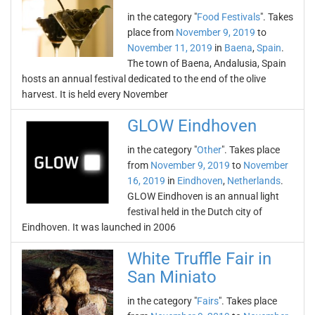
in the category "
Food Festivals
". Takes
place from
November 9, 2019
to
November 11, 2019
in
Baena
,
Spain
.
The town of Baena, Andalusia, Spain
hosts an annual festival dedicated to the end of the olive
harvest. It is held every November
GLOW Eindhoven
in the category "
Other
". Takes place
from
November 9, 2019
to
November
16, 2019
in
Eindhoven
,
Netherlands
.
GLOW Eindhoven is an annual light
festival held in the Dutch city of
Eindhoven. It was launched in 2006
White Truffle Fair in
San Miniato
in the category "
Fairs
". Takes place