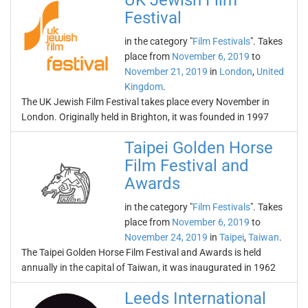
UK Jewish Film
Festival
in the category "
Film Festivals
". Takes
place from
November 6, 2019
to
November 21, 2019
in
London
,
United
Kingdom
.
The UK Jewish Film Festival takes place every November in
London. Originally held in Brighton, it was founded in 1997
Taipei Golden Horse
Film Festival and
Awards
in the category "
Film Festivals
". Takes
place from
November 6, 2019
to
November 24, 2019
in
Taipei
,
Taiwan
.
The Taipei Golden Horse Film Festival and Awards is held
annually in the capital of Taiwan, it was inaugurated in 1962
Leeds International