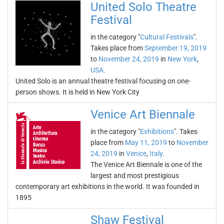
United Solo Theatre
Festival
in the category "
Cultural Festivals
".
Takes place from
September 19, 2019
to
November 24, 2019
in
New York
,
USA
.
United Solo is an annual theatre festival focusing on one-
person shows. It is held in New York City
Venice Art Biennale
in the category "
Exhibitions
". Takes
place from
May 11, 2019
to
November
24, 2019
in
Venice
,
Italy
.
The Venice Art Biennale is one of the
largest and most prestigious
contemporary art exhibitions in the world. It was founded in
1895
Shaw Festival