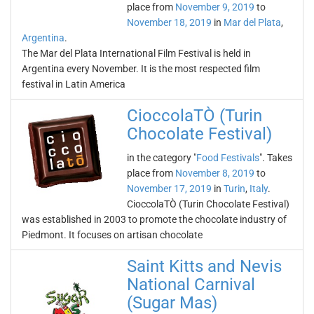
place from
November 9, 2019
to
November 18, 2019
in
Mar del Plata
,
Argentina
.
The Mar del Plata International Film Festival is held in
Argentina every November. It is the most respected film
festival in Latin America
CioccolaTÒ (Turin
Chocolate Festival)
in the category "
Food Festivals
". Takes
place from
November 8, 2019
to
November 17, 2019
in
Turin
,
Italy
.
CioccolaTÒ (Turin Chocolate Festival)
was established in 2003 to promote the chocolate industry of
Piedmont. It focuses on artisan chocolate
Saint Kitts and Nevis
National Carnival
(Sugar Mas)