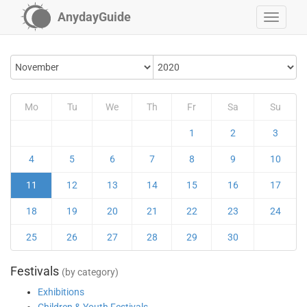
AnydayGuide
Mo
Tu
We
Th
Fr
Sa
Su
1
2
3
4
5
6
7
8
9
10
11
12
13
14
15
16
17
18
19
20
21
22
23
24
25
26
27
28
29
30
Festivals
(by category)
Exhibitions