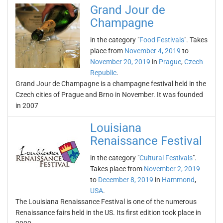
Grand Jour de
Champagne
in the category "
Food Festivals
". Takes
place from
November 4, 2019
to
November 20, 2019
in
Prague
,
Czech
Republic
.
Grand Jour de Champagne is a champagne festival held in the
Czech cities of Prague and Brno in November. It was founded
in 2007
Louisiana
Renaissance Festival
in the category "
Cultural Festivals
".
Takes place from
November 2, 2019
to
December 8, 2019
in
Hammond
,
USA
.
The Louisiana Renaissance Festival is one of the numerous
Renaissance fairs held in the US. Its first edition took place in