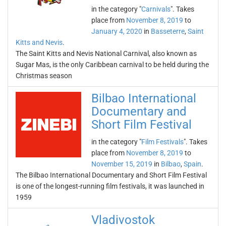
in the category "
Carnivals
". Takes
place from
November 8, 2019
to
January 4, 2020
in
Basseterre
,
Saint
Kitts and Nevis
.
The Saint Kitts and Nevis National Carnival, also known as
Sugar Mas, is the only Caribbean carnival to be held during the
Christmas season
Bilbao International
Documentary and
Short Film Festival
in the category "
Film Festivals
". Takes
place from
November 8, 2019
to
November 15, 2019
in
Bilbao
,
Spain
.
The Bilbao International Documentary and Short Film Festival
is one of the longest-running film festivals, it was launched in
1959
Vladivostok