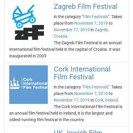
Zagreb Film Festival
in the category "
Film Festivals
". Takes
place from
November 7, 2019
to
November 17, 2019
in
Zagreb
,
Croatia
.
The Zagreb Film Festival is an annual
international film festival held in the capital of Croatia. It was
inaugurated in 2003
Cork International
Film Festival
in the category "
Film Festivals
". Takes
place from
November 7, 2019
to
November 17, 2019
in
Cork
,
Ireland
.
The Cork International Film Festival is
an annual film festival held in Ireland, it is the largest and
oldest-running film festival in the country