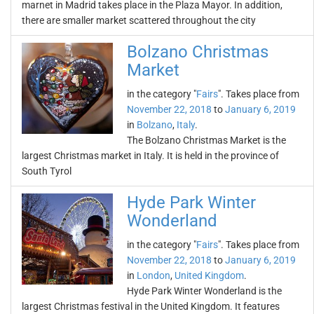
marnet in Madrid takes place in the Plaza Mayor. In addition,
there are smaller market scattered throughout the city
Bolzano Christmas
Market
in the category "
Fairs
". Takes place from
November 22, 2018
to
January 6, 2019
in
Bolzano
,
Italy
.
The Bolzano Christmas Market is the
largest Christmas market in Italy. It is held in the province of
South Tyrol
Hyde Park Winter
Wonderland
in the category "
Fairs
". Takes place from
November 22, 2018
to
January 6, 2019
in
London
,
United Kingdom
.
Hyde Park Winter Wonderland is the
largest Christmas festival in the United Kingdom. It features