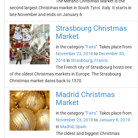
The Merano Christmas Market is the
second largest Christmas market in South Tyrol. Italy. It starts in
late November and ends on January 6
Strasbourg Christmas
Market
in the category "
Fairs
". Takes place from
November 23, 2018
to
December 30,
2018
in
Strasbourg
,
France
.
The French city of Strasbourg hosts one
of the oldest Christmas markets in Europe. The Strasbourg
Christmas market dates back to 1570
Madrid Christmas
Market
in the category "
Fairs
". Takes place from
November 23, 2018
to
January 6, 2019
in
Madrid
,
Spain
.
The oldest and biggest Christmas