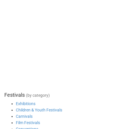
Festivals
(by category)
Exhibitions
Children & Youth Festivals
Carnivals
Film Festivals