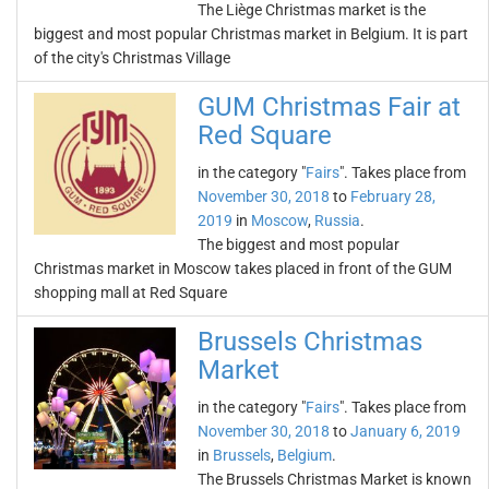
The Liège Christmas market is the
biggest and most popular Christmas market in Belgium. It is part
of the city's Christmas Village
GUM Christmas Fair at
Red Square
in the category "
Fairs
". Takes place from
November 30, 2018
to
February 28,
2019
in
Moscow
,
Russia
.
The biggest and most popular
Christmas market in Moscow takes placed in front of the GUM
shopping mall at Red Square
Brussels Christmas
Market
in the category "
Fairs
". Takes place from
November 30, 2018
to
January 6, 2019
in
Brussels
,
Belgium
.
The Brussels Christmas Market is known