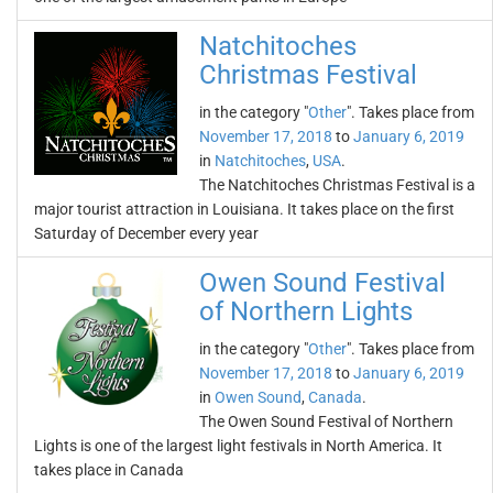
Natchitoches
Christmas Festival
in the category "
Other
". Takes place from
November 17, 2018
to
January 6, 2019
in
Natchitoches
,
USA
.
The Natchitoches Christmas Festival is a
major tourist attraction in Louisiana. It takes place on the first
Saturday of December every year
Owen Sound Festival
of Northern Lights
in the category "
Other
". Takes place from
November 17, 2018
to
January 6, 2019
in
Owen Sound
,
Canada
.
The Owen Sound Festival of Northern
Lights is one of the largest light festivals in North America. It
takes place in Canada