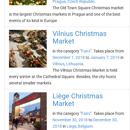
Prague
,
Czech Republic
.
The Old Town Square Christmas market
is the largest Christmas markets in Prague and one of the best
events of its kind in Europe
Vilnius Christmas
Market
in the category "
Fairs
". Takes place from
December 1, 2018
to
January 7, 2019
in
Vilnius
,
Lithuania
.
The Vilnius Christmas Market is held
every winter at the Cathedral Square. Besides, the city hosts
several smaller markets
Liège Christmas
Market
in the category "
Fairs
". Takes place from
November 30, 2018
to
December 30,
2018
in
Liège
,
Belgium
.