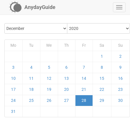
AnydayGuide
Mo
Tu
We
Th
Fr
Sa
Su
1
2
3
4
5
6
7
8
9
10
11
12
13
14
15
16
17
18
19
20
21
22
23
24
25
26
27
28
29
30
31