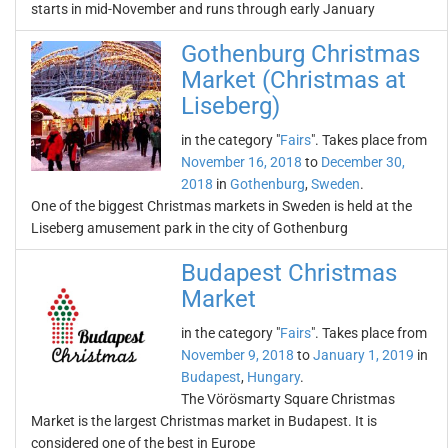
starts in mid-November and runs through early January
Gothenburg Christmas
Market (Christmas at
Liseberg)
in the category "
Fairs
". Takes place from
November 16, 2018
to
December 30,
2018
in
Gothenburg
,
Sweden
.
One of the biggest Christmas markets in Sweden is held at the
Liseberg amusement park in the city of Gothenburg
Budapest Christmas
Market
in the category "
Fairs
". Takes place from
November 9, 2018
to
January 1, 2019
in
Budapest
,
Hungary
.
The Vörösmarty Square Christmas
Market is the largest Christmas market in Budapest. It is
considered one of the best in Europe