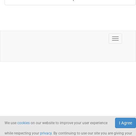
I Agree
We use
cookies
on our website to improve your user experience
while respecting your
privacy
. By continuing to use our site you are giving your