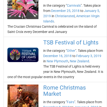
in the category "
Carnivals
". Takes place
from
December 25, 2018
to
January 5,
2019
in
Christiansted
,
American Virgin
Islands
.
The Crucian Christmas Carnival is celebrated on the island of
Saint Croix every December and January
TSB Festival of Lights
in the category "
Other
". Takes place from
December 16, 2018
to
February 3, 2019
in
New Plymouth
,
New Zealand
.
The TSB Festival of Lights is held every
year in New Plymouth, New Zealand. It is
one of the most popular events in the country
Rome Christmas
Market
in the category "
Fairs
". Takes place from