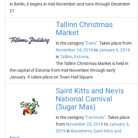
in Berlin, it begins in mid-November and runs through December
21
Tallinn Christmas
Market
in the category "
Fairs
". Takes place from
November 24, 2018
to
January 6, 2019
in
Tallinn
,
Estonia
.
The Tallinn Christmas Market is held in
the capital of Estonia from mid-November through early
January. It takes place on Town Hall Square
Saint Kitts and Nevis
National Carnival
(Sugar Mas)
in the category "
Carnivals
". Takes place
from
November 23, 2018
to
January 5,
2019
in
Basseterre
,
Saint Kitts and
Nevis
.