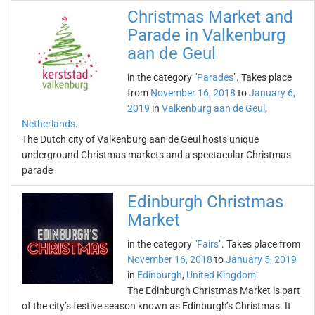
Christmas Market and
Parade in Valkenburg
aan de Geul
in the category "
Parades
". Takes place
from
November 16, 2018
to
January 6,
2019
in
Valkenburg aan de Geul
,
Netherlands
.
The Dutch city of Valkenburg aan de Geul hosts unique
underground Christmas markets and a spectacular Christmas
parade
Edinburgh Christmas
Market
in the category "
Fairs
". Takes place from
November 16, 2018
to
January 5, 2019
in
Edinburgh
,
United Kingdom
.
The Edinburgh Christmas Market is part
of the city’s festive season known as Edinburgh’s Christmas. It