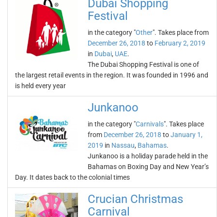
Dubai Shopping
Festival
in the category "
Other
". Takes place from
December 26, 2018
to
February 2, 2019
in
Dubai
,
UAE
.
The Dubai Shopping Festival is one of
the largest retail events in the region. It was founded in 1996 and
is held every year
Junkanoo
in the category "
Carnivals
". Takes place
from
December 26, 2018
to
January 1,
2019
in
Nassau
,
Bahamas
.
Junkanoo is a holiday parade held in the
Bahamas on Boxing Day and New Year’s
Day. It dates back to the colonial times
Crucian Christmas
Carnival