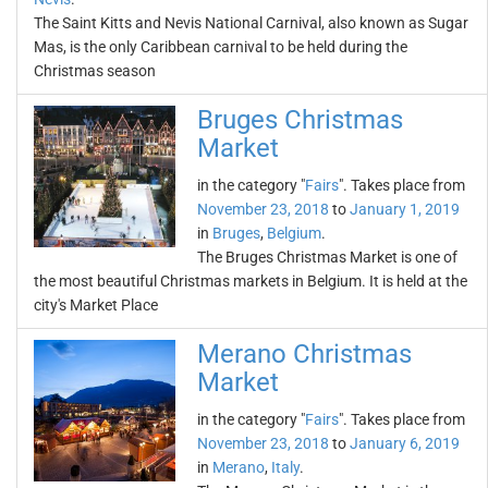
The Saint Kitts and Nevis National Carnival, also known as Sugar
Mas, is the only Caribbean carnival to be held during the
Christmas season
Bruges Christmas
Market
in the category "
Fairs
". Takes place from
November 23, 2018
to
January 1, 2019
in
Bruges
,
Belgium
.
The Bruges Christmas Market is one of
the most beautiful Christmas markets in Belgium. It is held at the
city's Market Place
Merano Christmas
Market
in the category "
Fairs
". Takes place from
November 23, 2018
to
January 6, 2019
in
Merano
,
Italy
.