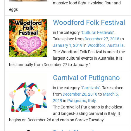
massive food fight involving flour and
eggs
Woodford Folk Festival
in the category "
Cultural Festivals
".
Takes place from
December 27, 2018
to
January 1, 2019
in
Woodford
,
Australia
.
The Woodford Folk Festival is one of the
largest cultural events in Australia, it is
held annually from December 27 to January 1
Carnival of Putignano
in the category "
Carnivals
". Takes place
from
December 26, 2018
to
March 5,
2019
in
Putignano
,
Italy
.
The Carnival of Putignano is the oldest
and longest-lasting carnival in Italy. It
begins on December 26 and ends on Shrove Tuesday