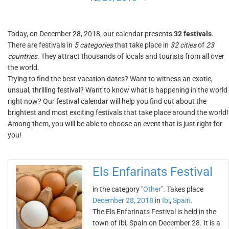
Today, on December 28, 2018, our calendar presents
32 festivals
.
There are festivals in
5 categories
that take place in
32 cities
of
23
countries
. They attract thousands of locals and tourists from all over
the world.
Trying to find the best vacation dates? Want to witness an exotic,
unsual, thrilling festival? Want to know what is happening in the world
right now? Our festival calendar will help you find out about the
brightest and most exciting festivals that take place around the world!
Among them, you will be able to choose an event that is just right for
you!
Els Enfarinats Festival
in the category "
Other
". Takes place
December 28, 2018
in
Ibi
,
Spain
.
The Els Enfarinats Festival is held in the
town of Ibi, Spain on December 28. It is a