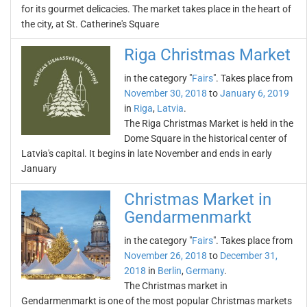
for its gourmet delicacies. The market takes place in the heart of
the city, at St. Catherine's Square
Riga Christmas Market
in the category "
Fairs
". Takes place from
November 30, 2018
to
January 6, 2019
in
Riga
,
Latvia
.
The Riga Christmas Market is held in the
Dome Square in the historical center of
Latvia's capital. It begins in late November and ends in early
January
Christmas Market in
Gendarmenmarkt
in the category "
Fairs
". Takes place from
November 26, 2018
to
December 31,
2018
in
Berlin
,
Germany
.
The Christmas market in
Gendarmenmarkt is one of the most popular Christmas markets