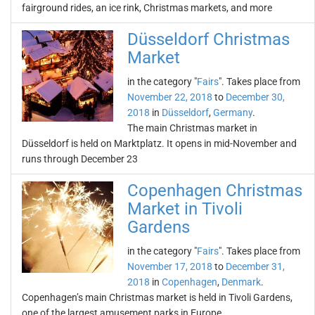
fairground rides, an ice rink, Christmas markets, and more
Düsseldorf Christmas
Market
in the category "
Fairs
". Takes place from
November 22, 2018
to
December 30,
2018
in
Düsseldorf
,
Germany
.
The main Christmas market in
Düsseldorf is held on Marktplatz. It opens in mid-November and
runs through December 23
Copenhagen Christmas
Market in Tivoli
Gardens
in the category "
Fairs
". Takes place from
November 17, 2018
to
December 31,
2018
in
Copenhagen
,
Denmark
.
Copenhagen’s main Christmas market is held in Tivoli Gardens,
one of the largest amusement parks in Europe