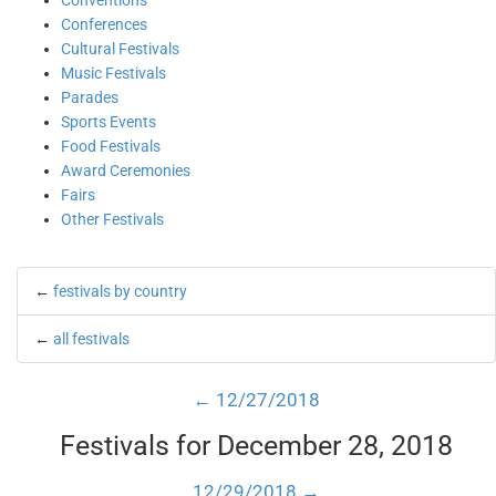
Conventions
Conferences
Cultural Festivals
Music Festivals
Parades
Sports Events
Food Festivals
Award Ceremonies
Fairs
Other Festivals
←
festivals by country
←
all festivals
← 12/27/2018
Festivals for December 28, 2018
12/29/2018 →