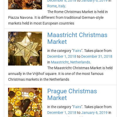
December 8, 2018
to
January 6, 2019
in
Rome
,
Italy
.
The Rome Christmas Market is held in
Piazza Navona. It is different from traditional German-style
markets held in most European countries
Maastricht Christmas
Market
in the category "
Fairs
". Takes place from
December 1, 2018
to
December 31, 2018
in
Maastricht
,
Netherlands
.
The Maastricht Christmas Market is held
annually in the Vrijthof square. It is one of the most famous
Christmas markets in the Netherlands
Prague Christmas
Market
in the category "
Fairs
". Takes place from
December 1, 2018
to
January 6, 2019
in