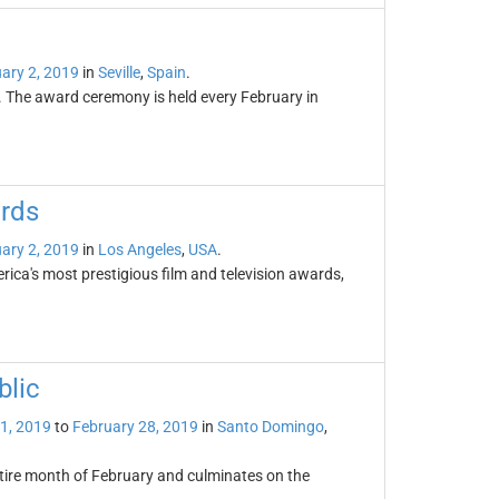
ary 2, 2019
in
Seville
,
Spain
.
. The award ceremony is held every February in
ards
ary 2, 2019
in
Los Angeles
,
USA
.
ca's most prestigious film and television awards,
blic
1, 2019
to
February 28, 2019
in
Santo Domingo
,
ntire month of February and culminates on the