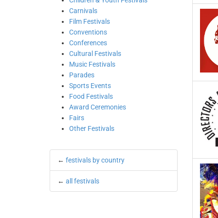
Children & Youth Festivals
Carnivals
Film Festivals
Conventions
Conferences
Cultural Festivals
Music Festivals
Parades
Sports Events
Food Festivals
Award Ceremonies
Fairs
Other Festivals
←
festivals by country
←
all festivals