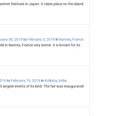
nter festivals in Japan. It takes place on the island
uary 30, 2019
to
February 3, 2019
in
Nantes
,
France
.
eld in Nantes, France very winter. It is known for its
2019
to
February 10, 2019
in
Kolkata
,
India
.
s largest events of its kind. The fair was inaugurated