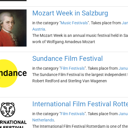
Mozart Week in Salzburg
in the category "
Music Festivals
". Takes place from
Jan
Austria
.
The Mozart Week is an annual music festival held in Sal
work of Wolfgang Amadeus Mozart
Sundance Film Festival
in the category "
Film Festivals
". Takes place from
Janu
The Sundance Film Festival is the largest independent f
Robert Redford and Sterling Van Wagenen
International Film Festival Rot
in the category "
Film Festivals
". Takes place from
Janu
Netherlands
.
The International Film Festival Rotterdam is one of the