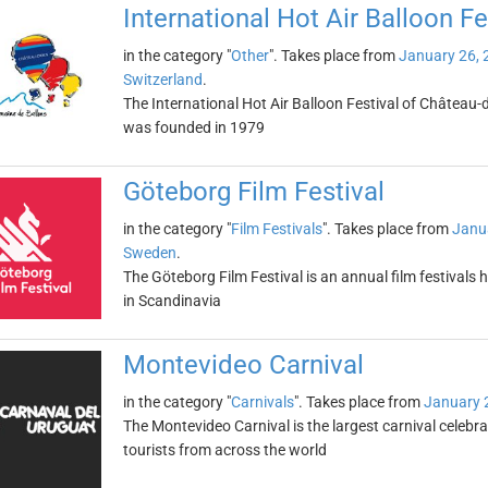
International Hot Air Balloon F
in the category "
Other
". Takes place from
January 26, 
Switzerland
.
The International Hot Air Balloon Festival of Château-d
was founded in 1979
Göteborg Film Festival
in the category "
Film Festivals
". Takes place from
Janu
Sweden
.
The Göteborg Film Festival is an annual film festivals h
in Scandinavia
Montevideo Carnival
in the category "
Carnivals
". Takes place from
January 
The Montevideo Carnival is the largest carnival celebr
tourists from across the world