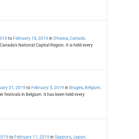
2019
to
February 18, 2019
in
Ottawa
,
Canada
.
 Canada's National Capital Region. It is held every
ary 31, 2019
to
February 5, 2019
in
Bruges
,
Belgium
.
 festivals in Belgium. It has been held every
2019
to
February 11, 2019
in
Sapporo
,
Japan
.