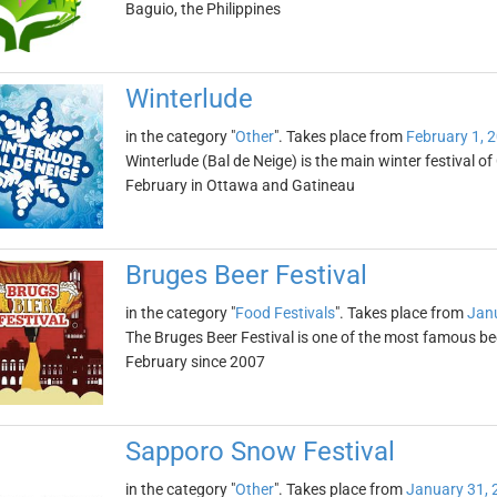
Baguio, the Philippines
Winterlude
in the category "
Other
". Takes place from
February 1, 
Winterlude (Bal de Neige) is the main winter festival of
February in Ottawa and Gatineau
Bruges Beer Festival
in the category "
Food Festivals
". Takes place from
Janu
The Bruges Beer Festival is one of the most famous beer
February since 2007
Sapporo Snow Festival
in the category "
Other
". Takes place from
January 31, 