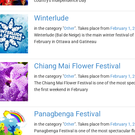
country's Independence Day
Winterlude
in the category "
Other
". Takes place from
February 1, 
Winterlude (Bal de Neige) is the main winter festival of
February in Ottawa and Gatineau
Chiang Mai Flower Festival
in the category "
Other
". Takes place from
February 1, 
The Chiang Mai Flower Festival is one of the most specta
the first weekend in February
Panagbenga Festival
in the category "
Other
". Takes place from
February 1, 
Panagbenga Festival is one of the most spectacular flowe