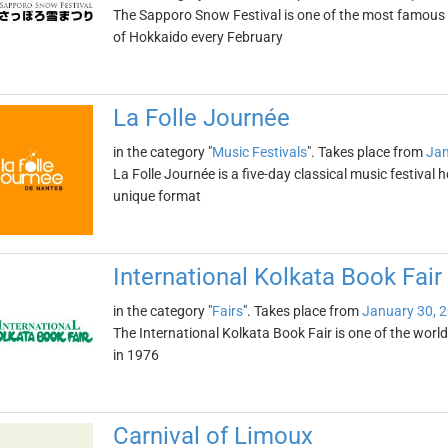
The Sapporo Snow Festival is one of the most famous wi
of Hokkaido every February
La Folle Journée
in the category "
Music Festivals
". Takes place from
Jan
La Folle Journée is a five-day classical music festival h
unique format
International Kolkata Book Fair
in the category "
Fairs
". Takes place from
January 30, 
The International Kolkata Book Fair is one of the world'
in 1976
Carnival of Limoux