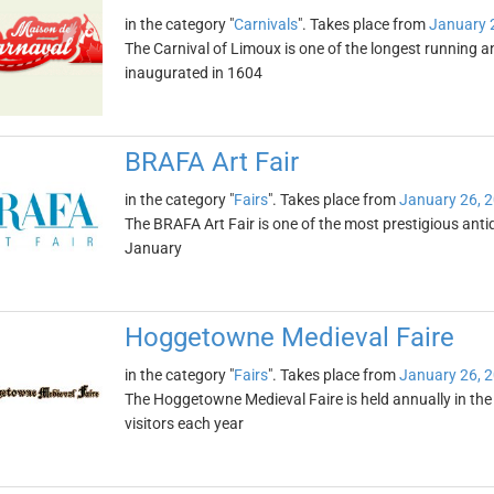
in the category "
Carnivals
". Takes place from
January 
The Carnival of Limoux is one of the longest running 
inaugurated in 1604
BRAFA Art Fair
in the category "
Fairs
". Takes place from
January 26, 
The BRAFA Art Fair is one of the most prestigious antiqu
January
Hoggetowne Medieval Faire
in the category "
Fairs
". Takes place from
January 26, 
The Hoggetowne Medieval Faire is held annually in the ci
visitors each year