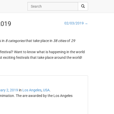
 2019
02/03/2019 →
s in
8 categories
that take place in
38 cities
of
29
ng festival? Want to know what is happening in the world
t exciting festivals that take place around the world!
ary 2, 2019
in
Los Angeles
,
USA
.
animation. The are awarded by the Los Angeles