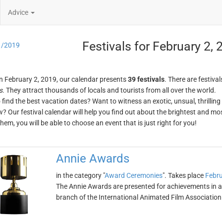
Advice
Festivals for February 2,
1/2019
n February 2, 2019, our calendar presents
39 festivals
. There are festival
s
. They attract thousands of locals and tourists from all over the world.
o find the best vacation dates? Want to witness an exotic, unsual, thrilli
w? Our festival calendar will help you find out about the brightest and mos
em, you will be able to choose an event that is just right for you!
Annie Awards
in the category "
Award Ceremonies
". Takes place
Febru
The Annie Awards are presented for achievements in 
branch of the International Animated Film Association