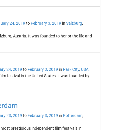
uary 24, 2019
to
February 3, 2019
in
Salzburg
,
zburg, Austria. It was founded to honor the life and
ary 24, 2019
to
February 3, 2019
in
Park CIty
,
USA
.
ilm festival in the United States, it was founded by
terdam
ary 23, 2019
to
February 3, 2019
in
Rotterdam
,
 most prestigious independent film festivals in