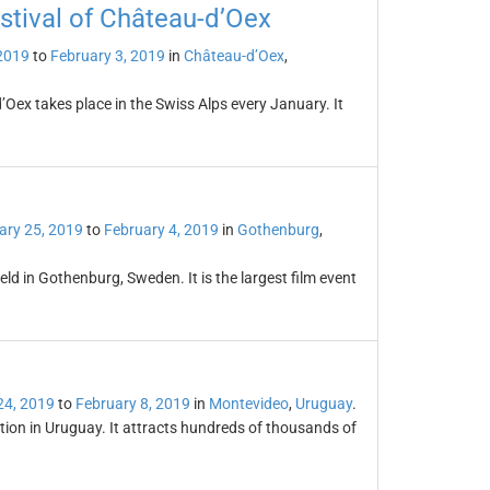
estival of Château-d’Oex
2019
to
February 3, 2019
in
Château-d’Oex
,
’Oex takes place in the Swiss Alps every January. It
ary 25, 2019
to
February 4, 2019
in
Gothenburg
,
eld in Gothenburg, Sweden. It is the largest film event
24, 2019
to
February 8, 2019
in
Montevideo
,
Uruguay
.
ation in Uruguay. It attracts hundreds of thousands of