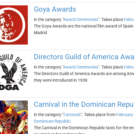
Goya Awards
in the category "
Award Ceremonies
". Takes place
Febru
The Goya Awards are the national film award of Spain
Madrid
Directors Guild of America Aw
in the category "
Award Ceremonies
". Takes place
Febru
The Directors Guild of America Awards are among Ameri
they were introduced in 1938
Carnival in the Dominican Repu
in the category "
Carnivals
". Takes place from
February 
Dominican Republic
.
The Carnival in the Dominican Republic lasts for the e