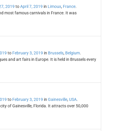
27, 2019
to
April 7, 2019
in
Limoux
,
France
.
and most famous carnivals in France. It was
2019
to
February 3, 2019
in
Brussels
,
Belgium
.
es and art fairs in Europe. It is held in Brussels every
2019
to
February 3, 2019
in
Gainesville
,
USA
.
ty of Gainesville, Florida. It attracts over 50,000