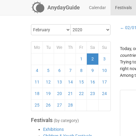
AnydayGuide
Calendar
Festivals
← 02/0
Mo
Tu
We
Th
Fr
Sa
Su
Today, o
countrie
1
2
3
Trying t
right no
4
5
6
7
8
9
10
Among th
11
12
13
14
15
16
17
18
19
20
21
22
23
24
25
26
27
28
Festivals
(by category)
Exhibitions