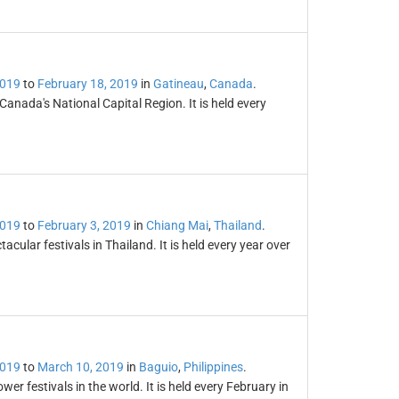
2019
to
February 18, 2019
in
Gatineau
,
Canada
.
 Canada's National Capital Region. It is held every
2019
to
February 3, 2019
in
Chiang Mai
,
Thailand
.
cular festivals in Thailand. It is held every year over
2019
to
March 10, 2019
in
Baguio
,
Philippines
.
r festivals in the world. It is held every February in