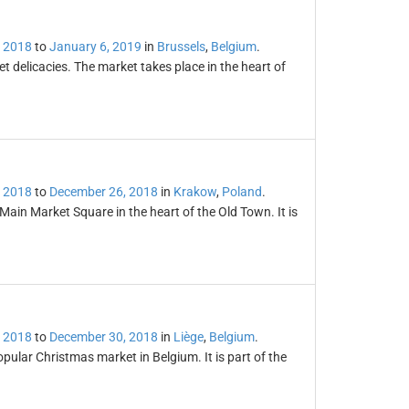
 2018
to
January 6, 2019
in
Brussels
,
Belgium
.
 delicacies. The market takes place in the heart of
 2018
to
December 26, 2018
in
Krakow
,
Poland
.
Main Market Square in the heart of the Old Town. It is
 2018
to
December 30, 2018
in
Liège
,
Belgium
.
ular Christmas market in Belgium. It is part of the