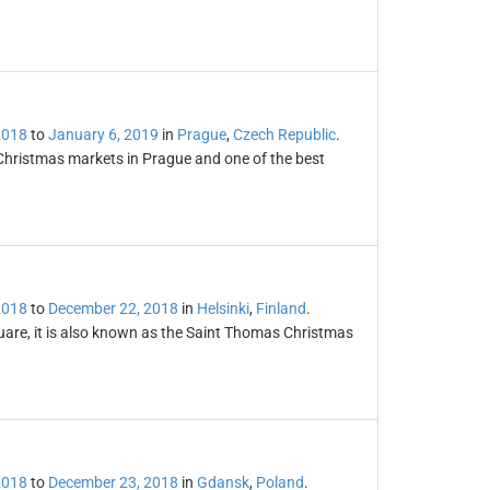
2018
to
January 6, 2019
in
Prague
,
Czech Republic
.
Christmas markets in Prague and one of the best
2018
to
December 22, 2018
in
Helsinki
,
Finland
.
uare, it is also known as the Saint Thomas Christmas
2018
to
December 23, 2018
in
Gdansk
,
Poland
.