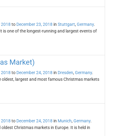
 2018
to
December 23, 2018
in
Stuttgart
,
Germany
.
t is one of the longest-running and largest events of
mas Market)
 2018
to
December 24, 2018
in
Dresden
,
Germany
.
he oldest, largest and most famous Christmas markets
 2018
to
December 24, 2018
in
Munich
,
Germany
.
oldest Christmas markets in Europe. It is held in