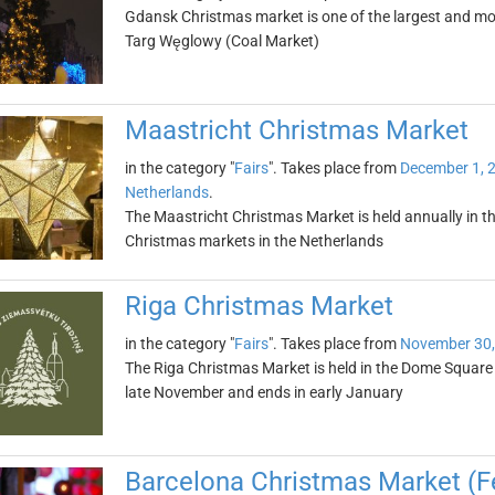
Gdansk Christmas market is one of the largest and mos
Targ Węglowy (Coal Market)
Maastricht Christmas Market
in the category "
Fairs
". Takes place from
December 1, 
Netherlands
.
The Maastricht Christmas Market is held annually in th
Christmas markets in the Netherlands
Riga Christmas Market
in the category "
Fairs
". Takes place from
November 30,
The Riga Christmas Market is held in the Dome Square in 
late November and ends in early January
Barcelona Christmas Market (Fe