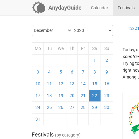
AnydayGuide
Calendar
Festivals
← 12/2
Mo
Tu
We
Th
Fr
Sa
Su
Today, o
countrie
1
2
Trying t
right no
3
4
5
6
7
8
9
Among th
10
11
12
13
14
15
16
17
18
19
20
21
22
23
24
25
26
27
28
29
30
31
Festivals
(by category)