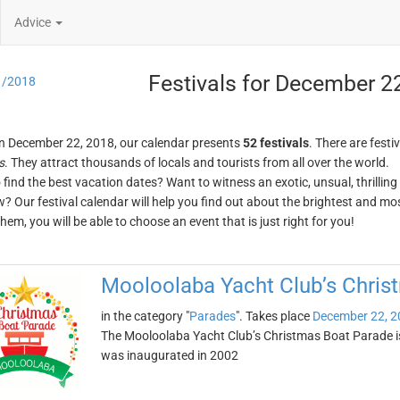
Advice
Festivals for December 2
1/2018
n December 22, 2018, our calendar presents
52 festivals
. There are festi
s
. They attract thousands of locals and tourists from all over the world.
o find the best vacation dates? Want to witness an exotic, unsual, thrilli
w? Our festival calendar will help you find out about the brightest and mos
em, you will be able to choose an event that is just right for you!
Mooloolaba Yacht Club’s Chris
in the category "
Parades
". Takes place
December 22, 2
The Mooloolaba Yacht Club’s Christmas Boat Parade is 
was inaugurated in 2002