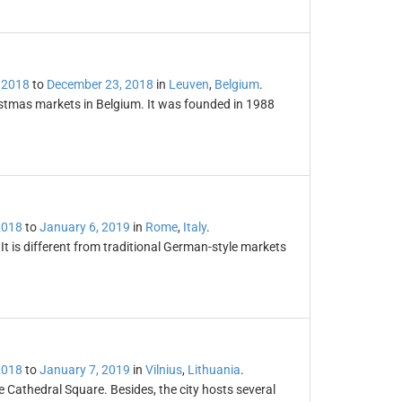
 2018
to
December 23, 2018
in
Leuven
,
Belgium
.
istmas markets in Belgium. It was founded in 1988
2018
to
January 6, 2019
in
Rome
,
Italy
.
t is different from traditional German-style markets
2018
to
January 7, 2019
in
Vilnius
,
Lithuania
.
e Cathedral Square. Besides, the city hosts several