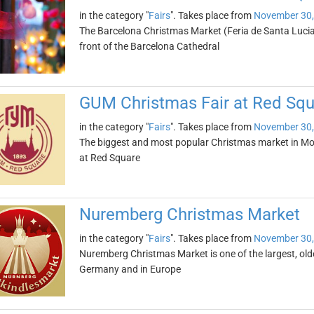
in the category "
Fairs
". Takes place from
November 30,
The Barcelona Christmas Market (Feria de Santa Lucia) 
front of the Barcelona Cathedral
GUM Christmas Fair at Red Squ
in the category "
Fairs
". Takes place from
November 30,
The biggest and most popular Christmas market in Mo
at Red Square
Nuremberg Christmas Market
in the category "
Fairs
". Takes place from
November 30,
Nuremberg Christmas Market is one of the largest, ol
Germany and in Europe