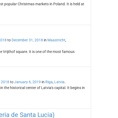
t popular Christmas markets in Poland. It is held at
2018
to
December 31, 2018
in
Maastricht
,
e Vrijthof square. It is one of the most famous
 2018
to
January 6, 2019
in
Riga
,
Latvia
.
the historical center of Latvia's capital. It begins in
ria de Santa Lucia)