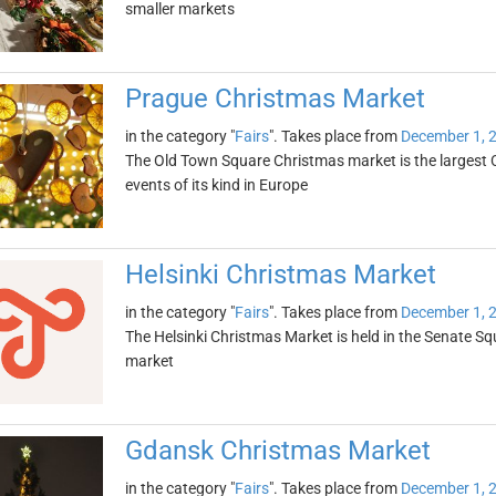
smaller markets
Prague Christmas Market
in the category "
Fairs
". Takes place from
December 1, 
The Old Town Square Christmas market is the largest 
events of its kind in Europe
Helsinki Christmas Market
in the category "
Fairs
". Takes place from
December 1, 
The Helsinki Christmas Market is held in the Senate Sq
market
Gdansk Christmas Market
in the category "
Fairs
". Takes place from
December 1, 