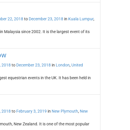
ber 22, 2018
to
December 23, 2018
in
Kuala Lumpur
,
 Malaysia since 2002. It is the largest event of its
ow
, 2018
to
December 23, 2018
in
London
,
United
est equestrian events in the UK. It has been held in
, 2018
to
February 3, 2019
in
New Plymouth
,
New
lymouth, New Zealand. It is one of the most popular