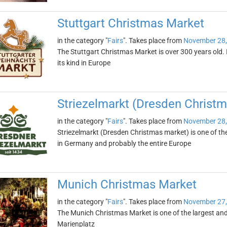
Stuttgart Christmas Market
in the category "
Fairs
". Takes place from
November 28,
The Stuttgart Christmas Market is over 300 years old. I
its kind in Europe
Striezelmarkt (Dresden Christ
in the category "
Fairs
". Takes place from
November 28,
Striezelmarkt (Dresden Christmas market) is one of t
in Germany and probably the entire Europe
Munich Christmas Market
in the category "
Fairs
". Takes place from
November 27,
The Munich Christmas Market is one of the largest and 
Marienplatz