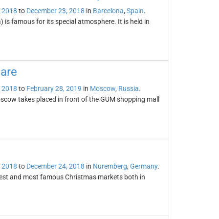
 2018
to
December 23, 2018
in
Barcelona
,
Spain
.
is famous for its special atmosphere. It is held in
are
 2018
to
February 28, 2019
in
Moscow
,
Russia
.
scow takes placed in front of the GUM shopping mall
 2018
to
December 24, 2018
in
Nuremberg
,
Germany
.
dest and most famous Christmas markets both in