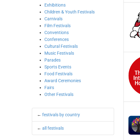
Exhibitions
Children & Youth Festivals
Carnivals
Film Festivals
Conventions
Conferences
Cultural Festivals
Music Festivals
Parades
Sports Events
Food Festivals
Award Ceremonies
Fairs
Other Festivals
←
festivals by country
←
all festivals