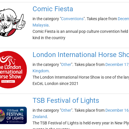
Comic Fiesta
in the category "
Conventions
". Takes place from
Decem
Malaysia
.
Comic Fiesta is an annual pop culture convention held in
kind in the country
London International Horse Sh
in the category "
Other
". Takes place from
December 17
Kingdom
.
The London International Horse Show is one of the larg
ExCeL London since 2021
TSB Festival of Lights
in the category "
Other
". Takes place from
December 16
Zealand
.
The TSB Festival of Lights is held every year in New P