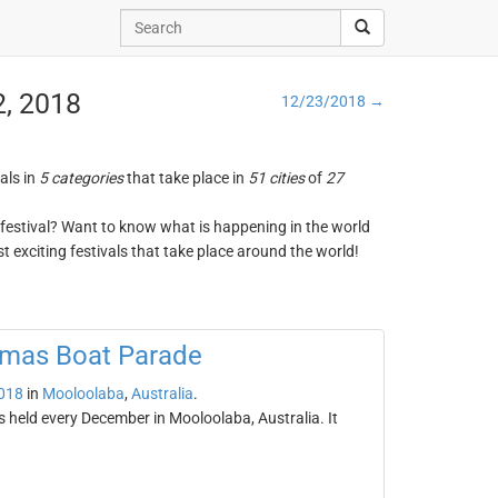
2, 2018
12/23/2018 →
vals in
5 categories
that take place in
51 cities
of
27
ng festival? Want to know what is happening in the world
t exciting festivals that take place around the world!
tmas Boat Parade
018
in
Mooloolaba
,
Australia
.
held every December in Mooloolaba, Australia. It