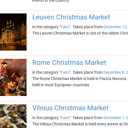
events in the country
Leuven Christmas Market
in the category "
Fairs
". Takes place from
December 12,
The Leuven Christmas Market is one of the oldest Chr
Rome Christmas Market
in the category "
Fairs
". Takes place from
December 8, 
The Rome Christmas Market is held in Piazza Navona. I
held in most European countries
Vilnius Christmas Market
in the category "
Fairs
". Takes place from
December 1, 
The Vilnius Christmas Market is held every winter at th