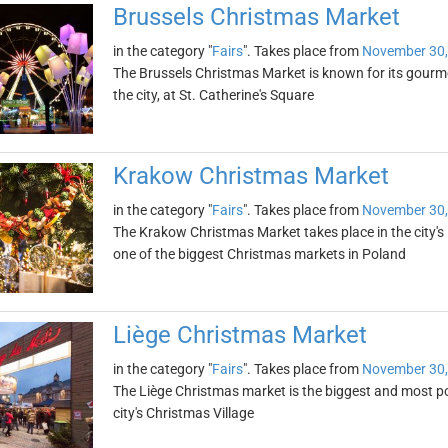
Brussels Christmas Market
in the category "
Fairs
". Takes place from
November 30,
The Brussels Christmas Market is known for its gourmet
the city, at St. Catherine's Square
Krakow Christmas Market
in the category "
Fairs
". Takes place from
November 30,
The Krakow Christmas Market takes place in the city's 
one of the biggest Christmas markets in Poland
Liège Christmas Market
in the category "
Fairs
". Takes place from
November 30,
The Liège Christmas market is the biggest and most pop
city's Christmas Village