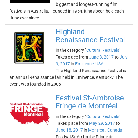
biggest and longest-running film
festivals in Australia. Founded in 1954, it has been held each
June ever since
Highland
Renaissance Festival
in the category "
Cultural Festivals
".
Takes place from
June 3, 2017
to
July
9, 2017
in
Eminence
,
USA
.
The Highland Renaissance Festival is
an annual Renaissance fair held in Eminence, Kentucky. The
event was founded in 2005
Festival St-Ambroise
Fringe de Montréal
in the category "
Cultural Festivals
".
Takes place from
May 29, 2017
to
June 18, 2017
in
Montreal
,
Canada
.
Festival St-Ambroise Fringe de