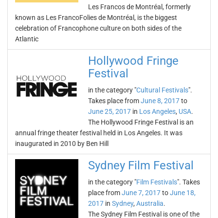
Les Francos de Montréal, formerly
known as Les FrancoFolies de Montréal, is the biggest
celebration of Francophone culture on both sides of the
Atlantic
Hollywood Fringe
Festival
in the category "
Cultural Festivals
".
Takes place from
June 8, 2017
to
June 25, 2017
in
Los Angeles
,
USA
.
The Hollywood Fringe Festival is an
annual fringe theater festival held in Los Angeles. It was
inaugurated in 2010 by Ben Hill
Sydney Film Festival
in the category "
Film Festivals
". Takes
place from
June 7, 2017
to
June 18,
2017
in
Sydney
,
Australia
.
The Sydney Film Festival is one of the