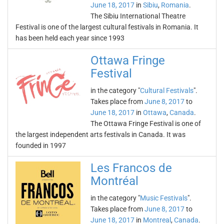
June 18, 2017
in
Sibiu
,
Romania
.
The Sibiu International Theatre
Festival is one of the largest cultural festivals in Romania. It
has been held each year since 1993
Ottawa Fringe
Festival
in the category "
Cultural Festivals
".
Takes place from
June 8, 2017
to
June 18, 2017
in
Ottawa
,
Canada
.
The Ottawa Fringe Festival is one of
the largest independent arts festivals in Canada. It was
founded in 1997
Les Francos de
Montréal
in the category "
Music Festivals
".
Takes place from
June 8, 2017
to
June 18, 2017
in
Montreal
,
Canada
.