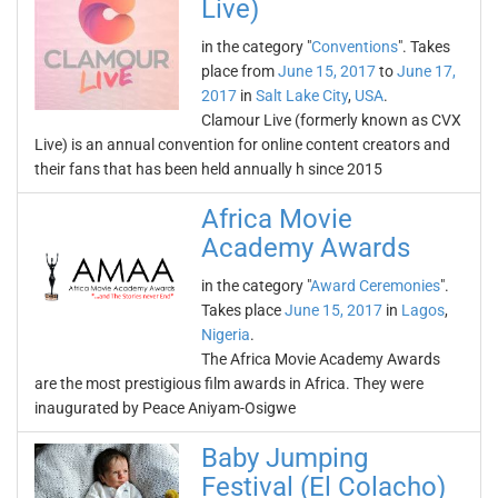
Live)
in the category "
Conventions
". Takes
place from
June 15, 2017
to
June 17,
2017
in
Salt Lake City
,
USA
.
Clamour Live (formerly known as CVX
Live) is an annual convention for online content creators and
their fans that has been held annually h since 2015
Africa Movie
Academy Awards
in the category "
Award Ceremonies
".
Takes place
June 15, 2017
in
Lagos
,
Nigeria
.
The Africa Movie Academy Awards
are the most prestigious film awards in Africa. They were
inaugurated by Peace Aniyam-Osigwe
Baby Jumping
Festival (El Colacho)