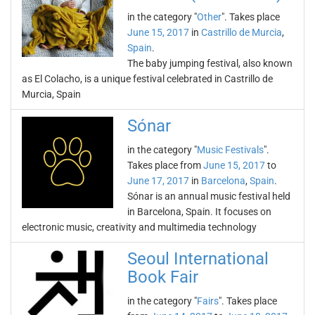
in the category "
Other
". Takes place
June 15, 2017
in
Castrillo de Murcia
,
Spain
.
The baby jumping festival, also known
as El Colacho, is a unique festival celebrated in Castrillo de
Murcia, Spain
Sónar
in the category "
Music Festivals
".
Takes place from
June 15, 2017
to
June 17, 2017
in
Barcelona
,
Spain
.
Sónar is an annual music festival held
in Barcelona, Spain. It focuses on
electronic music, creativity and multimedia technology
Seoul International
Book Fair
in the category "
Fairs
". Takes place