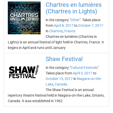
Chartres en lumières
(Chartres in Lights)
in the category "
Other
". Takes place
from
April 8, 2017
to
October 7, 2017
in
Chartres
,
France
.
Chartres en lumières (Chartres in
Lights) is an annual festival of light held in Chartres, France. It
begins in April and runs until January
Shaw Festival
in the category "
Cultural Festivals
".
Takes place from
April 5, 2017
to
October 15, 2017
in
Niagara-on-the-
Lake
,
Canada
.
The Shaw Festival is an annual
repertory theatre festival held in Niagara-on-the-Lake, Ontario,
Canada. It was established in 1962