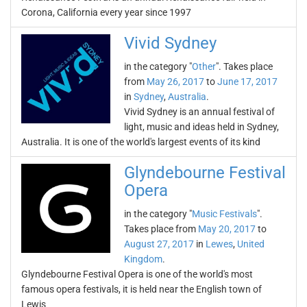
Corona, California every year since 1997
Vivid Sydney
in the category "
Other
". Takes place
from
May 26, 2017
to
June 17, 2017
in
Sydney
,
Australia
.
Vivid Sydney is an annual festival of
light, music and ideas held in Sydney,
Australia. It is one of the world's largest events of its kind
Glyndebourne Festival
Opera
in the category "
Music Festivals
".
Takes place from
May 20, 2017
to
August 27, 2017
in
Lewes
,
United
Kingdom
.
Glyndebourne Festival Opera is one of the world's most
famous opera festivals, it is held near the English town of
Lewis