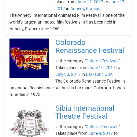
place from
June 12, 2017
to
June 17,
2017
in
Annecy
,
France
.
The Annecy International Animated Film Festival is one of the
world's largest animated film festivals. It has been held in
Annecy, France since 1960
Colorado
Renaissance Festival
in the category "
Cultural Festivals
".
Takes place from
June 10, 2017
to
July 30, 2017
in
Larkspur
,
USA
.
The Colorado Renaissance Festival is
an annual Renaissance fair held in Larkspur, Colorado. It was
founded in 1975
Sibiu International
Theatre Festival
in the category "
Cultural Festivals
".
Takes place from
June 9, 2017
to