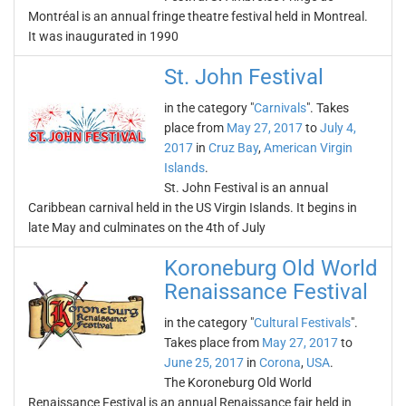
Montréal is an annual fringe theatre festival held in Montreal.
It was inaugurated in 1990
St. John Festival
in the category "
Carnivals
". Takes
place from
May 27, 2017
to
July 4,
2017
in
Cruz Bay
,
American Virgin
Islands
.
St. John Festival is an annual
Caribbean carnival held in the US Virgin Islands. It begins in
late May and culminates on the 4th of July
Koroneburg Old World
Renaissance Festival
in the category "
Cultural Festivals
".
Takes place from
May 27, 2017
to
June 25, 2017
in
Corona
,
USA
.
The Koroneburg Old World
Renaissance Festival is an annual Renaissance fair held in