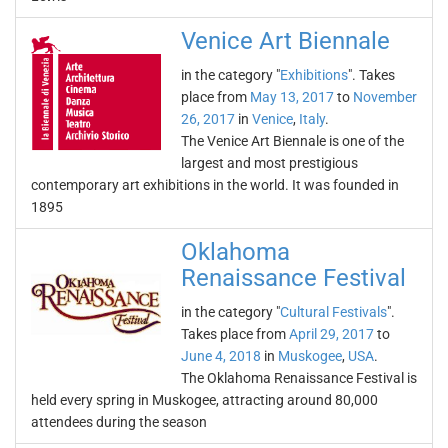
Venice Art Biennale
in the category "
Exhibitions
". Takes
place from
May 13, 2017
to
November
26, 2017
in
Venice
,
Italy
.
The Venice Art Biennale is one of the
largest and most prestigious
contemporary art exhibitions in the world. It was founded in
1895
Oklahoma
Renaissance Festival
in the category "
Cultural Festivals
".
Takes place from
April 29, 2017
to
June 4, 2018
in
Muskogee
,
USA
.
The Oklahoma Renaissance Festival is
held every spring in Muskogee, attracting around 80,000
attendees during the season