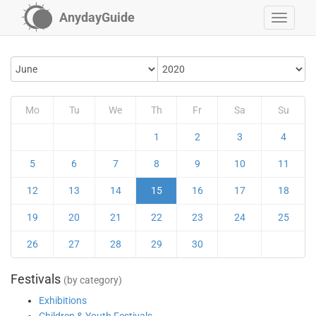
AnydayGuide
Mo
Tu
We
Th
Fr
Sa
Su
1
2
3
4
5
6
7
8
9
10
11
12
13
14
15
16
17
18
19
20
21
22
23
24
25
26
27
28
29
30
Festivals
(by category)
Exhibitions