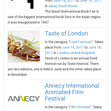
from
June 14, 2017
to
June 18, 2017
in
Seoul
,
South Korea
.
The Seoul International Book Fair is
one of the biggest international book fairs in the Asian region.
It was inaugurated in 1947
Taste of London
in the category "
Food Festivals
". Takes
place from
June 14, 2017
to
June 18,
2017
in
London
,
United Kingdom
.
Taste of London is an annual food
festival run by Taste Festival. There
are two editions, one is held in June and the other takes place
in November
Annecy International
Animated Film
Festival
in the category "
Film Festivals
". Takes