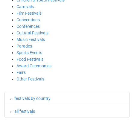
Children & Youth Festivals
Carnivals
Film Festivals
Conventions
Conferences
Cultural Festivals
Music Festivals
Parades
Sports Events
Food Festivals
Award Ceremonies
Fairs
Other Festivals
←
festivals by country
←
all festivals