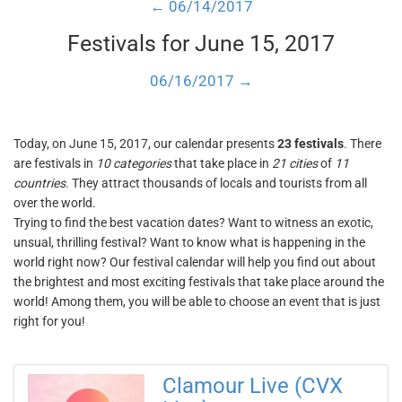
← 06/14/2017
Festivals for June 15, 2017
06/16/2017 →
Today, on June 15, 2017, our calendar presents
23 festivals
. There
are festivals in
10 categories
that take place in
21 cities
of
11
countries
. They attract thousands of locals and tourists from all
over the world.
Trying to find the best vacation dates? Want to witness an exotic,
unsual, thrilling festival? Want to know what is happening in the
world right now? Our festival calendar will help you find out about
the brightest and most exciting festivals that take place around the
world! Among them, you will be able to choose an event that is just
right for you!
Clamour Live (CVX