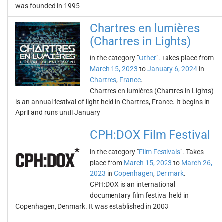
was founded in 1995
Chartres en lumières
(Chartres in Lights)
in the category "
Other
". Takes place from
March 15, 2023
to
January 6, 2024
in
Chartres
,
France
.
Chartres en lumières (Chartres in Lights)
is an annual festival of light held in Chartres, France. It begins in
April and runs until January
CPH:DOX Film Festival
in the category "
Film Festivals
". Takes
place from
March 15, 2023
to
March 26,
2023
in
Copenhagen
,
Denmark
.
CPH:DOX is an international
documentary film festival held in
Copenhagen, Denmark. It was established in 2003