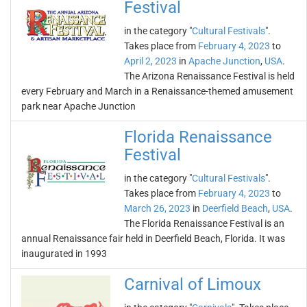
Festival
in the category "
Cultural Festivals
".
Takes place from
February 4, 2023
to
April 2, 2023
in
Apache Junction
,
USA
.
The Arizona Renaissance Festival is held
every February and March in a Renaissance-themed amusement
park near Apache Junction
Florida Renaissance
Festival
in the category "
Cultural Festivals
".
Takes place from
February 4, 2023
to
March 26, 2023
in
Deerfield Beach
,
USA
.
The Florida Renaissance Festival is an
annual Renaissance fair held in Deerfield Beach, Florida. It was
inaugurated in 1993
Carnival of Limoux