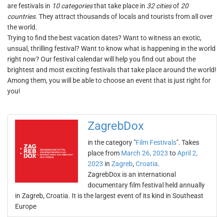
are festivals in
10 categories
that take place in
32 cities
of
20
countries
. They attract thousands of locals and tourists from all over
the world.
Trying to find the best vacation dates? Want to witness an exotic,
unsual, thrilling festival? Want to know what is happening in the world
right now? Our festival calendar will help you find out about the
brightest and most exciting festivals that take place around the world!
Among them, you will be able to choose an event that is just right for
you!
ZagrebDox
in the category "
Film Festivals
". Takes
place from
March 26, 2023
to
April 2,
2023
in
Zagreb
,
Croatia
.
ZagrebDox is an international
documentary film festival held annually
in Zagreb, Croatia. It is the largest event of its kind in Southeast
Europe