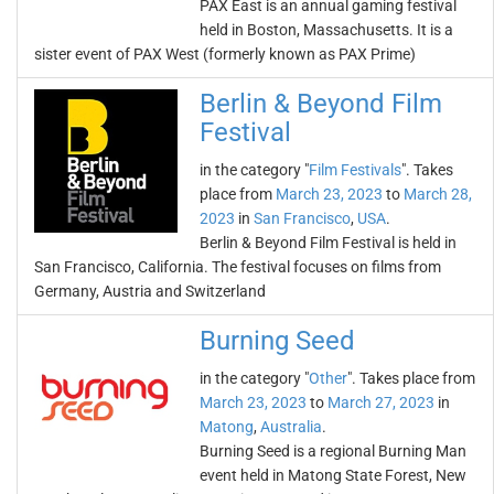
PAX East is an annual gaming festival
held in Boston, Massachusetts. It is a
sister event of PAX West (formerly known as PAX Prime)
Berlin & Beyond Film
Festival
in the category "
Film Festivals
". Takes
place from
March 23, 2023
to
March 28,
2023
in
San Francisco
,
USA
.
Berlin & Beyond Film Festival is held in
San Francisco, California. The festival focuses on films from
Germany, Austria and Switzerland
Burning Seed
in the category "
Other
". Takes place from
March 23, 2023
to
March 27, 2023
in
Matong
,
Australia
.
Burning Seed is a regional Burning Man
event held in Matong State Forest, New