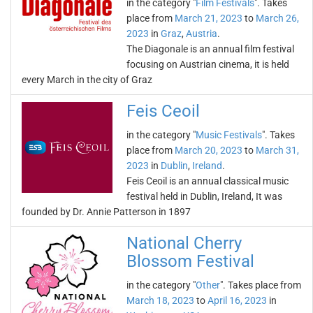
in the category "
Film Festivals
". Takes
place from
March 21, 2023
to
March 26,
2023
in
Graz
,
Austria
.
The Diagonale is an annual film festival
focusing on Austrian cinema, it is held
every March in the city of Graz
Feis Ceoil
in the category "
Music Festivals
". Takes
place from
March 20, 2023
to
March 31,
2023
in
Dublin
,
Ireland
.
Feis Ceoil is an annual classical music
festival held in Dublin, Ireland, It was
founded by Dr. Annie Patterson in 1897
National Cherry
Blossom Festival
in the category "
Other
". Takes place from
March 18, 2023
to
April 16, 2023
in