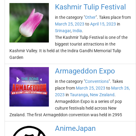
Kashmir Tulip Festival
in the category "
Other
". Takes place from
March 25, 2023
to
April 15, 2023
in
Srinagar
,
India
.
The Kashmir Tulip Festival is one of the
biggest tourist attractions in the
Kashmir Valley. It is held at the Indira Gandhi Memorial Tulip
Garden
Armageddon Expo
in the category "
Conventions
". Takes
place from
March 25, 2023
to
March 26,
2023
in
Tauranga
,
New Zealand
.
Armageddon Expo is a series of pop
culture festivals held across New
Zealand. The first Armageddon convention was held in 2995
AnimeJapan