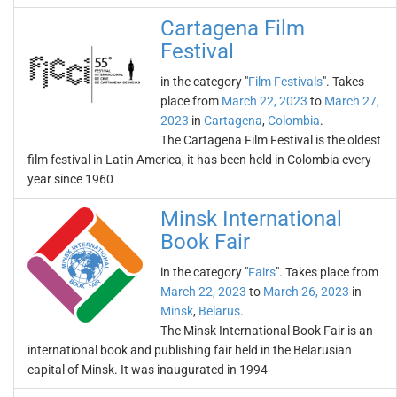
Cartagena Film
Festival
in the category "
Film Festivals
". Takes
place from
March 22, 2023
to
March 27,
2023
in
Cartagena
,
Colombia
.
The Cartagena Film Festival is the oldest
film festival in Latin America, it has been held in Colombia every
year since 1960
Minsk International
Book Fair
in the category "
Fairs
". Takes place from
March 22, 2023
to
March 26, 2023
in
Minsk
,
Belarus
.
The Minsk International Book Fair is an
international book and publishing fair held in the Belarusian
capital of Minsk. It was inaugurated in 1994