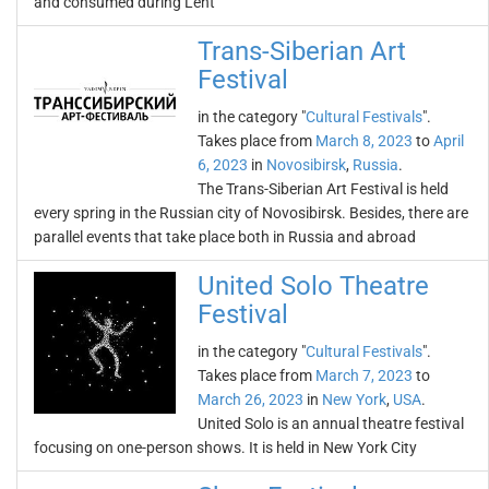
and consumed during Lent
Trans-Siberian Art
Festival
in the category "
Cultural Festivals
".
Takes place from
March 8, 2023
to
April
6, 2023
in
Novosibirsk
,
Russia
.
The Trans-Siberian Art Festival is held
every spring in the Russian city of Novosibirsk. Besides, there are
parallel events that take place both in Russia and abroad
United Solo Theatre
Festival
in the category "
Cultural Festivals
".
Takes place from
March 7, 2023
to
March 26, 2023
in
New York
,
USA
.
United Solo is an annual theatre festival
focusing on one-person shows. It is held in New York City