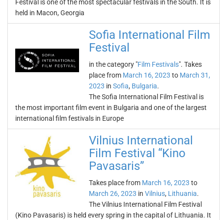
Festival is one of the most spectacular festivals in the South. It is
held in Macon, Georgia
Sofia International Film
Festival
in the category "
Film Festivals
". Takes
place from
March 16, 2023
to
March 31,
2023
in
Sofia
,
Bulgaria
.
The Sofia International Film Festival is
the most important film event in Bulgaria and one of the largest
international film festivals in Europe
Vilnius International
Film Festival “Kino
Pavasaris”
Takes place from
March 16, 2023
to
March 26, 2023
in
Vilnius
,
Lithuania
.
The Vilnius International Film Festival
(Kino Pavasaris) is held every spring in the capital of Lithuania. It