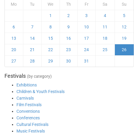
Mo
Tu
We
Th
Fr
Sa
Su
1
2
3
4
5
6
7
8
9
10
11
12
13
14
15
16
17
18
19
20
21
22
23
24
25
26
27
28
29
30
31
Festivals
(by category)
Exhibitions
Children & Youth Festivals
Carnivals
Film Festivals
Conventions
Conferences
Cultural Festivals
Music Festivals