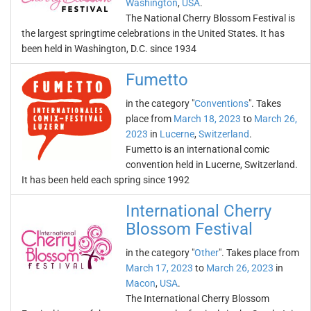
Washington
,
USA
.
The National Cherry Blossom Festival is
the largest springtime celebrations in the United States. It has
been held in Washington, D.C. since 1934
Fumetto
in the category "
Conventions
". Takes
place from
March 18, 2023
to
March 26,
2023
in
Lucerne
,
Switzerland
.
Fumetto is an international comic
convention held in Lucerne, Switzerland.
It has been held each spring since 1992
International Cherry
Blossom Festival
in the category "
Other
". Takes place from
March 17, 2023
to
March 26, 2023
in
Macon
,
USA
.
The International Cherry Blossom