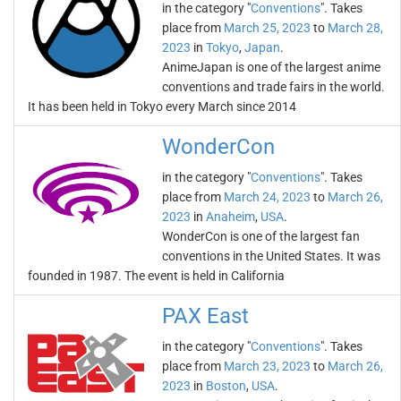
in the category "
Conventions
". Takes
place from
March 25, 2023
to
March 28,
2023
in
Tokyo
,
Japan
.
AnimeJapan is one of the largest anime
conventions and trade fairs in the world.
It has been held in Tokyo every March since 2014
WonderCon
in the category "
Conventions
". Takes
place from
March 24, 2023
to
March 26,
2023
in
Anaheim
,
USA
.
WonderCon is one of the largest fan
conventions in the United States. It was
founded in 1987. The event is held in California
PAX East
in the category "
Conventions
". Takes
place from
March 23, 2023
to
March 26,
2023
in
Boston
,
USA
.