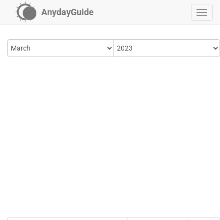
AnydayGuide