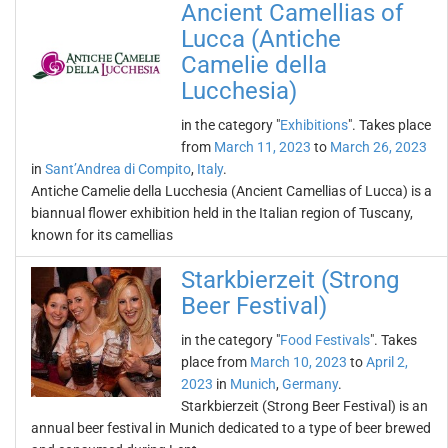
Ancient Camellias of
Lucca (Antiche
Camelie della
Lucchesia)
in the category "
Exhibitions
". Takes place
from
March 11, 2023
to
March 26, 2023
in
Sant’Andrea di Compito
,
Italy
.
Antiche Camelie della Lucchesia (Ancient Camellias of Lucca) is a
biannual flower exhibition held in the Italian region of Tuscany,
known for its camellias
Starkbierzeit (Strong
Beer Festival)
in the category "
Food Festivals
". Takes
place from
March 10, 2023
to
April 2,
2023
in
Munich
,
Germany
.
Starkbierzeit (Strong Beer Festival) is an
annual beer festival in Munich dedicated to a type of beer brewed