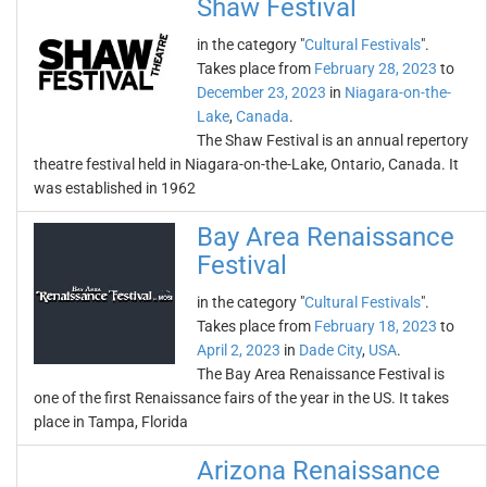
Shaw Festival
in the category "
Cultural Festivals
".
Takes place from
February 28, 2023
to
December 23, 2023
in
Niagara-on-the-
Lake
,
Canada
.
The Shaw Festival is an annual repertory
theatre festival held in Niagara-on-the-Lake, Ontario, Canada. It
was established in 1962
Bay Area Renaissance
Festival
in the category "
Cultural Festivals
".
Takes place from
February 18, 2023
to
April 2, 2023
in
Dade City
,
USA
.
The Bay Area Renaissance Festival is
one of the first Renaissance fairs of the year in the US. It takes
place in Tampa, Florida
Arizona Renaissance