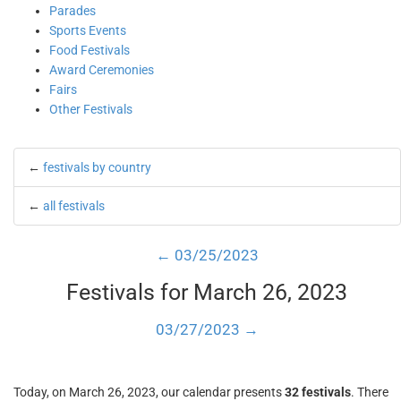
Parades
Sports Events
Food Festivals
Award Ceremonies
Fairs
Other Festivals
←
festivals by country
←
all festivals
← 03/25/2023
Festivals for March 26, 2023
03/27/2023 →
Today, on March 26, 2023, our calendar presents
32 festivals
. There