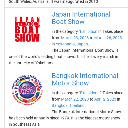
South Wales, Australia. It was inaugurated in 2010
Japan International
Boat Show
in the category "
Exhibitions
". Takes place
from
March 23, 2023
to
March 26, 2023
in
Yokohama
,
Japan
.
The Japan International Boat Show is
one of the world's leading boat shows. It is held every march in
the port city of Yokohama
Bangkok International
Motor Show
in the category "
Exhibitions
". Takes place
from
March 22, 2023
to
April 2, 2023
in
Bangkok
,
Thailand
.
The Bangkok International Motor Show
has been held annually since 1979. It is the biggest motor show
in Southeast Asia