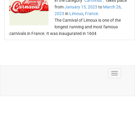
in the category "
Carnivals
". Takes place
from
January 15, 2023
to
March 26,
2023
in
Limoux
,
France
.
The Carnival of Limoux is one of the
longest running and most famous
carnivals in France. It was inaugurated in 1604