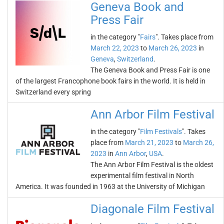
Geneva Book and
Press Fair
in the category "
Fairs
". Takes place from
March 22, 2023
to
March 26, 2023
in
Geneva
,
Switzerland
.
The Geneva Book and Press Fair is one
of the largest Francophone book fairs in the world. It is held in
Switzerland every spring
Ann Arbor Film Festival
in the category "
Film Festivals
". Takes
place from
March 21, 2023
to
March 26,
2023
in
Ann Arbor
,
USA
.
The Ann Arbor Film Festival is the oldest
experimental film festival in North
America. It was founded in 1963 at the University of Michigan
Diagonale Film Festival