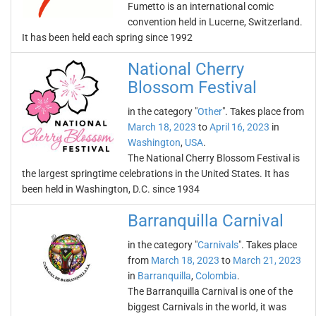
Fumetto is an international comic
convention held in Lucerne, Switzerland.
It has been held each spring since 1992
National Cherry
Blossom Festival
in the category "
Other
". Takes place from
March 18, 2023
to
April 16, 2023
in
Washington
,
USA
.
The National Cherry Blossom Festival is
the largest springtime celebrations in the United States. It has
been held in Washington, D.C. since 1934
Barranquilla Carnival
in the category "
Carnivals
". Takes place
from
March 18, 2023
to
March 21, 2023
in
Barranquilla
,
Colombia
.
The Barranquilla Carnival is one of the
biggest Carnivals in the world, it was