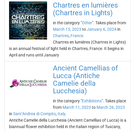
Chartres en lumières
(Chartres in Lights)
in the category "
Other
". Takes place from
March 15, 2023
to
January 6, 2024
in
Chartres
,
France
.
Chartres en lumières (Chartres in Lights)
is an annual festival of light held in Chartres, France. It begins in
April and runs until January
Ancient Camellias of
Lucca (Antiche
Camelie della
Lucchesia)
in the category "
Exhibitions
". Takes place
from
March 11, 2023
to
March 26, 2023
in
Sant’Andrea di Compito
,
Italy
.
Antiche Camelie della Lucchesia (Ancient Camellias of Lucca) is a
biannual flower exhibition held in the Italian region of Tuscany,