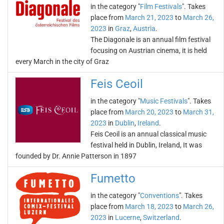
in the category "
Film Festivals
". Takes
place from
March 21, 2023
to
March 26,
2023
in
Graz
,
Austria
.
The Diagonale is an annual film festival
focusing on Austrian cinema, it is held
every March in the city of Graz
Feis Ceoil
in the category "
Music Festivals
". Takes
place from
March 20, 2023
to
March 31,
2023
in
Dublin
,
Ireland
.
Feis Ceoil is an annual classical music
festival held in Dublin, Ireland, It was
founded by Dr. Annie Patterson in 1897
Fumetto
in the category "
Conventions
". Takes
place from
March 18, 2023
to
March 26,
2023
in
Lucerne
,
Switzerland
.