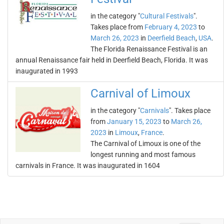
in the category "
Cultural Festivals
".
Takes place from
February 4, 2023
to
March 26, 2023
in
Deerfield Beach
,
USA
.
The Florida Renaissance Festival is an
annual Renaissance fair held in Deerfield Beach, Florida. It was
inaugurated in 1993
Carnival of Limoux
in the category "
Carnivals
". Takes place
from
January 15, 2023
to
March 26,
2023
in
Limoux
,
France
.
The Carnival of Limoux is one of the
longest running and most famous
carnivals in France. It was inaugurated in 1604