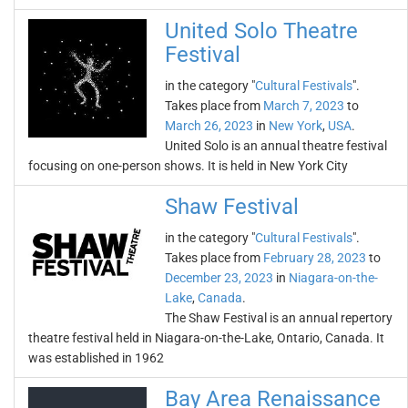
United Solo Theatre
Festival
in the category "
Cultural Festivals
".
Takes place from
March 7, 2023
to
March 26, 2023
in
New York
,
USA
.
United Solo is an annual theatre festival
focusing on one-person shows. It is held in New York City
Shaw Festival
in the category "
Cultural Festivals
".
Takes place from
February 28, 2023
to
December 23, 2023
in
Niagara-on-the-
Lake
,
Canada
.
The Shaw Festival is an annual repertory
theatre festival held in Niagara-on-the-Lake, Ontario, Canada. It
was established in 1962
Bay Area Renaissance