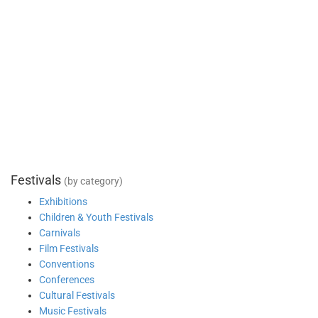
Festivals
(by category)
Exhibitions
Children & Youth Festivals
Carnivals
Film Festivals
Conventions
Conferences
Cultural Festivals
Music Festivals