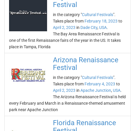
Festival
in the category "
Cultural Festivals
".
Takes place from
February 18, 2023
to
April 2, 2023
in
Dade City
,
USA
.
The Bay Area Renaissance Festival is
one of the first Renaissance fairs of the year in the US. It takes
place in Tampa, Florida
Arizona Renaissance
Festival
in the category "
Cultural Festivals
".
Takes place from
February 4, 2023
to
April 2, 2023
in
Apache Junction
,
USA
.
The Arizona Renaissance Festival is held
every February and March in a Renaissance-themed amusement
park near Apache Junction
Florida Renaissance
Festival