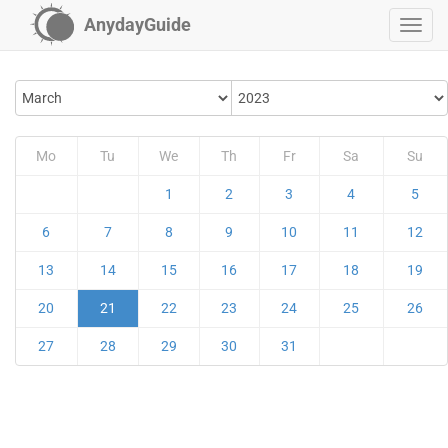
AnydayGuide
Mo
Tu
We
Th
Fr
Sa
Su
1
2
3
4
5
6
7
8
9
10
11
12
13
14
15
16
17
18
19
20
21
22
23
24
25
26
27
28
29
30
31