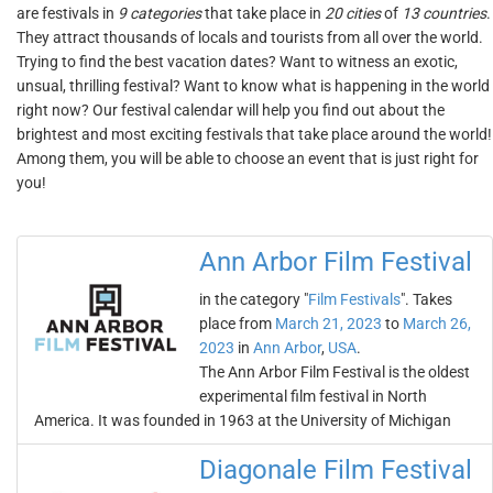
are festivals in
9 categories
that take place in
20 cities
of
13 countries
.
They attract thousands of locals and tourists from all over the world.
Trying to find the best vacation dates? Want to witness an exotic,
unsual, thrilling festival? Want to know what is happening in the world
right now? Our festival calendar will help you find out about the
brightest and most exciting festivals that take place around the world!
Among them, you will be able to choose an event that is just right for
you!
Ann Arbor Film Festival
in the category "
Film Festivals
". Takes
place from
March 21, 2023
to
March 26,
2023
in
Ann Arbor
,
USA
.
The Ann Arbor Film Festival is the oldest
experimental film festival in North
America. It was founded in 1963 at the University of Michigan
Diagonale Film Festival