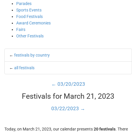
Parades
Sports Events
Food Festivals
Award Ceremonies
Fairs
Other Festivals
←
festivals by country
←
all festivals
← 03/20/2023
Festivals for March 21, 2023
03/22/2023 →
Today, on March 21, 2023, our calendar presents
20 festivals
. There