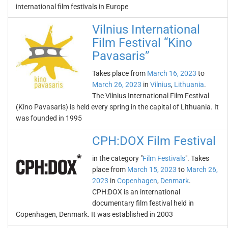
international film festivals in Europe
Vilnius International
Film Festival “Kino
Pavasaris”
Takes place from
March 16, 2023
to
March 26, 2023
in
Vilnius
,
Lithuania
.
The Vilnius International Film Festival
(Kino Pavasaris) is held every spring in the capital of Lithuania. It
was founded in 1995
CPH:DOX Film Festival
in the category "
Film Festivals
". Takes
place from
March 15, 2023
to
March 26,
2023
in
Copenhagen
,
Denmark
.
CPH:DOX is an international
documentary film festival held in
Copenhagen, Denmark. It was established in 2003