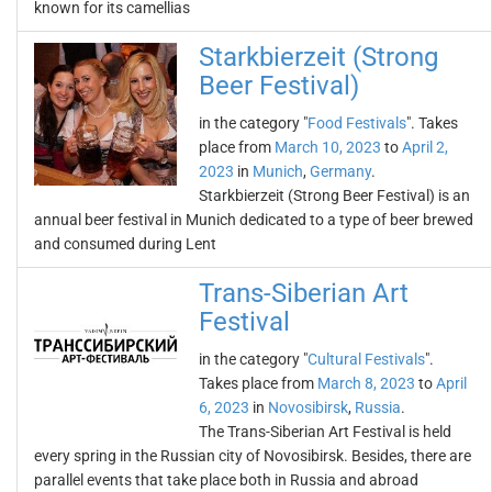
known for its camellias
Starkbierzeit (Strong
Beer Festival)
in the category "
Food Festivals
". Takes
place from
March 10, 2023
to
April 2,
2023
in
Munich
,
Germany
.
Starkbierzeit (Strong Beer Festival) is an
annual beer festival in Munich dedicated to a type of beer brewed
and consumed during Lent
Trans-Siberian Art
Festival
in the category "
Cultural Festivals
".
Takes place from
March 8, 2023
to
April
6, 2023
in
Novosibirsk
,
Russia
.
The Trans-Siberian Art Festival is held
every spring in the Russian city of Novosibirsk. Besides, there are
parallel events that take place both in Russia and abroad