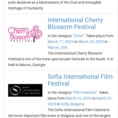
even declared as a Masterpiece of the Oral and Intangible
Heritage of Humanity
International Cherry
Blossom Festival
in the category "
Other
". Takes place from
March 17, 2023
to
March 26, 2023
in
Macon
,
USA
.
The International Cherry Blossom
Festival is one of the most spectacular festivals in the South. It is
held in Macon, Georgia
Sofia International Film
Festival
in the category "
Film Festivals
". Takes
place from
March 16, 2023
to
March 31,
2023
in
Sofia
,
Bulgaria
.
The Sofia International Film Festival is
the most important film event in Bulgaria and one of the largest