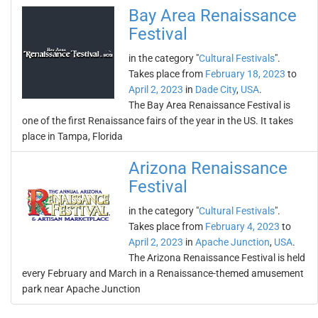
Bay Area Renaissance
Festival
in the category "
Cultural Festivals
".
Takes place from
February 18, 2023
to
April 2, 2023
in
Dade City
,
USA
.
The Bay Area Renaissance Festival is
one of the first Renaissance fairs of the year in the US. It takes
place in Tampa, Florida
Arizona Renaissance
Festival
in the category "
Cultural Festivals
".
Takes place from
February 4, 2023
to
April 2, 2023
in
Apache Junction
,
USA
.
The Arizona Renaissance Festival is held
every February and March in a Renaissance-themed amusement
park near Apache Junction