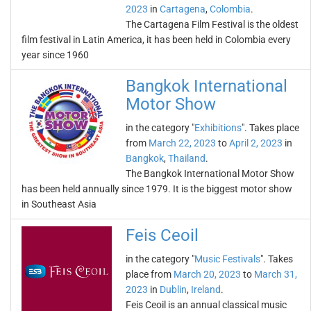
2023
in
Cartagena
,
Colombia
.
The Cartagena Film Festival is the oldest
film festival in Latin America, it has been held in Colombia every
year since 1960
Bangkok International
Motor Show
in the category "
Exhibitions
". Takes place
from
March 22, 2023
to
April 2, 2023
in
Bangkok
,
Thailand
.
The Bangkok International Motor Show
has been held annually since 1979. It is the biggest motor show
in Southeast Asia
Feis Ceoil
in the category "
Music Festivals
". Takes
place from
March 20, 2023
to
March 31,
2023
in
Dublin
,
Ireland
.
Feis Ceoil is an annual classical music