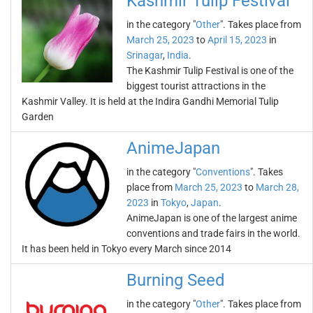
Kashmir Tulip Festival
in the category "
Other
". Takes place from
March 25, 2023
to
April 15, 2023
in
Srinagar
,
India
.
The Kashmir Tulip Festival is one of the
biggest tourist attractions in the
Kashmir Valley. It is held at the Indira Gandhi Memorial Tulip
Garden
AnimeJapan
in the category "
Conventions
". Takes
place from
March 25, 2023
to
March 28,
2023
in
Tokyo
,
Japan
.
AnimeJapan is one of the largest anime
conventions and trade fairs in the world.
It has been held in Tokyo every March since 2014
Burning Seed
in the category "
Other
". Takes place from