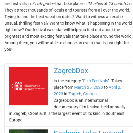
are festivals in
7 categories
that take place in
16 cities
of
13 countries
.
They attract thousands of locals and tourists from all over the world.
Trying to find the best vacation dates? Want to witness an exotic,
unsual, thrilling festival? Want to know what is happening in the world
right now? Our festival calendar will help you find out about the
brightest and most exciting festivals that take place around the world!
Among them, you will be able to choose an event that is just right for
you!
ZagrebDox
in the category "
Film Festivals
". Takes
place from
March 26, 2023
to
April 2,
2023
in
Zagreb
,
Croatia
.
ZagrebDox is an international
documentary film festival held annually
in Zagreb, Croatia. It is the largest event of its kind in Southeast
Europe