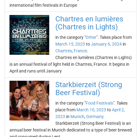
international film festivals in Europe
Chartres en lumières
(Chartres in Lights)
in the category "
Other
". Takes place from
March 15, 2023
to
January 6, 2024
in
Chartres
,
France
.
Chartres en lumières (Chartres in Lights)
is an annual festival of light held in Chartres, France. It begins in
April and runs until January
Starkbierzeit (Strong
Beer Festival)
in the category "
Food Festivals
". Takes
place from
March 10, 2023
to
April 2,
2023
in
Munich
,
Germany
.
Starkbierzeit (Strong Beer Festival) is an
annual beer festival in Munich dedicated to a type of beer brewed
and consumed during Lent