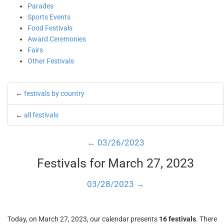
Parades
Sports Events
Food Festivals
Award Ceremonies
Fairs
Other Festivals
←
festivals by country
←
all festivals
← 03/26/2023
Festivals for March 27, 2023
03/28/2023 →
Today, on March 27, 2023, our calendar presents
16 festivals
. There