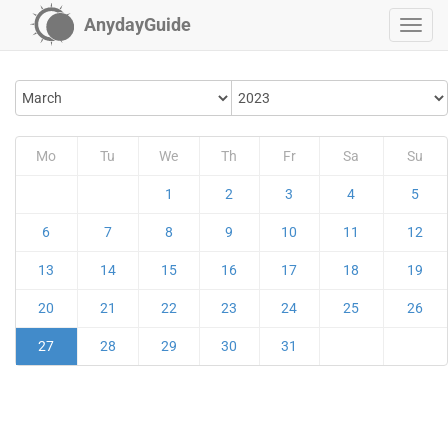
AnydayGuide
Mo
Tu
We
Th
Fr
Sa
Su
1
2
3
4
5
6
7
8
9
10
11
12
13
14
15
16
17
18
19
20
21
22
23
24
25
26
27
28
29
30
31