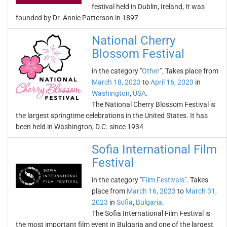
festival held in Dublin, Ireland, It was
founded by Dr. Annie Patterson in 1897
National Cherry
Blossom Festival
in the category "
Other
". Takes place from
March 18, 2023
to
April 16, 2023
in
Washington
,
USA
.
The National Cherry Blossom Festival is
the largest springtime celebrations in the United States. It has
been held in Washington, D.C. since 1934
Sofia International Film
Festival
in the category "
Film Festivals
". Takes
place from
March 16, 2023
to
March 31,
2023
in
Sofia
,
Bulgaria
.
The Sofia International Film Festival is
the most important film event in Bulgaria and one of the largest