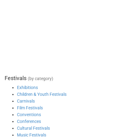
Festivals
(by category)
Exhibitions
Children & Youth Festivals
Carnivals
Film Festivals
Conventions
Conferences
Cultural Festivals
Music Festivals