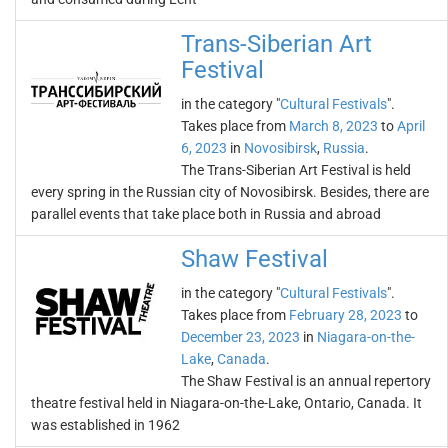
Trans-Siberian Art
Festival
in the category "
Cultural Festivals
".
Takes place from
March 8, 2023
to
April
6, 2023
in
Novosibirsk
,
Russia
.
The Trans-Siberian Art Festival is held
every spring in the Russian city of Novosibirsk. Besides, there are
parallel events that take place both in Russia and abroad
Shaw Festival
in the category "
Cultural Festivals
".
Takes place from
February 28, 2023
to
December 23, 2023
in
Niagara-on-the-
Lake
,
Canada
.
The Shaw Festival is an annual repertory
theatre festival held in Niagara-on-the-Lake, Ontario, Canada. It
was established in 1962