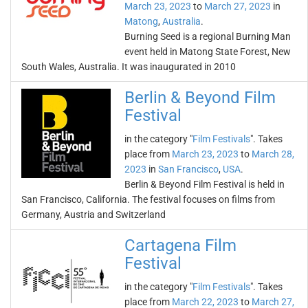
March 23, 2023
to
March 27, 2023
in
Matong
,
Australia
.
Burning Seed is a regional Burning Man
event held in Matong State Forest, New
South Wales, Australia. It was inaugurated in 2010
Berlin & Beyond Film
Festival
in the category "
Film Festivals
". Takes
place from
March 23, 2023
to
March 28,
2023
in
San Francisco
,
USA
.
Berlin & Beyond Film Festival is held in
San Francisco, California. The festival focuses on films from
Germany, Austria and Switzerland
Cartagena Film
Festival
in the category "
Film Festivals
". Takes
place from
March 22, 2023
to
March 27,