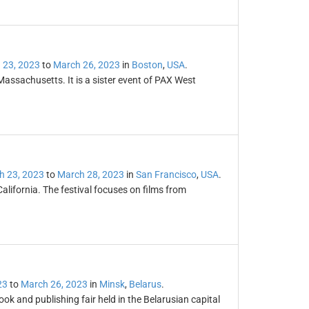
 23, 2023
to
March 26, 2023
in
Boston
,
USA
.
Massachusetts. It is a sister event of PAX West
h 23, 2023
to
March 28, 2023
in
San Francisco
,
USA
.
California. The festival focuses on films from
23
to
March 26, 2023
in
Minsk
,
Belarus
.
ook and publishing fair held in the Belarusian capital