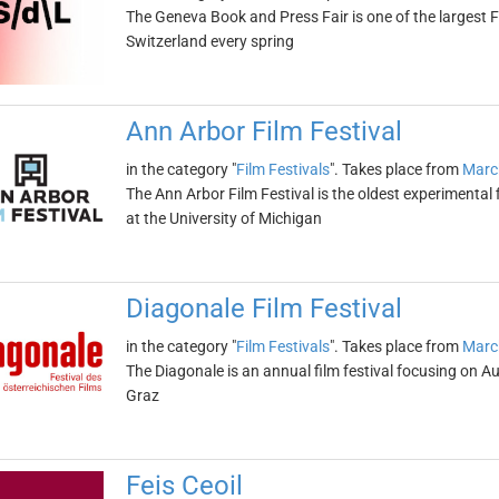
The Geneva Book and Press Fair is one of the largest Fr
Switzerland every spring
Ann Arbor Film Festival
in the category "
Film Festivals
". Takes place from
Marc
The Ann Arbor Film Festival is the oldest experimental 
at the University of Michigan
Diagonale Film Festival
in the category "
Film Festivals
". Takes place from
Marc
The Diagonale is an annual film festival focusing on Aus
Graz
Feis Ceoil