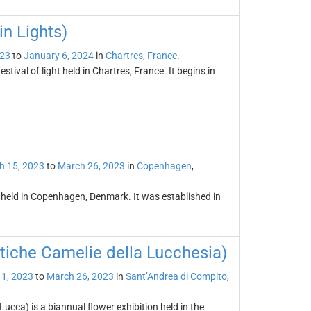
in Lights)
023
to
January 6, 2024
in
Chartres
,
France
.
stival of light held in Chartres, France. It begins in
h 15, 2023
to
March 26, 2023
in
Copenhagen
,
 held in Copenhagen, Denmark. It was established in
tiche Camelie della Lucchesia)
1, 2023
to
March 26, 2023
in
Sant’Andrea di Compito
,
ucca) is a biannual flower exhibition held in the