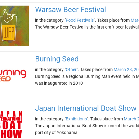
Warsaw Beer Festival
in the category "
Food Festivals
". Takes place from
Mar
The Warsaw Beer Festival is the first craft beer festival i
Burning Seed
in the category "
Other
". Takes place from
March 23, 2
Burning Seed is a regional Burning Man event held in M
was inaugurated in 2010
Japan International Boat Show
in the category "
Exhibitions
". Takes place from
March 2
The Japan International Boat Show is one of the world'
port city of Yokohama