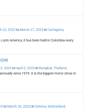
h 22, 2023
to
March 27, 2023
in
Cartagena
,
in Latin America, it has been held in Colombia every
how
2, 2023
to
April 2, 2023
in
Bangkok
,
Thailand
.
nually since 1979. It is the biggest motor show in
23
to
March 26, 2023
in
Geneva
,
Switzerland
.