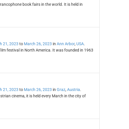
ancophone book fairs in the world. It is held in
h 21, 2023
to
March 26, 2023
in
Ann Arbor
,
USA
.
film festival in North America. It was founded in 1963
h 21, 2023
to
March 26, 2023
in
Graz
,
Austria
.
trian cinema, it is held every March in the city of