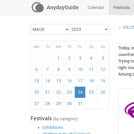
AnydayGuide
Calendar
Festivals
← 03/2
Mo
Tu
We
Th
Fr
Sa
Su
Today, o
countrie
1
2
3
4
5
Trying t
right no
6
7
8
9
10
11
12
Among th
13
14
15
16
17
18
19
20
21
22
23
24
25
26
27
28
29
30
31
Festivals
(by category)
Exhibitions