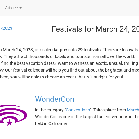
Advice
Festivals for March 24, 2
3/2023
n March 24, 2023, our calendar presents
29 festivals
. There are festivals
s
. They attract thousands of locals and tourists from all over the world.
o find the best vacation dates? Want to witness an exotic, unsual, thrilli
w? Our festival calendar will help you find out about the brightest and mos
em, you will be able to choose an event that is just right for you!
WonderCon
in the category "
Conventions
". Takes place from
March
WonderCon is one of the largest fan conventions in the
held in California