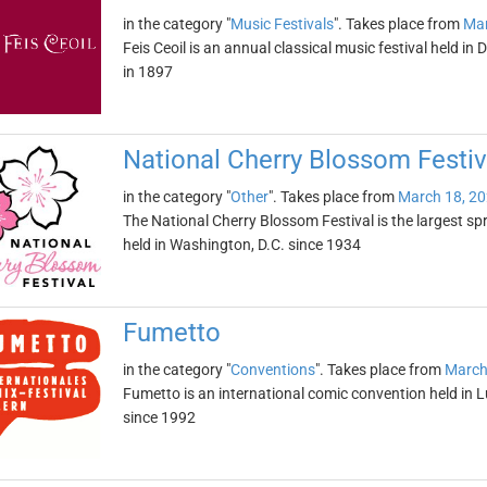
in the category "
Music Festivals
". Takes place from
Mar
Feis Ceoil is an annual classical music festival held in
in 1897
National Cherry Blossom Festiv
in the category "
Other
". Takes place from
March 18, 2
The National Cherry Blossom Festival is the largest spr
held in Washington, D.C. since 1934
Fumetto
in the category "
Conventions
". Takes place from
March
Fumetto is an international comic convention held in L
since 1992