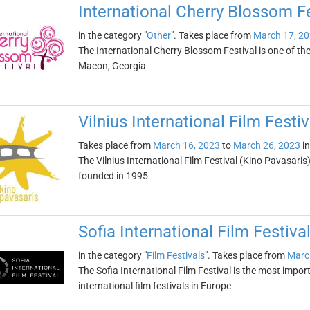
International Cherry Blossom Fe
in the category "
Other
". Takes place from
March 17, 2
The International Cherry Blossom Festival is one of the 
Macon, Georgia
Vilnius International Film Festi
Takes place from
March 16, 2023
to
March 26, 2023
i
The Vilnius International Film Festival (Kino Pavasaris) 
founded in 1995
Sofia International Film Festiva
in the category "
Film Festivals
". Takes place from
Marc
The Sofia International Film Festival is the most import
international film festivals in Europe