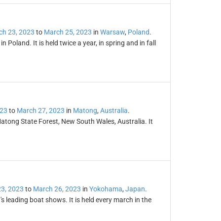
ch 23, 2023
to
March 25, 2023
in
Warsaw
,
Poland
.
n Poland. It is held twice a year, in spring and in fall
023
to
March 27, 2023
in
Matong
,
Australia
.
atong State Forest, New South Wales, Australia. It
3, 2023
to
March 26, 2023
in
Yokohama
,
Japan
.
s leading boat shows. It is held every march in the