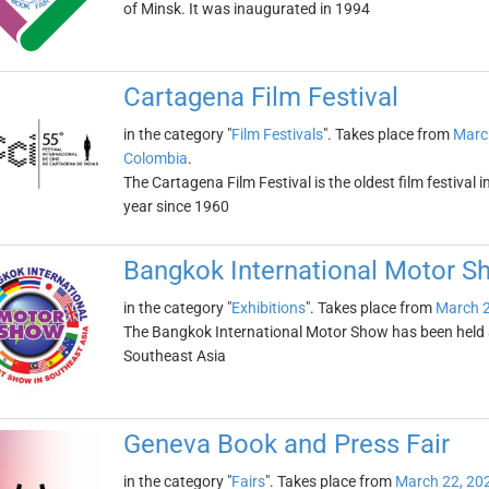
of Minsk. It was inaugurated in 1994
Cartagena Film Festival
in the category "
Film Festivals
". Takes place from
Marc
Colombia
.
The Cartagena Film Festival is the oldest film festival 
year since 1960
Bangkok International Motor S
in the category "
Exhibitions
". Takes place from
March 2
The Bangkok International Motor Show has been held an
Southeast Asia
Geneva Book and Press Fair
in the category "
Fairs
". Takes place from
March 22, 20