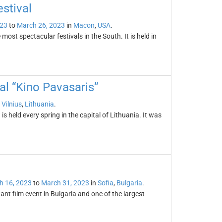
stival
023
to
March 26, 2023
in
Macon
,
USA
.
most spectacular festivals in the South. It is held in
val “Kino Pavasaris”
n
Vilnius
,
Lithuania
.
is held every spring in the capital of Lithuania. It was
l
h 16, 2023
to
March 31, 2023
in
Sofia
,
Bulgaria
.
ant film event in Bulgaria and one of the largest