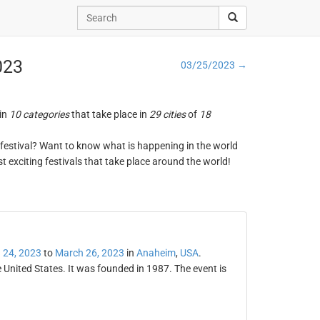
023
03/25/2023 →
 in
10 categories
that take place in
29 cities
of
18
ng festival? Want to know what is happening in the world
t exciting festivals that take place around the world!
 24, 2023
to
March 26, 2023
in
Anaheim
,
USA
.
 United States. It was founded in 1987. The event is