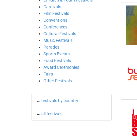
Children & Youth Festivals
Carnivals
Film Festivals
Conventions
Conferences
Cultural Festivals
Music Festivals
Parades
Sports Events
Food Festivals
Award Ceremonies
Fairs
Other Festivals
←
festivals by country
←
all festivals