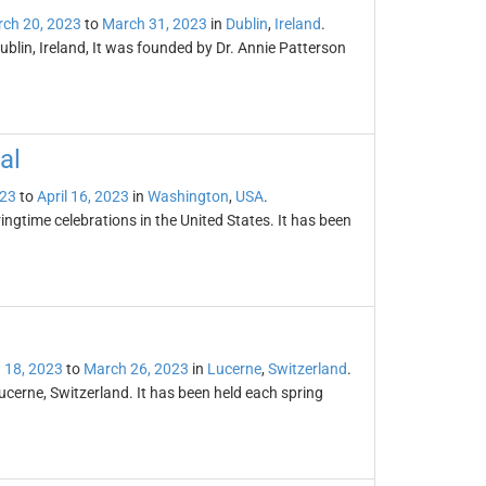
ch 20, 2023
to
March 31, 2023
in
Dublin
,
Ireland
.
 Dublin, Ireland, It was founded by Dr. Annie Patterson
al
023
to
April 16, 2023
in
Washington
,
USA
.
ingtime celebrations in the United States. It has been
 18, 2023
to
March 26, 2023
in
Lucerne
,
Switzerland
.
ucerne, Switzerland. It has been held each spring