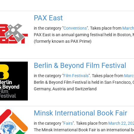
PAX East
in the category "
Conventions
". Takes place from
March
PAX East is an annual gaming festival held in Boston, 
(formerly known as PAX Prime)
Berlin & Beyond Film Festival
in the category "
Film Festivals
". Takes place from
Marc
Berlin & Beyond Film Festival is held in San Francisco, 
Germany, Austria and Switzerland
Minsk International Book Fair
in the category "
Fairs
". Takes place from
March 22, 20
The Minsk International Book Fair is an international b