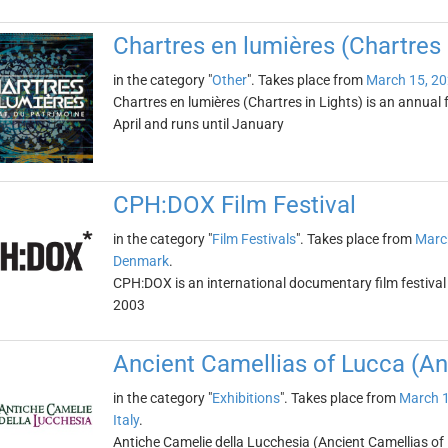
Chartres en lumières (Chartres 
in the category "
Other
". Takes place from
March 15, 2
Chartres en lumières (Chartres in Lights) is an annual fe
April and runs until January
CPH:DOX Film Festival
in the category "
Film Festivals
". Takes place from
Marc
Denmark
.
CPH:DOX is an international documentary film festival
2003
Ancient Camellias of Lucca (An
in the category "
Exhibitions
". Takes place from
March 1
Italy
.
Antiche Camelie della Lucchesia (Ancient Camellias of L