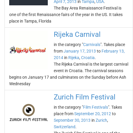
April 7, 2013
in
Tampa
,
USA
.
The Bay Area Renaissance Festival is
one of the first Renaissance fairs of the year in the US. It takes
place in Tampa, Florida
Rijeka Carnival
in the category "
Carnivals
". Takes place
from
January 17, 2013
to
February 13,
2014
in
Rijeka
,
Croatia
.
The Rijeka Carnival is the largest carnival
event in Croatia. The carnival seasons
begins on January 17 and culminates on the Sunday before Ash
Wednesday
Zurich Film Festival
in the category "
Film Festivals
". Takes
place from
September 20, 2012
to
September 30, 2013
in
Zurich
,
Switzerland
.