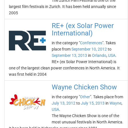
The Zurich Film Festival is one of the
largest film festivals in Zurich. It has been held annually since
2005
RE+ (ex Solar Power
International)
in the category "
Conferences
". Takes
place from
September 10, 2012
to
September 13, 2013
in
Orlando
,
USA
.
RE+ (ex Solar Power International) is
one of the largest clean power conferences in North America. It
was first held in 2004
Wayne Chicken Show
in the category "
Other
". Takes place from
July 13, 2012
to
July 15, 2013
in
Wayne
,
USA
.
The Wayne Chicken Show is one of the
most unusual festivals in North America.