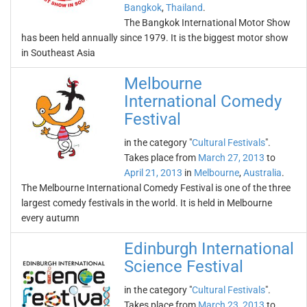
Bangkok
,
Thailand
.
The Bangkok International Motor Show
has been held annually since 1979. It is the biggest motor show
in Southeast Asia
Melbourne
International Comedy
Festival
in the category "
Cultural Festivals
".
Takes place from
March 27, 2013
to
April 21, 2013
in
Melbourne
,
Australia
.
The Melbourne International Comedy Festival is one of the three
largest comedy festivals in the world. It is held in Melbourne
every autumn
Edinburgh International
Science Festival
in the category "
Cultural Festivals
".
Takes place from
March 23, 2013
to