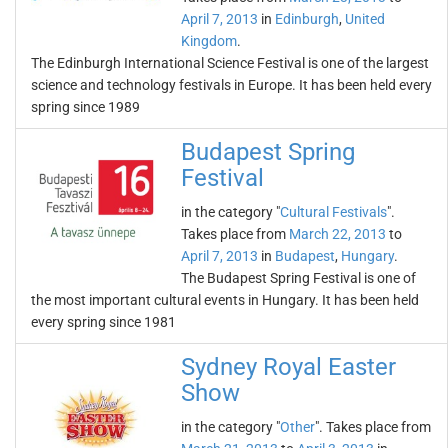
April 7, 2013
in
Edinburgh
,
United
Kingdom
.
The Edinburgh International Science Festival is one of the largest
science and technology festivals in Europe. It has been held every
spring since 1989
Budapest Spring
Festival
in the category "
Cultural Festivals
".
Takes place from
March 22, 2013
to
April 7, 2013
in
Budapest
,
Hungary
.
The Budapest Spring Festival is one of
the most important cultural events in Hungary. It has been held
every spring since 1981
Sydney Royal Easter
Show
in the category "
Other
". Takes place from