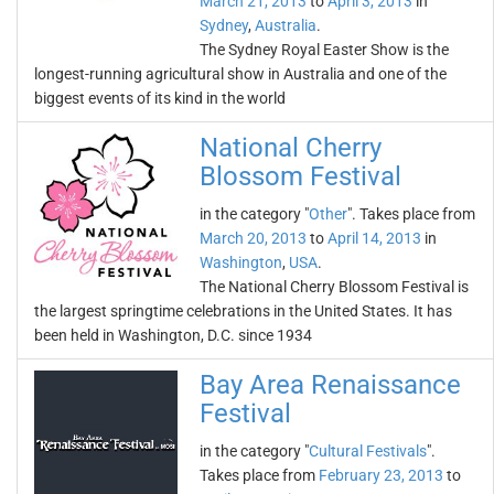
March 21, 2013
to
April 3, 2013
in
Sydney
,
Australia
.
The Sydney Royal Easter Show is the
longest-running agricultural show in Australia and one of the
biggest events of its kind in the world
National Cherry
Blossom Festival
in the category "
Other
". Takes place from
March 20, 2013
to
April 14, 2013
in
Washington
,
USA
.
The National Cherry Blossom Festival is
the largest springtime celebrations in the United States. It has
been held in Washington, D.C. since 1934
Bay Area Renaissance
Festival
in the category "
Cultural Festivals
".
Takes place from
February 23, 2013
to