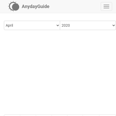
AnydayGuide