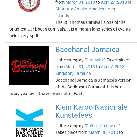
from
March 31, 2013
to
April 27, 2013
in
Charlotte Amalie
,
American Virgin
Islands
.
The St. Thomas Carnival is one of the
brightest Caribbean carnivals. It is a month-long series of events
held every April
Bacchanal Jamaica
in the category "
Carnivals
". Takes place
from
March 31, 2013
to
April 7, 2013
in
Kingston
,
Jamaica
.
Bacchanal Jamaica is Jamaica's version
of the Caribbean Carnaval. It is held
every year over the weekend after Easter
Klein Karoo Nasionale
Kunstefees
in the category "
Cultural Festivals
".
Takes place from
March 30, 2013
to