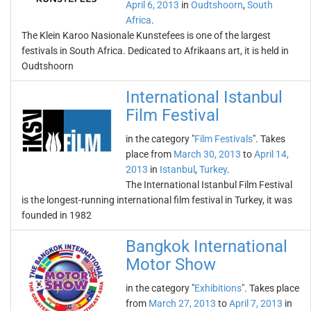
April 6, 2013
in
Oudtshoorn
,
South
Africa
.
The Klein Karoo Nasionale Kunstefees is one of the largest
festivals in South Africa. Dedicated to Afrikaans art, it is held in
Oudtshoorn
International Istanbul
Film Festival
in the category "
Film Festivals
". Takes
place from
March 30, 2013
to
April 14,
2013
in
Istanbul
,
Turkey
.
The International Istanbul Film Festival
is the longest-running international film festival in Turkey, it was
founded in 1982
Bangkok International
Motor Show
in the category "
Exhibitions
". Takes place
from
March 27, 2013
to
April 7, 2013
in