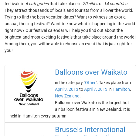
festivals in
6 categories
that take place in
20 cities
of
14 countries
.
They attract thousands of locals and tourists from all over the world.
Trying to find the best vacation dates? Want to witness an exotic,
unsual, thrilling festival? Want to know what is happening in the world
right now? Our festival calendar will help you find out about the
brightest and most exciting festivals that take place around the world!
Among them, you will be able to choose an event that is just right for
you!
Balloons over Waikato
in the category "
Other
". Takes place from
April 3, 2013
to
April 7, 2013
in
Hamilton
,
New Zealand
.
Balloons over Waikato is the largest hot
air balloon festivals in New Zealand. It is
held in Hamilton every autumn
Brussels International