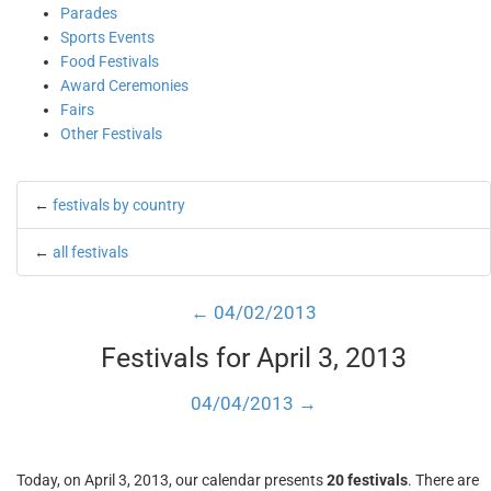
Parades
Sports Events
Food Festivals
Award Ceremonies
Fairs
Other Festivals
←
festivals by country
←
all festivals
← 04/02/2013
Festivals for April 3, 2013
04/04/2013 →
Today, on April 3, 2013, our calendar presents
20 festivals
. There are