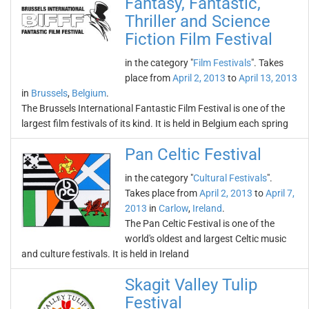
Fantasy, Fantastic,
Thriller and Science
Fiction Film Festival
in the category "
Film Festivals
". Takes
place from
April 2, 2013
to
April 13, 2013
in
Brussels
,
Belgium
.
The Brussels International Fantastic Film Festival is one of the
largest film festivals of its kind. It is held in Belgium each spring
Pan Celtic Festival
in the category "
Cultural Festivals
".
Takes place from
April 2, 2013
to
April 7,
2013
in
Carlow
,
Ireland
.
The Pan Celtic Festival is one of the
world's oldest and largest Celtic music
and culture festivals. It is held in Ireland
Skagit Valley Tulip
Festival