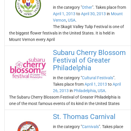
in the category "
Other
". Takes place from
April 1, 2013
to
April 30, 2013
in
Mount
Vernon
,
USA
.
The Skagit Valley Tulip Festival is one of
the biggest flower festivals in the United States. It is held in
Mount Vernon every April
Subaru Cherry Blossom
Festival of Greater
Philadelphia
in the category "
Cultural Festivals
".
Takes place from
April 1, 2013
to
April
26, 2013
in
Philadelphia
,
USA
.
The Subaru Cherry Blossom Festival of Greater Philadelphia is
one of the most famous events of its kind in the United States
St. Thomas Carnival
in the category "
Carnivals
". Takes place