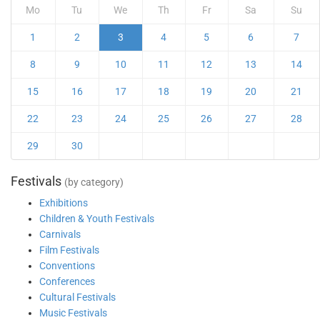
Mo
Tu
We
Th
Fr
Sa
Su
1
2
3
4
5
6
7
8
9
10
11
12
13
14
15
16
17
18
19
20
21
22
23
24
25
26
27
28
29
30
Festivals
(by category)
Exhibitions
Children & Youth Festivals
Carnivals
Film Festivals
Conventions
Conferences
Cultural Festivals
Music Festivals