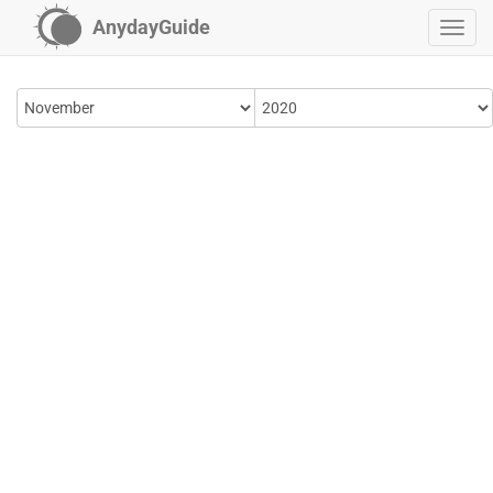
AnydayGuide