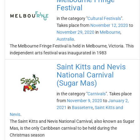
Festival
in the category "
Cultural Festivals
".
Takes place from
November 12, 2020
to
November 29, 2020
in
Melbourne
,
Australia
.
The Melbourne Fringe Festival is held in Melbourne, Victoria. This
independent arts festival was inaugurated in 1983
Saint Kitts and Nevis
National Carnival
(Sugar Mas)
in the category "
Carnivals
". Takes place
from
November 9, 2020
to
January 2,
2021
in
Basseterre
,
Saint Kitts and
Nevis
.
The Saint Kitts and Nevis National Carnival, also known as Sugar
Mas, is the only Caribbean carnival to be held during the
Christmas season