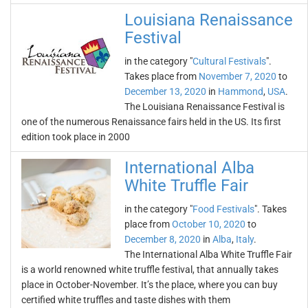
Louisiana Renaissance
Festival
in the category "
Cultural Festivals
".
Takes place from
November 7, 2020
to
December 13, 2020
in
Hammond
,
USA
.
The Louisiana Renaissance Festival is
one of the numerous Renaissance fairs held in the US. Its first
edition took place in 2000
International Alba
White Truffle Fair
in the category "
Food Festivals
". Takes
place from
October 10, 2020
to
December 8, 2020
in
Alba
,
Italy
.
The International Alba White Truffle Fair
is a world renowned white truffle festival, that annually takes
place in October-November. It’s the place, where you can buy
certified white truffles and taste dishes with them