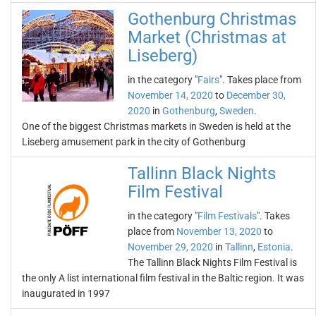
Gothenburg Christmas
Market (Christmas at
Liseberg)
in the category "
Fairs
". Takes place from
November 14, 2020
to
December 30,
2020
in
Gothenburg
,
Sweden
.
One of the biggest Christmas markets in Sweden is held at the
Liseberg amusement park in the city of Gothenburg
Tallinn Black Nights
Film Festival
in the category "
Film Festivals
". Takes
place from
November 13, 2020
to
November 29, 2020
in
Tallinn
,
Estonia
.
The Tallinn Black Nights Film Festival is
the only A list international film festival in the Baltic region. It was
inaugurated in 1997