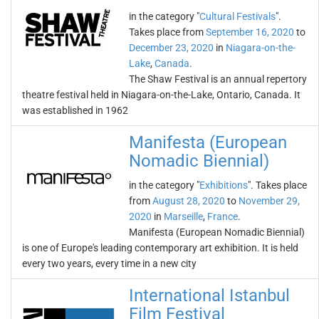
in the category "
Cultural Festivals
".
Takes place from
September 16, 2020
to
December 23, 2020
in
Niagara-on-the-
Lake
,
Canada
.
The Shaw Festival is an annual repertory
theatre festival held in Niagara-on-the-Lake, Ontario, Canada. It
was established in 1962
Manifesta (European
Nomadic Biennial)
in the category "
Exhibitions
". Takes place
from
August 28, 2020
to
November 29,
2020
in
Marseille
,
France
.
Manifesta (European Nomadic Biennial)
is one of Europe's leading contemporary art exhibition. It is held
every two years, every time in a new city
International Istanbul
Film Festival