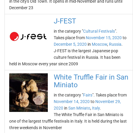
in the city's Old Town. It opens in mid-November and runs until
December 23
J-FEST
in the category "
Cultural Festivals
".
Takes place from
November 15, 2020
to
December 5, 2020
in
Moscow
,
Russia
.
J-FEST is the largest Japanese pop
culture festival in Russia. It has been
held in Moscow every year since 2009
White Truffle Fair in San
Miniato
in the category "
Fairs
". Takes place from
November 14, 2020
to
November 29,
2020
in
San Miniato
,
Italy
.
The White Truffle Fair in San Miniato is
one of the largest truffle festivals in Italy. It is held during the last
three weekends in November