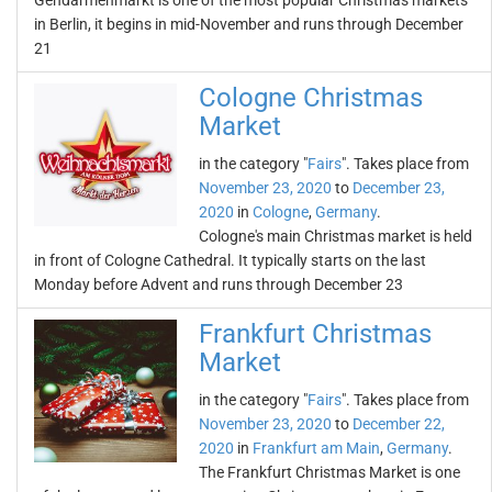
Gendarmenmarkt is one of the most popular Christmas markets
in Berlin, it begins in mid-November and runs through December
21
Cologne Christmas
Market
in the category "
Fairs
". Takes place from
November 23, 2020
to
December 23,
2020
in
Cologne
,
Germany
.
Cologne's main Christmas market is held
in front of Cologne Cathedral. It typically starts on the last
Monday before Advent and runs through December 23
Frankfurt Christmas
Market
in the category "
Fairs
". Takes place from
November 23, 2020
to
December 22,
2020
in
Frankfurt am Main
,
Germany
.
The Frankfurt Christmas Market is one