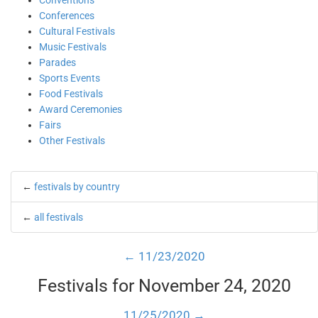
Conventions
Conferences
Cultural Festivals
Music Festivals
Parades
Sports Events
Food Festivals
Award Ceremonies
Fairs
Other Festivals
←
festivals by country
←
all festivals
← 11/23/2020
Festivals for November 24, 2020
11/25/2020 →