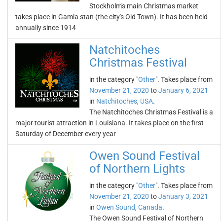
Stockholm's main Christmas market
takes place in Gamla stan (the city's Old Town). It has been held
annually since 1914
Natchitoches
Christmas Festival
in the category "
Other
". Takes place from
November 21, 2020
to
January 6, 2021
in
Natchitoches
,
USA
.
The Natchitoches Christmas Festival is a
major tourist attraction in Louisiana. It takes place on the first
Saturday of December every year
Owen Sound Festival
of Northern Lights
in the category "
Other
". Takes place from
November 21, 2020
to
January 3, 2021
in
Owen Sound
,
Canada
.
The Owen Sound Festival of Northern