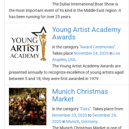
The Dubai International Boat Show is
the most important event of its kind in the Middle East region. It
has been running for over 25 years
Young Artist Academy
Awards
in the category "
Award Ceremonies
".
Takes place
November 24, 2020
in
Los
Angeles
,
USA
.
The Young Artist Academy Awards are
presented annually to recognize excellence of young artists aged
between 5 and 18; they were first awarded in 1979
Munich Christmas
Market
in the category "
Fairs
". Takes place from
November 23, 2020
to
December 24,
2020
in
Munich
,
Germany
.
The Munich Christmas Market is one of