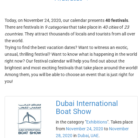
Today, on November 24, 2020, our calendar presents
40 festivals
.
There are festivals in
9 categories
that take place in
40 cities
of
23
countries
. They attract thousands of locals and tourists from all over
the world.
Trying to find the best vacation dates? Want to witness an exotic,
unsual, thrilling festival? Want to know what is happening in the world
right now? Our festival calendar will help you find out about the
brightest and most exciting festivals that take place around the world!
Among them, you will be able to choose an event that is just right for
you!
Dubai International
Boat Show
in the category "
Exhibitions
". Takes place
from
November 24, 2020
to
November
28, 2020
in
Dubai
,
UAE
.