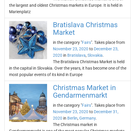
the largest and oldest Christmas markets in Europe. It is held in
Marienplatz
Bratislava Christmas
Market
in the category "
Fairs
". Takes place from
November 23, 2020
to
December 23,
2020
in
Bratislava
,
Slovakia
.
The Bratislava Christmas Market is held
in the capital in Slovakia. Over the years, it has become one of the
most popular events of its kind in Europe
Christmas Market in
Gendarmenmarkt
in the category "
Fairs
". Takes place from
November 23, 2020
to
December 31,
2020
in
Berlin
,
Germany
.
The Christmas market in