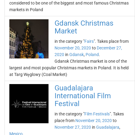
considered to be one of the biggest and most famous Christmas
markets in Poland
Gdansk Christmas
Market
in the category "
Fairs
". Takes place from
November 20, 2020
to
December 27,
2020
in
Gdansk
,
Poland
.
Gdansk Christmas market is one of the
largest and most popular Christmas markets in Poland. It is held
at Targ Węglowy (Coal Market)
Guadalajara
International Film
Festival
in the category "
Film Festivals
". Takes
place from
November 20, 2020
to
November 27, 2020
in
Guadalajara
,
Mexico
.