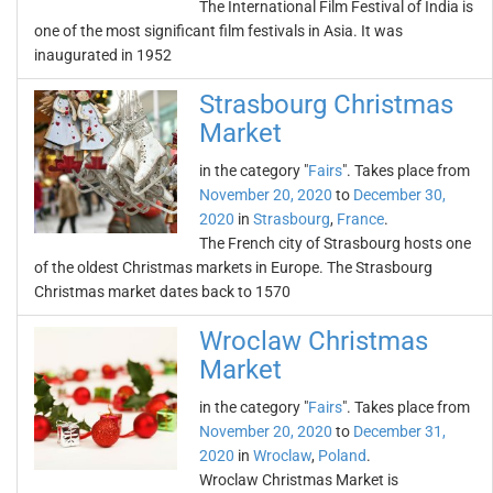
The International Film Festival of India is
one of the most significant film festivals in Asia. It was
inaugurated in 1952
Strasbourg Christmas
Market
in the category "
Fairs
". Takes place from
November 20, 2020
to
December 30,
2020
in
Strasbourg
,
France
.
The French city of Strasbourg hosts one
of the oldest Christmas markets in Europe. The Strasbourg
Christmas market dates back to 1570
Wroclaw Christmas
Market
in the category "
Fairs
". Takes place from
November 20, 2020
to
December 31,
2020
in
Wroclaw
,
Poland
.
Wroclaw Christmas Market is