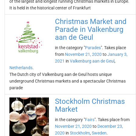
of the largest and longest running Christmas markets in Europe.
It is held in the historical center of Frankfurt
Christmas Market and
Parade in Valkenburg
aan de Geul
in the category "
Parades
". Takes place
from
November 21, 2020
to
January 3,
2021
in
Valkenburg aan de Geul
,
Netherlands
.
The Dutch city of Valkenburg aan de Geul hosts unique
underground Christmas markets and a spectacular Christmas
parade
Stockholm Christmas
Market
in the category "
Fairs
". Takes place from
November 21, 2020
to
December 23,
2020
in
Stockholm
,
Sweden
.