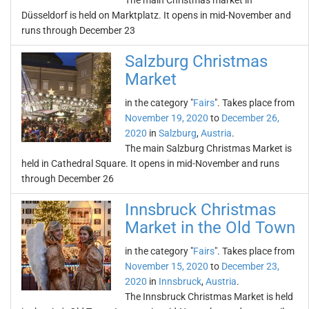
The main Christmas market in
Düsseldorf is held on Marktplatz. It opens in mid-November and
runs through December 23
Salzburg Christmas
Market
in the category "
Fairs
". Takes place from
November 19, 2020
to
December 26,
2020
in
Salzburg
,
Austria
.
The main Salzburg Christmas Market is
held in Cathedral Square. It opens in mid-November and runs
through December 26
Innsbruck Christmas
Market in the Old Town
in the category "
Fairs
". Takes place from
November 15, 2020
to
December 23,
2020
in
Innsbruck
,
Austria
.
The Innsbruck Christmas Market is held