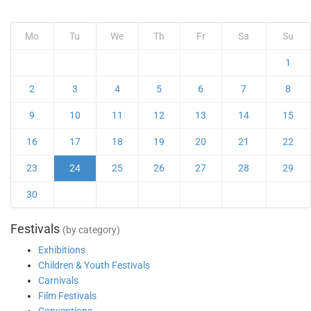
Mo
Tu
We
Th
Fr
Sa
Su
1
2
3
4
5
6
7
8
9
10
11
12
13
14
15
16
17
18
19
20
21
22
23
24
25
26
27
28
29
30
Festivals
(by category)
Exhibitions
Children & Youth Festivals
Carnivals
Film Festivals