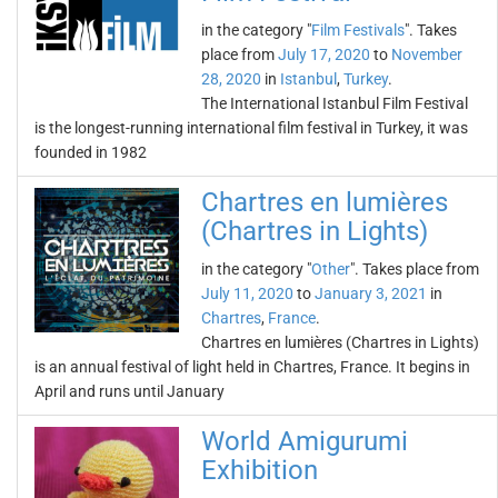
in the category "
Film Festivals
". Takes
place from
July 17, 2020
to
November
28, 2020
in
Istanbul
,
Turkey
.
The International Istanbul Film Festival
is the longest-running international film festival in Turkey, it was
founded in 1982
Chartres en lumières
(Chartres in Lights)
in the category "
Other
". Takes place from
July 11, 2020
to
January 3, 2021
in
Chartres
,
France
.
Chartres en lumières (Chartres in Lights)
is an annual festival of light held in Chartres, France. It begins in
April and runs until January
World Amigurumi
Exhibition