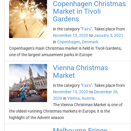
Copenhagen Christmas
Market in Tivoli
Gardens
in the category "
Fairs
". Takes place from
November 13, 2020
to
January 3, 2021
in
Copenhagen
,
Denmark
.
Copenhagen’s main Christmas market is held in Tivoli Gardens,
one of the largest amusement parks in Europe
Vienna Christmas
Market
in the category "
Fairs
". Takes place from
November 13, 2020
to
December 26,
2020
in
Vienna
,
Austria
.
The Vienna Christmas Market is one of
the oldest-running Christmas markets in Europe, it is the
highlight of the Advent season
Melbourne Fringe