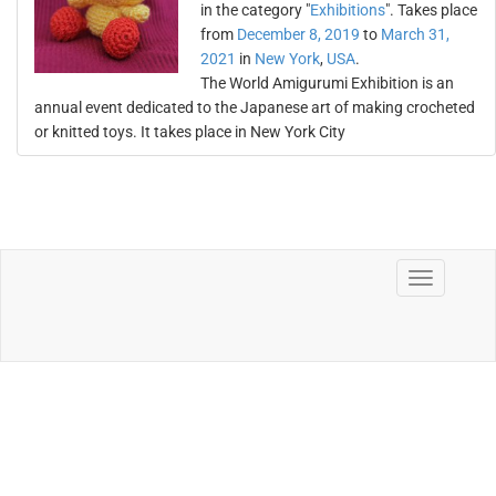
in the category "
Exhibitions
". Takes place
from
December 8, 2019
to
March 31,
2021
in
New York
,
USA
.
The World Amigurumi Exhibition is an
annual event dedicated to the Japanese art of making crocheted
or knitted toys. It takes place in New York City