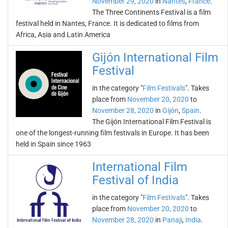
November 29, 2020
in
Nantes
,
France
.
The Three Continents Festival is a film
festival held in Nantes, France. It is dedicated to films from
Africa, Asia and Latin America
Gijón International Film
Festival
in the category "
Film Festivals
". Takes
place from
November 20, 2020
to
November 28, 2020
in
Gijón
,
Spain
.
The Gijón International Film Festival is
one of the longest-running film festivals in Europe. It has been
held in Spain since 1963
International Film
Festival of India
in the category "
Film Festivals
". Takes
place from
November 20, 2020
to
November 28, 2020
in
Panaji
,
India
.