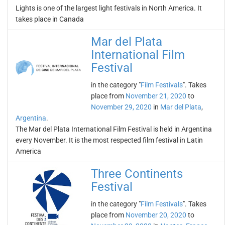
Lights is one of the largest light festivals in North America. It
takes place in Canada
Mar del Plata
International Film
Festival
in the category "
Film Festivals
". Takes
place from
November 21, 2020
to
November 29, 2020
in
Mar del Plata
,
Argentina
.
The Mar del Plata International Film Festival is held in Argentina
every November. It is the most respected film festival in Latin
America
Three Continents
Festival
in the category "
Film Festivals
". Takes
place from
November 20, 2020
to