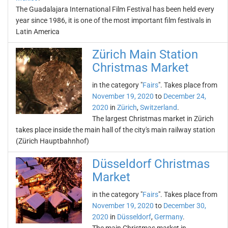
The Guadalajara International Film Festival has been held every
year since 1986, it is one of the most important film festivals in
Latin America
Zürich Main Station
Christmas Market
in the category "
Fairs
". Takes place from
November 19, 2020
to
December 24,
2020
in
Zürich
,
Switzerland
.
The largest Christmas market in Zürich
takes place inside the main hall of the city's main railway station
(Zürich Hauptbahnhof)
Düsseldorf Christmas
Market
in the category "
Fairs
". Takes place from
November 19, 2020
to
December 30,
2020
in
Düsseldorf
,
Germany
.