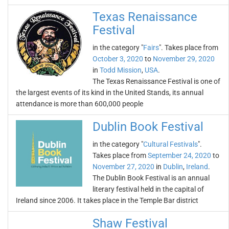
Texas Renaissance
Festival
in the category "
Fairs
". Takes place from
October 3, 2020
to
November 29, 2020
in
Todd Mission
,
USA
.
The Texas Renaissance Festival is one of
the largest events of its kind in the United Stands, its annual
attendance is more than 600,000 people
Dublin Book Festival
in the category "
Cultural Festivals
".
Takes place from
September 24, 2020
to
November 27, 2020
in
Dublin
,
Ireland
.
The Dublin Book Festival is an annual
literary festival held in the capital of
Ireland since 2006. It takes place in the Temple Bar district
Shaw Festival