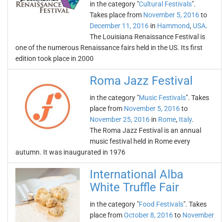
in the category "
Cultural Festivals
".
Takes place from
November 5, 2016
to
December 11, 2016
in
Hammond
,
USA
.
The Louisiana Renaissance Festival is
one of the numerous Renaissance fairs held in the US. Its first
edition took place in 2000
Roma Jazz Festival
in the category "
Music Festivals
". Takes
place from
November 5, 2016
to
November 25, 2016
in
Rome
,
Italy
.
The Roma Jazz Festival is an annual
music festival held in Rome every
autumn. It was inaugurated in 1976
International Alba
White Truffle Fair
in the category "
Food Festivals
". Takes
place from
October 8, 2016
to
November