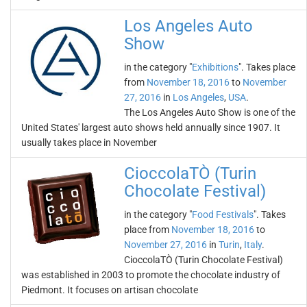
Los Angeles Auto
Show
in the category "
Exhibitions
". Takes place
from
November 18, 2016
to
November
27, 2016
in
Los Angeles
,
USA
.
The Los Angeles Auto Show is one of the
United States' largest auto shows held annually since 1907. It
usually takes place in November
CioccolaTÒ (Turin
Chocolate Festival)
in the category "
Food Festivals
". Takes
place from
November 18, 2016
to
November 27, 2016
in
Turin
,
Italy
.
CioccolaTÒ (Turin Chocolate Festival)
was established in 2003 to promote the chocolate industry of
Piedmont. It focuses on artisan chocolate