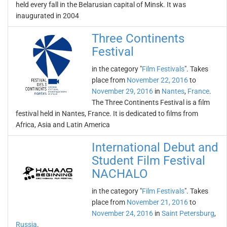
held every fall in the Belarusian capital of Minsk. It was
inaugurated in 2004
Three Continents
Festival
in the category "
Film Festivals
". Takes
place from
November 22, 2016
to
November 29, 2016
in
Nantes
,
France
.
The Three Continents Festival is a film
festival held in Nantes, France. It is dedicated to films from
Africa, Asia and Latin America
International Debut and
Student Film Festival
NACHALO
in the category "
Film Festivals
". Takes
place from
November 21, 2016
to
November 24, 2016
in
Saint Petersburg
,
Russia
.