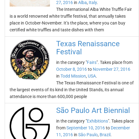
27, 2016
in
Alba
,
Italy
.
The International Alba White Truffle Fair
is a world renowned white truffle festival, that annually takes
place in October-November. It’s the place, where you can buy
certified white truffles and taste dishes with them
Texas Renaissance
Festival
in the category "
Fairs
". Takes place from
October 8, 2016
to
November 27, 2016
in
Todd Mission
,
USA
.
The Texas Renaissance Festival is one of
the largest events of its kind in the United Stands, its annual
attendance is more than 600,000 people
São Paulo Art Biennial
in the category "
Exhibitions
". Takes place
from
September 10, 2016
to
December
11, 2016
in
São Paulo
,
Brazil
.