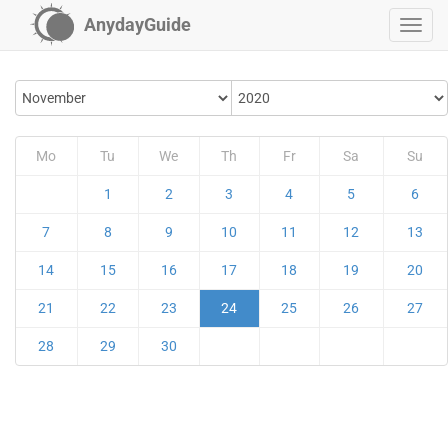
AnydayGuide
Mo
Tu
We
Th
Fr
Sa
Su
1
2
3
4
5
6
7
8
9
10
11
12
13
14
15
16
17
18
19
20
21
22
23
24
25
26
27
28
29
30