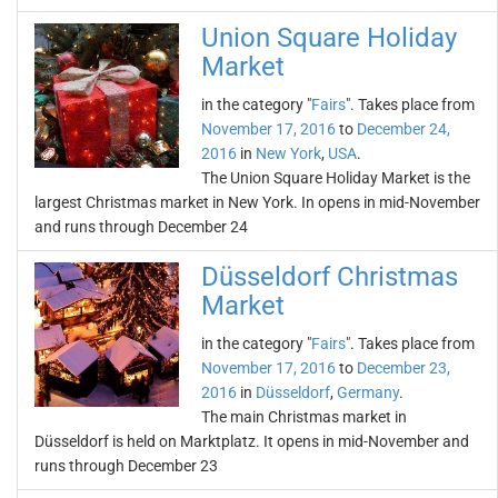
Union Square Holiday
Market
in the category "
Fairs
". Takes place from
November 17, 2016
to
December 24,
2016
in
New York
,
USA
.
The Union Square Holiday Market is the
largest Christmas market in New York. In opens in mid-November
and runs through December 24
Düsseldorf Christmas
Market
in the category "
Fairs
". Takes place from
November 17, 2016
to
December 23,
2016
in
Düsseldorf
,
Germany
.
The main Christmas market in
Düsseldorf is held on Marktplatz. It opens in mid-November and
runs through December 23