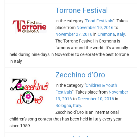
Torrone Festival
in the category "
Food Festivals
". Takes
place from
November 19, 2016
to
November 27, 2016
in
Cremona
,
Italy
.
The Torrone Festival in Cremona is
famous around the world. It’s annually
held during nine days in November to celebrate the best torrone
in Italy
Zecchino d’Oro
in the category "
Children & Youth
Festivals
". Takes place from
November
19, 2016
to
December 10, 2016
in
Bologna
,
Italy
.
Zecchino d’Oro is an international
children's song contest that has been held in Italy every year
since 1959