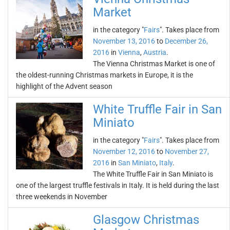
Market
in the category "
Fairs
". Takes place from
November 13, 2016
to
December 26,
2016
in
Vienna
,
Austria
.
The Vienna Christmas Market is one of
the oldest-running Christmas markets in Europe, it is the
highlight of the Advent season
White Truffle Fair in San
Miniato
in the category "
Fairs
". Takes place from
November 12, 2016
to
November 27,
2016
in
San Miniato
,
Italy
.
The White Truffle Fair in San Miniato is
one of the largest truffle festivals in Italy. It is held during the last
three weekends in November
Glasgow Christmas