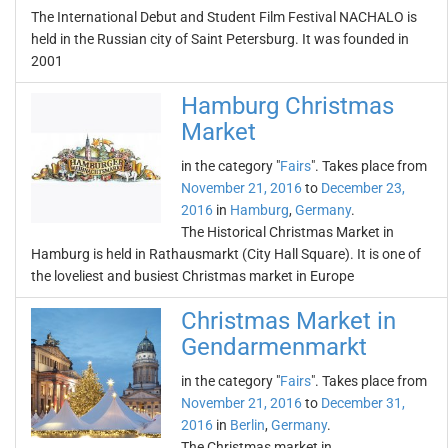
The International Debut and Student Film Festival NACHALO is
held in the Russian city of Saint Petersburg. It was founded in
2001
Hamburg Christmas
Market
in the category "
Fairs
". Takes place from
November 21, 2016
to
December 23,
2016
in
Hamburg
,
Germany
.
The Historical Christmas Market in
Hamburg is held in Rathausmarkt (City Hall Square). It is one of
the loveliest and busiest Christmas market in Europe
Christmas Market in
Gendarmenmarkt
in the category "
Fairs
". Takes place from
November 21, 2016
to
December 31,
2016
in
Berlin
,
Germany
.
The Christmas market in