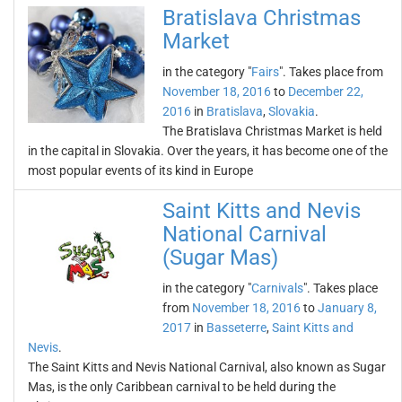
Bratislava Christmas
Market
in the category "
Fairs
". Takes place from
November 18, 2016
to
December 22,
2016
in
Bratislava
,
Slovakia
.
The Bratislava Christmas Market is held
in the capital in Slovakia. Over the years, it has become one of the
most popular events of its kind in Europe
Saint Kitts and Nevis
National Carnival
(Sugar Mas)
in the category "
Carnivals
". Takes place
from
November 18, 2016
to
January 8,
2017
in
Basseterre
,
Saint Kitts and
Nevis
.
The Saint Kitts and Nevis National Carnival, also known as Sugar
Mas, is the only Caribbean carnival to be held during the