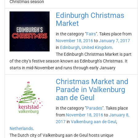
Christmas season
Edinburgh Christmas
Market
in the category "
Fairs
". Takes place from
November 18, 2016
to
January 7, 2017
in
Edinburgh
,
United Kingdom
.
The Edinburgh Christmas Market is part
of the city’s festive season known as Edinburgh’s Christmas. It
starts in mid-November and runs through early January
Christmas Market and
Parade in Valkenburg
aan de Geul
in the category "
Parades
". Takes place
from
November 18, 2016
to
January 8,
2017
in
Valkenburg aan de Geul
,
Netherlands
.
The Dutch city of Valkenburg aan de Geul hosts unique