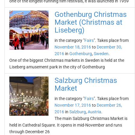
one of the longest-running film festivals, it was launched in 1959
Gothenburg Christmas
Market (Christmas at
Liseberg)
in the category "
Fairs
". Takes place from
November 18, 2016
to
December 30,
2016
in
Gothenburg
,
Sweden
.
One of the biggest Christmas markets in Sweden is held at the
Liseberg amusement park in the city of Gothenburg
Salzburg Christmas
Market
in the category "
Fairs
". Takes place from
November 17, 2016
to
December 26,
2016
in
Salzburg
,
Austria
.
The main Salzburg Christmas Market is
held in Cathedral Square. It opens in mid-November and runs
through December 26