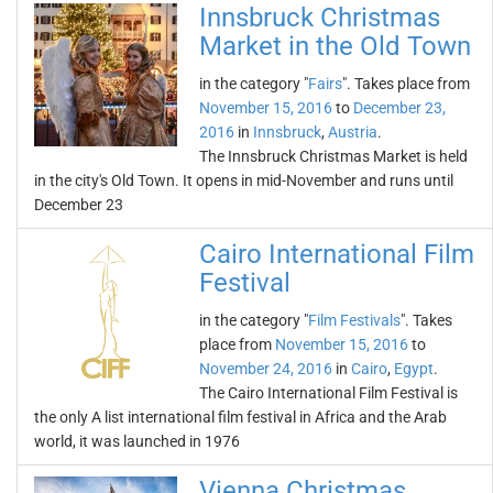
Innsbruck Christmas
Market in the Old Town
in the category "
Fairs
". Takes place from
November 15, 2016
to
December 23,
2016
in
Innsbruck
,
Austria
.
The Innsbruck Christmas Market is held
in the city's Old Town. It opens in mid-November and runs until
December 23
Cairo International Film
Festival
in the category "
Film Festivals
". Takes
place from
November 15, 2016
to
November 24, 2016
in
Cairo
,
Egypt
.
The Cairo International Film Festival is
the only A list international film festival in Africa and the Arab
world, it was launched in 1976
Vienna Christmas