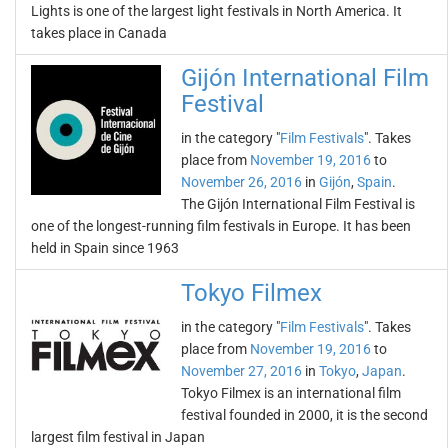
Lights is one of the largest light festivals in North America. It
takes place in Canada
Gijón International Film
Festival
in the category "
Film Festivals
". Takes
place from
November 19, 2016
to
November 26, 2016
in
Gijón
,
Spain
.
The Gijón International Film Festival is
one of the longest-running film festivals in Europe. It has been
held in Spain since 1963
Tokyo Filmex
in the category "
Film Festivals
". Takes
place from
November 19, 2016
to
November 27, 2016
in
Tokyo
,
Japan
.
Tokyo Filmex is an international film
festival founded in 2000, it is the second
largest film festival in Japan