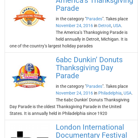
America’s Thanksgiving
Parade
in the category "
Parades
". Takes place
November 24, 2016
in
Detroit
,
USA
.
The America’s Thanksgiving Parade is
held annually in Detroit, Michigan. It is
one of the country’s largest holiday parades
6abc Dunkin’ Donuts
Thanksgiving Day
Parade
in the category "
Parades
". Takes place
November 24, 2016
in
Philadelphia
,
USA
.
The 6abc Dunkin’ Donuts Thanksgiving
Day Parade is the oldest Thanksgiving Parade in the United
States. It is annually held in Philadelphia since 1920
London International
Documentary Festival