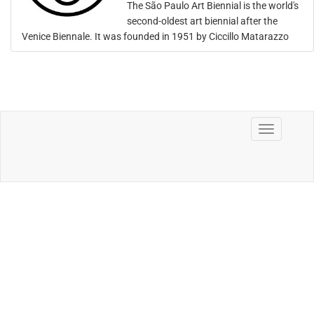
The São Paulo Art Biennial is the world's
second-oldest art biennial after the
Venice Biennale. It was founded in 1951 by Ciccillo Matarazzo