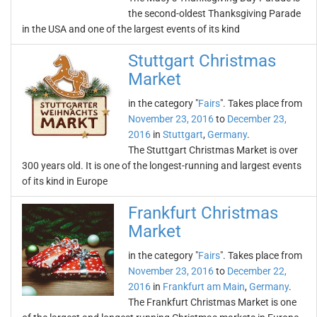
the second-oldest Thanksgiving Parade
in the USA and one of the largest events of its kind
Stuttgart Christmas
Market
in the category "
Fairs
". Takes place from
November 23, 2016
to
December 23,
2016
in
Stuttgart
,
Germany
.
The Stuttgart Christmas Market is over
300 years old. It is one of the longest-running and largest events
of its kind in Europe
Frankfurt Christmas
Market
in the category "
Fairs
". Takes place from
November 23, 2016
to
December 22,
2016
in
Frankfurt am Main
,
Germany
.
The Frankfurt Christmas Market is one