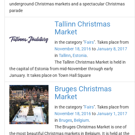
underground Christmas markets and a spectacular Christmas
parade
Tallinn Christmas
Market
in the category "
Fairs
". Takes place from
November 18, 2016
to
January 8, 2017
in
Tallinn
,
Estonia
.
The Tallinn Christmas Market is held in
the capital of Estonia from mid-November through early
January. It takes place on Town Hall Square
Bruges Christmas
Market
in the category "
Fairs
". Takes place from
November 18, 2016
to
January 1, 2017
in
Bruges
,
Belgium
.
The Bruges Christmas Market is one of
the most beautiful Christmas markets in Belgium. It is held at the