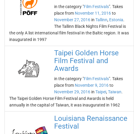
in the category "
Film Festivals
". Takes
place from
November 11, 2016
to
November 27, 2016
in
Tallinn
,
Estonia
.
The Tallinn Black Nights Film Festival is
the only A list international film festival in the Baltic region. It was
inaugurated in 1997
Taipei Golden Horse
Film Festival and
Awards
in the category "
Film Festivals
". Takes
place from
November 9, 2016
to
November 29, 2016
in
Taipei
,
Taiwan
.
The Taipei Golden Horse Film Festival and Awards is held
annually in the capital of Taiwan, it was inaugurated in 1962
Louisiana Renaissance
Festival