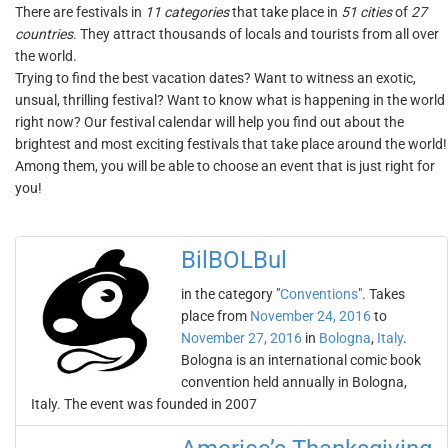
There are festivals in
11 categories
that take place in
51 cities
of
27
countries
. They attract thousands of locals and tourists from all over
the world.
Trying to find the best vacation dates? Want to witness an exotic,
unsual, thrilling festival? Want to know what is happening in the world
right now? Our festival calendar will help you find out about the
brightest and most exciting festivals that take place around the world!
Among them, you will be able to choose an event that is just right for
you!
BilBOLBul
in the category "
Conventions
". Takes
place from
November 24, 2016
to
November 27, 2016
in
Bologna
,
Italy
.
Bologna is an international comic book
convention held annually in Bologna,
Italy. The event was founded in 2007