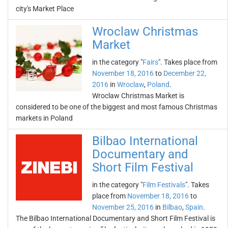
city's Market Place
Wroclaw Christmas
Market
in the category "
Fairs
". Takes place from
November 18, 2016
to
December 22,
2016
in
Wroclaw
,
Poland
.
Wroclaw Christmas Market is
considered to be one of the biggest and most famous Christmas
markets in Poland
Bilbao International
Documentary and
Short Film Festival
in the category "
Film Festivals
". Takes
place from
November 18, 2016
to
November 25, 2016
in
Bilbao
,
Spain
.
The Bilbao International Documentary and Short Film Festival is