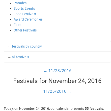
Parades
Sports Events
Food Festivals
Award Ceremonies
Fairs
Other Festivals
←
festivals by country
←
all festivals
← 11/23/2016
Festivals for November 24, 2016
11/25/2016 →
Today, on November 24, 2016, our calendar presents
55 festivals
.