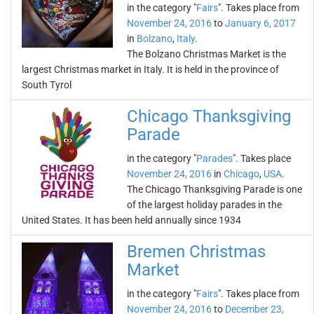
in the category "
Fairs
". Takes place from
November 24, 2016
to
January 6, 2017
in
Bolzano
,
Italy
.
The Bolzano Christmas Market is the
largest Christmas market in Italy. It is held in the province of
South Tyrol
Chicago Thanksgiving
Parade
in the category "
Parades
". Takes place
November 24, 2016
in
Chicago
,
USA
.
The Chicago Thanksgiving Parade is one
of the largest holiday parades in the
United States. It has been held annually since 1934
Bremen Christmas
Market
in the category "
Fairs
". Takes place from
November 24, 2016
to
December 23,