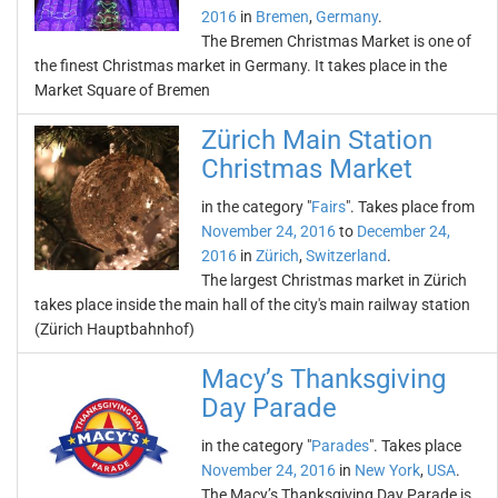
2016
in
Bremen
,
Germany
.
The Bremen Christmas Market is one of
the finest Christmas market in Germany. It takes place in the
Market Square of Bremen
Zürich Main Station
Christmas Market
in the category "
Fairs
". Takes place from
November 24, 2016
to
December 24,
2016
in
Zürich
,
Switzerland
.
The largest Christmas market in Zürich
takes place inside the main hall of the city's main railway station
(Zürich Hauptbahnhof)
Macy’s Thanksgiving
Day Parade
in the category "
Parades
". Takes place
November 24, 2016
in
New York
,
USA
.
The Macy’s Thanksgiving Day Parade is