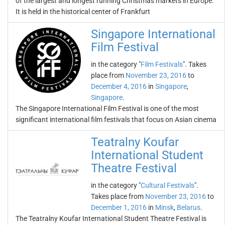
of the largest and longest running Christmas markets in Europe.
It is held in the historical center of Frankfurt
Singapore International
Film Festival
in the category "
Film Festivals
". Takes
place from
November 23, 2016
to
December 4, 2016
in
Singapore
,
Singapore
.
The Singapore International Film Festival is one of the most
significant international film festivals that focus on Asian cinema
Teatralny Koufar
International Student
Theatre Festival
in the category "
Cultural Festivals
".
Takes place from
November 23, 2016
to
December 1, 2016
in
Minsk
,
Belarus
.
The Teatralny Koufar International Student Theatre Festival is