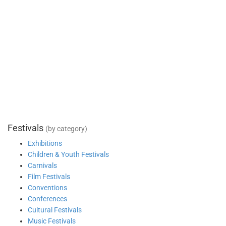
Festivals
(by category)
Exhibitions
Children & Youth Festivals
Carnivals
Film Festivals
Conventions
Conferences
Cultural Festivals
Music Festivals