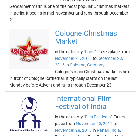
Gendarmenmarkt is one of the most popular Christmas markets
in Berlin, it begins in mid-November and runs through December
21
Cologne Christmas
Market
in the category "
Fairs
". Takes place from
November 21, 2016
to
December 23,
2016
in
Cologne
,
Germany
.
Cologne's main Christmas market is held
in front of Cologne Cathedral. It typically starts on the last
Monday before Advent and runs through December 23
International Film
Festival of India
in the category "
Film Festivals
". Takes
place from
November 20, 2016
to
November 28, 2016
in
Panaji
,
India
.