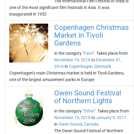
The International Film Festival of India is
one of the most significant film festivals in Asia. It was
inaugurated in 1952
Copenhagen Christmas
Market in Tivoli
Gardens
in the category "
Fairs
". Takes place from
November 19, 2016
to
December 31,
2016
in
Copenhagen
,
Denmark
.
Copenhagen’s main Christmas market is held in Tivoli Gardens,
one of the largest amusement parks in Europe
Owen Sound Festival
of Northern Lights
in the category "
Other
". Takes place from
November 19, 2016
to
January 9, 2017
in
Owen Sound
,
Canada
.
The Owen Sound Festival of Northern