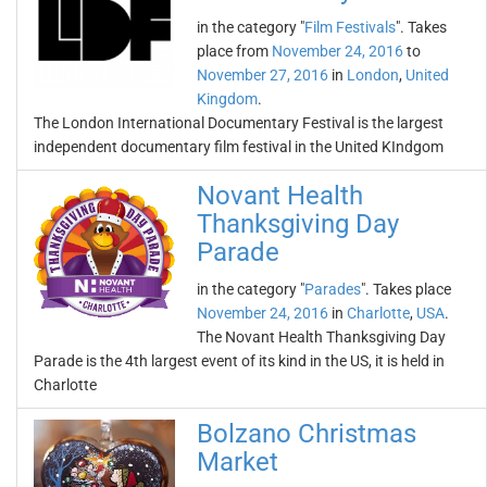
in the category "
Film Festivals
". Takes
place from
November 24, 2016
to
November 27, 2016
in
London
,
United
Kingdom
.
The London International Documentary Festival is the largest
independent documentary film festival in the United KIndgom
Novant Health
Thanksgiving Day
Parade
in the category "
Parades
". Takes place
November 24, 2016
in
Charlotte
,
USA
.
The Novant Health Thanksgiving Day
Parade is the 4th largest event of its kind in the US, it is held in
Charlotte
Bolzano Christmas
Market