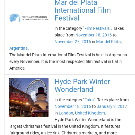
Mar del Plata
International Film
Festival
in the category "
Film Festivals
". Takes
place from
November 18, 2016
to
November 27, 2016
in
Mar del Plata
,
Argentina
.
The Mar del Plata International Film Festival is held in Argentina
every November. It is the most respected film festival in Latin
America
Hyde Park Winter
Wonderland
in the category "
Fairs
". Takes place from
November 18, 2016
to
January 2, 2017
in
London
,
United Kingdom
.
Hyde Park Winter Wonderland is the
largest Christmas festival in the United Kingdom. It features
fairground rides, an ice rink, Christmas markets, and more