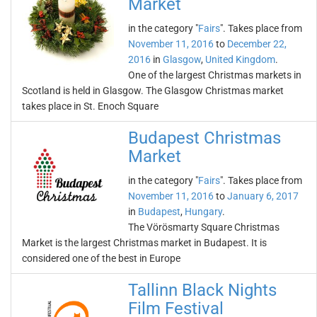
Market
in the category "
Fairs
". Takes place from
November 11, 2016
to
December 22,
2016
in
Glasgow
,
United Kingdom
.
One of the largest Christmas markets in
Scotland is held in Glasgow. The Glasgow Christmas market
takes place in St. Enoch Square
Budapest Christmas
Market
in the category "
Fairs
". Takes place from
November 11, 2016
to
January 6, 2017
in
Budapest
,
Hungary
.
The Vörösmarty Square Christmas
Market is the largest Christmas market in Budapest. It is
considered one of the best in Europe
Tallinn Black Nights
Film Festival