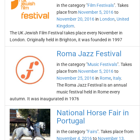
in the category "
Film Festivals
". Takes
place from
November 5, 2016
to
November 20, 2016
in
London
,
United
Kingdom
.
The UK Jewish Film Festival takes place every November in
London. Originally held in Brighton, it was founded in 1997
Roma Jazz Festival
in the category "
Music Festivals
". Takes
place from
November 5, 2016
to
November 25, 2016
in
Rome
,
Italy
.
The Roma Jazz Festival is an annual
music festival held in Rome every
autumn. It was inaugurated in 1976
National Horse Fair in
Portugal
in the category "
Fairs
". Takes place from
November 4, 2016
to
November 13,