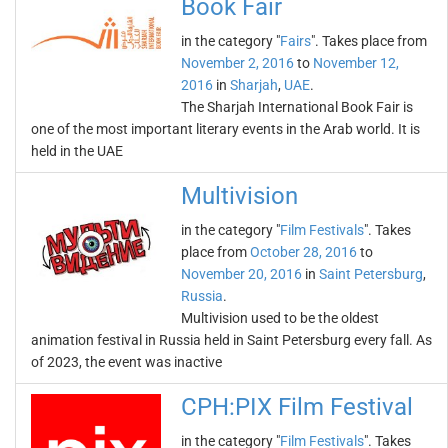
Book Fair
in the category "
Fairs
". Takes place from
November 2, 2016
to
November 12,
2016
in
Sharjah
,
UAE
.
The Sharjah International Book Fair is
one of the most important literary events in the Arab world. It is
held in the UAE
Multivision
in the category "
Film Festivals
". Takes
place from
October 28, 2016
to
November 20, 2016
in
Saint Petersburg
,
Russia
.
Multivision used to be the oldest
animation festival in Russia held in Saint Petersburg every fall. As
of 2023, the event was inactive
CPH:PIX Film Festival
in the category "
Film Festivals
". Takes