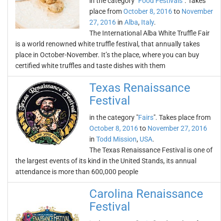
in the category "
Food Festivals
". Takes
place from
October 8, 2016
to
November
27, 2016
in
Alba
,
Italy
.
The International Alba White Truffle Fair
is a world renowned white truffle festival, that annually takes
place in October-November. It’s the place, where you can buy
certified white truffles and taste dishes with them
Texas Renaissance
Festival
in the category "
Fairs
". Takes place from
October 8, 2016
to
November 27, 2016
in
Todd Mission
,
USA
.
The Texas Renaissance Festival is one of
the largest events of its kind in the United Stands, its annual
attendance is more than 600,000 people
Carolina Renaissance
Festival