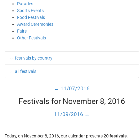
Parades
Sports Events
Food Festivals
Award Ceremonies
Fairs
Other Festivals
←
festivals by country
←
all festivals
← 11/07/2016
Festivals for November 8, 2016
11/09/2016 →
Today, on November 8, 2016, our calendar presents
20 festivals
.