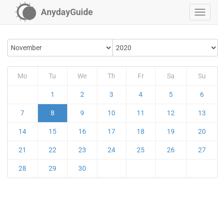
AnydayGuide
Mo
Tu
We
Th
Fr
Sa
Su
1
2
3
4
5
6
7
8
9
10
11
12
13
14
15
16
17
18
19
20
21
22
23
24
25
26
27
28
29
30