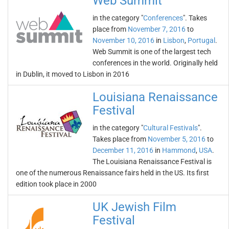
Web Summit
in the category "
Conferences
". Takes
place from
November 7, 2016
to
November 10, 2016
in
Lisbon
,
Portugal
.
Web Summit is one of the largest tech
conferences in the world. Originally held
in Dublin, it moved to Lisbon in 2016
Louisiana Renaissance
Festival
in the category "
Cultural Festivals
".
Takes place from
November 5, 2016
to
December 11, 2016
in
Hammond
,
USA
.
The Louisiana Renaissance Festival is
one of the numerous Renaissance fairs held in the US. Its first
edition took place in 2000
UK Jewish Film
Festival