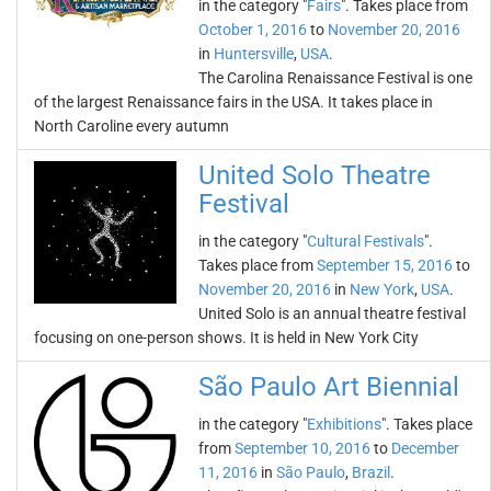
in the category "
Fairs
". Takes place from
October 1, 2016
to
November 20, 2016
in
Huntersville
,
USA
.
The Carolina Renaissance Festival is one
of the largest Renaissance fairs in the USA. It takes place in
North Caroline every autumn
United Solo Theatre
Festival
in the category "
Cultural Festivals
".
Takes place from
September 15, 2016
to
November 20, 2016
in
New York
,
USA
.
United Solo is an annual theatre festival
focusing on one-person shows. It is held in New York City
São Paulo Art Biennial
in the category "
Exhibitions
". Takes place
from
September 10, 2016
to
December
11, 2016
in
São Paulo
,
Brazil
.