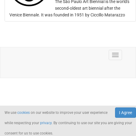
The São Paulo Art Biennial is the world's
second-oldest art biennial after the
Venice Biennale. It was founded in 1951 by Ciccillo Matarazzo
I Agree
We use
cookies
on our website to improve your user experience
while respecting your
privacy
. By continuing to use our site you are giving your
consent for us to use cookies.