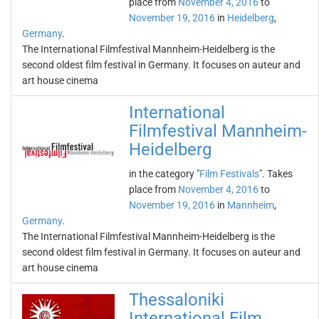
place from
November 4, 2016
to
November 19, 2016
in
Heidelberg
,
Germany
.
The International Filmfestival Mannheim-Heidelberg is the
second oldest film festival in Germany. It focuses on auteur and
art house cinema
International
Filmfestival Mannheim-
Heidelberg
in the category "
Film Festivals
". Takes
place from
November 4, 2016
to
November 19, 2016
in
Mannheim
,
Germany
.
The International Filmfestival Mannheim-Heidelberg is the
second oldest film festival in Germany. It focuses on auteur and
art house cinema
Thessaloniki
International Film