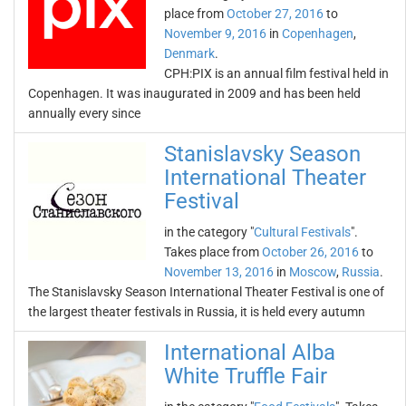
place from
October 27, 2016
to
November 9, 2016
in
Copenhagen
,
Denmark
.
CPH:PIX is an annual film festival held in
Copenhagen. It was inaugurated in 2009 and has been held
annually every since
Stanislavsky Season
International Theater
Festival
in the category "
Cultural Festivals
".
Takes place from
October 26, 2016
to
November 13, 2016
in
Moscow
,
Russia
.
The Stanislavsky Season International Theater Festival is one of
the largest theater festivals in Russia, it is held every autumn
International Alba
White Truffle Fair