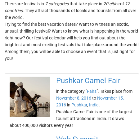
There are festivals in
7 categories
that take place in
20 cities
of
12
countries
. They attract thousands of locals and tourists from all over
the world.
Trying to find the best vacation dates? Want to witness an exotic,
unsual, thrilling festival? Want to know what is happening in the world
right now? Our festival calendar will help you find out about the
brightest and most exciting festivals that take place around the world!
Among them, you will be able to choose an event that is just right for
you!
Pushkar Camel Fair
in the category "
Fairs
". Takes place from
November 8, 2016
to
November 15,
2016
in
Pushkar
,
India
.
Pushkar Camel Fair is one of the largest
tourist attractions in India. It draws
about 400,000 visitors every year