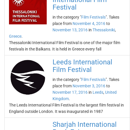
Festival
in the category "
Film Festivals
". Takes
place from
November 4, 2016
to
November 13, 2016
in
Thessaloniki
,
Greece
.
Thessaloniki International Film Festival is one of the major film
festivals in the Balkans. It is held in Greece every fall
Leeds International
Film Festival
in the category "
Film Festivals
". Takes
place from
November 3, 2016
to
November 17, 2016
in
Leeds
,
United
Kingdom
.
The Leeds International Film Festival is the largest film festival in
England outside London. It was inaugurated in 1987
Sharjah International