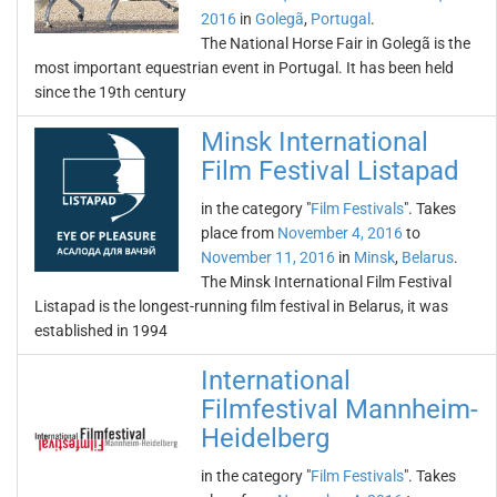
2016
in
Golegã
,
Portugal
.
The National Horse Fair in Golegã is the
most important equestrian event in Portugal. It has been held
since the 19th century
Minsk International
Film Festival Listapad
in the category "
Film Festivals
". Takes
place from
November 4, 2016
to
November 11, 2016
in
Minsk
,
Belarus
.
The Minsk International Film Festival
Listapad is the longest-running film festival in Belarus, it was
established in 1994
International
Filmfestival Mannheim-
Heidelberg
in the category "
Film Festivals
". Takes