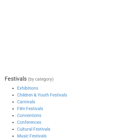
Festivals
(by category)
Exhibitions
Children & Youth Festivals
Carnivals
Film Festivals
Conventions
Conferences
Cultural Festivals
Music Festivals