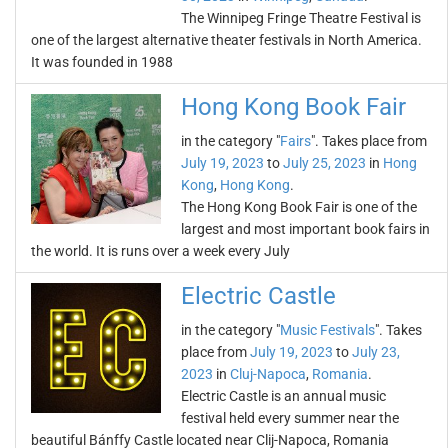
The Winnipeg Fringe Theatre Festival is
one of the largest alternative theater festivals in North America.
It was founded in 1988
Hong Kong Book Fair
in the category "
Fairs
". Takes place from
July 19, 2023
to
July 25, 2023
in
Hong
Kong
,
Hong Kong
.
The Hong Kong Book Fair is one of the
largest and most important book fairs in
the world. It is runs over a week every July
Electric Castle
in the category "
Music Festivals
". Takes
place from
July 19, 2023
to
July 23,
2023
in
Cluj-Napoca
,
Romania
.
Electric Castle is an annual music
festival held every summer near the
beautiful Bánffy Castle located near Clij-Napoca, Romania