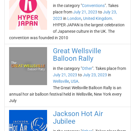
in the category "
Conventions
". Takes
place from
July 21, 2023
to
July 23,
2023
in
London
,
United Kingdom
.
HYPER JAPAN is the largest celebration
of Japanese culture in the UK. The
convention was founded in 2010
Great Wellsville
Balloon Rally
in the category "
Other
". Takes place from
July 21, 2023
to
July 23, 2023
in
Wellsville
,
USA
.
The Great Wellsville Balloon Rally is an
annual hor air balloon festival held in Wellsville, New York every
July
Jackson Hot Air
Jubilee