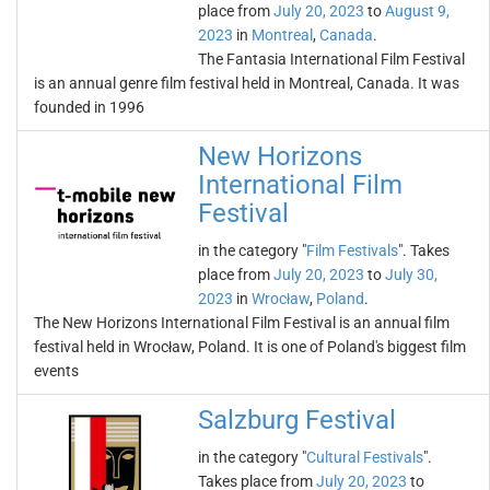
place from
July 20, 2023
to
August 9,
2023
in
Montreal
,
Canada
.
The Fantasia International Film Festival
is an annual genre film festival held in Montreal, Canada. It was
founded in 1996
New Horizons
International Film
Festival
in the category "
Film Festivals
". Takes
place from
July 20, 2023
to
July 30,
2023
in
Wrocław
,
Poland
.
The New Horizons International Film Festival is an annual film
festival held in Wrocław, Poland. It is one of Poland's biggest film
events
Salzburg Festival
in the category "
Cultural Festivals
".
Takes place from
July 20, 2023
to