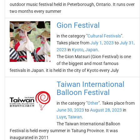
outdoor music festival held in Peterborough, Ontario. It runs over
two months every summer
Gion Festival
in the category "
Cultural Festivals
".
Takes place from
July 1, 2023
to
July 31,
2023
in
Kyoto
,
Japan
.
The Gion Matsuri (Gion Festival) is one
of the biggest and most famous
festivals in Japan. it is held in the city of Kyoto every July
Taiwan International
Balloon Festival
in the category "
Other
". Takes place from
June 30, 2023
to
August 28, 2023
in
Luye
,
Taiwan
.
The Taiwan International Balloon
Festival is held every summer in Taitung Province. It was
inaugurated in 2011