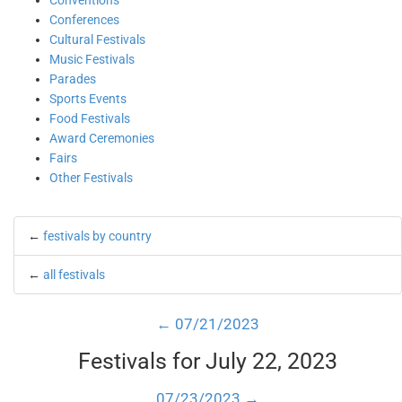
Conventions
Conferences
Cultural Festivals
Music Festivals
Parades
Sports Events
Food Festivals
Award Ceremonies
Fairs
Other Festivals
←
festivals by country
←
all festivals
← 07/21/2023
Festivals for July 22, 2023
07/23/2023 →