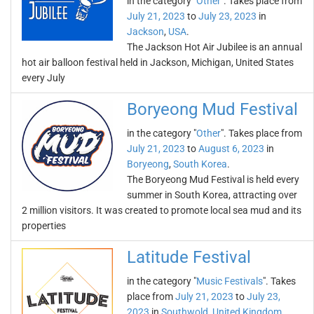
in the category "
Other
". Takes place from
July 21, 2023
to
July 23, 2023
in
Jackson
,
USA
.
The Jackson Hot Air Jubilee is an annual
hot air balloon festival held in Jackson, Michigan, United States
every July
Boryeong Mud Festival
in the category "
Other
". Takes place from
July 21, 2023
to
August 6, 2023
in
Boryeong
,
South Korea
.
The Boryeong Mud Festival is held every
summer in South Korea, attracting over
2 million visitors. It was created to promote local sea mud and its
properties
Latitude Festival
in the category "
Music Festivals
". Takes
place from
July 21, 2023
to
July 23,
2023
in
Southwold
,
United Kingdom
.