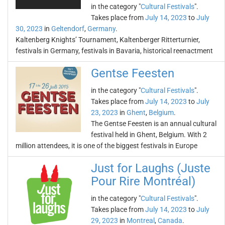
in the category "
Cultural Festivals
".
Takes place from
July 14, 2023
to
July
30, 2023
in
Geltendorf
,
Germany
.
Kaltenberg Knights’ Tournament, Kaltenberger Ritterturnier,
festivals in Germany, festivals in Bavaria, historical reenactment
Gentse Feesten
in the category "
Cultural Festivals
".
Takes place from
July 14, 2023
to
July
23, 2023
in
Ghent
,
Belgium
.
The Gentse Feesten is an annual cultural
festival held in Ghent, Belgium. With 2
million attendees, it is one of the biggest festivals in Europe
Just for Laughs (Juste
Pour Rire Montréal)
in the category "
Cultural Festivals
".
Takes place from
July 14, 2023
to
July
29, 2023
in
Montreal
,
Canada
.