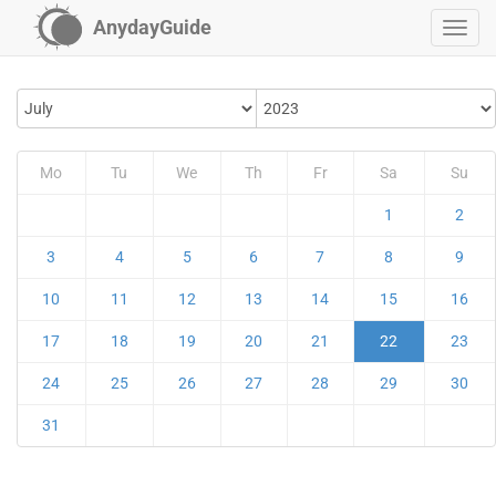
AnydayGuide
Mo
Tu
We
Th
Fr
Sa
Su
1
2
3
4
5
6
7
8
9
10
11
12
13
14
15
16
17
18
19
20
21
22
23
24
25
26
27
28
29
30
31