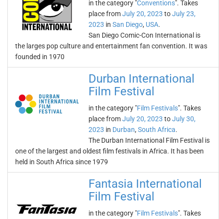
in the category "
Conventions
". Takes
place from
July 20, 2023
to
July 23,
2023
in
San Diego
,
USA
.
San Diego Comic-Con International is
the larges pop culture and entertainment fan convention. It was
founded in 1970
Durban International
Film Festival
in the category "
Film Festivals
". Takes
place from
July 20, 2023
to
July 30,
2023
in
Durban
,
South Africa
.
The Durban International Film Festival is
one of the largest and oldest film festivals in Africa. It has been
held in South Africa since 1979
Fantasia International
Film Festival
in the category "
Film Festivals
". Takes