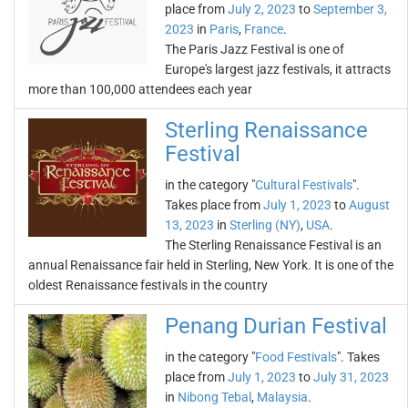
place from
July 2, 2023
to
September 3,
2023
in
Paris
,
France
.
The Paris Jazz Festival is one of
Europe's largest jazz festivals, it attracts
more than 100,000 attendees each year
Sterling Renaissance
Festival
in the category "
Cultural Festivals
".
Takes place from
July 1, 2023
to
August
13, 2023
in
Sterling (NY)
,
USA
.
The Sterling Renaissance Festival is an
annual Renaissance fair held in Sterling, New York. It is one of the
oldest Renaissance festivals in the country
Penang Durian Festival
in the category "
Food Festivals
". Takes
place from
July 1, 2023
to
July 31, 2023
in
Nibong Tebal
,
Malaysia
.