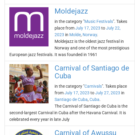
Moldejazz
in the category "
Music Festivals
". Takes
place from
July 17, 2023
to
July 22,
2023
in
Molde
,
Norway
.
Moldejazz is the oldest jazz festival in
Norway and one of the most prestigious
European jazz festivals. It was founded in 1961
Carnival of Santiago de
Cuba
in the category "
Carnivals
". Takes place
from
July 17, 2023
to
July 27, 2023
in
Santiago de Cuba
,
Cuba
.
The Carnival of Santiago de Cuba is the
second-largest Carnival in Cuba after the Havana Carnival. It is
celebrated every year in late July
Carnival of Awussu