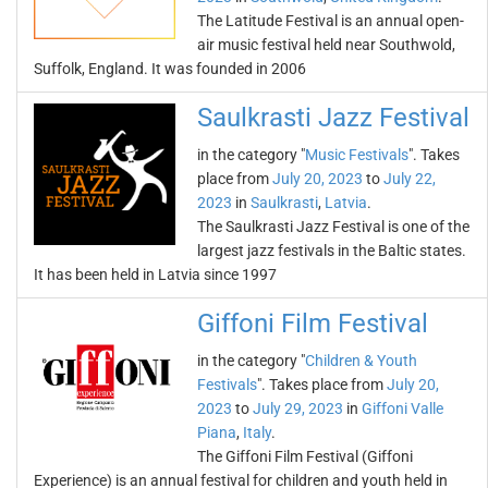
The Latitude Festival is an annual open-
air music festival held near Southwold,
Suffolk, England. It was founded in 2006
Saulkrasti Jazz Festival
in the category "
Music Festivals
". Takes
place from
July 20, 2023
to
July 22,
2023
in
Saulkrasti
,
Latvia
.
The Saulkrasti Jazz Festival is one of the
largest jazz festivals in the Baltic states.
It has been held in Latvia since 1997
Giffoni Film Festival
in the category "
Children & Youth
Festivals
". Takes place from
July 20,
2023
to
July 29, 2023
in
Giffoni Valle
Piana
,
Italy
.
The Giffoni Film Festival (Giffoni
Experience) is an annual festival for children and youth held in