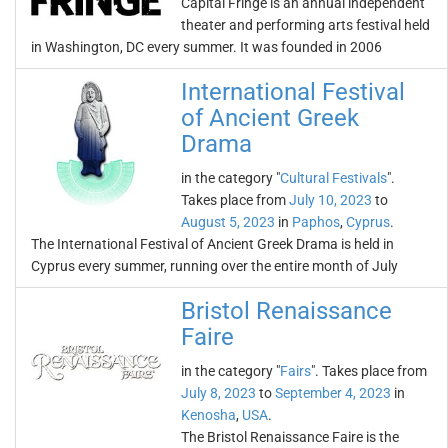
Capital Fringe is an annual independent
theater and performing arts festival held
in Washington, DC every summer. It was founded in 2006
International Festival
of Ancient Greek
Drama
in the category "
Cultural Festivals
".
Takes place from
July 10, 2023
to
August 5, 2023
in
Paphos
,
Cyprus
.
The International Festival of Ancient Greek Drama is held in
Cyprus every summer, running over the entire month of July
Bristol Renaissance
Faire
in the category "
Fairs
". Takes place from
July 8, 2023
to
September 4, 2023
in
Kenosha
,
USA
.
The Bristol Renaissance Faire is the