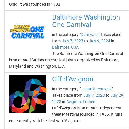
Ohio. It was founded in 1992
Baltimore Washington
One Carnival
in the category "
Carnivals
". Takes place
from
July 7, 2023
to
July 9, 2024
in
Baltimore
,
USA
.
The Baltimore Washington One Carnival
is an annual Caribbean carnival jointly organized by Baltimore,
Maryland and Washington, D.C.
Off d’Avignon
in the category "
Cultural Festivals
".
Takes place from
July 7, 2023
to
July 29,
2023
in
Avignon
,
France
.
Off d'Avignon is an annual independent
theater festival founded in 1966. It runs
concurrently with the Festival d'Avignon