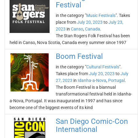
Festival
in the category "
Music Festivals
". Takes
place from
July 20, 2023
to
July 23,
2023
in
Canso
,
Canada
.
The Stan Rogers Folk Festival has been
held in Canso, Nova Scotia, Canada every summer since 1997
Boom Festival
in the category "
Cultural Festivals
".
Takes place from
July 20, 2023
to
July
27, 2023
in
Idanha-a-Nova
,
Portugal
.
The Boom Festival is a biannual
transformational festival held in Idanha-
a-Nova, Portugal. It was inaugurated in 1997 and has since
become one of the biggest events of its kind
San Diego Comic-Con
International