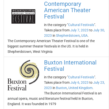
Contemporary
American Theater
Festival
in the category "
Cultural Festivals
".
Takes place from
July 7, 2023
to
July 30,
2023
in
Shepherdstown
,
USA
.
The Contemporary American Theater Festival is one of the
biggest summer theater festivals in the US. It is held in
Shepherdstown, West Virginia
Buxton International
Festival
in the category "
Cultural Festivals
".
Takes place from
July 6, 2023
to
July 23,
2023
in
Buxton
,
United Kingdom
.
The Buxton International Festival is an
annual opera, music and literature festival held in Buxton,
England. It was founded in 1979