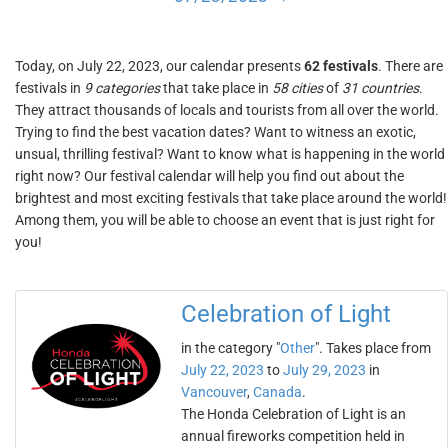
Today, on July 22, 2023, our calendar presents
62 festivals
. There are
festivals in
9 categories
that take place in
58 cities
of
31 countries
.
They attract thousands of locals and tourists from all over the world.
Trying to find the best vacation dates? Want to witness an exotic,
unsual, thrilling festival? Want to know what is happening in the world
right now? Our festival calendar will help you find out about the
brightest and most exciting festivals that take place around the world!
Among them, you will be able to choose an event that is just right for
you!
Celebration of Light
in the category "
Other
". Takes place from
July 22, 2023
to
July 29, 2023
in
Vancouver
,
Canada
.
The Honda Celebration of Light is an
annual fireworks competition held in