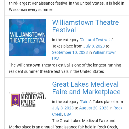
third-largest Renaissance festival in the United States. It is held in
Wisconsin every summer
Williamstown Theatre
Festival
in the category "
Cultural Festivals
".
Takes place from
July 8, 2023
to
September 10, 2023
in
Williamstown
,
USA
.
The Williamstown Theatre Festival is one of the longest-running
resident summer theatre festivals in the United States
Great Lakes Medieval
Faire and Marketplace
in the category "
Fairs
". Takes place from
July 8, 2023
to
August 20, 2023
in
Rock
Creek
,
USA
.
The Great Lakes Medieval Faire and
Marketplace is an annual Renaissance fair held in Rock Creek,