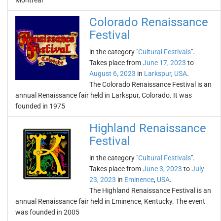
Montreal
Colorado Renaissance
Festival
in the category "
Cultural Festivals
".
Takes place from
June 17, 2023
to
August 6, 2023
in
Larkspur
,
USA
.
The Colorado Renaissance Festival is an
annual Renaissance fair held in Larkspur, Colorado. It was
founded in 1975
Highland Renaissance
Festival
in the category "
Cultural Festivals
".
Takes place from
June 3, 2023
to
July
23, 2023
in
Eminence
,
USA
.
The Highland Renaissance Festival is an
annual Renaissance fair held in Eminence, Kentucky. The event
was founded in 2005