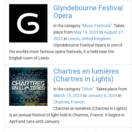
Glyndebourne Festival
Opera
in the category "
Music Festivals
". Takes
place from
May 19, 2023
to
August 27,
2023
in
Lewes
,
United Kingdom
.
Glyndebourne Festival Opera is one of
the world's most famous opera festivals, it is held near the
English town of Lewis
Chartres en lumières
(Chartres in Lights)
in the category "
Other
". Takes place from
March 15, 2023
to
January 6, 2024
in
Chartres
,
France
.
Chartres en lumières (Chartres in Lights)
is an annual festival of light held in Chartres, France. It begins in
April and runs until January