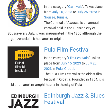
in the category "
Carnivals
". Takes place
from
July 16, 2023
to
July 26, 2023
in
Sousse
,
Tunisia
.
The Carnival of Awussu is an annual
carnival held in the Tunisian city of
Sousse every July; it was inaugurated in the 1958 although the
organizers claim it has ancient origins
Pula Film Festival
in the category "
Film Festivals
". Takes
place from
July 15, 2023
to
July 23,
2023
in
Pula
,
Croatia
.
The Pula Film Festival is the oldest film
festival in Croatia. Founded in 1954, it is
held at an ancient amphitheater in the city of Pula
Edinburgh Jazz & Blues
Festival