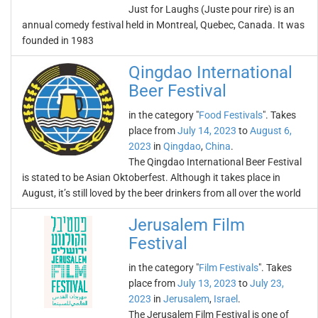
Just for Laughs (Juste pour rire) is an
annual comedy festival held in Montreal, Quebec, Canada. It was
founded in 1983
Qingdao International
Beer Festival
in the category "
Food Festivals
". Takes
place from
July 14, 2023
to
August 6,
2023
in
Qingdao
,
China
.
The Qingdao International Beer Festival
is stated to be Asian Oktoberfest. Although it takes place in
August, it’s still loved by the beer drinkers from all over the world
Jerusalem Film
Festival
in the category "
Film Festivals
". Takes
place from
July 13, 2023
to
July 23,
2023
in
Jerusalem
,
Israel
.
The Jerusalem Film Festival is one of