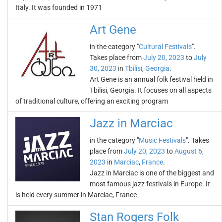
Italy. It was founded in 1971
Art Gene
in the category "
Cultural Festivals
".
Takes place from
July 20, 2023
to
July
30, 2023
in
Tbilisi
,
Georgia
.
Art Gene is an annual folk festival held in
Tbilisi, Georgia. It focuses on all aspects
of traditional culture, offering an exciting program
Jazz in Marciac
in the category "
Music Festivals
". Takes
place from
July 20, 2023
to
August 6,
2023
in
Marciac
,
France
.
Jazz in Marciac is one of the biggest and
most famous jazz festivals in Europe. It
is held every summer in Marciac, France
Stan Rogers Folk