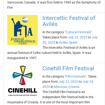
Vancouver, Canada. It was first held in 1990 as the Symphony of
Fire
Interceltic Festival of
Avilés
in the category "
Cultural Festivals
".
Takes place from
July 22, 2023
to
July
30, 2023
in
Avilés
,
Spain
.
The Interceltic Festival of Avilés is an
annual festival of Celtic culture held in Avilés, Spain. It was
inaugurated in 1997
Cinehill Film Festival
in the category "
Film Festivals
". Takes
place from
July 22, 2023
to
July 24,
2023
in
Motovun
,
Croatia
.
The Cinehill Film Festival is an
independent film festival held in the
mountains of Croatia. It is one of the most important film