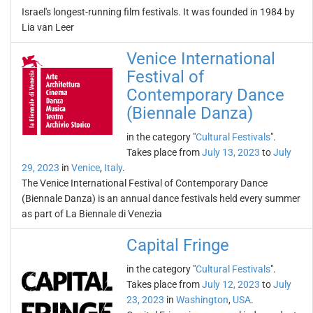
Israel's longest-running film festivals. It was founded in 1984 by
Lia van Leer
Venice International
Festival of
Contemporary Dance
(Biennale Danza)
in the category "
Cultural Festivals
".
Takes place from
July 13, 2023
to
July
29, 2023
in
Venice
,
Italy
.
The Venice International Festival of Contemporary Dance
(Biennale Danza) is an annual dance festivals held every summer
as part of La Biennale di Venezia
Capital Fringe
in the category "
Cultural Festivals
".
Takes place from
July 12, 2023
to
July
23, 2023
in
Washington
,
USA
.