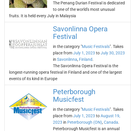
The Penang Durian Festival is dedicated
to one of the world's most unusual
fruits. It is held every July in Malaysia
Savonlinna Opera
Festival
in the category "
Music Festivals
". Takes
place from
July 1, 2023
to
July 30, 2023
in
Savonlinna
,
Finland
.
The Savonlinna Opera Festival is the
longest-running opera festival in Finland and one of the largest
events of its kind in Europe
Peterborough
Musicfest
in the category "
Music Festivals
". Takes
place from
July 1, 2023
to
August 19,
2023
in
Peterborough (ON)
,
Canada
.
Peterborough Musicfest is an annual