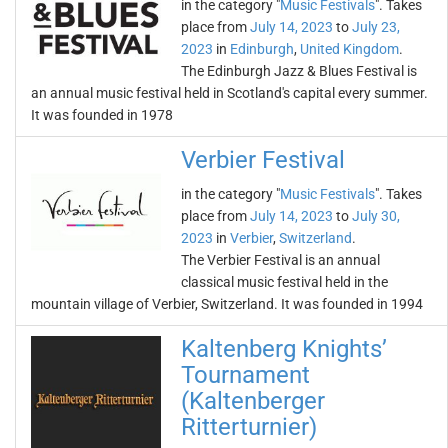
in the category "
Music Festivals
". Takes
place from
July 14, 2023
to
July 23,
2023
in
Edinburgh
,
United Kingdom
.
The Edinburgh Jazz & Blues Festival is
an annual music festival held in Scotland's capital every summer.
It was founded in 1978
Verbier Festival
in the category "
Music Festivals
". Takes
place from
July 14, 2023
to
July 30,
2023
in
Verbier
,
Switzerland
.
The Verbier Festival is an annual
classical music festival held in the
mountain village of Verbier, Switzerland. It was founded in 1994
Kaltenberg Knights’
Tournament
(Kaltenberger
Ritterturnier)