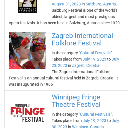
August 31, 2023
in
Salzburg
,
Austria
.
Salzburg Festival is one of the world's
oldest, largest and most prestigious
opera festivals. It has been held in Salzburg, Austria since 1920
Zagreb International
Folklore Festival
in the category "
Cultural Festivals
".
Takes place from
July 19, 2023
to
July
23, 2023
in
Zagreb
,
Croatia
.
The Zagreb International Folklore
Festival is an annual cultural festival held in Zagreb, Croatia. It
was inaugurated in 1966
Winnipeg Fringe
Theatre Festival
in the category "
Cultural Festivals
".
Takes place from
July 19, 2023
to
July
30, 2023
in
Winnipeg
,
Canada
.