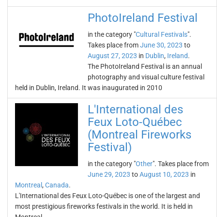
PhotoIreland Festival
in the category "
Cultural Festivals
".
Takes place from
June 30, 2023
to
August 27, 2023
in
Dublin
,
Ireland
.
The PhotoIreland Festival is an annual
photography and visual culture festival
held in Dublin, Ireland. It was inaugurated in 2010
L'International des
Feux Loto-Québec
(Montreal Fireworks
Festival)
in the category "
Other
". Takes place from
June 29, 2023
to
August 10, 2023
in
Montreal
,
Canada
.
L'International des Feux Loto-Québec is one of the largest and
most prestigious fireworks festivals in the world. It is held in