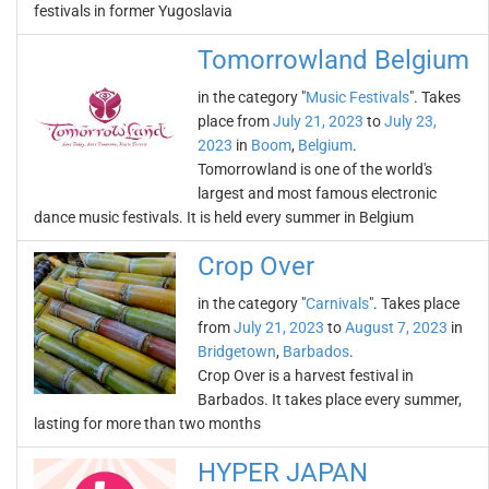
festivals in former Yugoslavia
Tomorrowland Belgium
in the category "
Music Festivals
". Takes
place from
July 21, 2023
to
July 23,
2023
in
Boom
,
Belgium
.
Tomorrowland is one of the world's
largest and most famous electronic
dance music festivals. It is held every summer in Belgium
Crop Over
in the category "
Carnivals
". Takes place
from
July 21, 2023
to
August 7, 2023
in
Bridgetown
,
Barbados
.
Crop Over is a harvest festival in
Barbados. It takes place every summer,
lasting for more than two months
HYPER JAPAN