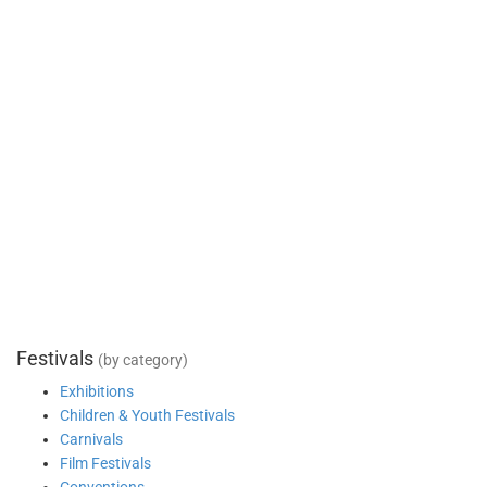
Festivals
(by category)
Exhibitions
Children & Youth Festivals
Carnivals
Film Festivals