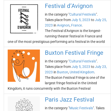
Festival d’Avignon
in the category "
Cultural Festivals
".
Takes place from
July 5, 2023
to
July 25,
2023
in
Avignon
,
France
.
The Festival d’Avignon is the longest-
running theater festival in France and
one of the most prestigious performing arts festival in the world
Buxton Festival Fringe
in the category "
Cultural Festivals
".
Takes place from
July 5, 2023
to
July 23,
2023
in
Buxton
,
United Kingdom
.
The Buxton Festival Fringe is one of the
largest fringe festival in the United
Kingdom, it runs concurrently with the Buxton Festival
Paris Jazz Festival
in the category "
Music Festivals
". Takes