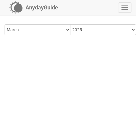
AnydayGuide