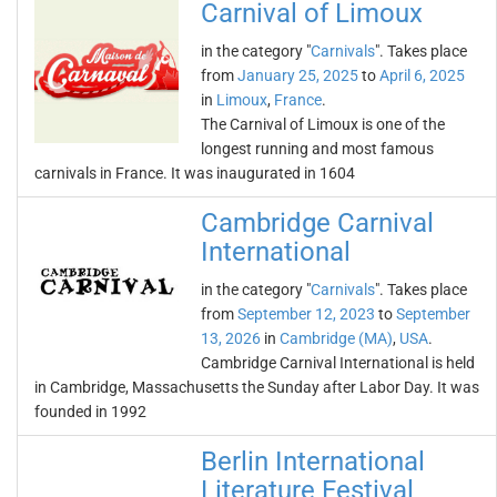
Carnival of Limoux
in the category "
Carnivals
". Takes place
from
January 25, 2025
to
April 6, 2025
in
Limoux
,
France
.
The Carnival of Limoux is one of the
longest running and most famous
carnivals in France. It was inaugurated in 1604
Cambridge Carnival
International
in the category "
Carnivals
". Takes place
from
September 12, 2023
to
September
13, 2026
in
Cambridge (MA)
,
USA
.
Cambridge Carnival International is held
in Cambridge, Massachusetts the Sunday after Labor Day. It was
founded in 1992
Berlin International
Literature Festival