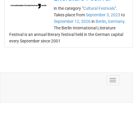
in the category "
Cultural Festivals
".
Takes place from
September 3, 2023
to
September 12, 2026
in
Berlin
,
Germany
.
The Berlin International Literature
Festival is an annual literary festival held in the German capital
every September since 2001