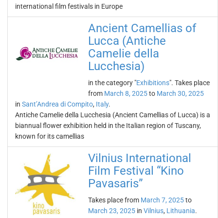
international film festivals in Europe
Ancient Camellias of
Lucca (Antiche
Camelie della
Lucchesia)
in the category "
Exhibitions
". Takes place
from
March 8, 2025
to
March 30, 2025
in
Sant’Andrea di Compito
,
Italy
.
Antiche Camelie della Lucchesia (Ancient Camellias of Lucca) is a
biannual flower exhibition held in the Italian region of Tuscany,
known for its camellias
Vilnius International
Film Festival “Kino
Pavasaris”
Takes place from
March 7, 2025
to
March 23, 2025
in
Vilnius
,
Lithuania
.