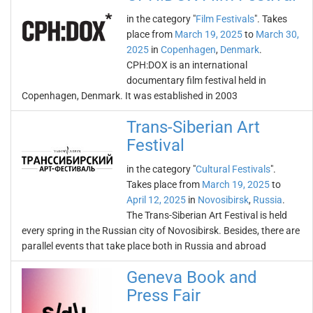
in the category "
Film Festivals
". Takes
place from
March 19, 2025
to
March 30,
2025
in
Copenhagen
,
Denmark
.
CPH:DOX is an international
documentary film festival held in
Copenhagen, Denmark. It was established in 2003
Trans-Siberian Art
Festival
in the category "
Cultural Festivals
".
Takes place from
March 19, 2025
to
April 12, 2025
in
Novosibirsk
,
Russia
.
The Trans-Siberian Art Festival is held
every spring in the Russian city of Novosibirsk. Besides, there are
parallel events that take place both in Russia and abroad
Geneva Book and
Press Fair