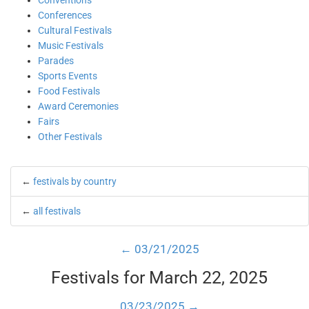
Conventions
Conferences
Cultural Festivals
Music Festivals
Parades
Sports Events
Food Festivals
Award Ceremonies
Fairs
Other Festivals
←
festivals by country
←
all festivals
← 03/21/2025
Festivals for March 22, 2025
03/23/2025 →