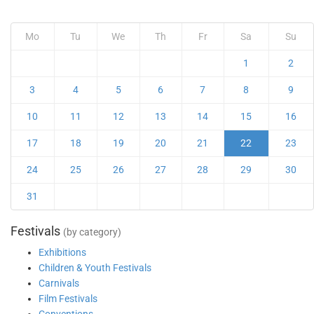
Mo
Tu
We
Th
Fr
Sa
Su
1
2
3
4
5
6
7
8
9
10
11
12
13
14
15
16
17
18
19
20
21
22
23
24
25
26
27
28
29
30
31
Festivals
(by category)
Exhibitions
Children & Youth Festivals
Carnivals
Film Festivals