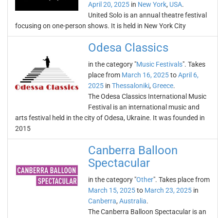
April 20, 2025
in
New York
,
USA
.
United Solo is an annual theatre festival
focusing on one-person shows. It is held in New York City
Odesa Classics
in the category "
Music Festivals
". Takes
place from
March 16, 2025
to
April 6,
2025
in
Thessaloniki
,
Greece
.
The Odesa Classics International Music
Festival is an international music and
arts festival held in the city of Odesa, Ukraine. It was founded in
2015
Canberra Balloon
Spectacular
in the category "
Other
". Takes place from
March 15, 2025
to
March 23, 2025
in
Canberra
,
Australia
.
The Canberra Balloon Spectacular is an