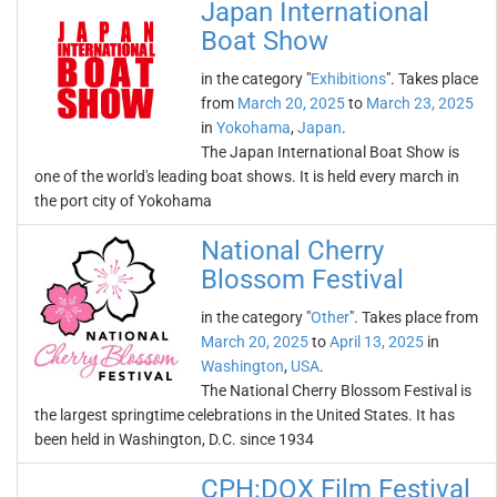
Japan International
Boat Show
in the category "
Exhibitions
". Takes place
from
March 20, 2025
to
March 23, 2025
in
Yokohama
,
Japan
.
The Japan International Boat Show is
one of the world's leading boat shows. It is held every march in
the port city of Yokohama
National Cherry
Blossom Festival
in the category "
Other
". Takes place from
March 20, 2025
to
April 13, 2025
in
Washington
,
USA
.
The National Cherry Blossom Festival is
the largest springtime celebrations in the United States. It has
been held in Washington, D.C. since 1934
CPH:DOX Film Festival