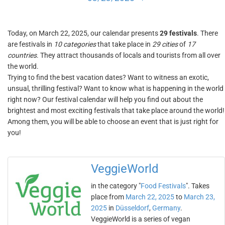
Today, on March 22, 2025, our calendar presents
29 festivals
. There
are festivals in
10 categories
that take place in
29 cities
of
17
countries
. They attract thousands of locals and tourists from all over
the world.
Trying to find the best vacation dates? Want to witness an exotic,
unsual, thrilling festival? Want to know what is happening in the world
right now? Our festival calendar will help you find out about the
brightest and most exciting festivals that take place around the world!
Among them, you will be able to choose an event that is just right for
you!
VeggieWorld
in the category "
Food Festivals
". Takes
place from
March 22, 2025
to
March 23,
2025
in
Düsseldorf
,
Germany
.
VeggieWorld is a series of vegan