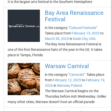
It is the largest arts festival in the Southern Hemisphere
Bay Area Renaissance
Festival
in the category "
Cultural Festivals
".
Takes place from
February 15, 2025
to
March 30, 2025
in
Dade City
,
USA
.
The Bay Area Renaissance Festival is
one of the first Renaissance fairs of the year in the US. It takes
place in Tampa, Florida
Warsaw Carnival
in the category "
Carnivals
". Takes place
from
February 12, 2025
to
February 19,
2026
in
Warsaw
,
Poland
.
The Warsaw Carnival begins on the
Thursday before Ash Wednesday. Unlike
many other cities, Warsaw doesn't host an official parade