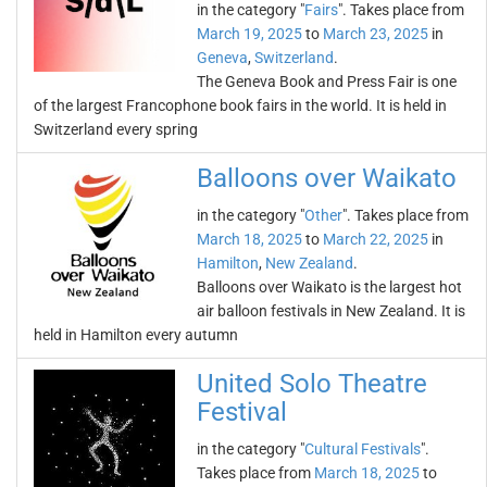
in the category "
Fairs
". Takes place from
March 19, 2025
to
March 23, 2025
in
Geneva
,
Switzerland
.
The Geneva Book and Press Fair is one
of the largest Francophone book fairs in the world. It is held in
Switzerland every spring
Balloons over Waikato
in the category "
Other
". Takes place from
March 18, 2025
to
March 22, 2025
in
Hamilton
,
New Zealand
.
Balloons over Waikato is the largest hot
air balloon festivals in New Zealand. It is
held in Hamilton every autumn
United Solo Theatre
Festival
in the category "
Cultural Festivals
".
Takes place from
March 18, 2025
to