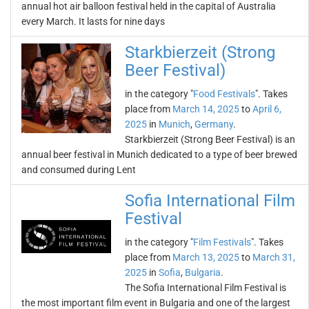
annual hot air balloon festival held in the capital of Australia
every March. It lasts for nine days
Starkbierzeit (Strong
Beer Festival)
in the category "
Food Festivals
". Takes
place from
March 14, 2025
to
April 6,
2025
in
Munich
,
Germany
.
Starkbierzeit (Strong Beer Festival) is an
annual beer festival in Munich dedicated to a type of beer brewed
and consumed during Lent
Sofia International Film
Festival
in the category "
Film Festivals
". Takes
place from
March 13, 2025
to
March 31,
2025
in
Sofia
,
Bulgaria
.
The Sofia International Film Festival is
the most important film event in Bulgaria and one of the largest