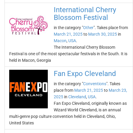
International Cherry
Blossom Festival
in the category "
Other
". Takes place from
March 21, 2025
to
March 30, 2025
in
Macon
,
USA
.
The International Cherry Blossom
Festival is one of the most spectacular festivals in the South. It is
held in Macon, Georgia
Fan Expo Cleveland
in the category "
Conventions
". Takes
place from
March 21, 2025
to
March 23,
2025
in
Cleveland
,
USA
.
Fan Expo Cleveland, originally known as
Wizard World Cleveland, is an annual
multi-genre pop culture convention held in Cleveland, Ohio,
United States