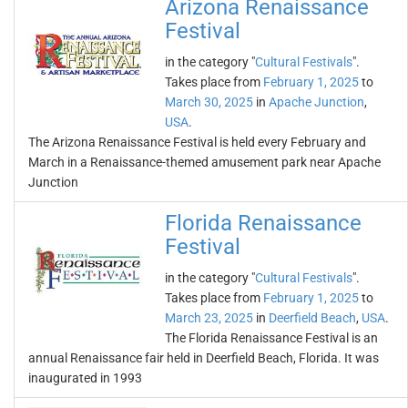
Arizona Renaissance
Festival
in the category "
Cultural Festivals
".
Takes place from
February 1, 2025
to
March 30, 2025
in
Apache Junction
,
USA
.
The Arizona Renaissance Festival is held every February and
March in a Renaissance-themed amusement park near Apache
Junction
Florida Renaissance
Festival
in the category "
Cultural Festivals
".
Takes place from
February 1, 2025
to
March 23, 2025
in
Deerfield Beach
,
USA
.
The Florida Renaissance Festival is an
annual Renaissance fair held in Deerfield Beach, Florida. It was
inaugurated in 1993