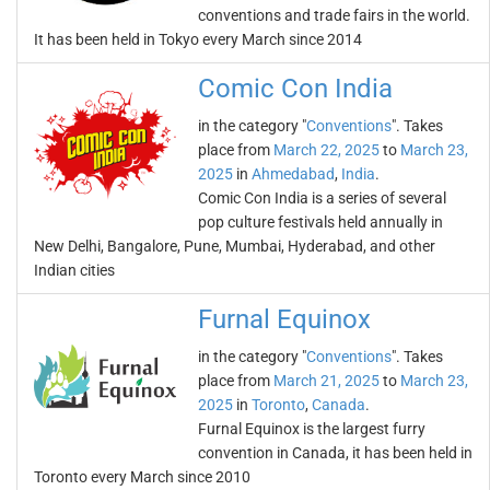
conventions and trade fairs in the world.
It has been held in Tokyo every March since 2014
Comic Con India
in the category "
Conventions
". Takes
place from
March 22, 2025
to
March 23,
2025
in
Ahmedabad
,
India
.
Comic Con India is a series of several
pop culture festivals held annually in
New Delhi, Bangalore, Pune, Mumbai, Hyderabad, and other
Indian cities
Furnal Equinox
in the category "
Conventions
". Takes
place from
March 21, 2025
to
March 23,
2025
in
Toronto
,
Canada
.
Furnal Equinox is the largest furry
convention in Canada, it has been held in
Toronto every March since 2010