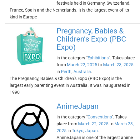
festivals held in Germany, Switzerland,
France, Spain and the Netherlands. It is the largest event of its
kind in Europe
Pregnancy, Babies &
Children’s Expo (PBC
Expo)
in the category "
Exhibitions
". Takes place
from
March 22, 2025
to
March 23, 2025
in
Perth
,
Australia
.
The Pregnancy, Babies & Children’s Expo (PBC Expo) is the
largest early parenting event in Australia. It was inaugurated in
1990
AnimeJapan
in the category "
Conventions
". Takes
place from
March 22, 2025
to
March 23,
2025
in
Tokyo
,
Japan
.
AnimeJapan is one of the largest anime