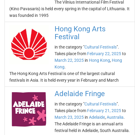
The Vilnius International Film Festival
(Kino Pavasaris) is held every spring in the capital of Lithuania. It
was founded in 1995
Hong Kong Arts
Festival
in the category "
Cultural Festivals
".
Takes place from
February 22, 2025
to
March 22, 2025
in
Hong Kong
,
Hong
Kong
.
The Hong Kong Arts Festival is one of the largest cultural
festivals in Asia. It is held every year in February and March
Adelaide Fringe
in the category "
Cultural Festivals
".
Takes place from
February 21, 2025
to
March 23, 2025
in
Adelaide
,
Australia
.
The Adelaide Fringe is an annual arts
festival held in Adelaide, South Australia.