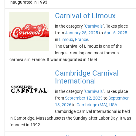
inaugurated in 1993
Carnival of Limoux
in the category "
Carnivals
". Takes place
from
January 25, 2025
to
April 6, 2025
in
Limoux
,
France
.
The Carnival of Limoux is one of the
longest running and most famous
carnivals in France. It was inaugurated in 1604
Cambridge Carnival
International
in the category "
Carnivals
". Takes place
from
September 12, 2023
to
September
13, 2026
in
Cambridge (MA)
,
USA
.
Cambridge Carnival International is held
in Cambridge, Massachusetts the Sunday after Labor Day. It was
founded in 1992