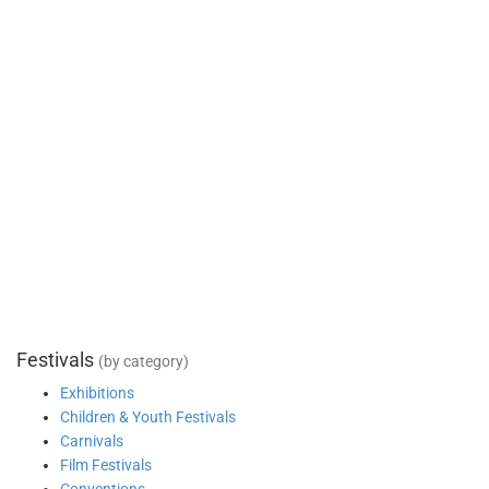
Festivals
(by category)
Exhibitions
Children & Youth Festivals
Carnivals
Film Festivals