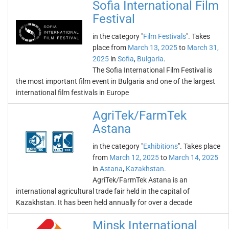
Sofia International Film
Festival
in the category "
Film Festivals
". Takes
place from
March 13, 2025
to
March 31,
2025
in
Sofia
,
Bulgaria
.
The Sofia International Film Festival is
the most important film event in Bulgaria and one of the largest
international film festivals in Europe
AgriTek/FarmTek
Astana
in the category "
Exhibitions
". Takes place
from
March 12, 2025
to
March 14, 2025
in
Astana
,
Kazakhstan
.
AgriTek/FarmTek Astana is an
international agricultural trade fair held in the capital of
Kazakhstan. It has been held annually for over a decade
Minsk International