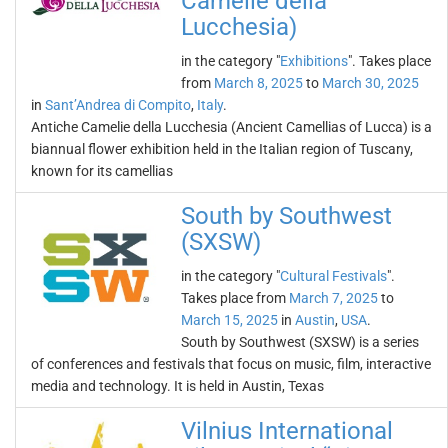
Camelie della
Lucchesia)
in the category "
Exhibitions
". Takes place
from
March 8, 2025
to
March 30, 2025
in
Sant’Andrea di Compito
,
Italy
.
Antiche Camelie della Lucchesia (Ancient Camellias of Lucca) is a
biannual flower exhibition held in the Italian region of Tuscany,
known for its camellias
South by Southwest
(SXSW)
in the category "
Cultural Festivals
".
Takes place from
March 7, 2025
to
March 15, 2025
in
Austin
,
USA
.
South by Southwest (SXSW) is a series
of conferences and festivals that focus on music, film, interactive
media and technology. It is held in Austin, Texas
Vilnius International