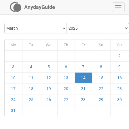
AnydayGuide
Mo
Tu
We
Th
Fr
Sa
Su
1
2
3
4
5
6
7
8
9
10
11
12
13
14
15
16
17
18
19
20
21
22
23
24
25
26
27
28
29
30
31