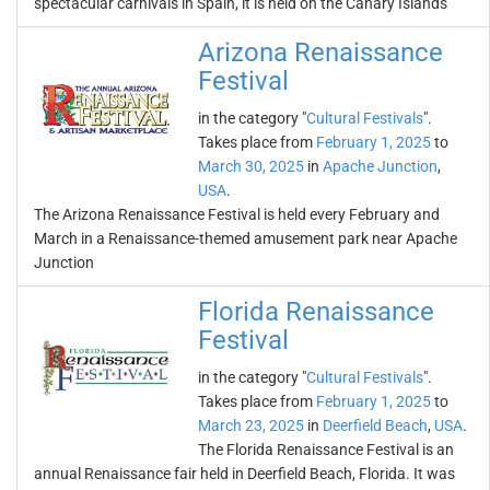
spectacular carnivals in Spain, it is held on the Canary Islands
Arizona Renaissance
Festival
in the category "
Cultural Festivals
".
Takes place from
February 1, 2025
to
March 30, 2025
in
Apache Junction
,
USA
.
The Arizona Renaissance Festival is held every February and
March in a Renaissance-themed amusement park near Apache
Junction
Florida Renaissance
Festival
in the category "
Cultural Festivals
".
Takes place from
February 1, 2025
to
March 23, 2025
in
Deerfield Beach
,
USA
.
The Florida Renaissance Festival is an
annual Renaissance fair held in Deerfield Beach, Florida. It was