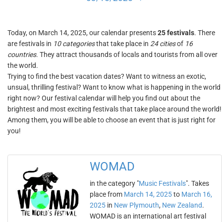
Today, on March 14, 2025, our calendar presents
25 festivals
. There
are festivals in
10 categories
that take place in
24 cities
of
16
countries
. They attract thousands of locals and tourists from all over
the world.
Trying to find the best vacation dates? Want to witness an exotic,
unsual, thrilling festival? Want to know what is happening in the world
right now? Our festival calendar will help you find out about the
brightest and most exciting festivals that take place around the world!
Among them, you will be able to choose an event that is just right for
you!
WOMAD
in the category "
Music Festivals
". Takes
place from
March 14, 2025
to
March 16,
2025
in
New Plymouth
,
New Zealand
.
WOMAD is an international art festival