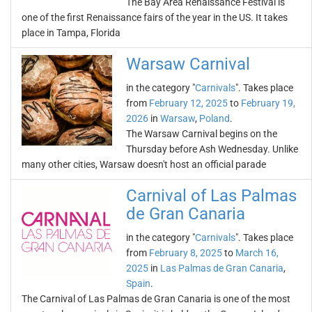
The Bay Area Renaissance Festival is
one of the first Renaissance fairs of the year in the US. It takes
place in Tampa, Florida
Warsaw Carnival
in the category "
Carnivals
". Takes place
from
February 12, 2025
to
February 19,
2026
in
Warsaw
,
Poland
.
The Warsaw Carnival begins on the
Thursday before Ash Wednesday. Unlike
many other cities, Warsaw doesn't host an official parade
Carnival of Las Palmas
de Gran Canaria
in the category "
Carnivals
". Takes place
from
February 8, 2025
to
March 16,
2025
in
Las Palmas de Gran Canaria
,
Spain
.
The Carnival of Las Palmas de Gran Canaria is one of the most