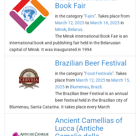
Book Fair
in the category "
Fairs
". Takes place from
March 12, 2025
to
March 16, 2025
in
Minsk
,
Belarus
.
The Minsk International Book Fair is an
international book and publishing fair held in the Belarusian
capital of Minsk. It was inaugurated in 1994
Brazilian Beer Festival
in the category "
Food Festivals
". Takes
place from
March 12, 2025
to
March 15,
2025
in
Blumenau
,
Brazil
.
The Brazilian Beer Festival is an annual
beer festival held in the Brazilian city of
Blumenau, Santa Catarina. It takes place every March
Ancient Camellias of
Lucca (Antiche