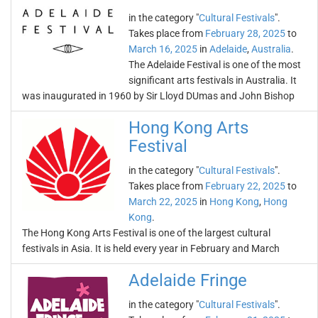
in the category "
Cultural Festivals
".
Takes place from
February 28, 2025
to
March 16, 2025
in
Adelaide
,
Australia
.
The Adelaide Festival is one of the most
significant arts festivals in Australia. It
was inaugurated in 1960 by Sir Lloyd DUmas and John Bishop
Hong Kong Arts
Festival
in the category "
Cultural Festivals
".
Takes place from
February 22, 2025
to
March 22, 2025
in
Hong Kong
,
Hong
Kong
.
The Hong Kong Arts Festival is one of the largest cultural
festivals in Asia. It is held every year in February and March
Adelaide Fringe
in the category "
Cultural Festivals
".