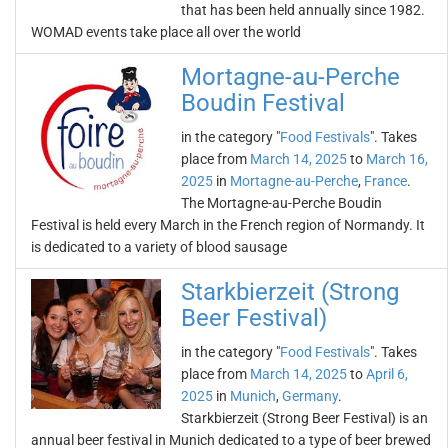
that has been held annually since 1982.
WOMAD events take place all over the world
Mortagne-au-Perche
Boudin Festival
in the category "
Food Festivals
". Takes
place from
March 14, 2025
to
March 16,
2025
in
Mortagne-au-Perche
,
France
.
The Mortagne-au-Perche Boudin
Festival is held every March in the French region of Normandy. It
is dedicated to a variety of blood sausage
Starkbierzeit (Strong
Beer Festival)
in the category "
Food Festivals
". Takes
place from
March 14, 2025
to
April 6,
2025
in
Munich
,
Germany
.
Starkbierzeit (Strong Beer Festival) is an
annual beer festival in Munich dedicated to a type of beer brewed