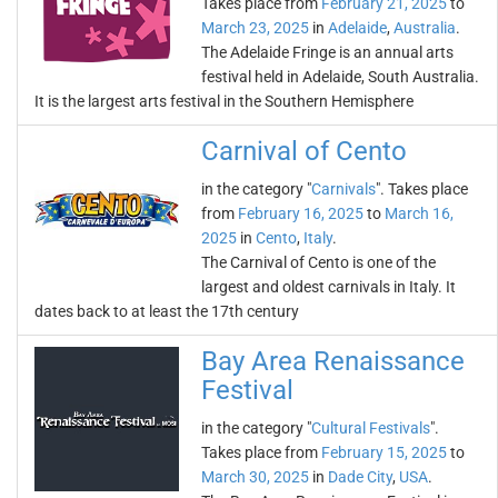
Takes place from
February 21, 2025
to
March 23, 2025
in
Adelaide
,
Australia
.
The Adelaide Fringe is an annual arts
festival held in Adelaide, South Australia.
It is the largest arts festival in the Southern Hemisphere
Carnival of Cento
in the category "
Carnivals
". Takes place
from
February 16, 2025
to
March 16,
2025
in
Cento
,
Italy
.
The Carnival of Cento is one of the
largest and oldest carnivals in Italy. It
dates back to at least the 17th century
Bay Area Renaissance
Festival
in the category "
Cultural Festivals
".
Takes place from
February 15, 2025
to
March 30, 2025
in
Dade City
,
USA
.