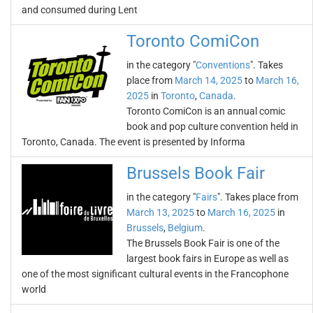
and consumed during Lent
Toronto ComiCon
in the category "
Conventions
". Takes
place from
March 14, 2025
to
March 16,
2025
in
Toronto
,
Canada
.
Toronto ComiCon is an annual comic
book and pop culture convention held in
Toronto, Canada. The event is presented by Informa
Brussels Book Fair
in the category "
Fairs
". Takes place from
March 13, 2025
to
March 16, 2025
in
Brussels
,
Belgium
.
The Brussels Book Fair is one of the
largest book fairs in Europe as well as
one of the most significant cultural events in the Francophone
world