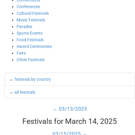
Conventions
Conferences
Cultural Festivals
Music Festivals
Parades
Sports Events
Food Festivals
Award Ceremonies
Fairs
Other Festivals
←
festivals by country
←
all festivals
← 03/13/2025
Festivals for March 14, 2025
03/15/2025 →