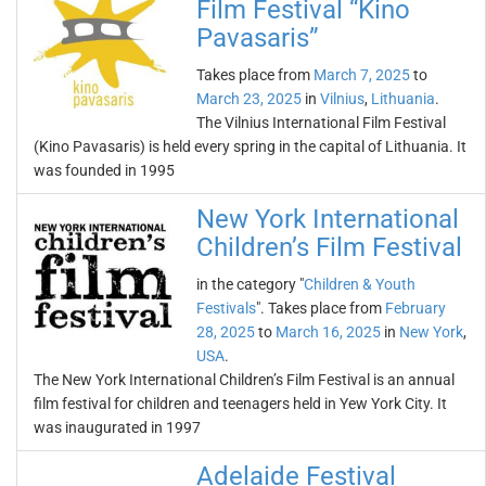
Film Festival “Kino
Pavasaris”
Takes place from
March 7, 2025
to
March 23, 2025
in
Vilnius
,
Lithuania
.
The Vilnius International Film Festival
(Kino Pavasaris) is held every spring in the capital of Lithuania. It
was founded in 1995
New York International
Children’s Film Festival
in the category "
Children & Youth
Festivals
". Takes place from
February
28, 2025
to
March 16, 2025
in
New York
,
USA
.
The New York International Children’s Film Festival is an annual
film festival for children and teenagers held in Yew York City. It
was inaugurated in 1997
Adelaide Festival