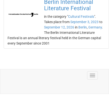
Berlin International
Literature Festival
in the category "
Cultural Festivals
".
Takes place from
September 3, 2023
to
September 12, 2026
in
Berlin
,
Germany
.
The Berlin International Literature
Festival is an annual literary festival held in the German capital
every September since 2001