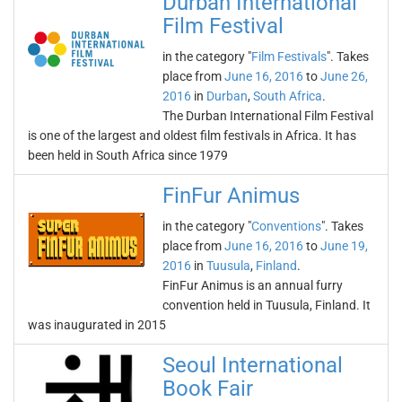
Durban International
Film Festival
in the category "
Film Festivals
". Takes
place from
June 16, 2016
to
June 26,
2016
in
Durban
,
South Africa
.
The Durban International Film Festival
is one of the largest and oldest film festivals in Africa. It has
been held in South Africa since 1979
FinFur Animus
in the category "
Conventions
". Takes
place from
June 16, 2016
to
June 19,
2016
in
Tuusula
,
Finland
.
FinFur Animus is an annual furry
convention held in Tuusula, Finland. It
was inaugurated in 2015
Seoul International
Book Fair