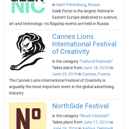
in
Saint Petersburg
,
Russia
.
Geek Picnic is the largest festival in
Eastern Europe dedicated to science,
art and technology. Its flagship events are held in Russia
Cannes Lions
International Festival
of Creativity
in the category "
Cultural Festivals
".
Takes place from
June 18, 2016
to
June 25, 2016
in
Cannes
,
France
.
The Cannes Lions International Festival of Creativity is
arguably the most important event in the global advertising
industry
NorthSide Festival
in the category "
Music Festivals
".
Takes place from
June 17, 2016
to
June 19, 2016
in
Aarhus
,
Denmark
.