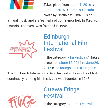
Takes place from
June 15, 2016
to
June 19, 2016
in
Toronto
,
Canada
.
North by Northeast (NXNE) is an
annual music and art festival and conference held in Toronto,
Ontario. The event was founded in 1995
Edinburgh
International Film
Festival
in the category "
Film Festivals
". Takes
place from
June 15, 2016
to
June 26,
2016
in
Edinburgh
,
United Kingdom
.
The Edinburgh International Film festival is the world's oldest
continually running film festival, it was founded in 1947
Ottawa Fringe
Festival
in the category "
Cultural Festivals
".