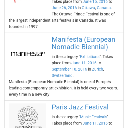
Takes place from
June 15, 2016
to
June 26, 2016
in
Ottawa
,
Canada
.
The Ottawa Fringe Festival is one of
the largest independent arts festivals in Canada. It was
founded in 1997
Manifesta (European
Nomadic Biennial)
in the category "
Exhibitions
". Takes
place from
June 11, 2016
to
September 18, 2016
in
Zurich
,
Switzerland
.
Manifesta (European Nomadic Biennial) is one of Europe's
leading contemporary art exhibition. It is held every two years,
every time in a new city
Paris Jazz Festival
in the category "
Music Festivals
".
Takes place from
June 11, 2016
to