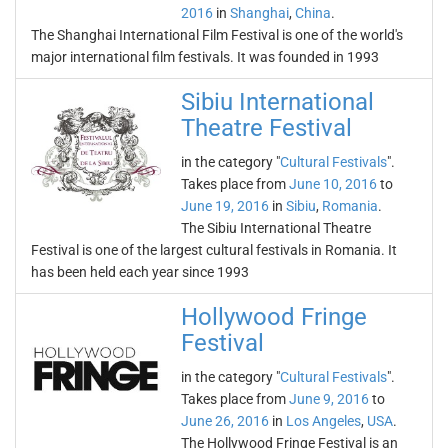
2016
in
Shanghai
,
China
.
The Shanghai International Film Festival is one of the world's
major international film festivals. It was founded in 1993
Sibiu International
Theatre Festival
in the category "
Cultural Festivals
".
Takes place from
June 10, 2016
to
June 19, 2016
in
Sibiu
,
Romania
.
The Sibiu International Theatre
Festival is one of the largest cultural festivals in Romania. It
has been held each year since 1993
Hollywood Fringe
Festival
in the category "
Cultural Festivals
".
Takes place from
June 9, 2016
to
June 26, 2016
in
Los Angeles
,
USA
.
The Hollywood Fringe Festival is an