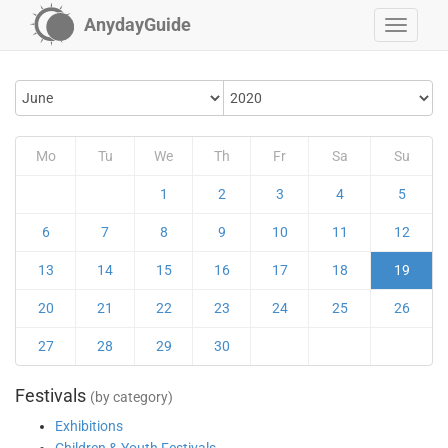
AnydayGuide
Mo
Tu
We
Th
Fr
Sa
Su
1
2
3
4
5
6
7
8
9
10
11
12
13
14
15
16
17
18
19
20
21
22
23
24
25
26
27
28
29
30
Festivals
(by category)
Exhibitions