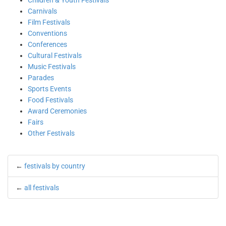
Children & Youth Festivals
Carnivals
Film Festivals
Conventions
Conferences
Cultural Festivals
Music Festivals
Parades
Sports Events
Food Festivals
Award Ceremonies
Fairs
Other Festivals
←
festivals by country
←
all festivals