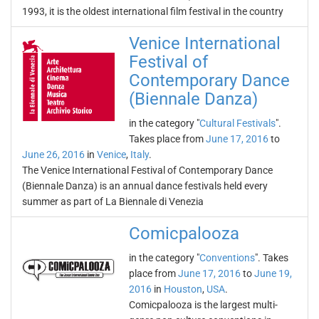
1993, it is the oldest international film festival in the country
Venice International
Festival of
Contemporary Dance
(Biennale Danza)
in the category "
Cultural Festivals
".
Takes place from
June 17, 2016
to
June 26, 2016
in
Venice
,
Italy
.
The Venice International Festival of Contemporary Dance
(Biennale Danza) is an annual dance festivals held every
summer as part of La Biennale di Venezia
Comicpalooza
in the category "
Conventions
". Takes
place from
June 17, 2016
to
June 19,
2016
in
Houston
,
USA
.
Comicpalooza is the largest multi-