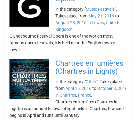
in the category "
Music Festivals
".
Takes place from
May 21, 2016
to
August 28, 2016
in
Lewes
,
United
Kingdom
.
Glyndebourne Festival Opera is one of the world's most
famous opera festivals, it is held near the English town of
Lewis
Chartres en lumières
(Chartres in Lights)
in the category "
Other
". Takes place
from
April 16, 2016
to
October 8, 2016
in
Chartres
,
France
.
Chartres en lumières (Chartres in
Lights) is an annual festival of light held in Chartres, France. It
begins in April and runs until January