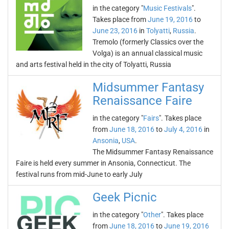
in the category "
Music Festivals
".
Takes place from
June 19, 2016
to
June 23, 2016
in
Tolyatti
,
Russia
.
Tremolo (formerly Classics over the
Volga) is an annual classical music
and arts festival held in the city of Tolyatti, Russia
Midsummer Fantasy
Renaissance Faire
in the category "
Fairs
". Takes place
from
June 18, 2016
to
July 4, 2016
in
Ansonia
,
USA
.
The Midsummer Fantasy Renaissance
Faire is held every summer in Ansonia, Connecticut. The
festival runs from mid-June to early July
Geek Picnic
in the category "
Other
". Takes place
from
June 18, 2016
to
June 19, 2016