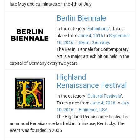
late May and culminates on the 4th of July
Berlin Biennale
in the category "
Exhibitions
". Takes
place from
June 4, 2016
to
September
18, 2016
in
Berlin
,
Germany
.
The Berlin Biennale for Contemporary
Art is a major art exhibition held in the
capital of Germany every two years
Highland
Renaissance Festival
in the category "
Cultural Festivals
".
Takes place from
June 4, 2016
to
July
10, 2016
in
Eminence
,
USA
.
The Highland Renaissance Festival is
an annual Renaissance fair held in Eminence, Kentucky. The
event was founded in 2005