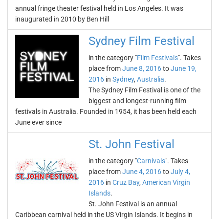
annual fringe theater festival held in Los Angeles. It was
inaugurated in 2010 by Ben Hill
Sydney Film Festival
in the category "
Film Festivals
". Takes
place from
June 8, 2016
to
June 19,
2016
in
Sydney
,
Australia
.
The Sydney Film Festival is one of the
biggest and longest-running film
festivals in Australia. Founded in 1954, it has been held each
June ever since
St. John Festival
in the category "
Carnivals
". Takes
place from
June 4, 2016
to
July 4,
2016
in
Cruz Bay
,
American Virgin
Islands
.
St. John Festival is an annual
Caribbean carnival held in the US Virgin Islands. It begins in