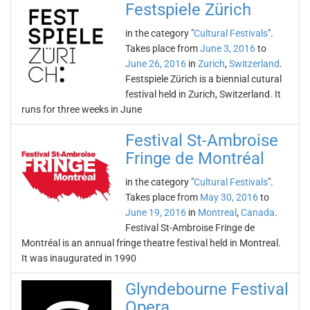
Festspiele Zürich
in the category "
Cultural Festivals
".
Takes place from
June 3, 2016
to
June 26, 2016
in
Zurich
,
Switzerland
.
Festspiele Zürich is a biennial cutural
festival held in Zurich, Switzerland. It
runs for three weeks in June
Festival St-Ambroise
Fringe de Montréal
in the category "
Cultural Festivals
".
Takes place from
May 30, 2016
to
June 19, 2016
in
Montreal
,
Canada
.
Festival St-Ambroise Fringe de
Montréal is an annual fringe theatre festival held in Montreal.
It was inaugurated in 1990
Glyndebourne Festival
Opera