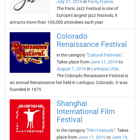
July 31, 2016
in
Paris
,
France
.
The Paris Jazz Festival is one of
Europe's largest jazz festivals, it
attracts more than 100,000 attendees each year
Colorado
Renaissance Festival
in the category "
Cultural Festivals
".
Takes place from
June 11, 2016
to
August 7, 2016
in
Larkspur
,
USA
.
The Colorado Renaissance Festival is
an annual Renaissance fair held in Larkspur, Colorado. It was
founded in 1975
Shanghai
International Film
Festival
in the category "
Film Festivals
". Takes
place from
June 11, 2016
to
June 19,