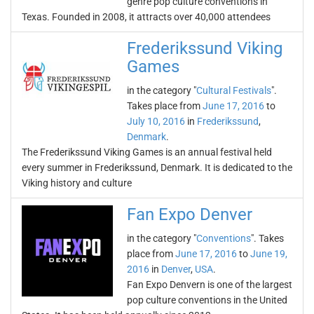
genre pop culture conventions in
Texas. Founded in 2008, it attracts over 40,000 attendees
Frederikssund Viking
Games
in the category "
Cultural Festivals
".
Takes place from
June 17, 2016
to
July 10, 2016
in
Frederikssund
,
Denmark
.
The Frederikssund Viking Games is an annual festival held
every summer in Frederikssund, Denmark. It is dedicated to the
Viking history and culture
Fan Expo Denver
in the category "
Conventions
". Takes
place from
June 17, 2016
to
June 19,
2016
in
Denver
,
USA
.
Fan Expo Denvern is one of the largest
pop culture conventions in the United