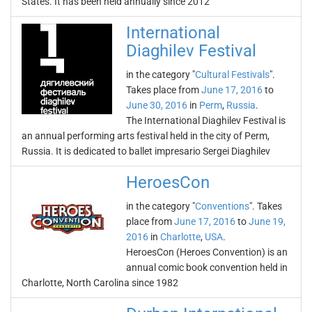
States. It has been held annually since 2012
International
Diaghilev Festival
in the category "
Cultural Festivals
".
Takes place from
June 17, 2016
to
June 30, 2016
in
Perm
,
Russia
.
The International Diaghilev Festival is
an annual performing arts festival held in the city of Perm,
Russia. It is dedicated to ballet impresario Sergei Diaghilev
HeroesCon
in the category "
Conventions
". Takes
place from
June 17, 2016
to
June 19,
2016
in
Charlotte
,
USA
.
HeroesCon (Heroes Convention) is an
annual comic book convention held in
Charlotte, North Carolina since 1982