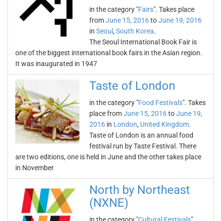
in the category "
Fairs
". Takes place
from
June 15, 2016
to
June 19, 2016
in
Seoul
,
South Korea
.
The Seoul International Book Fair is
one of the biggest international book fairs in the Asian region.
It was inaugurated in 1947
Taste of London
in the category "
Food Festivals
". Takes
place from
June 15, 2016
to
June 19,
2016
in
London
,
United Kingdom
.
Taste of London is an annual food
festival run by Taste Festival. There
are two editions, one is held in June and the other takes place
in November
North by Northeast
(NXNE)
in the category "
Cultural Festivals
".