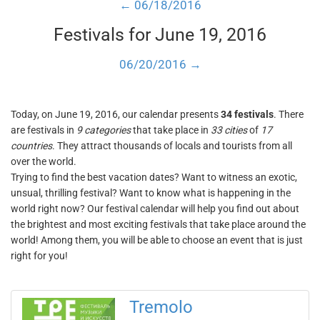
← 06/18/2016
Festivals for June 19, 2016
06/20/2016 →
Today, on June 19, 2016, our calendar presents
34 festivals
. There
are festivals in
9 categories
that take place in
33 cities
of
17
countries
. They attract thousands of locals and tourists from all
over the world.
Trying to find the best vacation dates? Want to witness an exotic,
unsual, thrilling festival? Want to know what is happening in the
world right now? Our festival calendar will help you find out about
the brightest and most exciting festivals that take place around the
world! Among them, you will be able to choose an event that is just
right for you!
Tremolo