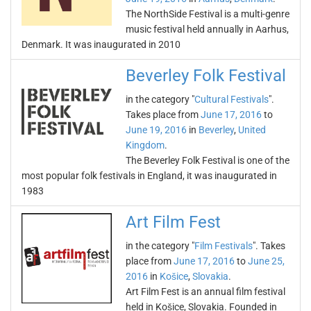
The NorthSide Festival is a multi-genre
music festival held annually in Aarhus,
Denmark. It was inaugurated in 2010
Beverley Folk Festival
in the category "
Cultural Festivals
".
Takes place from
June 17, 2016
to
June 19, 2016
in
Beverley
,
United
Kingdom
.
The Beverley Folk Festival is one of the
most popular folk festivals in England, it was inaugurated in
1983
Art Film Fest
in the category "
Film Festivals
". Takes
place from
June 17, 2016
to
June 25,
2016
in
Košice
,
Slovakia
.
Art Film Fest is an annual film festival
held in Košice, Slovakia. Founded in