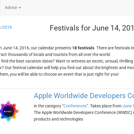
Advice
Festivals for June 14, 20
3/2016
n June 14, 2016, our calendar presents
18 festivals
. There are festivals i
ract thousands of locals and tourists from all over the world.
o find the best vacation dates? Want to witness an exotic, unsual, thrilli
w? Our festival calendar will help you find out about the brightest and mos
em, you will be able to choose an event that is just right for you!
Apple Worldwide Developers 
in the category "
Conferences
". Takes place from
June 
The Apple Worldwide Developers Conference (WWDC) i
products and technologies