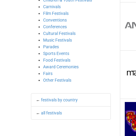
Children & Youth Festivals
Carnivals
Film Festivals
Conventions
Conferences
Cultural Festivals
Music Festivals
Parades
Sports Events
Food Festivals
Award Ceremonies
Fairs
Other Festivals
←
festivals by country
←
all festivals