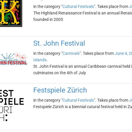
in the category "
Cultural Festivals
". Takes place from
J
The Highland Renaissance Festival is an annual Renais
founded in 2005
St. John Festival
in the category "
Carnivals
". Takes place from
June 4, 
Islands
.
St. John Festival is an annual Caribbean carnival held i
culminates on the 4th of July
Festspiele Zürich
in the category "
Cultural Festivals
". Takes place from
J
Festspiele Zürich is a biennial cutural festival held in 