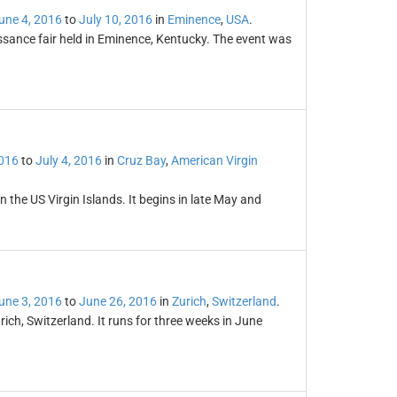
une 4, 2016
to
July 10, 2016
in
Eminence
,
USA
.
sance fair held in Eminence, Kentucky. The event was
2016
to
July 4, 2016
in
Cruz Bay
,
American Virgin
n the US Virgin Islands. It begins in late May and
une 3, 2016
to
June 26, 2016
in
Zurich
,
Switzerland
.
Zurich, Switzerland. It runs for three weeks in June