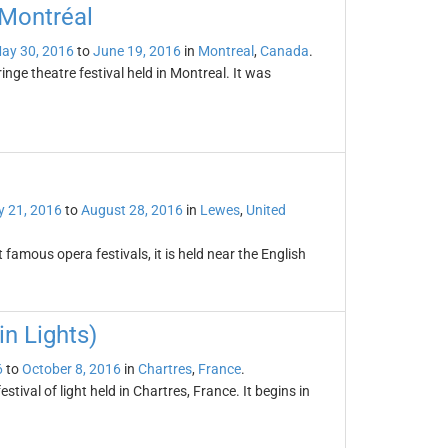
 Montréal
ay 30, 2016
to
June 19, 2016
in
Montreal
,
Canada
.
inge theatre festival held in Montreal. It was
 21, 2016
to
August 28, 2016
in
Lewes
,
United
famous opera festivals, it is held near the English
in Lights)
6
to
October 8, 2016
in
Chartres
,
France
.
stival of light held in Chartres, France. It begins in