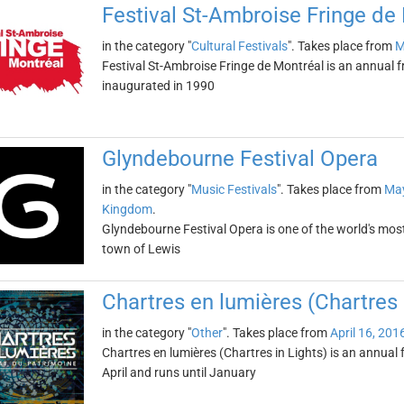
Festival St-Ambroise Fringe de
in the category "
Cultural Festivals
". Takes place from
M
Festival St-Ambroise Fringe de Montréal is an annual fr
inaugurated in 1990
Glyndebourne Festival Opera
in the category "
Music Festivals
". Takes place from
May
Kingdom
.
Glyndebourne Festival Opera is one of the world's most 
town of Lewis
Chartres en lumières (Chartres 
in the category "
Other
". Takes place from
April 16, 201
Chartres en lumières (Chartres in Lights) is an annual fe
April and runs until January