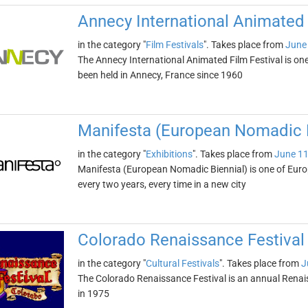
Annecy International Animated 
in the category "
Film Festivals
". Takes place from
June
The Annecy International Animated Film Festival is one o
been held in Annecy, France since 1960
Manifesta (European Nomadic B
in the category "
Exhibitions
". Takes place from
June 11
Manifesta (European Nomadic Biennial) is one of Europe
every two years, every time in a new city
Colorado Renaissance Festival
in the category "
Cultural Festivals
". Takes place from
J
The Colorado Renaissance Festival is an annual Renais
in 1975