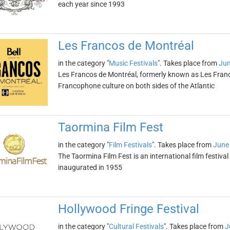
each year since 1993
Les Francos de Montréal
in the category "
Music Festivals
". Takes place from
Jun
Les Francos de Montréal, formerly known as Les Franco
Francophone culture on both sides of the Atlantic
Taormina Film Fest
in the category "
Film Festivals
". Takes place from
June
The Taormina Film Fest is an international film festival h
inaugurated in 1955
Hollywood Fringe Festival
in the category "
Cultural Festivals
". Takes place from
J