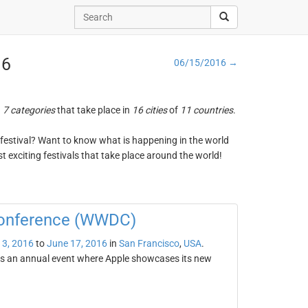
16
06/15/2016 →
n
7 categories
that take place in
16 cities
of
11 countries
.
ng festival? Want to know what is happening in the world
t exciting festivals that take place around the world!
Conference (WWDC)
13, 2016
to
June 17, 2016
in
San Francisco
,
USA
.
s an annual event where Apple showcases its new