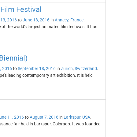
Film Festival
 13, 2016
to
June 18, 2016
in
Annecy
,
France
.
f the world's largest animated film festivals. It has
iennial)
, 2016
to
September 18, 2016
in
Zurich
,
Switzerland
.
's leading contemporary art exhibition. It is held
une 11, 2016
to
August 7, 2016
in
Larkspur
,
USA
.
sance fair held in Larkspur, Colorado. It was founded