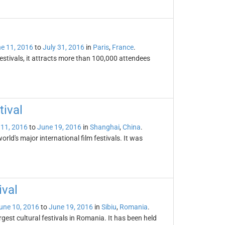
e 11, 2016
to
July 31, 2016
in
Paris
,
France
.
festivals, it attracts more than 100,000 attendees
tival
 11, 2016
to
June 19, 2016
in
Shanghai
,
China
.
orld's major international film festivals. It was
ival
une 10, 2016
to
June 19, 2016
in
Sibiu
,
Romania
.
rgest cultural festivals in Romania. It has been held