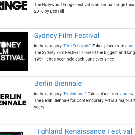
The Hollywood Fringe Festival is an annual fringe theat
2010 by Ben Hill
Sydney Film Festival
in the category "
Film Festivals
". Takes place from
June 
The Sydney Film Festival is one of the biggest and long
1954, it has been held each June ever since
Berlin Biennale
in the category "
Exhibitions
". Takes place from
June 4,
The Berlin Biennale for Contemporary Art is a major art
years
Highland Renaissance Festival