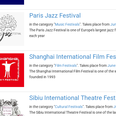
Paris Jazz Festival
in the category "
Music Festivals
". Takes place from
Jun
The Paris Jazz Festival is one of Europe's largest jazz 
each year
Shanghai International Film Fes
in the category "
Film Festivals
". Takes place from
June
The Shanghai International Film Festival is one of the w
founded in 1993
Sibiu International Theatre Fest
in the category "
Cultural Festivals
". Takes place from
J
The Sibiu International Theatre Festival is one of the la