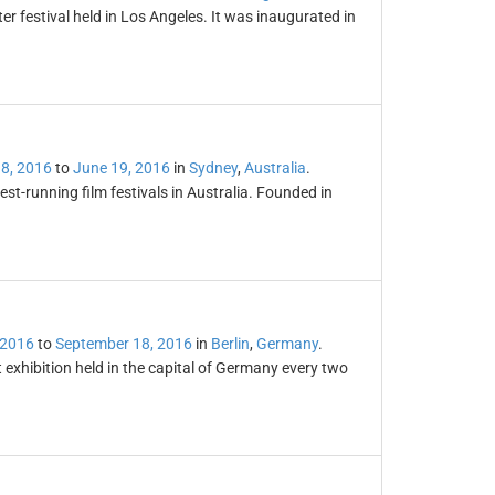
er festival held in Los Angeles. It was inaugurated in
8, 2016
to
June 19, 2016
in
Sydney
,
Australia
.
est-running film festivals in Australia. Founded in
 2016
to
September 18, 2016
in
Berlin
,
Germany
.
 exhibition held in the capital of Germany every two