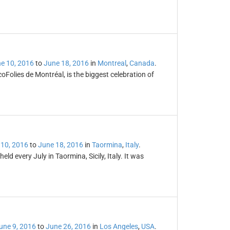
e 10, 2016
to
June 18, 2016
in
Montreal
,
Canada
.
Folies de Montréal, is the biggest celebration of
 10, 2016
to
June 18, 2016
in
Taormina
,
Italy
.
eld every July in Taormina, Sicily, Italy. It was
une 9, 2016
to
June 26, 2016
in
Los Angeles
,
USA
.