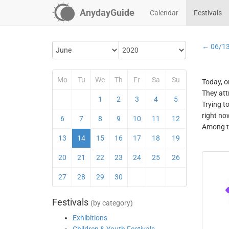
AnydayGuide
Calendar
Festivals
← 06/1
Mo
Tu
We
Th
Fr
Sa
Su
Today, o
They att
1
2
3
4
5
Trying t
right no
6
7
8
9
10
11
12
Among th
13
14
15
16
17
18
19
20
21
22
23
24
25
26
27
28
29
30
Festivals
(by category)
Exhibitions