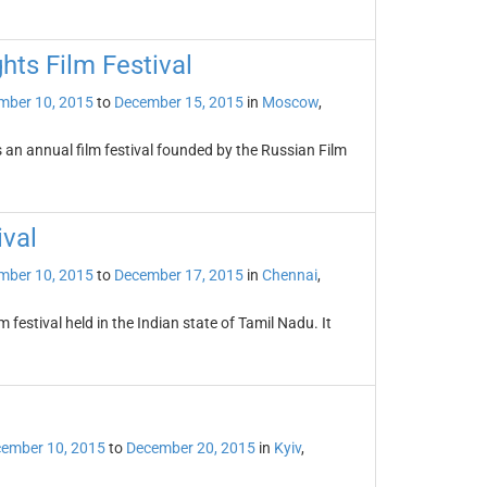
hts Film Festival
mber 10, 2015
to
December 15, 2015
in
Moscow
,
s an annual film festival founded by the Russian Film
ival
mber 10, 2015
to
December 17, 2015
in
Chennai
,
 festival held in the Indian state of Tamil Nadu. It
ember 10, 2015
to
December 20, 2015
in
Kyiv
,