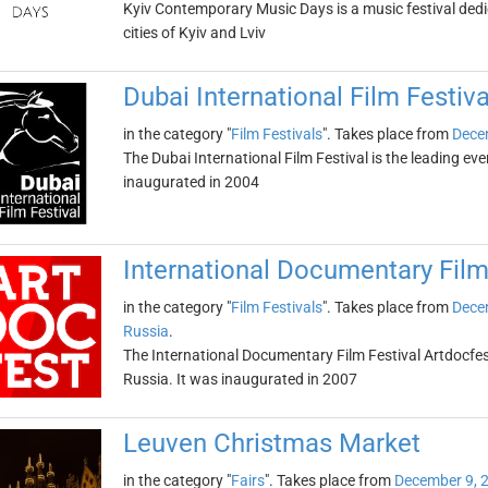
Kyiv Contemporary Music Days is a music festival dedi
cities of Kyiv and Lviv
Dubai International Film Festiva
in the category "
Film Festivals
". Takes place from
Dece
The Dubai International Film Festival is the leading even
inaugurated in 2004
International Documentary Film
in the category "
Film Festivals
". Takes place from
Dece
Russia
.
The International Documentary Film Festival Artdocfest
Russia. It was inaugurated in 2007
Leuven Christmas Market
in the category "
Fairs
". Takes place from
December 9, 