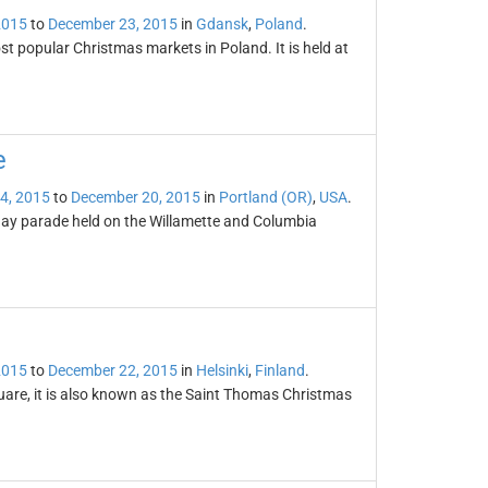
2015
to
December 23, 2015
in
Gdansk
,
Poland
.
t popular Christmas markets in Poland. It is held at
e
4, 2015
to
December 20, 2015
in
Portland (OR)
,
USA
.
day parade held on the Willamette and Columbia
2015
to
December 22, 2015
in
Helsinki
,
Finland
.
uare, it is also known as the Saint Thomas Christmas