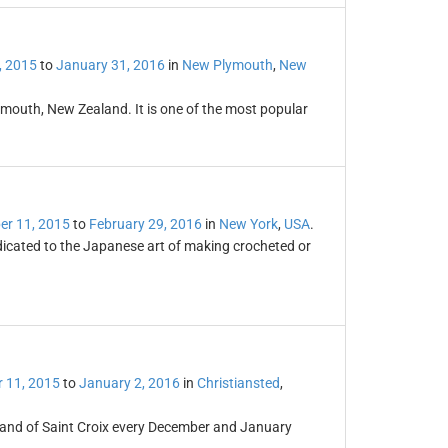
, 2015
to
January 31, 2016
in
New Plymouth
,
New
lymouth, New Zealand. It is one of the most popular
r 11, 2015
to
February 29, 2016
in
New York
,
USA
.
dicated to the Japanese art of making crocheted or
 11, 2015
to
January 2, 2016
in
Christiansted
,
sland of Saint Croix every December and January