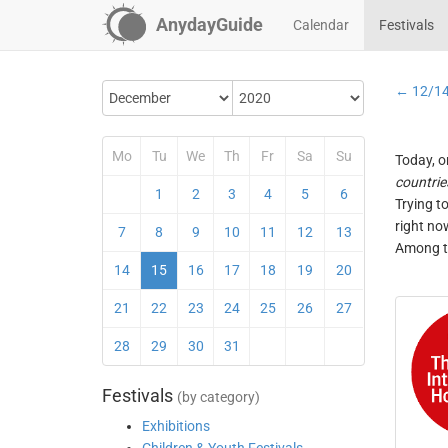
AnydayGuide
Calendar
Festivals
← 12/1
Mo
Tu
We
Th
Fr
Sa
Su
Today, o
countrie
1
2
3
4
5
6
Trying t
right no
7
8
9
10
11
12
13
Among th
14
15
16
17
18
19
20
21
22
23
24
25
26
27
28
29
30
31
Festivals
(by category)
Exhibitions