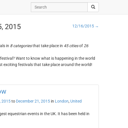
5, 2015
12/16/2015 →
vals in
8 categories
that take place in
45 cities
of
26
ng festival? Want to know what is happening in the world
t exciting festivals that take place around the world!
ow
, 2015
to
December 21, 2015
in
London
,
United
est equestrian events in the UK. It has been held in