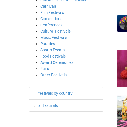
Children & Youth Festivals
Carnivals
Film Festivals
Conventions
Conferences
Cultural Festivals
Music Festivals
Parades
Sports Events
Food Festivals
Award Ceremonies
Fairs
Other Festivals
←
festivals by country
←
all festivals