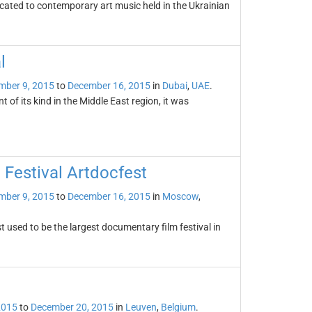
cated to contemporary art music held in the Ukrainian
l
mber 9, 2015
to
December 16, 2015
in
Dubai
,
UAE
.
t of its kind in the Middle East region, it was
 Festival Artdocfest
mber 9, 2015
to
December 16, 2015
in
Moscow
,
 used to be the largest documentary film festival in
2015
to
December 20, 2015
in
Leuven
,
Belgium
.