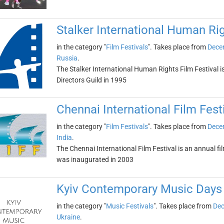
Stalker International Human Rig
in the category "
Film Festivals
". Takes place from
Dece
Russia
.
The Stalker International Human Rights Film Festival i
Directors Guild in 1995
Chennai International Film Fest
in the category "
Film Festivals
". Takes place from
Dece
India
.
The Chennai International Film Festival is an annual film
was inaugurated in 2003
Kyiv Contemporary Music Days
in the category "
Music Festivals
". Takes place from
Dec
Ukraine
.