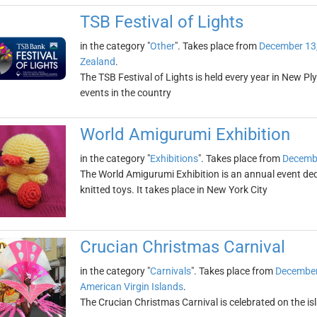
TSB Festival of Lights
in the category "
Other
". Takes place from
December 13
Zealand
.
The TSB Festival of Lights is held every year in New P
events in the country
World Amigurumi Exhibition
in the category "
Exhibitions
". Takes place from
Decembe
The World Amigurumi Exhibition is an annual event de
knitted toys. It takes place in New York City
Crucian Christmas Carnival
in the category "
Carnivals
". Takes place from
December
American Virgin Islands
.
The Crucian Christmas Carnival is celebrated on the i