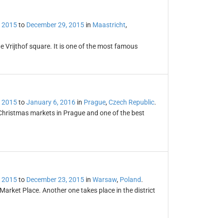
 2015
to
December 29, 2015
in
Maastricht
,
e Vrijthof square. It is one of the most famous
 2015
to
January 6, 2016
in
Prague
,
Czech Republic
.
Christmas markets in Prague and one of the best
 2015
to
December 23, 2015
in
Warsaw
,
Poland
.
arket Place. Another one takes place in the district