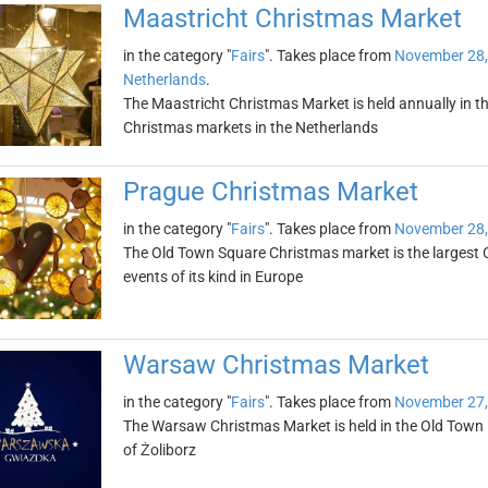
Maastricht Christmas Market
in the category "
Fairs
". Takes place from
November 28,
Netherlands
.
The Maastricht Christmas Market is held annually in th
Christmas markets in the Netherlands
Prague Christmas Market
in the category "
Fairs
". Takes place from
November 28,
The Old Town Square Christmas market is the largest 
events of its kind in Europe
Warsaw Christmas Market
in the category "
Fairs
". Takes place from
November 27,
The Warsaw Christmas Market is held in the Old Town M
of Żoliborz