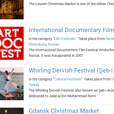
The Leuven Christmas Market is one of the oldest Chr
International Documentary Film
in the category "
Film Festivals
". Takes place from
Dece
Petersburg
,
Russia
.
The International Documentary Film Festival Artdocfest
Russia. It was inaugurated in 2007
Whirling Dervish Festival (Şeb-i
in the category "
Cultural Festivals
". Takes place from
D
Turkey
.
The Whirling Dervish Festival, also known as Şeb-i Arûs,
dedicated to Jalāl al-Dīn Muḥammad Rūmī
Gdansk Christmas Market