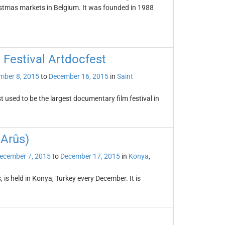
istmas markets in Belgium. It was founded in 1988
 Festival Artdocfest
mber 8, 2015
to
December 16, 2015
in
Saint
 used to be the largest documentary film festival in
 Arûs)
ecember 7, 2015
to
December 17, 2015
in
Konya
,
 is held in Konya, Turkey every December. It is