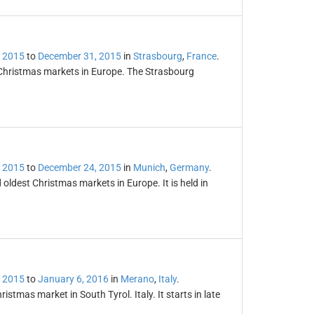
 2015
to
December 31, 2015
in
Strasbourg
,
France
.
 Christmas markets in Europe. The Strasbourg
 2015
to
December 24, 2015
in
Munich
,
Germany
.
oldest Christmas markets in Europe. It is held in
 2015
to
January 6, 2016
in
Merano
,
Italy
.
tmas market in South Tyrol. Italy. It starts in late