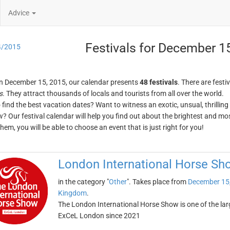
Advice
Festivals for December 1
4/2015
n December 15, 2015, our calendar presents
48 festivals
. There are festi
s
. They attract thousands of locals and tourists from all over the world.
o find the best vacation dates? Want to witness an exotic, unsual, thrilli
w? Our festival calendar will help you find out about the brightest and mos
em, you will be able to choose an event that is just right for you!
London International Horse Sh
in the category "
Other
". Takes place from
December 15
Kingdom
.
The London International Horse Show is one of the larg
ExCeL London since 2021