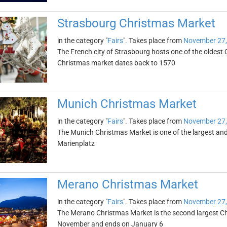
Strasbourg Christmas Market
in the category "
Fairs
". Takes place from
November 27,
The French city of Strasbourg hosts one of the oldest
Christmas market dates back to 1570
Munich Christmas Market
in the category "
Fairs
". Takes place from
November 27,
The Munich Christmas Market is one of the largest and 
Marienplatz
Merano Christmas Market
in the category "
Fairs
". Takes place from
November 27,
The Merano Christmas Market is the second largest Chris
November and ends on January 6