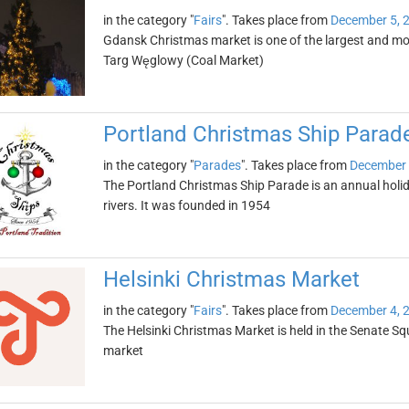
in the category "
Fairs
". Takes place from
December 5, 
Gdansk Christmas market is one of the largest and mos
Targ Węglowy (Coal Market)
Portland Christmas Ship Parad
in the category "
Parades
". Takes place from
December 
The Portland Christmas Ship Parade is an annual holi
rivers. It was founded in 1954
Helsinki Christmas Market
in the category "
Fairs
". Takes place from
December 4, 
The Helsinki Christmas Market is held in the Senate Sq
market