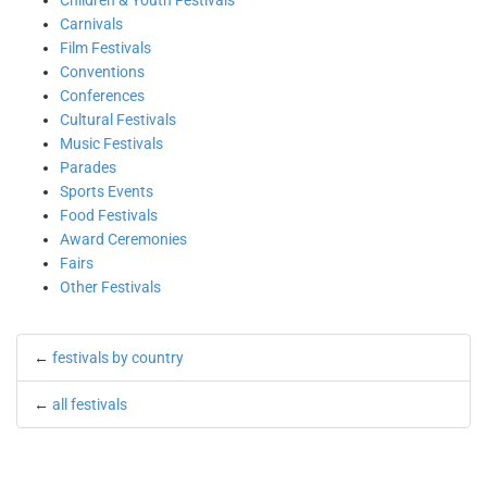
Children & Youth Festivals
Carnivals
Film Festivals
Conventions
Conferences
Cultural Festivals
Music Festivals
Parades
Sports Events
Food Festivals
Award Ceremonies
Fairs
Other Festivals
←
festivals by country
←
all festivals