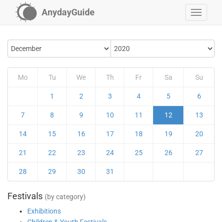
AnydayGuide
Mo
Tu
We
Th
Fr
Sa
Su
1
2
3
4
5
6
7
8
9
10
11
12
13
14
15
16
17
18
19
20
21
22
23
24
25
26
27
28
29
30
31
Festivals
(by category)
Exhibitions