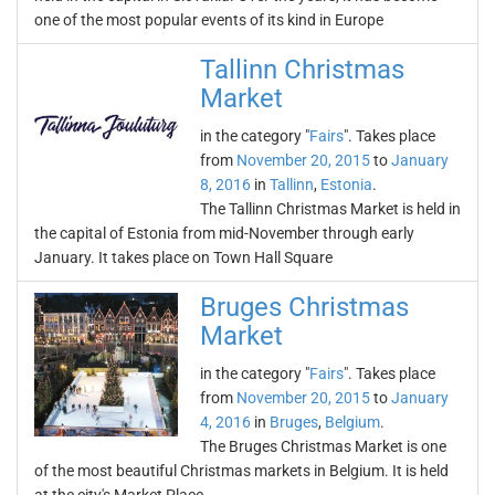
one of the most popular events of its kind in Europe
Tallinn Christmas
Market
in the category "
Fairs
". Takes place
from
November 20, 2015
to
January
8, 2016
in
Tallinn
,
Estonia
.
The Tallinn Christmas Market is held in
the capital of Estonia from mid-November through early
January. It takes place on Town Hall Square
Bruges Christmas
Market
in the category "
Fairs
". Takes place
from
November 20, 2015
to
January
4, 2016
in
Bruges
,
Belgium
.
The Bruges Christmas Market is one
of the most beautiful Christmas markets in Belgium. It is held