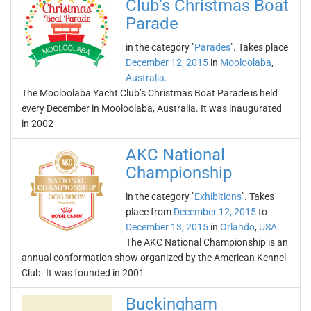
Club’s Christmas Boat
Parade
in the category "
Parades
". Takes place
December 12, 2015
in
Mooloolaba
,
Australia
.
The Mooloolaba Yacht Club’s Christmas Boat Parade is held
every December in Mooloolaba, Australia. It was inaugurated
in 2002
AKC National
Championship
in the category "
Exhibitions
". Takes
place from
December 12, 2015
to
December 13, 2015
in
Orlando
,
USA
.
The AKC National Championship is an
annual conformation show organized by the American Kennel
Club. It was founded in 2001
Buckingham