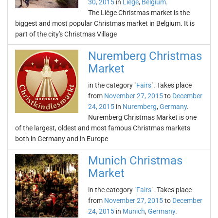
30, 2015
in
Liège
,
Belgium
.
The Liège Christmas market is the
biggest and most popular Christmas market in Belgium. It is
part of the city's Christmas Village
Nuremberg Christmas
Market
in the category "
Fairs
". Takes place
from
November 27, 2015
to
December
24, 2015
in
Nuremberg
,
Germany
.
Nuremberg Christmas Market is one
of the largest, oldest and most famous Christmas markets
both in Germany and in Europe
Munich Christmas
Market
in the category "
Fairs
". Takes place
from
November 27, 2015
to
December
24, 2015
in
Munich
,
Germany
.