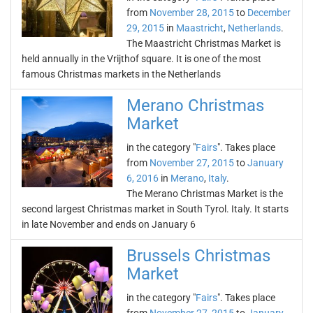
from
November 28, 2015
to
December
29, 2015
in
Maastricht
,
Netherlands
.
The Maastricht Christmas Market is
held annually in the Vrijthof square. It is one of the most
famous Christmas markets in the Netherlands
Merano Christmas
Market
in the category "
Fairs
". Takes place
from
November 27, 2015
to
January
6, 2016
in
Merano
,
Italy
.
The Merano Christmas Market is the
second largest Christmas market in South Tyrol. Italy. It starts
in late November and ends on January 6
Brussels Christmas
Market
in the category "
Fairs
". Takes place