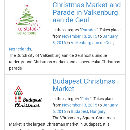
Christmas Market and
Parade in Valkenburg
aan de Geul
in the category "
Parades
". Takes place
from
November 13, 2015
to
January
3, 2016
in
Valkenburg aan de Geul
,
Netherlands
.
The Dutch city of Valkenburg aan de Geul hosts unique
underground Christmas markets and a spectacular Christmas
parade
Budapest Christmas
Market
in the category "
Fairs
". Takes place
from
November 13, 2015
to
January
6, 2016
in
Budapest
,
Hungary
.
The Vörösmarty Square Christmas
Market is the largest Christmas market in Budapest. It is