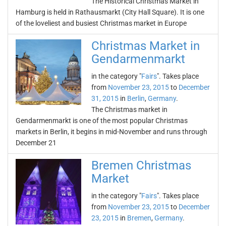
The Historical Christmas Market in
Hamburg is held in Rathausmarkt (City Hall Square). It is one
of the loveliest and busiest Christmas market in Europe
Christmas Market in
Gendarmenmarkt
in the category "
Fairs
". Takes place
from
November 23, 2015
to
December
31, 2015
in
Berlin
,
Germany
.
The Christmas market in
Gendarmenmarkt is one of the most popular Christmas
markets in Berlin, it begins in mid-November and runs through
December 21
Bremen Christmas
Market
in the category "
Fairs
". Takes place
from
November 23, 2015
to
December
23, 2015
in
Bremen
,
Germany
.