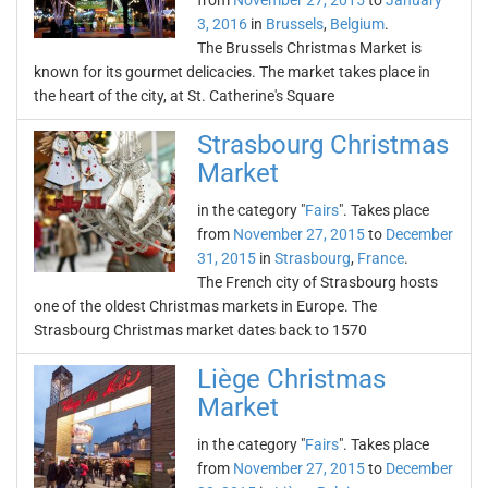
from
November 27, 2015
to
January
3, 2016
in
Brussels
,
Belgium
.
The Brussels Christmas Market is
known for its gourmet delicacies. The market takes place in
the heart of the city, at St. Catherine's Square
Strasbourg Christmas
Market
in the category "
Fairs
". Takes place
from
November 27, 2015
to
December
31, 2015
in
Strasbourg
,
France
.
The French city of Strasbourg hosts
one of the oldest Christmas markets in Europe. The
Strasbourg Christmas market dates back to 1570
Liège Christmas
Market
in the category "
Fairs
". Takes place
from
November 27, 2015
to
December