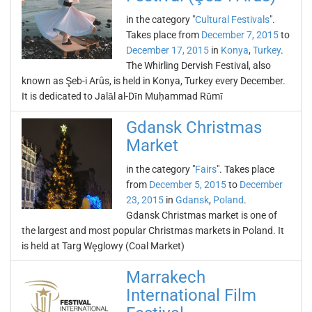
in the category "
Cultural Festivals
".
Takes place from
December 7, 2015
to
December 17, 2015
in
Konya
,
Turkey
.
The Whirling Dervish Festival, also
known as Şeb-i Arûs, is held in Konya, Turkey every December.
It is dedicated to Jalāl al-Dīn Muḥammad Rūmī
Gdansk Christmas
Market
in the category "
Fairs
". Takes place
from
December 5, 2015
to
December
23, 2015
in
Gdansk
,
Poland
.
Gdansk Christmas market is one of
the largest and most popular Christmas markets in Poland. It
is held at Targ Węglowy (Coal Market)
Marrakech
International Film