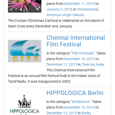
place from
December 11, 2015
to
January 2, 2016
in
Christiansted
,
American Virgin Islands
.
The Crucian Christmas Carnival is celebrated on the island of
Saint Croix every December and January
Chennai International
Film Festival
in the category "
Film Festivals
". Takes
place from
December 10, 2015
to
December 17, 2015
in
Chennai
,
India
.
The Chennai International Film
Festival is an annual film festival held in the Indian state of
Tamil Nadu. It was inaugurated in 2003
HIPPOLOGICA Berlin
in the category "
Exhibitions
". Takes
place from
December 10, 2015
to
December 13, 2015
in
Berlin
,