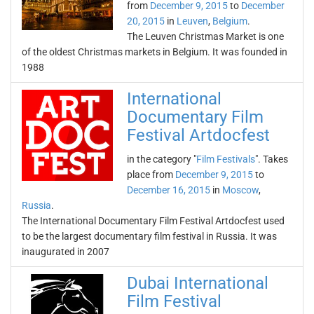
from
December 9, 2015
to
December
20, 2015
in
Leuven
,
Belgium
.
The Leuven Christmas Market is one
of the oldest Christmas markets in Belgium. It was founded in
1988
International
Documentary Film
Festival Artdocfest
in the category "
Film Festivals
". Takes
place from
December 9, 2015
to
December 16, 2015
in
Moscow
,
Russia
.
The International Documentary Film Festival Artdocfest used
to be the largest documentary film festival in Russia. It was
inaugurated in 2007
Dubai International
Film Festival