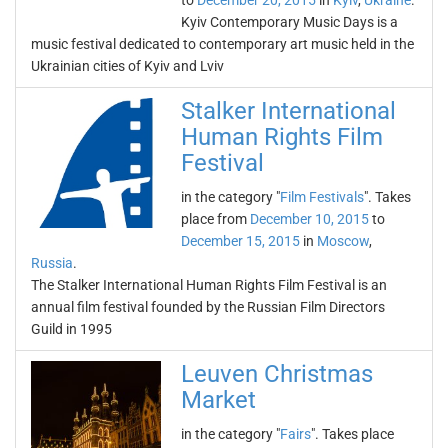
to
December 20, 2015
in
Kyiv
,
Ukraine
.
Kyiv Contemporary Music Days is a
music festival dedicated to contemporary art music held in the
Ukrainian cities of Kyiv and Lviv
Stalker International
Human Rights Film
Festival
in the category "
Film Festivals
". Takes
place from
December 10, 2015
to
December 15, 2015
in
Moscow
,
Russia
.
The Stalker International Human Rights Film Festival is an
annual film festival founded by the Russian Film Directors
Guild in 1995
Leuven Christmas
Market
in the category "
Fairs
". Takes place