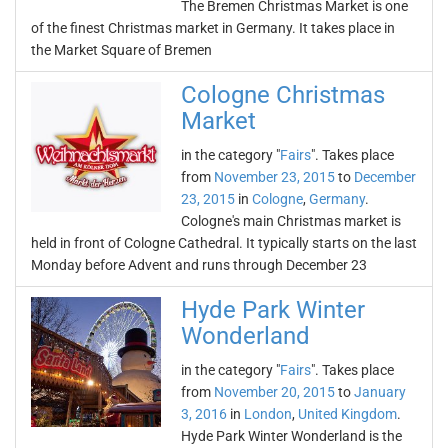
The Bremen Christmas Market is one
of the finest Christmas market in Germany. It takes place in
the Market Square of Bremen
Cologne Christmas
Market
in the category "
Fairs
". Takes place
from
November 23, 2015
to
December
23, 2015
in
Cologne
,
Germany
.
Cologne's main Christmas market is
held in front of Cologne Cathedral. It typically starts on the last
Monday before Advent and runs through December 23
Hyde Park Winter
Wonderland
in the category "
Fairs
". Takes place
from
November 20, 2015
to
January
3, 2016
in
London
,
United Kingdom
.
Hyde Park Winter Wonderland is the