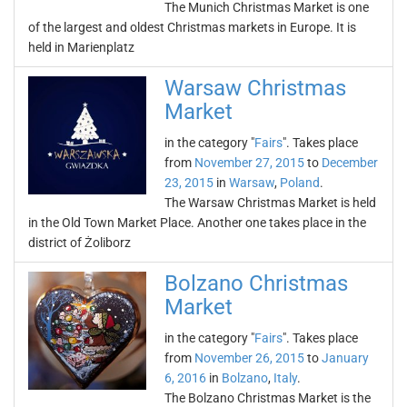
The Munich Christmas Market is one
of the largest and oldest Christmas markets in Europe. It is
held in Marienplatz
Warsaw Christmas
Market
in the category "
Fairs
". Takes place
from
November 27, 2015
to
December
23, 2015
in
Warsaw
,
Poland
.
The Warsaw Christmas Market is held
in the Old Town Market Place. Another one takes place in the
district of Żoliborz
Bolzano Christmas
Market
in the category "
Fairs
". Takes place
from
November 26, 2015
to
January
6, 2016
in
Bolzano
,
Italy
.
The Bolzano Christmas Market is the