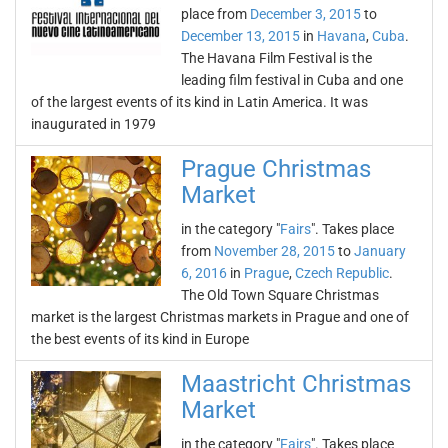
place from
December 3, 2015
to
December 13, 2015
in
Havana
,
Cuba
.
The Havana Film Festival is the
leading film festival in Cuba and one
of the largest events of its kind in Latin America. It was
inaugurated in 1979
Prague Christmas
Market
in the category "
Fairs
". Takes place
from
November 28, 2015
to
January
6, 2016
in
Prague
,
Czech Republic
.
The Old Town Square Christmas
market is the largest Christmas markets in Prague and one of
the best events of its kind in Europe
Maastricht Christmas
Market
in the category "
Fairs
". Takes place