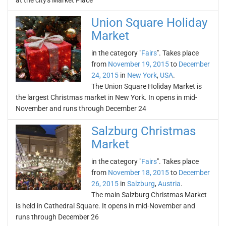
at the city's Market Place
Union Square Holiday
Market
in the category "
Fairs
". Takes place
from
November 19, 2015
to
December
24, 2015
in
New York
,
USA
.
The Union Square Holiday Market is
the largest Christmas market in New York. In opens in mid-
November and runs through December 24
Salzburg Christmas
Market
in the category "
Fairs
". Takes place
from
November 18, 2015
to
December
26, 2015
in
Salzburg
,
Austria
.
The main Salzburg Christmas Market
is held in Cathedral Square. It opens in mid-November and
runs through December 26