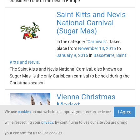
considered one of the best in Europe
Saint Kitts and Nevis
National Carnival
(Sugar Mas)
in the category "
Carnivals
". Takes
place from
November 13, 2015
to
January 9, 2016
in
Basseterre
,
Saint
Kitts and Nevis
.
The Saint Kitts and Nevis National Carnival, also known as
Sugar Mas, is the only Caribbean carnival to be held during the
Christmas season
Vienna Christmas
Market
I Agree
We use
cookies
on our website to improve your user experience
in the category "
Fairs
". Takes place
from
November 13, 2015
to
December
while respecting your
privacy
. By continuing to use our site you are giving
26, 2015
in
Vienna
,
Austria
.
your consent for us to use cookies.
The Vienna Christmas Market is one