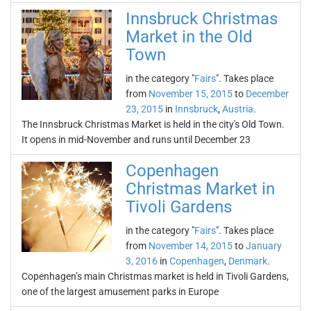
Innsbruck Christmas
Market in the Old
Town
in the category "
Fairs
". Takes place
from
November 15, 2015
to
December
23, 2015
in
Innsbruck
,
Austria
.
The Innsbruck Christmas Market is held in the city's Old Town.
It opens in mid-November and runs until December 23
Copenhagen
Christmas Market in
Tivoli Gardens
in the category "
Fairs
". Takes place
from
November 14, 2015
to
January
3, 2016
in
Copenhagen
,
Denmark
.
Copenhagen’s main Christmas market is held in Tivoli Gardens,
one of the largest amusement parks in Europe