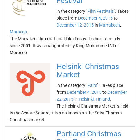
Festival
in the category "
Film Festivals
". Takes
place from
December 4, 2015
to
December 12, 2015
in
Marrakech
,
Morocco
.
The Marrakech International Film Festival is held annually
since 2001. It was inaugurated by King Mohammed VI of
Morocco
Helsinki Christmas
Market
in the category "
Fairs
". Takes place
from
December 4, 2015
to
December
22, 2015
in
Helsinki
,
Finland
.
The Helsinki Christmas Market is held
in the Senate Square, it is also known as the Saint Thomas
Christmas market
Portland Christmas