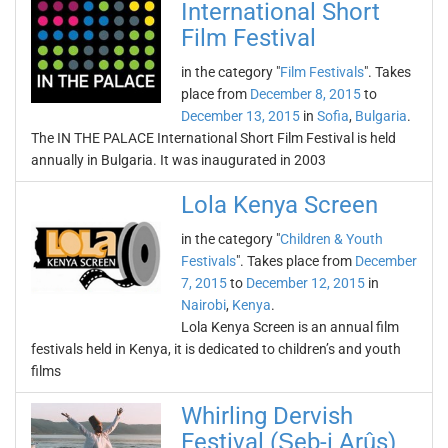
International Short
Film Festival
in the category "
Film Festivals
". Takes
place from
December 8, 2015
to
December 13, 2015
in
Sofia
,
Bulgaria
.
The IN THE PALACE International Short Film Festival is held
annually in Bulgaria. It was inaugurated in 2003
Lola Kenya Screen
in the category "
Children & Youth
Festivals
". Takes place from
December
7, 2015
to
December 12, 2015
in
Nairobi
,
Kenya
.
Lola Kenya Screen is an annual film
festivals held in Kenya, it is dedicated to children’s and youth
films
Whirling Dervish
Festival (Şeb-i Arûs)