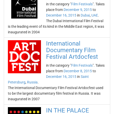
in the category "
Film Festivals
". Takes
place from
December 9, 2015
to
December 16, 2015
in
Dubai
,
UAE
.
The Dubai International Film Festival
is the leading event of its kind in the Middle East region, it was
inaugurated in 2004
International
Documentary Film
Festival Artdocfest
in the category "
Film Festivals
". Takes
place from
December 8, 2015
to
December 16, 2015
in
Saint
Petersburg
,
Russia
.
The International Documentary Film Festival Artdocfest used
to be the largest documentary film festival in Russia. It was
inaugurated in 2007
IN THE PALACE