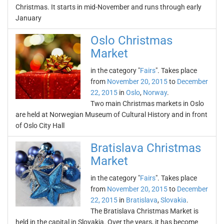
Christmas. It starts in mid-November and runs through early
January
Oslo Christmas
Market
in the category "
Fairs
". Takes place
from
November 20, 2015
to
December
22, 2015
in
Oslo
,
Norway
.
Two main Christmas markets in Oslo
are held at Norwegian Museum of Cultural History and in front
of Oslo City Hall
Bratislava Christmas
Market
in the category "
Fairs
". Takes place
from
November 20, 2015
to
December
22, 2015
in
Bratislava
,
Slovakia
.
The Bratislava Christmas Market is
held in the capital in Slovakia. Over the years, it has become