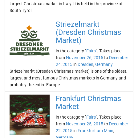
largest Christmas market in Italy. It is held in the province of
South Tyrol
Striezelmarkt
(Dresden Christmas
Market)
in the category "
Fairs
". Takes place
from
November 26, 2015
to
December
24, 2015
in
Dresden
,
Germany
.
Striezelmarkt (Dresden Christmas market) is one of the oldest,
largest and most famous Christmas markets in Germany and
probably the entire Europe
Frankfurt Christmas
Market
in the category "
Fairs
". Takes place
from
November 25, 2015
to
December
22, 2015
in
Frankfurt am Main
,
Germany
.