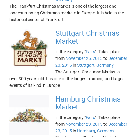
The Frankfurt Christmas Market is one of the largest and
longest running Christmas markets in Europe. It is held in the
historical center of Frankfurt
Stuttgart Christmas
Market
in the category "
Fairs
". Takes place
from
November 25, 2015
to
December
23, 2015
in
Stuttgart
,
Germany
.
The Stuttgart Christmas Market is
over 300 years old. It is one of the longest-running and largest
events of its kind in Europe
Hamburg Christmas
Market
in the category "
Fairs
". Takes place
from
November 23, 2015
to
December
23, 2015
in
Hamburg
,
Germany
.