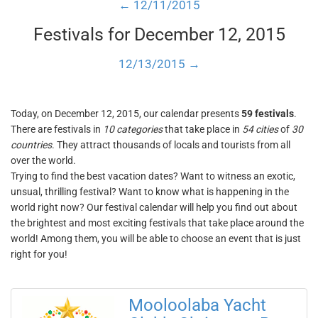
← 12/11/2015
Festivals for December 12, 2015
12/13/2015 →
Today, on December 12, 2015, our calendar presents
59 festivals
.
There are festivals in
10 categories
that take place in
54 cities
of
30
countries
. They attract thousands of locals and tourists from all
over the world.
Trying to find the best vacation dates? Want to witness an exotic,
unsual, thrilling festival? Want to know what is happening in the
world right now? Our festival calendar will help you find out about
the brightest and most exciting festivals that take place around the
world! Among them, you will be able to choose an event that is just
right for you!
Mooloolaba Yacht