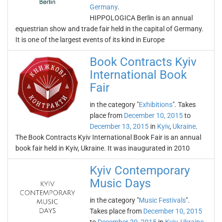
Germany
.
HIPPOLOGICA Berlin is an annual
equestrian show and trade fair held in the capital of Germany.
It is one of the largest events of its kind in Europe
Book Contracts Kyiv
International Book
Fair
in the category "
Exhibitions
". Takes
place from
December 10, 2015
to
December 13, 2015
in
Kyiv
,
Ukraine
.
The Book Contracts Kyiv International Book Fair is an annual
book fair held in Kyiv, Ukraine. It was inaugurated in 2010
Kyiv Contemporary
Music Days
in the category "
Music Festivals
".
Takes place from
December 10, 2015