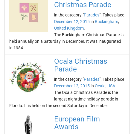
Christmas Parade
in the category "
Parades
". Takes place
December 12, 2015
in
Buckingham
,
United Kingdom
.
The Buckingham Christmas Parade is
held annually on a Saturday in December. It was inaugurated
in 1984
Ocala Christmas
Parade
in the category "
Parades
". Takes place
December 12, 2015
in
Ocala
,
USA
.
The Ocala Christmas Parade is the
largest nighttime holiday parade in
Florida. It is held on the second Saturday in December
European Film
Awards