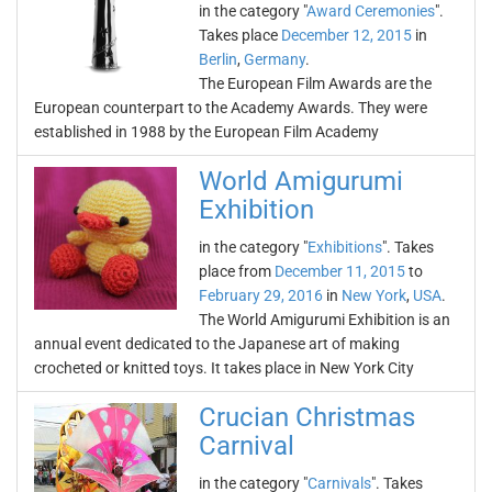
in the category "
Award Ceremonies
".
Takes place
December 12, 2015
in
Berlin
,
Germany
.
The European Film Awards are the
European counterpart to the Academy Awards. They were
established in 1988 by the European Film Academy
World Amigurumi
Exhibition
in the category "
Exhibitions
". Takes
place from
December 11, 2015
to
February 29, 2016
in
New York
,
USA
.
The World Amigurumi Exhibition is an
annual event dedicated to the Japanese art of making
crocheted or knitted toys. It takes place in New York City
Crucian Christmas
Carnival
in the category "
Carnivals
". Takes