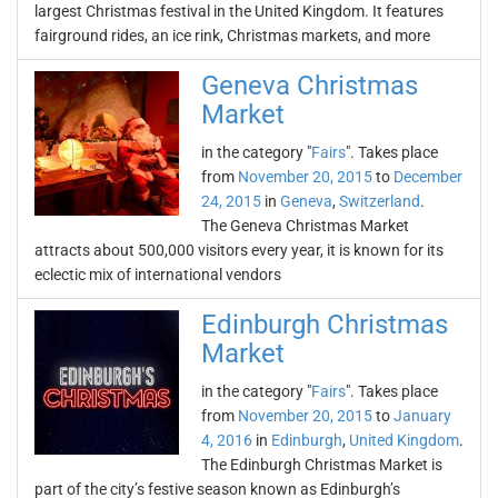
largest Christmas festival in the United Kingdom. It features
fairground rides, an ice rink, Christmas markets, and more
Geneva Christmas
Market
in the category "
Fairs
". Takes place
from
November 20, 2015
to
December
24, 2015
in
Geneva
,
Switzerland
.
The Geneva Christmas Market
attracts about 500,000 visitors every year, it is known for its
eclectic mix of international vendors
Edinburgh Christmas
Market
in the category "
Fairs
". Takes place
from
November 20, 2015
to
January
4, 2016
in
Edinburgh
,
United Kingdom
.
The Edinburgh Christmas Market is
part of the city’s festive season known as Edinburgh’s