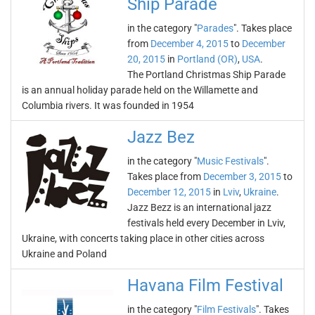
Ship Parade
in the category "
Parades
". Takes place
from
December 4, 2015
to
December
20, 2015
in
Portland (OR)
,
USA
.
The Portland Christmas Ship Parade
is an annual holiday parade held on the Willamette and
Columbia rivers. It was founded in 1954
Jazz Bez
in the category "
Music Festivals
".
Takes place from
December 3, 2015
to
December 12, 2015
in
Lviv
,
Ukraine
.
Jazz Bezz is an international jazz
festivals held every December in Lviv,
Ukraine, with concerts taking place in other cities across
Ukraine and Poland
Havana Film Festival
in the category "
Film Festivals
". Takes