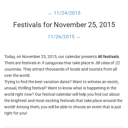
← 11/24/2015
Festivals for November 25, 2015
11/26/2015 →
Today, on November 25, 2015, our calendar presents
40 festivals
.
There are festivals in
9 categories
that take place in
38 cities
of
22
countries
. They attract thousands of locals and tourists from all
over the world.
Trying to find the best vacation dates? Want to witness an exotic,
unsual, thrilling festival? Want to know what is happening in the
world right now? Our festival calendar will help you find out about
the brightest and most exciting festivals that take place around the
world! Among them, you will be able to choose an event that is just
right for you!