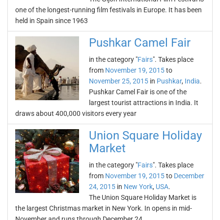
one of the longest-running film festivals in Europe. It has been
held in Spain since 1963
Pushkar Camel Fair
in the category "
Fairs
". Takes place
from
November 19, 2015
to
November 25, 2015
in
Pushkar
,
India
.
Pushkar Camel Fair is one of the
largest tourist attractions in India. It
draws about 400,000 visitors every year
Union Square Holiday
Market
in the category "
Fairs
". Takes place
from
November 19, 2015
to
December
24, 2015
in
New York
,
USA
.
The Union Square Holiday Market is
the largest Christmas market in New York. In opens in mid-
November and runs through December 24