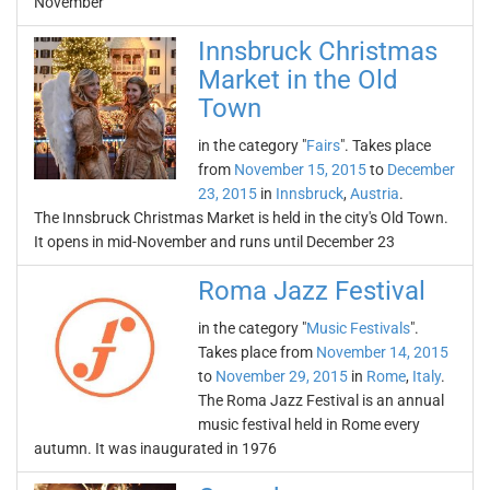
November
Innsbruck Christmas
Market in the Old
Town
in the category "
Fairs
". Takes place
from
November 15, 2015
to
December
23, 2015
in
Innsbruck
,
Austria
.
The Innsbruck Christmas Market is held in the city's Old Town.
It opens in mid-November and runs until December 23
Roma Jazz Festival
in the category "
Music Festivals
".
Takes place from
November 14, 2015
to
November 29, 2015
in
Rome
,
Italy
.
The Roma Jazz Festival is an annual
music festival held in Rome every
autumn. It was inaugurated in 1976