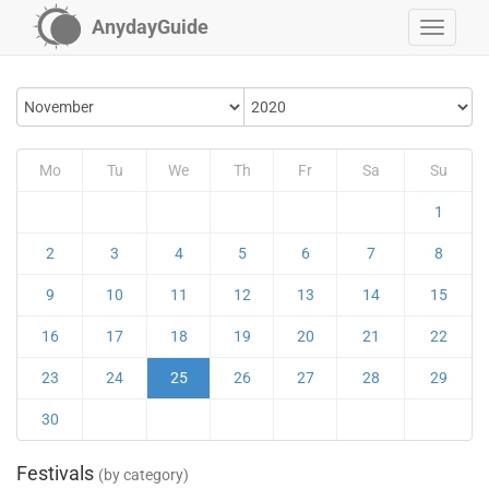
AnydayGuide
Mo
Tu
We
Th
Fr
Sa
Su
1
2
3
4
5
6
7
8
9
10
11
12
13
14
15
16
17
18
19
20
21
22
23
24
25
26
27
28
29
30
Festivals
(by category)