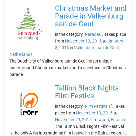
Christmas Market and
Parade in Valkenburg
aan de Geul
in the category "
Parades
". Takes place
from
November 13, 2015
to
January
3, 2016
in
Valkenburg aan de Geul
,
Netherlands
.
The Dutch city of Valkenburg aan de Geul hosts unique
underground Christmas markets and a spectacular Christmas
parade
Tallinn Black Nights
Film Festival
in the category "
Film Festivals
". Takes
place from
November 13, 2015
to
November 29, 2015
in
Tallinn
,
Estonia
.
The Tallinn Black Nights Film Festival
is the only A list international film festival in the Baltic region. It