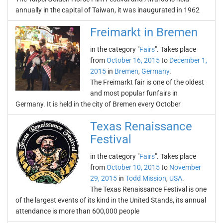
annually in the capital of Taiwan, it was inaugurated in 1962
Freimarkt in Bremen
in the category "
Fairs
". Takes place
from
October 16, 2015
to
December 1,
2015
in
Bremen
,
Germany
.
The Freimarkt fair is one of the oldest
and most popular funfairs in
Germany. It is held in the city of Bremen every October
Texas Renaissance
Festival
in the category "
Fairs
". Takes place
from
October 10, 2015
to
November
29, 2015
in
Todd Mission
,
USA
.
The Texas Renaissance Festival is one
of the largest events of its kind in the United Stands, its annual
attendance is more than 600,000 people