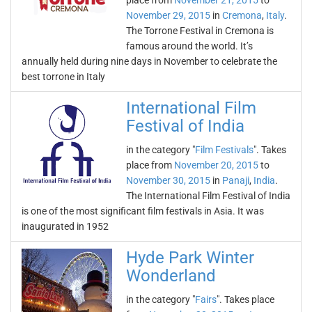
place from
November 21, 2015
to
November 29, 2015
in
Cremona
,
Italy
.
The Torrone Festival in Cremona is
famous around the world. It’s
annually held during nine days in November to celebrate the
best torrone in Italy
International Film
Festival of India
in the category "
Film Festivals
". Takes
place from
November 20, 2015
to
November 30, 2015
in
Panaji
,
India
.
The International Film Festival of India
is one of the most significant film festivals in Asia. It was
inaugurated in 1952
Hyde Park Winter
Wonderland
in the category "
Fairs
". Takes place