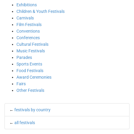
Exhibitions
Children & Youth Festivals
Carnivals
Film Festivals
Conventions
Conferences
Cultural Festivals
Music Festivals
Parades
Sports Events
Food Festivals
Award Ceremonies
Fairs
Other Festivals
←
festivals by country
←
all festivals