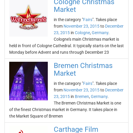
Cologne Christmas
Market
in the category "
Fairs
". Takes place
from
November 23, 2015
to
December
23, 2015
in
Cologne
,
Germany
.
Cologne's main Christmas market is
held in front of Cologne Cathedral. It typically starts on the last
Monday before Advent and runs through December 23
Bremen Christmas
Market
in the category "
Fairs
". Takes place
from
November 23, 2015
to
December
23, 2015
in
Bremen
,
Germany
.
The Bremen Christmas Market is one
of the finest Christmas market in Germany. It takes place in
the Market Square of Bremen
Carthage Film