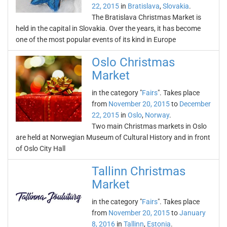
22, 2015
in
Bratislava
,
Slovakia
.
The Bratislava Christmas Market is
held in the capital in Slovakia. Over the years, it has become
one of the most popular events of its kind in Europe
Oslo Christmas
Market
in the category "
Fairs
". Takes place
from
November 20, 2015
to
December
22, 2015
in
Oslo
,
Norway
.
Two main Christmas markets in Oslo
are held at Norwegian Museum of Cultural History and in front
of Oslo City Hall
Tallinn Christmas
Market
in the category "
Fairs
". Takes place
from
November 20, 2015
to
January
8, 2016
in
Tallinn
,
Estonia
.