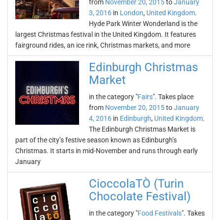
from
November 20, 2015
to
January
3, 2016
in
London
,
United Kingdom
.
Hyde Park Winter Wonderland is the
largest Christmas festival in the United Kingdom. It features
fairground rides, an ice rink, Christmas markets, and more
Edinburgh Christmas
Market
in the category "
Fairs
". Takes place
from
November 20, 2015
to
January
4, 2016
in
Edinburgh
,
United Kingdom
.
The Edinburgh Christmas Market is
part of the city’s festive season known as Edinburgh’s
Christmas. It starts in mid-November and runs through early
January
CioccolaTÒ (Turin
Chocolate Festival)
in the category "
Food Festivals
". Takes