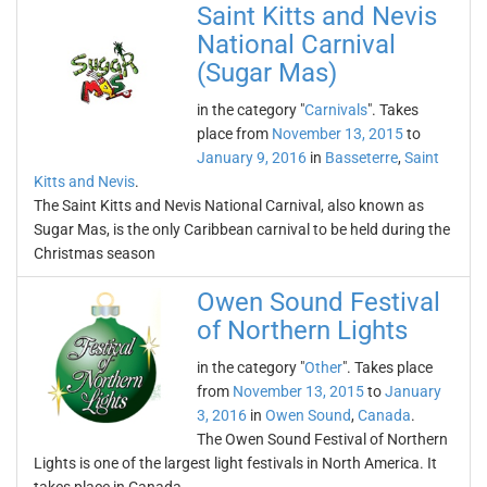
Saint Kitts and Nevis
National Carnival
(Sugar Mas)
in the category "
Carnivals
". Takes
place from
November 13, 2015
to
January 9, 2016
in
Basseterre
,
Saint
Kitts and Nevis
.
The Saint Kitts and Nevis National Carnival, also known as
Sugar Mas, is the only Caribbean carnival to be held during the
Christmas season
Owen Sound Festival
of Northern Lights
in the category "
Other
". Takes place
from
November 13, 2015
to
January
3, 2016
in
Owen Sound
,
Canada
.
The Owen Sound Festival of Northern
Lights is one of the largest light festivals in North America. It