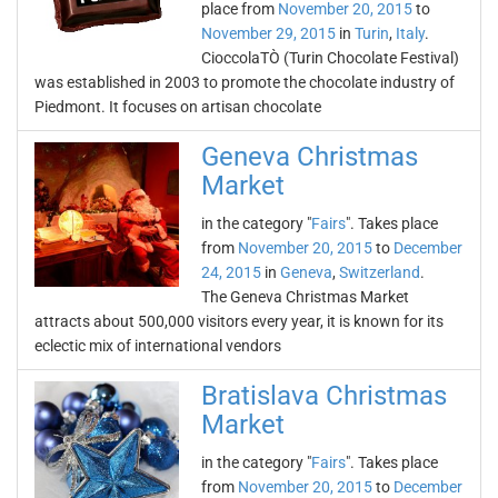
place from
November 20, 2015
to
November 29, 2015
in
Turin
,
Italy
.
CioccolaTÒ (Turin Chocolate Festival)
was established in 2003 to promote the chocolate industry of
Piedmont. It focuses on artisan chocolate
Geneva Christmas
Market
in the category "
Fairs
". Takes place
from
November 20, 2015
to
December
24, 2015
in
Geneva
,
Switzerland
.
The Geneva Christmas Market
attracts about 500,000 visitors every year, it is known for its
eclectic mix of international vendors
Bratislava Christmas
Market
in the category "
Fairs
". Takes place
from
November 20, 2015
to
December