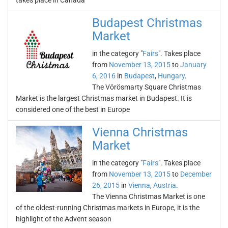
takes place in Canada
Budapest Christmas
Market
in the category "
Fairs
". Takes place
from
November 13, 2015
to
January
6, 2016
in
Budapest
,
Hungary
.
The Vörösmarty Square Christmas
Market is the largest Christmas market in Budapest. It is
considered one of the best in Europe
Vienna Christmas
Market
in the category "
Fairs
". Takes place
from
November 13, 2015
to
December
26, 2015
in
Vienna
,
Austria
.
The Vienna Christmas Market is one
of the oldest-running Christmas markets in Europe, it is the
highlight of the Advent season