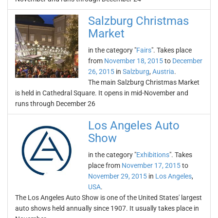
Salzburg Christmas
Market
in the category "
Fairs
". Takes place
from
November 18, 2015
to
December
26, 2015
in
Salzburg
,
Austria
.
The main Salzburg Christmas Market
is held in Cathedral Square. It opens in mid-November and
runs through December 26
Los Angeles Auto
Show
in the category "
Exhibitions
". Takes
place from
November 17, 2015
to
November 29, 2015
in
Los Angeles
,
USA
.
The Los Angeles Auto Show is one of the United States' largest
auto shows held annually since 1907. It usually takes place in