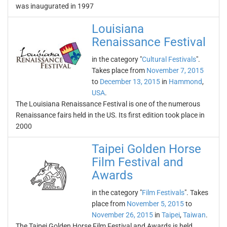
was inaugurated in 1997
Louisiana
Renaissance Festival
in the category "
Cultural Festivals
".
Takes place from
November 7, 2015
to
December 13, 2015
in
Hammond
,
USA
.
The Louisiana Renaissance Festival is one of the numerous
Renaissance fairs held in the US. Its first edition took place in
2000
Taipei Golden Horse
Film Festival and
Awards
in the category "
Film Festivals
". Takes
place from
November 5, 2015
to
November 26, 2015
in
Taipei
,
Taiwan
.
The Taipei Golden Horse Film Festival and Awards is held