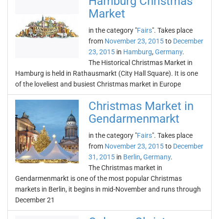
Hamburg Christmas
Market
in the category "
Fairs
". Takes place
from
November 23, 2015
to
December
23, 2015
in
Hamburg
,
Germany
.
The Historical Christmas Market in
Hamburg is held in Rathausmarkt (City Hall Square). It is one
of the loveliest and busiest Christmas market in Europe
Christmas Market in
Gendarmenmarkt
in the category "
Fairs
". Takes place
from
November 23, 2015
to
December
31, 2015
in
Berlin
,
Germany
.
The Christmas market in
Gendarmenmarkt is one of the most popular Christmas
markets in Berlin, it begins in mid-November and runs through
December 21