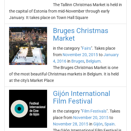
The Tallinn Christmas Market is held in
the capital of Estonia from mid-November through early
January. It takes place on Town Hall Square
Bruges Christmas
Market
in the category "
Fairs
". Takes place
from
November 20, 2015
to
January
4, 2016
in
Bruges
,
Belgium
.
The Bruges Christmas Market is one
of the most beautiful Christmas markets in Belgium. It is held
at the city's Market Place
Gijón International
Film Festival
in the category "
Film Festivals
". Takes
place from
November 20, 2015
to
November 28, 2015
in
Gijón
,
Spain
.
The Gijón International Film Festival is