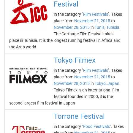
Festival
in the category "
Film Festivals
". Takes
place from
November 21, 2015
to
November 28, 2015
in
Tunis
,
Tunisia
.
The Carthage Film Festival takes
place in Tunisia. It is the longest running festival in Africa and
the Arab world
Tokyo Filmex
in the category "
Film Festivals
". Takes
place from
November 21, 2015
to
November 28, 2015
in
Tokyo
,
Japan
.
Tokyo Filmex is an international film
festival founded in 2000, it is the
second largest film festival in Japan
Torrone Festival
in the category "
Food Festivals
". Takes