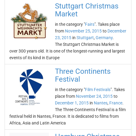
Stuttgart Christmas
Market
in the category "
Fairs
". Takes place
from
November 25, 2015
to
December
23, 2015
in
Stuttgart
,
Germany
.
The Stuttgart Christmas Market is
over 300 years old. It is one of the longest-running and largest
events of its kind in Europe
Three Continents
Festival
in the category "
Film Festivals
". Takes
place from
November 24, 2015
to
December 1, 2015
in
Nantes
,
France
.
The Three Continents Festival is a film
festival held in Nantes, France. It is dedicated to films from
Africa, Asia and Latin America