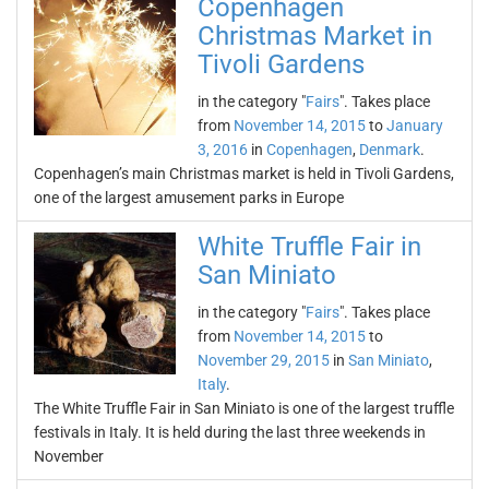
Copenhagen
Christmas Market in
Tivoli Gardens
in the category "
Fairs
". Takes place
from
November 14, 2015
to
January
3, 2016
in
Copenhagen
,
Denmark
.
Copenhagen’s main Christmas market is held in Tivoli Gardens,
one of the largest amusement parks in Europe
White Truffle Fair in
San Miniato
in the category "
Fairs
". Takes place
from
November 14, 2015
to
November 29, 2015
in
San Miniato
,
Italy
.
The White Truffle Fair in San Miniato is one of the largest truffle
festivals in Italy. It is held during the last three weekends in
November