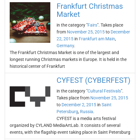
Frankfurt Christmas
Market
in the category "
Fairs
". Takes place
from
November 25, 2015
to
December
22, 2015
in
Frankfurt am Main
,
Germany
.
The Frankfurt Christmas Market is one of the largest and
longest running Christmas markets in Europe. It is held in the
historical center of Frankfurt
CYFEST (CYBERFEST)
in the category "
Cultural Festivals
".
Takes place from
November 25, 2015
to
December 2, 2015
in
Saint
Petersburg
,
Russia
.
CYFEST is a media arts festival
organized by CYLAND MediaArtLab. It consists of several
events, with the flagship event taking place in Saint Petersburg