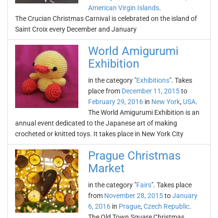
American Virgin Islands
.
The Crucian Christmas Carnival is celebrated on the island of
Saint Croix every December and January
World Amigurumi
Exhibition
in the category "
Exhibitions
". Takes
place from
December 11, 2015
to
February 29, 2016
in
New York
,
USA
.
The World Amigurumi Exhibition is an
annual event dedicated to the Japanese art of making
crocheted or knitted toys. It takes place in New York City
Prague Christmas
Market
in the category "
Fairs
". Takes place
from
November 28, 2015
to
January
6, 2016
in
Prague
,
Czech Republic
.
The Old Town Square Christmas