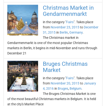
Christmas Market in
Gendarmenmarkt
in the category "
Fairs
". Takes place
from
November 23, 2015
to
December
31, 2015
in
Berlin
,
Germany
.
The Christmas market in
Gendarmenmarkt is one of the most popular Christmas
markets in Berlin, it begins in mid-November and runs through
December 21
Bruges Christmas
Market
in the category "
Fairs
". Takes place
from
November 20, 2015
to
January
4, 2016
in
Bruges
,
Belgium
.
The Bruges Christmas Market is one
of the most beautiful Christmas markets in Belgium. It is held
at the city's Market Place