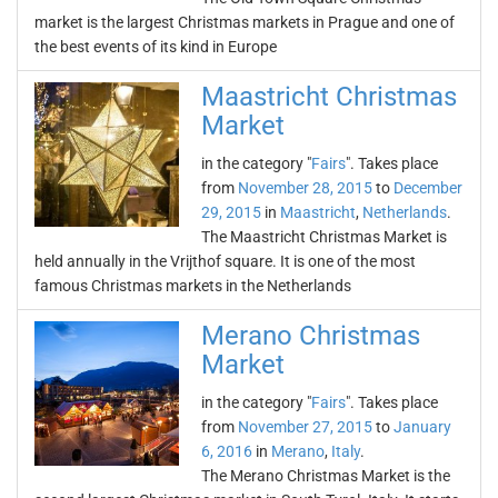
market is the largest Christmas markets in Prague and one of
the best events of its kind in Europe
Maastricht Christmas
Market
in the category "
Fairs
". Takes place
from
November 28, 2015
to
December
29, 2015
in
Maastricht
,
Netherlands
.
The Maastricht Christmas Market is
held annually in the Vrijthof square. It is one of the most
famous Christmas markets in the Netherlands
Merano Christmas
Market
in the category "
Fairs
". Takes place
from
November 27, 2015
to
January
6, 2016
in
Merano
,
Italy
.
The Merano Christmas Market is the