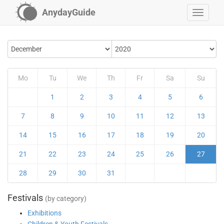
AnydayGuide
Mo
Tu
We
Th
Fr
Sa
Su
1
2
3
4
5
6
7
8
9
10
11
12
13
14
15
16
17
18
19
20
21
22
23
24
25
26
27
28
29
30
31
Festivals
(by category)
Exhibitions