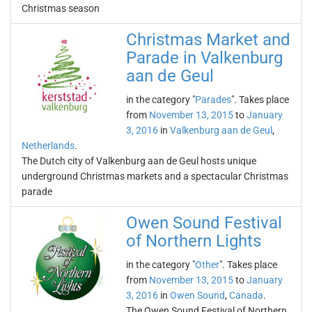
Christmas season
Christmas Market and
Parade in Valkenburg
aan de Geul
in the category "
Parades
". Takes place
from
November 13, 2015
to
January
3, 2016
in
Valkenburg aan de Geul
,
Netherlands
.
The Dutch city of Valkenburg aan de Geul hosts unique
underground Christmas markets and a spectacular Christmas
parade
Owen Sound Festival
of Northern Lights
in the category "
Other
". Takes place
from
November 13, 2015
to
January
3, 2016
in
Owen Sound
,
Canada
.
The Owen Sound Festival of Northern