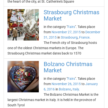
the heart of the city, at St. Catherine's Square
Strasbourg Christmas
Market
in the category "
Fairs
". Takes place
from
November 27, 2015
to
December
31, 2015
in
Strasbourg
,
France
.
The French city of Strasbourg hosts
one of the oldest Christmas markets in Europe. The
Strasbourg Christmas market dates back to 1570
Bolzano Christmas
Market
in the category "
Fairs
". Takes place
from
November 26, 2015
to
January
6, 2016
in
Bolzano
,
Italy
.
The Bolzano Christmas Market is the
largest Christmas market in Italy. It is held in the province of
South Tyrol