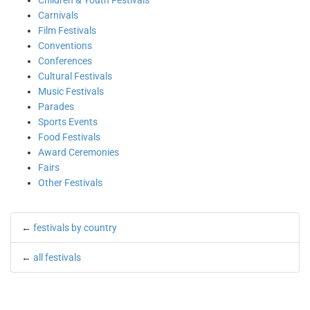
Children & Youth Festivals
Carnivals
Film Festivals
Conventions
Conferences
Cultural Festivals
Music Festivals
Parades
Sports Events
Food Festivals
Award Ceremonies
Fairs
Other Festivals
←
festivals by country
←
all festivals