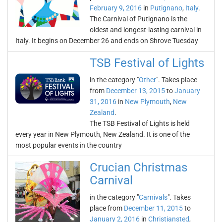
February 9, 2016
in
Putignano
,
Italy
.
The Carnival of Putignano is the
oldest and longest-lasting carnival in
Italy. It begins on December 26 and ends on Shrove Tuesday
TSB Festival of Lights
in the category "
Other
". Takes place
from
December 13, 2015
to
January
31, 2016
in
New Plymouth
,
New
Zealand
.
The TSB Festival of Lights is held
every year in New Plymouth, New Zealand. It is one of the
most popular events in the country
Crucian Christmas
Carnival
in the category "
Carnivals
". Takes
place from
December 11, 2015
to
January 2, 2016
in
Christiansted
,