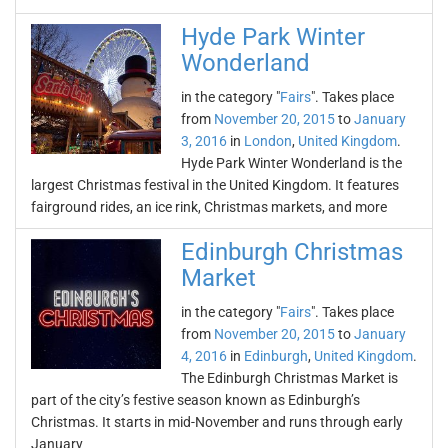
Hyde Park Winter
Wonderland
in the category "
Fairs
". Takes place
from
November 20, 2015
to
January
3, 2016
in
London
,
United Kingdom
.
Hyde Park Winter Wonderland is the
largest Christmas festival in the United Kingdom. It features
fairground rides, an ice rink, Christmas markets, and more
Edinburgh Christmas
Market
in the category "
Fairs
". Takes place
from
November 20, 2015
to
January
4, 2016
in
Edinburgh
,
United Kingdom
.
The Edinburgh Christmas Market is
part of the city’s festive season known as Edinburgh’s
Christmas. It starts in mid-November and runs through early
January