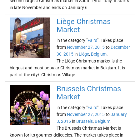
second largest Christmas market in South Tyrol. Italy. It starts
in late November and ends on January 6
Liège Christmas
Market
in the category "
Fairs
". Takes place
from
November 27, 2015
to
December
30, 2015
in
Liège
,
Belgium
.
The Liège Christmas market is the
biggest and most popular Christmas market in Belgium. It is
part of the city's Christmas Village
Brussels Christmas
Market
in the category "
Fairs
". Takes place
from
November 27, 2015
to
January
3, 2016
in
Brussels
,
Belgium
.
The Brussels Christmas Market is
known for its gourmet delicacies. The market takes place in