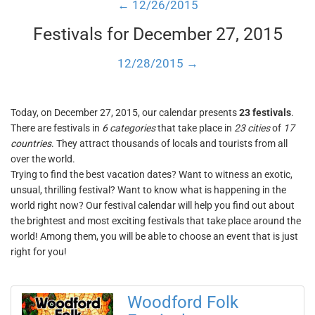
← 12/26/2015
Festivals for December 27, 2015
12/28/2015 →
Today, on December 27, 2015, our calendar presents
23 festivals
.
There are festivals in
6 categories
that take place in
23 cities
of
17
countries
. They attract thousands of locals and tourists from all
over the world.
Trying to find the best vacation dates? Want to witness an exotic,
unsual, thrilling festival? Want to know what is happening in the
world right now? Our festival calendar will help you find out about
the brightest and most exciting festivals that take place around the
world! Among them, you will be able to choose an event that is just
right for you!
Woodford Folk