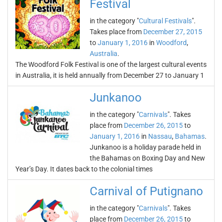
Festival
in the category "
Cultural Festivals
".
Takes place from
December 27, 2015
to
January 1, 2016
in
Woodford
,
Australia
.
The Woodford Folk Festival is one of the largest cultural events
in Australia, it is held annually from December 27 to January 1
Junkanoo
in the category "
Carnivals
". Takes
place from
December 26, 2015
to
January 1, 2016
in
Nassau
,
Bahamas
.
Junkanoo is a holiday parade held in
the Bahamas on Boxing Day and New
Year’s Day. It dates back to the colonial times
Carnival of Putignano
in the category "
Carnivals
". Takes
place from
December 26, 2015
to