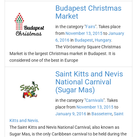
Budapest Christmas
Market
in the category "
Fairs
". Takes place
from
November 13, 2015
to
January
6, 2016
in
Budapest
,
Hungary
.
The Vörösmarty Square Christmas
Market is the largest Christmas market in Budapest. It is
considered one of the best in Europe
Saint Kitts and Nevis
National Carnival
(Sugar Mas)
in the category "
Carnivals
". Takes
place from
November 13, 2015
to
January 9, 2016
in
Basseterre
,
Saint
Kitts and Nevis
.
The Saint Kitts and Nevis National Carnival, also known as
Sugar Mas, is the only Caribbean carnival to be held during the