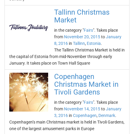
Tallinn Christmas
Market
in the category "
Fairs
". Takes place
from
November 20, 2015
to
January
8, 2016
in
Tallinn
,
Estonia
.
The Tallinn Christmas Market is held in
the capital of Estonia from mid-November through early
January. It takes place on Town Hall Square
Copenhagen
Christmas Market in
Tivoli Gardens
in the category "
Fairs
". Takes place
from
November 14, 2015
to
January
3, 2016
in
Copenhagen
,
Denmark
.
Copenhagen’s main Christmas market is held in Tivoli Gardens,
one of the largest amusement parks in Europe