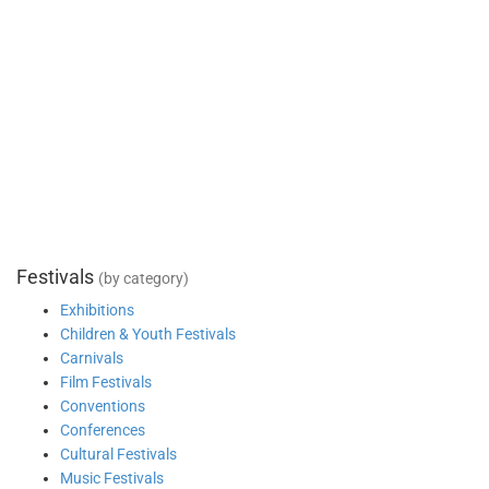
Festivals
(by category)
Exhibitions
Children & Youth Festivals
Carnivals
Film Festivals
Conventions
Conferences
Cultural Festivals
Music Festivals