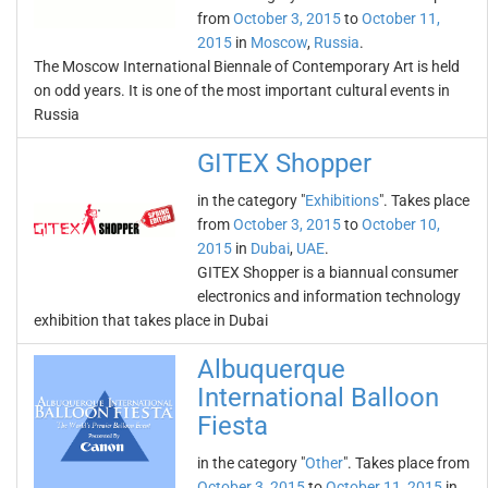
from
October 3, 2015
to
October 11,
2015
in
Moscow
,
Russia
.
The Moscow International Biennale of Contemporary Art is held
on odd years. It is one of the most important cultural events in
Russia
GITEX Shopper
in the category "
Exhibitions
". Takes place
from
October 3, 2015
to
October 10,
2015
in
Dubai
,
UAE
.
GITEX Shopper is a biannual consumer
electronics and information technology
exhibition that takes place in Dubai
Albuquerque
International Balloon
Fiesta
in the category "
Other
". Takes place from
October 3, 2015
to
October 11, 2015
in