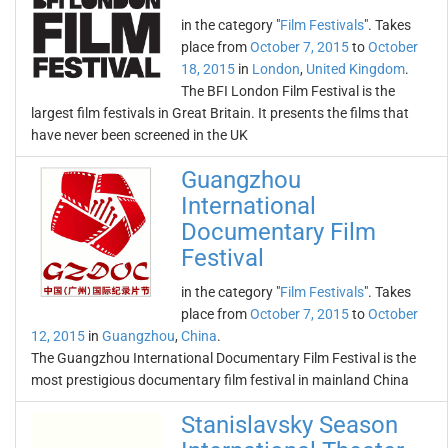
in the category "
Film Festivals
". Takes
place from
October 7, 2015
to
October
18, 2015
in
London
,
United Kingdom
.
The BFI London Film Festival is the
largest film festivals in Great Britain. It presents the films that
have never been screened in the UK
Guangzhou
International
Documentary Film
Festival
in the category "
Film Festivals
". Takes
place from
October 7, 2015
to
October
12, 2015
in
Guangzhou
,
China
.
The Guangzhou International Documentary Film Festival is the
most prestigious documentary film festival in mainland China
Stanislavsky Season