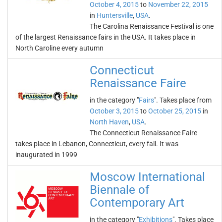
October 4, 2015
to
November 22, 2015
in
Huntersville
,
USA
.
The Carolina Renaissance Festival is one
of the largest Renaissance fairs in the USA. It takes place in
North Caroline every autumn
Connecticut
Renaissance Faire
in the category "
Fairs
". Takes place from
October 3, 2015
to
October 25, 2015
in
North Haven
,
USA
.
The Connecticut Renaissance Faire
takes place in Lebanon, Connecticut, every fall. It was
inaugurated in 1999
Moscow International
Biennale of
Contemporary Art
in the category "
Exhibitions
". Takes place