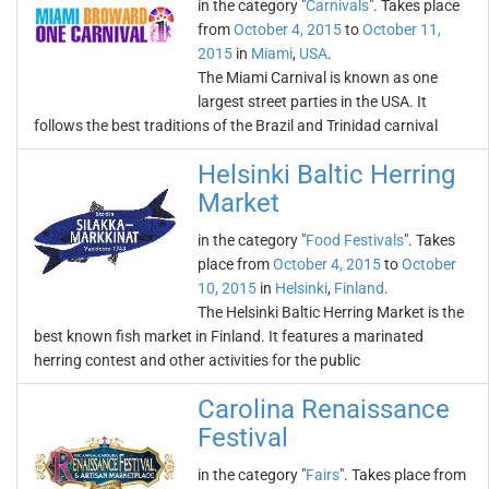
in the category "
Carnivals
". Takes place
from
October 4, 2015
to
October 11,
2015
in
Miami
,
USA
.
The Miami Carnival is known as one
largest street parties in the USA. It
follows the best traditions of the Brazil and Trinidad carnival
Helsinki Baltic Herring
Market
in the category "
Food Festivals
". Takes
place from
October 4, 2015
to
October
10, 2015
in
Helsinki
,
Finland
.
The Helsinki Baltic Herring Market is the
best known fish market in Finland. It features a marinated
herring contest and other activities for the public
Carolina Renaissance
Festival
in the category "
Fairs
". Takes place from