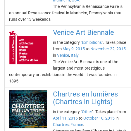
Manheim
,
USA
.
The Pennsylvania Renaissance Faire is
an annual Renaissance festival in Manheim, Pennsylvania that
runs over 13 weekends
Venice Art Biennale
in the category "
Exhibitions
". Takes place
from
May 9, 2015
to
November 22, 2015
in
Venice
,
Italy
.
The Venice Art Biennale is one of the
largest and most prestigious
contemporary art exhibitions in the world. It was founded in
1895
Chartres en lumières
(Chartres in Lights)
in the category "
Other
". Takes place from
April 11, 2015
to
October 10, 2015
in
Chartres
,
France
.