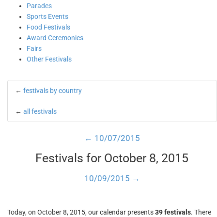
Parades
Sports Events
Food Festivals
Award Ceremonies
Fairs
Other Festivals
←
festivals by country
←
all festivals
← 10/07/2015
Festivals for October 8, 2015
10/09/2015 →
Today, on October 8, 2015, our calendar presents
39 festivals
. There