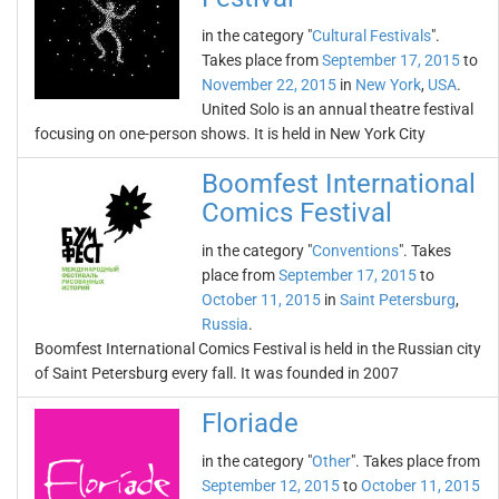
in the category "
Cultural Festivals
".
Takes place from
September 17, 2015
to
November 22, 2015
in
New York
,
USA
.
United Solo is an annual theatre festival
focusing on one-person shows. It is held in New York City
Boomfest International
Comics Festival
in the category "
Conventions
". Takes
place from
September 17, 2015
to
October 11, 2015
in
Saint Petersburg
,
Russia
.
Boomfest International Comics Festival is held in the Russian city
of Saint Petersburg every fall. It was founded in 2007
Floriade
in the category "
Other
". Takes place from
September 12, 2015
to
October 11, 2015