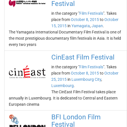
Festival
in the category "
Film Festivals
". Takes
place from
October 8, 2015
to
October
15, 2015
in
Yamagata
,
Japan
.
The Yamagata International Documentary Film Festival is one of
the most prestigious documentary film festivals in Asia. It is held
every two years
CinEast Film Festival
in the category "
Film Festivals
". Takes
place from
October 8, 2015
to
October
25, 2015
in
Luxembourg City
,
Luxembourg
.
The CinEast Film Festival takes place
annually in Luxembourg. It is dedicated to Central and Eastern
European cinema
BFI London Film
Festival