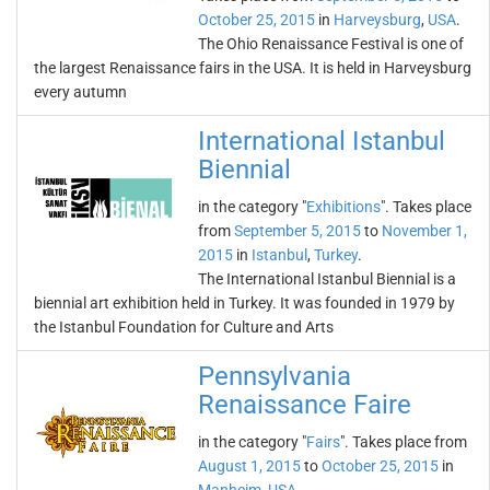
October 25, 2015
in
Harveysburg
,
USA
.
The Ohio Renaissance Festival is one of
the largest Renaissance fairs in the USA. It is held in Harveysburg
every autumn
International Istanbul
Biennial
in the category "
Exhibitions
". Takes place
from
September 5, 2015
to
November 1,
2015
in
Istanbul
,
Turkey
.
The International Istanbul Biennial is a
biennial art exhibition held in Turkey. It was founded in 1979 by
the Istanbul Foundation for Culture and Arts
Pennsylvania
Renaissance Faire
in the category "
Fairs
". Takes place from
August 1, 2015
to
October 25, 2015
in