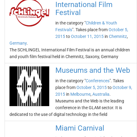
International Film
Festival
in the category "
Children & Youth
Festivals
". Takes place from
October 5,
2015
to
October 11, 2015
in
Chemnitz
,
Germany
.
The SCHLINGEL International Film Festival is an annual children
and youth film festival held in Chemnitz, Saxony, Germany
Museums and the Web
in the category "
Conferences
". Takes
place from
October 5, 2015
to
October 9,
2015
in
Melbourne
,
Australia
.
Museums and the Web is the leading
conference in the GLAM sector. It is
dedicated to the use of digital technology in the field
Miami Carnival