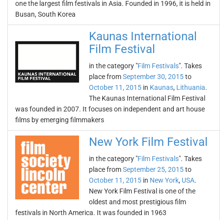
one the largest film festivals in Asia. Founded in 1996, it is held in
Busan, South Korea
Kaunas International
Film Festival
in the category "
Film Festivals
". Takes
place from
September 30, 2015
to
October 11, 2015
in
Kaunas
,
Lithuania
.
The Kaunas International Film Festival
was founded in 2007. It focuses on independent and art house
films by emerging filmmakers
New York Film Festival
in the category "
Film Festivals
". Takes
place from
September 25, 2015
to
October 11, 2015
in
New York
,
USA
.
New York Film Festival is one of the
oldest and most prestigious film
festivals in North America. It was founded in 1963