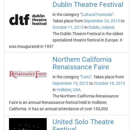
Dublin Theatre Festival
in the category "
Cultural Festivals
".
Takes place from
September 24, 2015
to
October 11, 2015
in
Dublin
,
Ireland
.
The Dublin Theatre Festival is the oldest
specialized theatre festival in Europe. It
was inaugurated in 1957
Northern California
Renaissance Faire
in the category "
Fairs
". Takes place from
September 19, 2015
to
October 18, 2015
in
Hollister
,
USA
.
The Northern California Renaissance
Faire is an annual Renaissance festival held in Hollister,
California. It has an annual attendance of over 150,000
United Solo Theatre
Festival