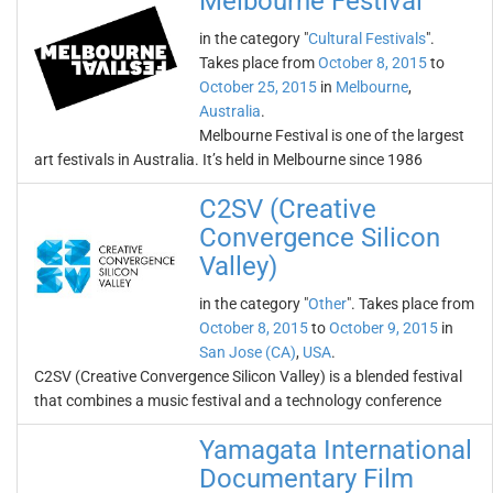
Melbourne Festival
in the category "
Cultural Festivals
".
Takes place from
October 8, 2015
to
October 25, 2015
in
Melbourne
,
Australia
.
Melbourne Festival is one of the largest
art festivals in Australia. It’s held in Melbourne since 1986
C2SV (Creative
Convergence Silicon
Valley)
in the category "
Other
". Takes place from
October 8, 2015
to
October 9, 2015
in
San Jose (CA)
,
USA
.
C2SV (Creative Convergence Silicon Valley) is a blended festival
that combines a music festival and a technology conference
Yamagata International
Documentary Film