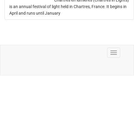
Chartres en lumières (Chartres in Lights)
is an annual festival of light held in Chartres, France. It begins in
April and runs until January