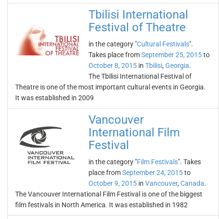
Tbilisi International
Festival of Theatre
in the category "
Cultural Festivals
".
Takes place from
September 25, 2015
to
October 8, 2015
in
Tbilisi
,
Georgia
.
The Tbilisi International Festival of
Theatre is one of the most important cultural events in Georgia.
It was established in 2009
Vancouver
International Film
Festival
in the category "
Film Festivals
". Takes
place from
September 24, 2015
to
October 9, 2015
in
Vancouver
,
Canada
.
The Vancouver International Film Festival is one of the biggest
film festivals in North America. It was established in 1982