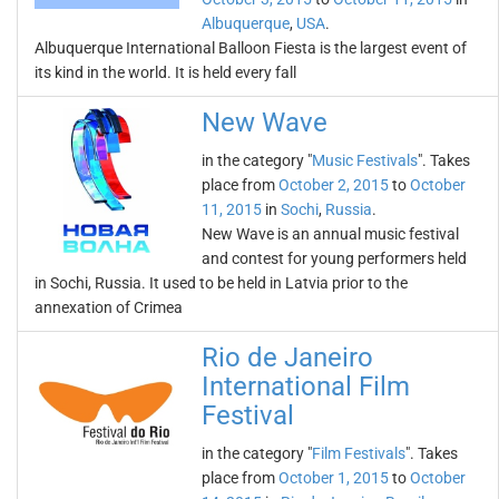
Albuquerque
,
USA
.
Albuquerque International Balloon Fiesta is the largest event of
its kind in the world. It is held every fall
New Wave
in the category "
Music Festivals
". Takes
place from
October 2, 2015
to
October
11, 2015
in
Sochi
,
Russia
.
New Wave is an annual music festival
and contest for young performers held
in Sochi, Russia. It used to be held in Latvia prior to the
annexation of Crimea
Rio de Janeiro
International Film
Festival
in the category "
Film Festivals
". Takes
place from
October 1, 2015
to
October