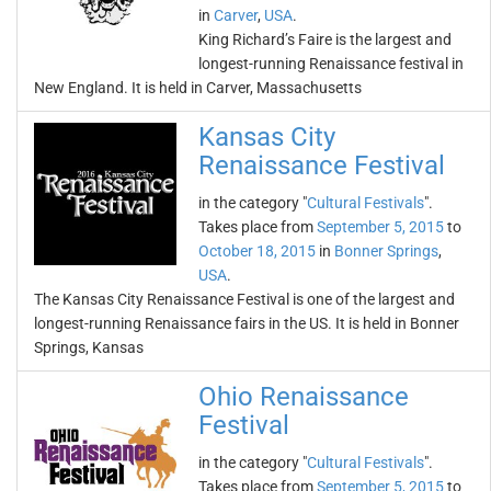
in
Carver
,
USA
.
King Richard’s Faire is the largest and
longest-running Renaissance festival in
New England. It is held in Carver, Massachusetts
Kansas City
Renaissance Festival
in the category "
Cultural Festivals
".
Takes place from
September 5, 2015
to
October 18, 2015
in
Bonner Springs
,
USA
.
The Kansas City Renaissance Festival is one of the largest and
longest-running Renaissance fairs in the US. It is held in Bonner
Springs, Kansas
Ohio Renaissance
Festival
in the category "
Cultural Festivals
".
Takes place from
September 5, 2015
to