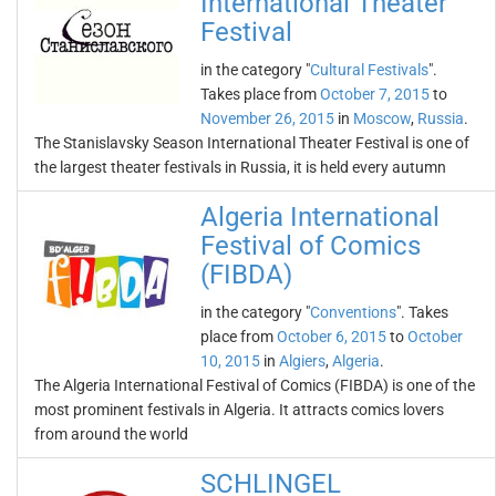
International Theater
Festival
in the category "
Cultural Festivals
".
Takes place from
October 7, 2015
to
November 26, 2015
in
Moscow
,
Russia
.
The Stanislavsky Season International Theater Festival is one of
the largest theater festivals in Russia, it is held every autumn
Algeria International
Festival of Comics
(FIBDA)
in the category "
Conventions
". Takes
place from
October 6, 2015
to
October
10, 2015
in
Algiers
,
Algeria
.
The Algeria International Festival of Comics (FIBDA) is one of the
most prominent festivals in Algeria. It attracts comics lovers
from around the world
SCHLINGEL