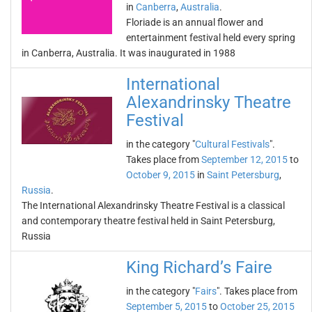
in
Canberra
,
Australia
.
Floriade is an annual flower and
entertainment festival held every spring
in Canberra, Australia. It was inaugurated in 1988
International
Alexandrinsky Theatre
Festival
in the category "
Cultural Festivals
".
Takes place from
September 12, 2015
to
October 9, 2015
in
Saint Petersburg
,
Russia
.
The International Alexandrinsky Theatre Festival is a classical
and contemporary theatre festival held in Saint Petersburg,
Russia
King Richard’s Faire
in the category "
Fairs
". Takes place from
September 5, 2015
to
October 25, 2015