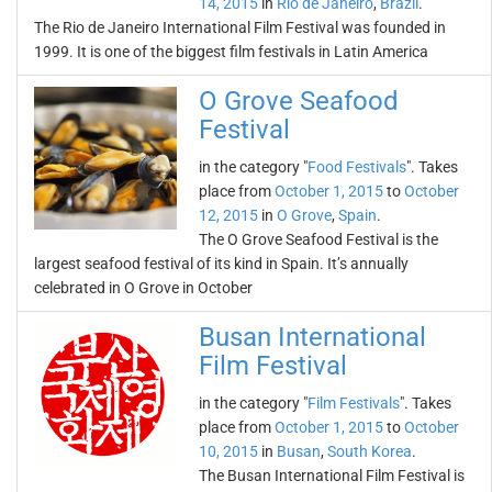
14, 2015
in
Rio de Janeiro
,
Brazil
.
The Rio de Janeiro International Film Festival was founded in
1999. It is one of the biggest film festivals in Latin America
O Grove Seafood
Festival
in the category "
Food Festivals
". Takes
place from
October 1, 2015
to
October
12, 2015
in
O Grove
,
Spain
.
The O Grove Seafood Festival is the
largest seafood festival of its kind in Spain. It’s annually
celebrated in O Grove in October
Busan International
Film Festival
in the category "
Film Festivals
". Takes
place from
October 1, 2015
to
October
10, 2015
in
Busan
,
South Korea
.
The Busan International Film Festival is