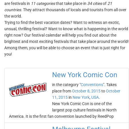
are festivals in
11 categories
that take place in
34 cities
of
21
countries
. They attract thousands of locals and tourists from all over
the world.
Trying to find the best vacation dates? Want to witness an exotic,
unsual, thrilling festival? Want to know what is happening in the world
right now? Our festival calendar will help you find out about the
brightest and most exciting festivals that take place around the world!
Among them, you will be able to choose an event that is just right for
you!
New York Comic Con
in the category "
Conventions
". Takes
place from
October 8, 2015
to
October
11, 2015
in
New York
,
USA
.
New York Comic Con is one of the
largest pop culture festivals in North
America. It is the first fan convention launched by ReedPop