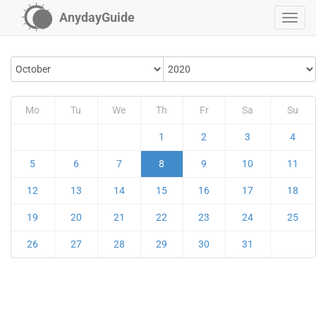
AnydayGuide
Mo
Tu
We
Th
Fr
Sa
Su
1
2
3
4
5
6
7
8
9
10
11
12
13
14
15
16
17
18
19
20
21
22
23
24
25
26
27
28
29
30
31