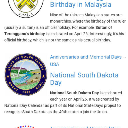
Birthday in Malaysia
Nine of the thirteen Malaysian states are
monarchies, where the birthday of the ruler
(usually a sultan) is an official holiday. For example,
Sultan of
Terengganu’s birthday
is celebrated on April 26. Interestingly, it’s his
official birthday, which is not the same as his actual birthday.
Anniversaries and Memorial Days
→
USA
National South Dakota
Day
National South Dakota Day
is celebrated
each year on April 26. It was created by
National Day Calendar as part of its National State Days project to
recognize South Dakota as the 40th state to join the Union.