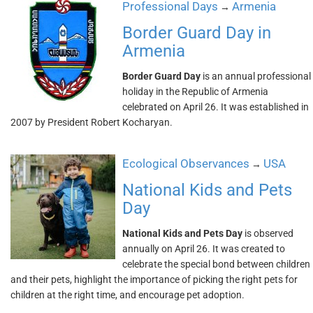
Professional Days
Armenia
→
Border Guard Day in
Armenia
Border Guard Day
is an annual professional
holiday in the Republic of Armenia
celebrated on April 26. It was established in
2007 by President Robert Kocharyan.
Ecological Observances
USA
→
National Kids and Pets
Day
National Kids and Pets Day
is observed
annually on April 26. It was created to
celebrate the special bond between children
and their pets, highlight the importance of picking the right pets for
children at the right time, and encourage pet adoption.