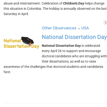
abuse and mistreatment. Celebration of
Children's Day
helps change
this situation in Colombia. The holiday is annually observed on the last
Saturday in April.
!
Other Observances
USA
→
National Dissertation Day
National Dissertation Day
is celebrated
every April 26 to support and encourage
doctoral candidates who are struggling with
their dissertations, as well as to raise
awareness of the challenges that doctoral students and candidates
face.