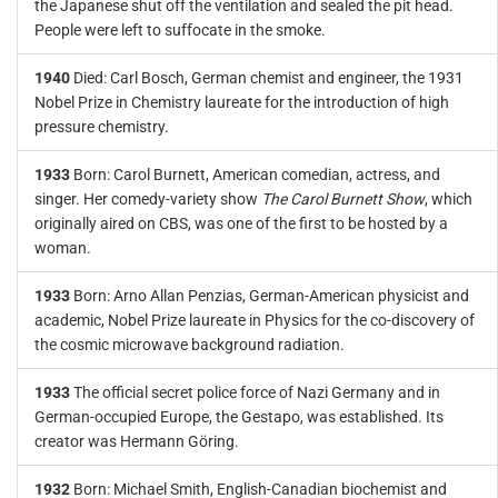
the Japanese shut off the ventilation and sealed the pit head.
People were left to suffocate in the smoke.
1940
Died: Carl Bosch, German chemist and engineer, the 1931
Nobel Prize in Chemistry laureate for the introduction of high
pressure chemistry.
1933
Born: Carol Burnett, American comedian, actress, and
singer. Her comedy-variety show
The Carol Burnett Show
, which
originally aired on CBS, was one of the first to be hosted by a
woman.
1933
Born: Arno Allan Penzias, German-American physicist and
academic, Nobel Prize laureate in Physics for the co-discovery of
the cosmic microwave background radiation.
1933
The official secret police force of Nazi Germany and in
German-occupied Europe, the Gestapo, was established. Its
creator was Hermann Göring.
1932
Born: Michael Smith, English-Canadian biochemist and