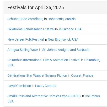
Festivals for April 26, 2025
Schubertiade Vorarlberg
in
Hohenems
,
Austria
Oklahoma Renaissance Festival
in
Muskogee
,
USA
New Jersey Folk Festival
in
New Brunswick
,
USA
Antigua Sailing Week
in
St. Johns
,
Antigua and Barbuda
Columbus International Film & Animation Festival
in
Columbus
,
USA
Générations Star Wars et Science Fiction
in
Cusset
,
France
Laval Comiccon
in
Laval
,
Canada
Small Press and Alternative Comics Expo (SPACE)
in
Columbus
,
USA