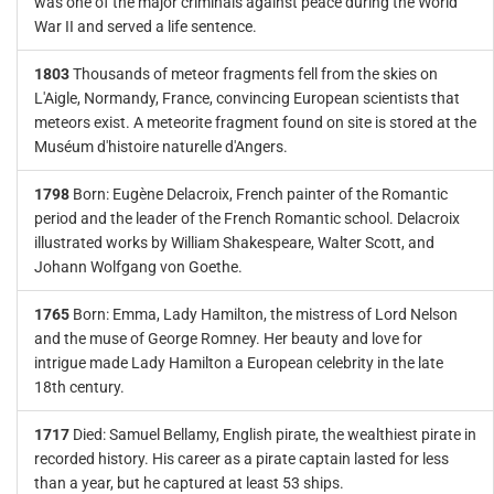
was one of the major criminals against peace during the World
War II and served a life sentence.
1803
Thousands of meteor fragments fell from the skies on
L'Aigle, Normandy, France, convincing European scientists that
meteors exist. A meteorite fragment found on site is stored at the
Muséum d'histoire naturelle d'Angers.
1798
Born: Eugène Delacroix, French painter of the Romantic
period and the leader of the French Romantic school. Delacroix
illustrated works by William Shakespeare, Walter Scott, and
Johann Wolfgang von Goethe.
1765
Born: Emma, Lady Hamilton, the mistress of Lord Nelson
and the muse of George Romney. Her beauty and love for
intrigue made Lady Hamilton a European celebrity in the late
18th century.
1717
Died: Samuel Bellamy, English pirate, the wealthiest pirate in
recorded history. His career as a pirate captain lasted for less
than a year, but he captured at least 53 ships.