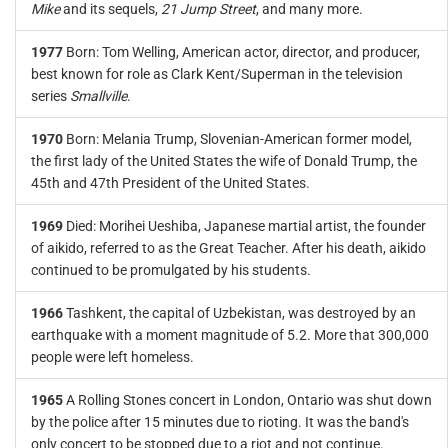
Mike
and its sequels,
21 Jump Street
, and many more.
1977
Born: Tom Welling, American actor, director, and producer,
best known for role as Clark Kent/Superman in the television
series
Smallville
.
1970
Born: Melania Trump, Slovenian-American former model,
the first lady of the United States the wife of Donald Trump, the
45th and 47th President of the United States.
1969
Died: Morihei Ueshiba, Japanese martial artist, the founder
of aikido, referred to as the Great Teacher. After his death, aikido
continued to be promulgated by his students.
1966
Tashkent, the capital of Uzbekistan, was destroyed by an
earthquake with a moment magnitude of 5.2. More that 300,000
people were left homeless.
1965
A Rolling Stones concert in London, Ontario was shut down
by the police after 15 minutes due to rioting. It was the band's
only concert to be stopped due to a riot and not continue.