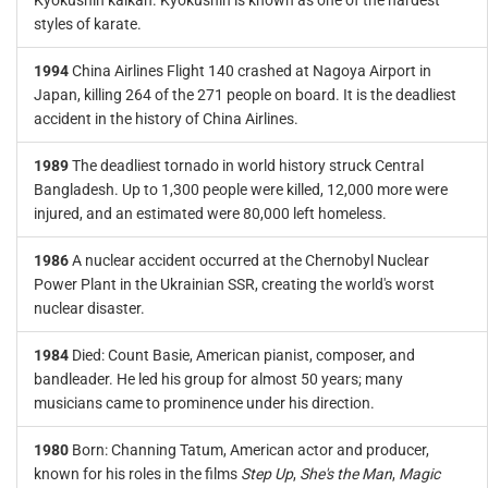
Kyokushin kaikan. Kyokushin is known as one of the hardest
styles of karate.
1994
China Airlines Flight 140 crashed at Nagoya Airport in
Japan, killing 264 of the 271 people on board. It is the deadliest
accident in the history of China Airlines.
1989
The deadliest tornado in world history struck Central
Bangladesh. Up to 1,300 people were killed, 12,000 more were
injured, and an estimated were 80,000 left homeless.
1986
A nuclear accident occurred at the Chernobyl Nuclear
Power Plant in the Ukrainian SSR, creating the world's worst
nuclear disaster.
1984
Died: Count Basie, American pianist, composer, and
bandleader. He led his group for almost 50 years; many
musicians came to prominence under his direction.
1980
Born: Channing Tatum, American actor and producer,
known for his roles in the films
Step Up
,
She's the Man
,
Magic