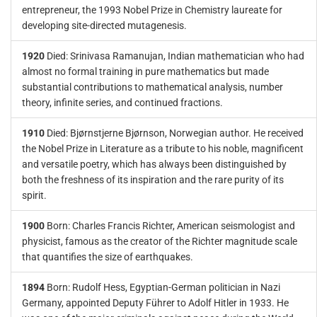
entrepreneur, the 1993 Nobel Prize in Chemistry laureate for
developing site-directed mutagenesis.
1920
Died: Srinivasa Ramanujan, Indian mathematician who had
almost no formal training in pure mathematics but made
substantial contributions to mathematical analysis, number
theory, infinite series, and continued fractions.
1910
Died: Bjørnstjerne Bjørnson, Norwegian author. He received
the Nobel Prize in Literature as a tribute to his noble, magnificent
and versatile poetry, which has always been distinguished by
both the freshness of its inspiration and the rare purity of its
spirit.
1900
Born: Charles Francis Richter, American seismologist and
physicist, famous as the creator of the Richter magnitude scale
that quantifies the size of earthquakes.
1894
Born: Rudolf Hess, Egyptian-German politician in Nazi
Germany, appointed Deputy Führer to Adolf Hitler in 1933. He