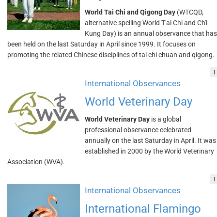
World Tai Chi and Qigong Day
(WTCQD,
alternative spelling World T'ai Chi and Ch'i
Kung Day) is an annual observance that has
been held on the last Saturday in April since 1999. It focuses on
promoting the related Chinese disciplines of tai chi chuan and qigong.
!
International Observances
World Veterinary Day
World Veterinary Day
is a global
professional observance celebrated
annually on the last Saturday in April. It was
established in 2000 by the World Veterinary
Association (WVA).
!
International Observances
International Flamingo