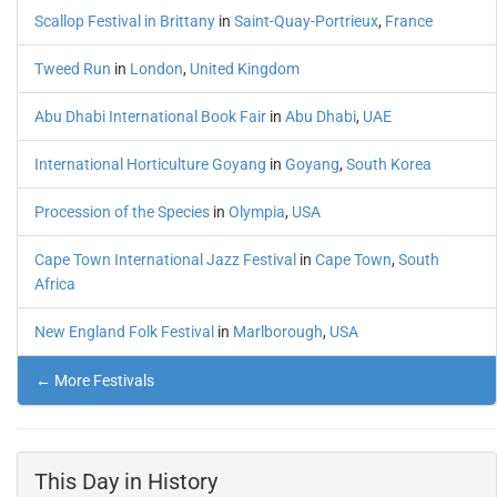
Scallop Festival in Brittany
in
Saint-Quay-Portrieux
,
France
Tweed Run
in
London
,
United Kingdom
Abu Dhabi International Book Fair
in
Abu Dhabi
,
UAE
International Horticulture Goyang
in
Goyang
,
South Korea
Procession of the Species
in
Olympia
,
USA
Cape Town International Jazz Festival
in
Cape Town
,
South
Africa
New England Folk Festival
in
Marlborough
,
USA
← More Festivals
This Day in History