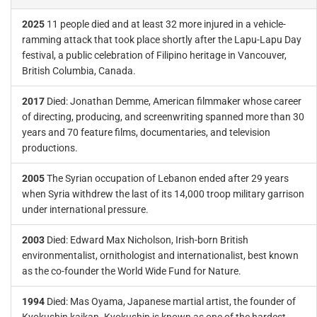
2025
11 people died and at least 32 more injured in a vehicle-
ramming attack that took place shortly after the Lapu-Lapu Day
festival, a public celebration of Filipino heritage in Vancouver,
British Columbia, Canada.
2017
Died: Jonathan Demme, American filmmaker whose career
of directing, producing, and screenwriting spanned more than 30
years and 70 feature films, documentaries, and television
productions.
2005
The Syrian occupation of Lebanon ended after 29 years
when Syria withdrew the last of its 14,000 troop military garrison
under international pressure.
2003
Died: Edward Max Nicholson, Irish-born British
environmentalist, ornithologist and internationalist, best known
as the co-founder the World Wide Fund for Nature.
1994
Died: Mas Oyama, Japanese martial artist, the founder of