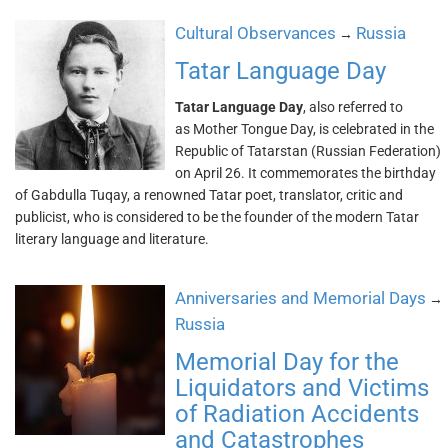
Cultural Observances
Russia
→
Tatar Language Day
Tatar Language Day
, also referred to
as Mother Tongue Day, is celebrated in the
Republic of Tatarstan (Russian Federation)
on April 26. It commemorates the birthday
of Gabdulla Tuqay, a renowned Tatar poet, translator, critic and
publicist, who is considered to be the founder of the modern Tatar
literary language and literature.
Anniversaries and Memorial Days
→
Russia
Memorial Day for the
Liquidators and Victims
of Radiation Accidents
and Catastrophes