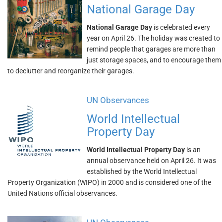
National Garage Day
National Garage Day
is celebrated every
year on April 26. The holiday was created to
remind people that garages are more than
just storage spaces, and to encourage them
to declutter and reorganize their garages.
UN Observances
World Intellectual
Property Day
World Intellectual Property Day
is an
annual observance held on April 26. It was
established by the World Intellectual
Property Organization (WIPO) in 2000 and is considered one of the
United Nations official observances.