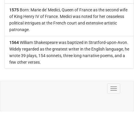
1575
Born: Marie de' Medici, Queen of France as the second wife
of King Henry IV of France. Medici was noted for her ceaseless
political intrigues at the French court and extensive artistic
patronage.
1564
William Shakespeare was baptized in Stratford-upon-Avon.
Widely regarded as the greatest writer in the English language, he
wrote 39 plays, 154 sonnets, three long narrative poems, and a
few other verses.