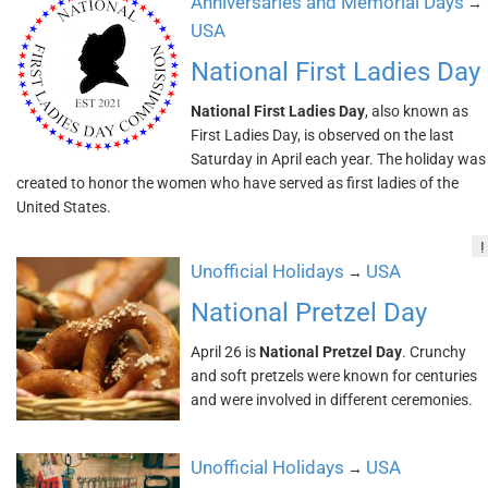
Anniversaries and Memorial Days
→
USA
National First Ladies Day
National First Ladies Day
, also known as
First Ladies Day, is observed on the last
Saturday in April each year. The holiday was
created to honor the women who have served as first ladies of the
United States.
!
Unofficial Holidays
USA
→
National Pretzel Day
April 26 is
National Pretzel Day
. Crunchy
and soft pretzels were known for centuries
and were involved in different ceremonies.
Unofficial Holidays
USA
→