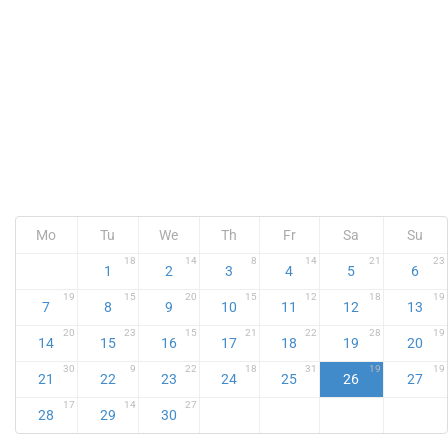
Mo
Tu
We
Th
Fr
Sa
Su
18
14
8
14
21
23
1
2
3
4
5
6
19
15
20
15
12
18
19
7
8
9
10
11
12
13
20
23
15
21
22
28
19
14
15
16
17
18
19
20
30
9
22
18
31
19
19
21
22
23
24
25
26
27
17
14
27
28
29
30