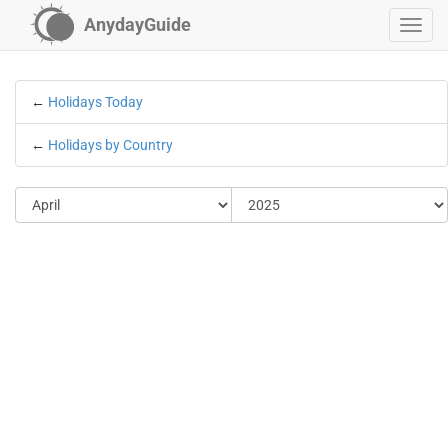
AnydayGuide
←
Holidays Today
←
Holidays by Country