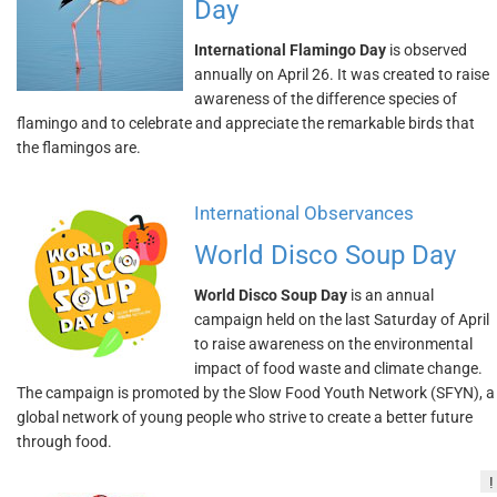
Day
International Flamingo Day
is observed
annually on April 26. It was created to raise
awareness of the difference species of
flamingo and to celebrate and appreciate the remarkable birds that
the flamingos are.
International Observances
World Disco Soup Day
World Disco Soup Day
is an annual
campaign held on the last Saturday of April
to raise awareness on the environmental
impact of food waste and climate change.
The campaign is promoted by the Slow Food Youth Network (SFYN), a
global network of young people who strive to create a better future
through food.
!