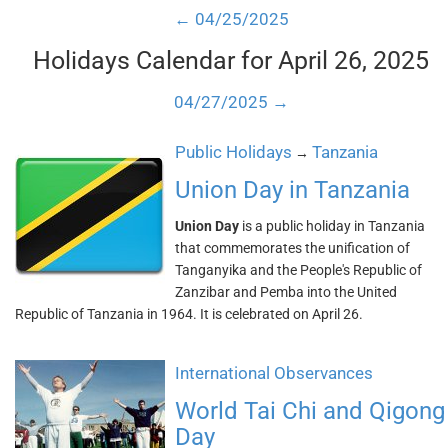
← 04/25/2025
Holidays Calendar for April 26, 2025
04/27/2025 →
Public Holidays
Tanzania
→
Union Day in Tanzania
Union Day
is a public holiday in Tanzania
that commemorates the unification of
Tanganyika and the People's Republic of
Zanzibar and Pemba into the United
Republic of Tanzania in 1964. It is celebrated on April 26.
International Observances
World Tai Chi and Qigong
Day