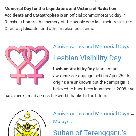
Memorial Day for the Liquidators and Victims of Radiation
Accidents and Catastrophes
is an official commemorative day in
Russia. It honors the memory of the people who lost their lives in the
Chernobyl disaster and other nuclear accidents.
Anniversaries and Memorial Days
Lesbian Visibility Day
Lesbian Visibility Day
is an annual
awareness campaign held on April 26. Its
origins are unknown but the campaign is
believed to have been launched in 2008 and
has since spread across the world thanks to the Internet.
Anniversaries and Memorial Days
→
Malaysia
Sultan of Terengganu’s