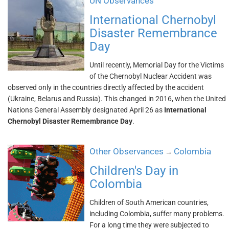
UN Observances
International Chernobyl
Disaster Remembrance
Day
Until recently, Memorial Day for the Victims
of the Chernobyl Nuclear Accident was
observed only in the countries directly affected by the accident
(Ukraine, Belarus and Russia). This changed in 2016, when the United
Nations General Assembly designated April 26 as
International
Chernobyl Disaster Remembrance Day
.
Other Observances
Colombia
→
Children's Day in
Colombia
Children of South American countries,
including Colombia, suffer many problems.
For a long time they were subjected to