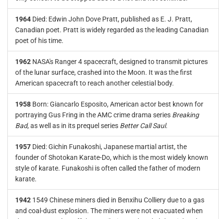
1964
Died: Edwin John Dove Pratt, published as E. J. Pratt,
Canadian poet. Pratt is widely regarded as the leading Canadian
poet of his time.
1962
NASA's Ranger 4 spacecraft, designed to transmit pictures
of the lunar surface, crashed into the Moon. It was the first
American spacecraft to reach another celestial body.
1958
Born: Giancarlo Esposito, American actor best known for
portraying Gus Fring in the AMC crime drama series
Breaking
Bad
, as well as in its prequel series
Better Call Saul
.
1957
Died: Gichin Funakoshi, Japanese martial artist, the
founder of Shotokan Karate-Do, which is the most widely known
style of karate. Funakoshi is often called the father of modern
karate.
1942
1549 Chinese miners died in Benxihu Colliery due to a gas
and coal-dust explosion. The miners were not evacuated when