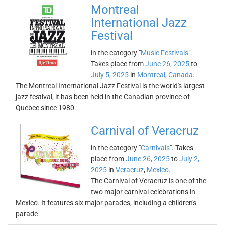
Montreal
International Jazz
Festival
in the category "
Music Festivals
".
Takes place from
June 26, 2025
to
July 5, 2025
in
Montreal
,
Canada
.
The Montreal International Jazz Festival is the world's largest
jazz festival, it has been held in the Canadian province of
Quebec since 1980
Carnival of Veracruz
in the category "
Carnivals
". Takes
place from
June 26, 2025
to
July 2,
2025
in
Veracruz
,
Mexico
.
The Carnival of Veracruz is one of the
two major carnival celebrations in
Mexico. It features six major parades, including a children's
parade