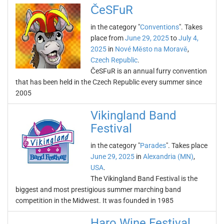
ČeSFuR
in the category "
Conventions
". Takes
place from
June 29, 2025
to
July 4,
2025
in
Nové Město na Moravě
,
Czech Republic
.
ČeSFuR is an annual furry convention
that has been held in the Czech Republic every summer since
2005
Vikingland Band
Festival
in the category "
Parades
". Takes place
June 29, 2025
in
Alexandria (MN)
,
USA
.
The Vikingland Band Festival is the
biggest and most prestigious summer marching band
competition in the Midwest. It was founded in 1985
Haro Wine Festival