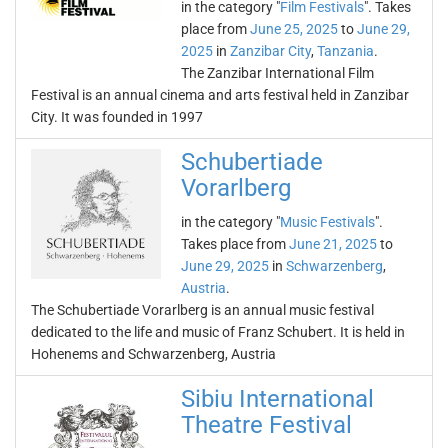
in the category "
Film Festivals
". Takes
place from
June 25, 2025
to
June 29,
2025
in
Zanzibar City
,
Tanzania
.
The Zanzibar International Film
Festival is an annual cinema and arts festival held in Zanzibar
City. It was founded in 1997
Schubertiade
Vorarlberg
in the category "
Music Festivals
".
Takes place from
June 21, 2025
to
June 29, 2025
in
Schwarzenberg
,
Austria
.
The Schubertiade Vorarlberg is an annual music festival
dedicated to the life and music of Franz Schubert. It is held in
Hohenems and Schwarzenberg, Austria
Sibiu International
Theatre Festival