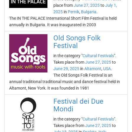
place from
June 27, 2025
to
July 1,
2025
in
Pernik
,
Bulgaria
.
The IN THE PALACE International Short Film Festival is held
annually in Bulgaria. It was inaugurated in 2003
Old Songs Folk
Festival
in the category "
Cultural Festivals
".
Takes place from
June 27, 2025
to
June 29, 2025
in
Altamont
,
USA
.
The Old Songs Folk Festival is an
annual traditional traditional music and dance festival held in
Altamont, New York. It was founded in 1981
Festival dei Due
Mondi
in the category "
Cultural Festivals
".
Takes place from
June 27, 2025
to