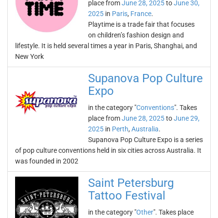
place from
June 28, 2025
to
June 30,
2025
in
Paris
,
France
.
Playtime is a trade fair that focuses
on children’s fashion design and
lifestyle. It is held several times a year in Paris, Shanghai, and
New York
Supanova Pop Culture
Expo
in the category "
Conventions
". Takes
place from
June 28, 2025
to
June 29,
2025
in
Perth
,
Australia
.
Supanova Pop Culture Expo is a series
of pop culture conventions held in six cities across Australia. It
was founded in 2002
Saint Petersburg
Tattoo Festival
in the category "
Other
". Takes place