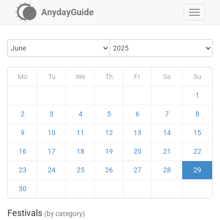
AnydayGuide
Mo
Tu
We
Th
Fr
Sa
Su
1
2
3
4
5
6
7
8
9
10
11
12
13
14
15
16
17
18
19
20
21
22
23
24
25
26
27
28
29
30
Festivals
(by category)