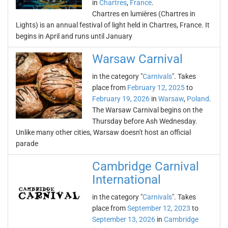
in
Chartres
,
France
.
Chartres en lumières (Chartres in
Lights) is an annual festival of light held in Chartres, France. It
begins in April and runs until January
Warsaw Carnival
in the category "
Carnivals
". Takes
place from
February 12, 2025
to
February 19, 2026
in
Warsaw
,
Poland
.
The Warsaw Carnival begins on the
Thursday before Ash Wednesday.
Unlike many other cities, Warsaw doesn't host an official
parade
Cambridge Carnival
International
in the category "
Carnivals
". Takes
place from
September 12, 2023
to
September 13, 2026
in
Cambridge