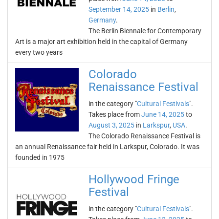
September 14, 2025
in
Berlin
,
Germany
.
The Berlin Biennale for Contemporary
Art is a major art exhibition held in the capital of Germany
every two years
Colorado
Renaissance Festival
in the category "
Cultural Festivals
".
Takes place from
June 14, 2025
to
August 3, 2025
in
Larkspur
,
USA
.
The Colorado Renaissance Festival is
an annual Renaissance fair held in Larkspur, Colorado. It was
founded in 1975
Hollywood Fringe
Festival
in the category "
Cultural Festivals
".