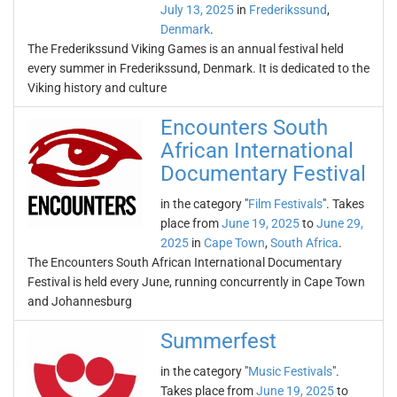
July 13, 2025
in
Frederikssund
,
Denmark
.
The Frederikssund Viking Games is an annual festival held
every summer in Frederikssund, Denmark. It is dedicated to the
Viking history and culture
Encounters South
African International
Documentary Festival
in the category "
Film Festivals
". Takes
place from
June 19, 2025
to
June 29,
2025
in
Cape Town
,
South Africa
.
The Encounters South African International Documentary
Festival is held every June, running concurrently in Cape Town
and Johannesburg
Summerfest
in the category "
Music Festivals
".
Takes place from
June 19, 2025
to