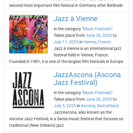
second most important film festival in Germany after Berlinale
Jazz à Vienne
in the category "
Music Festivals
".
Takes place from
June 26, 2025
to
July 11, 2025
in
Vienne
,
France
.
Jazz à Vienne is an international jazz
festival held in Vienne, France.
Founded in 1981, it is one of the largest film festivals in Europe
JazzAscona (Ascona
Jazz Festival)
in the category "
Music Festivals
".
Takes place from
June 26, 2025
to
July 5, 2025
in
Ascona
,
Switzerland
.
JazzAscona, also known as the
Ascona Jazz Festival, is a Swiss music festival that focuses on
traditional (New Orleans) jazz