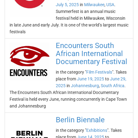
July 5, 2025
in
Milwaukee
,
USA
.
Summerfest is an annual music
festival held in Milwaukee, Wisconsin
in late June and early July. It is one of the world’s largest music
festivals
Encounters South
African International
Documentary Festival
in the category "
Film Festivals
". Takes
place from
June 19, 2025
to
June 29,
2025
in
Johannesburg
,
South Africa
.
The Encounters South African International Documentary
Festival is held every June, running concurrently in Cape Town
and Johannesburg
Berlin Biennale
in the category "
Exhibitions
". Takes
place from
June 14, 2025
to