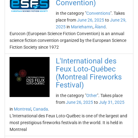
Convention)
in the category "
Conventions
". Takes
place from
June 26, 2025
to
June 29,
2025
in
Mariehamn
,
Åland
.
Eurocon (European Science Fiction Convention) is an annual
science fiction convention organized by the European Science
Fiction Society since 1972
L'International des
Feux Loto-Québec
(Montreal Fireworks
Festival)
in the category "
Other
". Takes place
from
June 26, 2025
to
July 31, 2025
in
Montreal
,
Canada
.
L'International des Feux Loto-Québec is one of the largest and
most prestigious fireworks festivals in the world. It is held in
Montreal