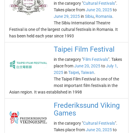
in the category "
Cultural Festivals
".
Takes place from
June 20, 2025
to
June 29, 2025
in
Sibiu
,
Romania
.
The Sibiu International Theatre
Festival is one of the largest cultural festivals in Romania. It
has been held each year since 1993
Taipei Film Festival
in the category "
Film Festivals
". Takes
place from
June 20, 2025
to
July 1,
2025
in
Taipei
,
Taiwan
.
The Taipei Film Festival is one of the
most important film festivals in the
Asian region. It was established in 1998
Frederikssund Viking
Games
in the category "
Cultural Festivals
".
Takes place from
June 20, 2025
to