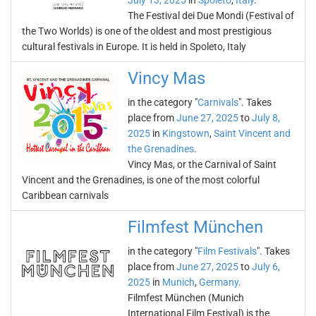
July 13, 2025
in
Spoleto
,
Italy
.
The Festival dei Due Mondi (Festival of
the Two Worlds) is one of the oldest and most prestigious
cultural festivals in Europe. It is held in Spoleto, Italy
Vincy Mas
in the category "
Carnivals
". Takes
place from
June 27, 2025
to
July 8,
2025
in
Kingstown
,
Saint Vincent and
the Grenadines
.
Vincy Mas, or the Carnival of Saint
Vincent and the Grenadines, is one of the most colorful
Caribbean carnivals
Filmfest München
in the category "
Film Festivals
". Takes
place from
June 27, 2025
to
July 6,
2025
in
Munich
,
Germany
.
Filmfest München (Munich
International Film Festival) is the