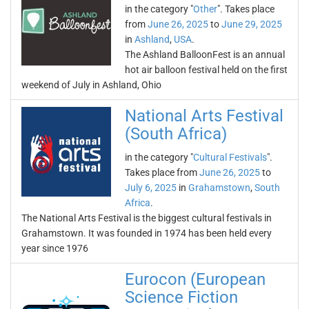
in the category "
Other
". Takes place
from
June 26, 2025
to
June 29, 2025
in
Ashland
,
USA
.
The Ashland BalloonFest is an annual
hot air balloon festival held on the first
weekend of July in Ashland, Ohio
National Arts Festival
(South Africa)
in the category "
Cultural Festivals
".
Takes place from
June 26, 2025
to
July 6, 2025
in
Grahamstown
,
South
Africa
.
The National Arts Festival is the biggest cultural festivals in
Grahamstown. It was founded in 1974 has been held every
year since 1976
Eurocon (European
Science Fiction