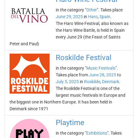
in the category "
Other
". Takes place
June 29, 2025
in
Haro
,
Spain
.
The Haro Wine Festival, also known as
the Haro Wine Battle, is held in Spain
every June 29 (the Feast of Saints
Peter and Paul)
Roskilde Festival
in the category "
Music Festivals
".
Takes place from
June 28, 2025
to
July 5, 2025
in
Roskilde
,
Denmark
.
The Roskilde Festival is one of the
largest music festivals in Europe and
the biggest one in Northern Europe. It has been held in
Denmark since 1971
Playtime
in the category "
Exhibitions
". Takes