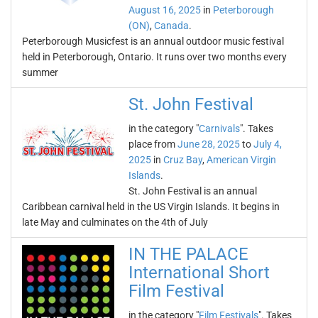
August 16, 2025
in
Peterborough
(ON)
,
Canada
.
Peterborough Musicfest is an annual outdoor music festival
held in Peterborough, Ontario. It runs over two months every
summer
St. John Festival
in the category "
Carnivals
". Takes
place from
June 28, 2025
to
July 4,
2025
in
Cruz Bay
,
American Virgin
Islands
.
St. John Festival is an annual
Caribbean carnival held in the US Virgin Islands. It begins in
late May and culminates on the 4th of July
IN THE PALACE
International Short
Film Festival
in the category "
Film Festivals
". Takes