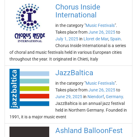
Chorus Inside
International
in the category "
Music Festivals
".
Takes place from
June 26, 2025
to
July 1, 2025
in
Lloret de Mar
,
Spain
.
Chorus Inside International is a series
of choral and music festivals held in various European cities
throughout the year. It originated in Chieti, Italy
JazzBaltica
in the category "
Music Festivals
".
Takes place from
June 26, 2025
to
June 29, 2025
in
Niendorf
,
Germany
.
JazzBaltica is an annual jazz festival
held in Northern Germany. Founded in
1991, it is a major music event
Ashland BalloonFest