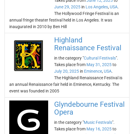
Takes place from
June 12, 2025
to
June 29, 2025
in
Los Angeles
,
USA
.
The Hollywood Fringe Festival is an
annual fringe theater festival held in Los Angeles. It was
inaugurated in 2010 by Ben Hill
Highland
Renaissance Festival
in the category "
Cultural Festivals
".
Takes place from
May 31, 2025
to
July 20, 2025
in
Eminence
,
USA
.
The Highland Renaissance Festival is
an annual Renaissance fair held in Eminence, Kentucky. The
event was founded in 2005
Glyndebourne Festival
Opera
in the category "
Music Festivals
".
Takes place from
May 16, 2025
to