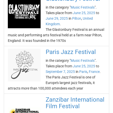
in the category "
Music Festivals
".
Takes place from
June 25, 2025
to
June 29, 2025
in
Pilton
,
United
Kingdom
.
The Glastonbury Festival is an annual
music and performing arts festival held at a farm near Pilton,
England. It was founded in the 1970s
Paris Jazz Festival
in the category "
Music Festivals
".
Takes place from
June 25, 2025
to
September 7, 2025
in
Paris
,
France
.
The Paris Jazz Festival is one of
Europe's largest jazz festivals, it
attracts more than 100,000 attendees each year
Zanzibar International
Film Festival