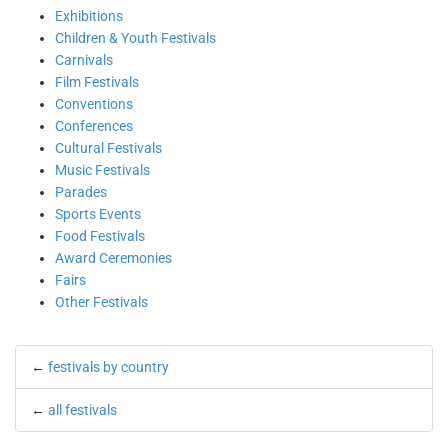
Exhibitions
Children & Youth Festivals
Carnivals
Film Festivals
Conventions
Conferences
Cultural Festivals
Music Festivals
Parades
Sports Events
Food Festivals
Award Ceremonies
Fairs
Other Festivals
←
festivals by country
←
all festivals