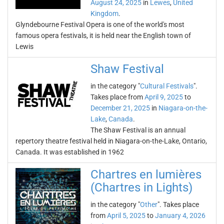
August 24, 2025
in
Lewes
,
United
Kingdom
.
Glyndebourne Festival Opera is one of the world's most
famous opera festivals, it is held near the English town of
Lewis
Shaw Festival
in the category "
Cultural Festivals
".
Takes place from
April 9, 2025
to
December 21, 2025
in
Niagara-on-the-
Lake
,
Canada
.
The Shaw Festival is an annual
repertory theatre festival held in Niagara-on-the-Lake, Ontario,
Canada. It was established in 1962
Chartres en lumières
(Chartres in Lights)
in the category "
Other
". Takes place
from
April 5, 2025
to
January 4, 2026