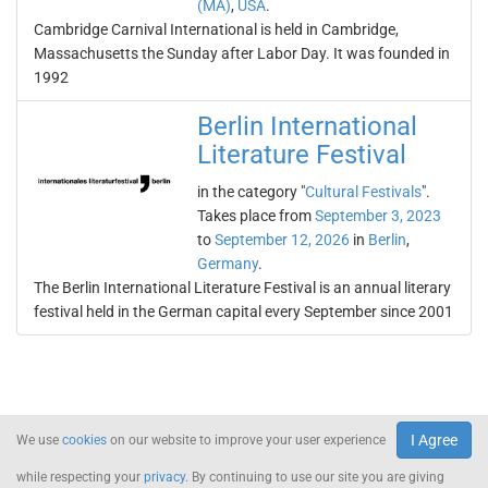
(MA)
,
USA
.
Cambridge Carnival International is held in Cambridge,
Massachusetts the Sunday after Labor Day. It was founded in
1992
Berlin International
Literature Festival
in the category "
Cultural Festivals
".
Takes place from
September 3, 2023
to
September 12, 2026
in
Berlin
,
Germany
.
The Berlin International Literature Festival is an annual literary
festival held in the German capital every September since 2001
I Agree
We use
cookies
on our website to improve your user experience
while respecting your
privacy
. By continuing to use our site you are giving