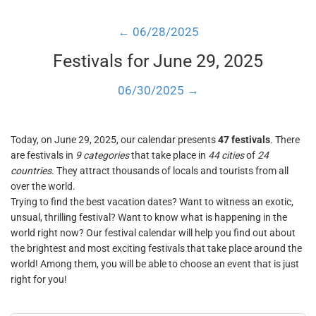
← 06/28/2025
Festivals for June 29, 2025
06/30/2025 →
Today, on June 29, 2025, our calendar presents
47 festivals
. There
are festivals in
9 categories
that take place in
44 cities
of
24
countries
. They attract thousands of locals and tourists from all
over the world.
Trying to find the best vacation dates? Want to witness an exotic,
unsual, thrilling festival? Want to know what is happening in the
world right now? Our festival calendar will help you find out about
the brightest and most exciting festivals that take place around the
world! Among them, you will be able to choose an event that is just
right for you!