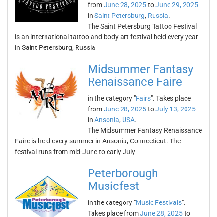
from
June 28, 2025
to
June 29, 2025
in
Saint Petersburg
,
Russia
.
The Saint Petersburg Tattoo Festival
is an international tattoo and body art festival held every year
in Saint Petersburg, Russia
Midsummer Fantasy
Renaissance Faire
in the category "
Fairs
". Takes place
from
June 28, 2025
to
July 13, 2025
in
Ansonia
,
USA
.
The Midsummer Fantasy Renaissance
Faire is held every summer in Ansonia, Connecticut. The
festival runs from mid-June to early July
Peterborough
Musicfest
in the category "
Music Festivals
".
Takes place from
June 28, 2025
to