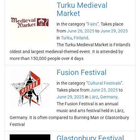
Turku Medieval
Market
in the category "
Fairs
". Takes place
from
June 26, 2025
to
June 29, 2025
in
Turku
,
Finland
.
The Turku Medieval Market is Finland's
oldest and largest medieval-themed event. It is attended by
more than 150,000 people over 4 days
Fusion Festival
in the category "
Cultural Festivals
".
Takes place from
June 25, 2025
to
June 29, 2025
in
Lärz
,
Germany
.
The Fusion Festival is an annual
music and arts festival held in Lärz,
Germany. It is often compared to Burning Man or Glastonbury
Festival
Glastonbury Festival