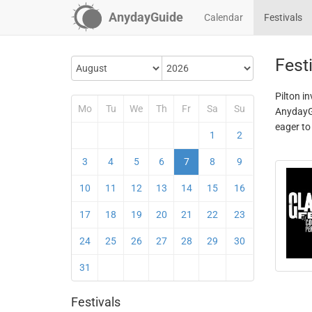
AnydayGuide
Calendar
Festivals
Festi
Pilton in
Mo
Tu
We
Th
Fr
Sa
Su
AnydayGu
eager to
1
2
3
4
5
6
7
8
9
10
11
12
13
14
15
16
17
18
19
20
21
22
23
24
25
26
27
28
29
30
31
Festivals