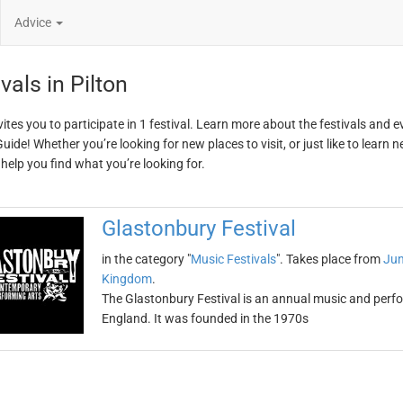
Advice
vals in Pilton
vites you to participate in 1 festival. Learn more about the festivals and 
ide! Whether you’re looking for new places to visit, or just like to learn 
 help you find what you’re looking for.
Glastonbury Festival
in the category "
Music Festivals
". Takes place from
Jun
Kingdom
.
The Glastonbury Festival is an annual music and perform
England. It was founded in the 1970s