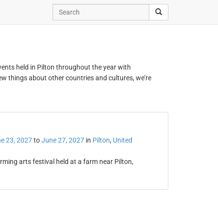
events held in Pilton throughout the year with
new things about other countries and cultures, we’re
e 23, 2027
to
June 27, 2027
in
Pilton
,
United
ing arts festival held at a farm near Pilton,