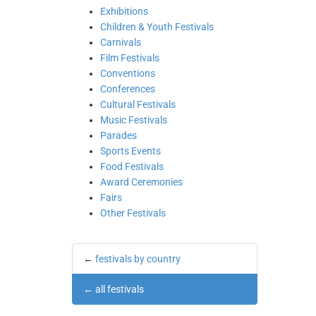
Exhibitions
Children & Youth Festivals
Carnivals
Film Festivals
Conventions
Conferences
Cultural Festivals
Music Festivals
Parades
Sports Events
Food Festivals
Award Ceremonies
Fairs
Other Festivals
←
festivals by country
←
all festivals