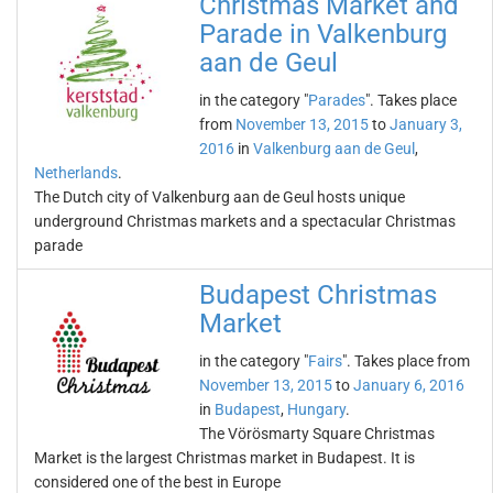
Christmas Market and
Parade in Valkenburg
aan de Geul
in the category "
Parades
". Takes place
from
November 13, 2015
to
January 3,
2016
in
Valkenburg aan de Geul
,
Netherlands
.
The Dutch city of Valkenburg aan de Geul hosts unique
underground Christmas markets and a spectacular Christmas
parade
Budapest Christmas
Market
in the category "
Fairs
". Takes place from
November 13, 2015
to
January 6, 2016
in
Budapest
,
Hungary
.
The Vörösmarty Square Christmas
Market is the largest Christmas market in Budapest. It is
considered one of the best in Europe