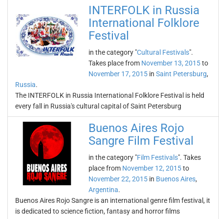
INTERFOLK in Russia
International Folklore
Festival
in the category "
Cultural Festivals
".
Takes place from
November 13, 2015
to
November 17, 2015
in
Saint Petersburg
,
Russia
.
The INTERFOLK in Russia International Folklore Festival is held
every fall in Russia's cultural capital of Saint Petersburg
Buenos Aires Rojo
Sangre Film Festival
in the category "
Film Festivals
". Takes
place from
November 12, 2015
to
November 22, 2015
in
Buenos Aires
,
Argentina
.
Buenos Aires Rojo Sangre is an international genre film festival, it
is dedicated to science fiction, fantasy and horror films