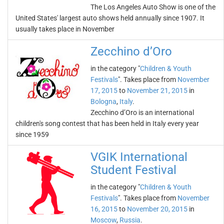
The Los Angeles Auto Show is one of the
United States' largest auto shows held annually since 1907. It
usually takes place in November
Zecchino d’Oro
in the category "
Children & Youth
Festivals
". Takes place from
November
17, 2015
to
November 21, 2015
in
Bologna
,
Italy
.
Zecchino d’Oro is an international
children's song contest that has been held in Italy every year
since 1959
VGIK International
Student Festival
in the category "
Children & Youth
Festivals
". Takes place from
November
16, 2015
to
November 20, 2015
in
Moscow
,
Russia
.