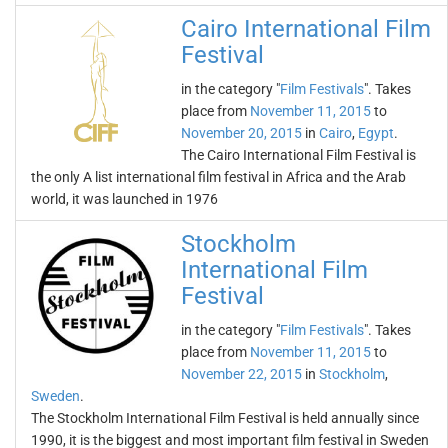
Cairo International Film
Festival
in the category "
Film Festivals
". Takes
place from
November 11, 2015
to
November 20, 2015
in
Cairo
,
Egypt
.
The Cairo International Film Festival is
the only A list international film festival in Africa and the Arab
world, it was launched in 1976
Stockholm
International Film
Festival
in the category "
Film Festivals
". Takes
place from
November 11, 2015
to
November 22, 2015
in
Stockholm
,
Sweden
.
The Stockholm International Film Festival is held annually since
1990, it is the biggest and most important film festival in Sweden