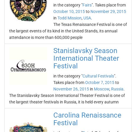
in the category "
Fairs
". Takes place from
October 10, 2015
to
November 29, 2015
in
Todd Mission
,
USA
.
The Texas Renaissance Festival is one of
the largest events of its kind in the United Stands, its annual
attendance is more than 600,000 people
Stanislavsky Season
International Theater
Festival
in the category "
Cultural Festivals
".
Takes place from
October 7, 2015
to
November 26, 2015
in
Moscow
,
Russia
.
The Stanislavsky Season International Theater Festival is one of
the largest theater festivals in Russia, it is held every autumn
Carolina Renaissance
Festival