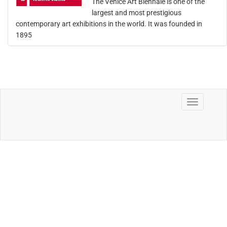
The Venice Art Biennale is one of the
largest and most prestigious
contemporary art exhibitions in the world. It was founded in
1895