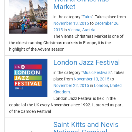
Market
in the category "
Fairs
". Takes place from
November 13, 2015
to
December 26,
2015
in
Vienna
,
Austria
.
The Vienna Christmas Market is one of
the oldest-running Christmas markets in Europe, it is the
highlight of the Advent season
London Jazz Festival
in the category "
Music Festivals
". Takes
place from
November 13, 2015
to
November 22, 2015
in
London
,
United
Kingdom
.
London Jazz Festival is held in the
capital of the UK every November since 1992. It started as part
of the Camden Festival
Saint Kitts and Nevis