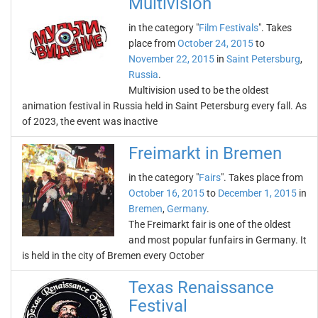
Multivision
in the category "
Film Festivals
". Takes
place from
October 24, 2015
to
November 22, 2015
in
Saint Petersburg
,
Russia
.
Multivision used to be the oldest
animation festival in Russia held in Saint Petersburg every fall. As
of 2023, the event was inactive
Freimarkt in Bremen
in the category "
Fairs
". Takes place from
October 16, 2015
to
December 1, 2015
in
Bremen
,
Germany
.
The Freimarkt fair is one of the oldest
and most popular funfairs in Germany. It
is held in the city of Bremen every October
Texas Renaissance
Festival