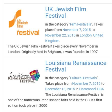
UK Jewish Film
Festival
in the category "
Film Festivals
". Takes
place from
November 7, 2015
to
November 22, 2015
in
London
,
United
Kingdom
.
The UK Jewish Film Festival takes place every November in
London. Originally held in Brighton, it was founded in 1997
Louisiana Renaissance
Festival
in the category "
Cultural Festivals
".
Takes place from
November 7, 2015
to
December 13, 2015
in
Hammond
,
USA
.
The Louisiana Renaissance Festival is
one of the numerous Renaissance fairs held in the US. Its first
edition took place in 2000