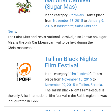
National Carnival
(Sugar Mas)
in the category "
Carnivals
". Takes place
from
November 13, 2015
to
January 9,
2016
in
Basseterre
,
Saint Kitts and
Nevis
.
The Saint Kitts and Nevis National Carnival, also known as Sugar
Mas, is the only Caribbean carnival to be held during the
Christmas season
Tallinn Black Nights
Film Festival
in the category "
Film Festivals
". Takes
place from
November 13, 2015
to
November 29, 2015
in
Tallinn
,
Estonia
.
The Tallinn Black Nights Film Festival is
the only A list international film festival in the Baltic region. It was
inaugurated in 1997