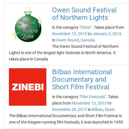
Owen Sound Festival
of Northern Lights
in the category "
Other
". Takes place from
November 13, 2015
to
January 3, 2016
in
Owen Sound
,
Canada
.
The Owen Sound Festival of Northern
Lights is one of the largest light festivals in North America. It
takes place in Canada
Bilbao International
Documentary and
Short Film Festival
in the category "
Film Festivals
". Takes
place from
November 13, 2015
to
November 20, 2015
in
Bilbao
,
Spain
.
The Bilbao International Documentary and Short Film Festival is
one of the longest-running film festivals, it was launched in 1959