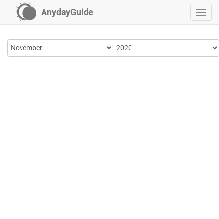
AnydayGuide