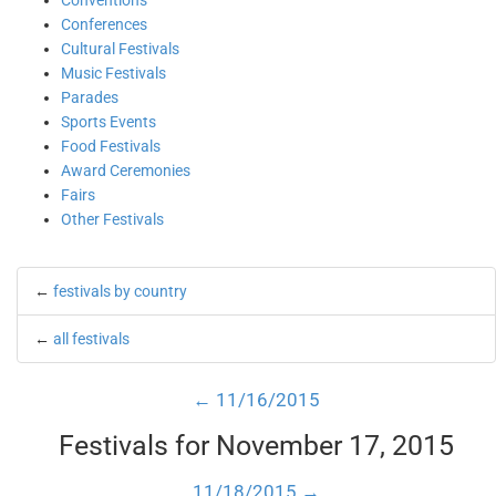
Conventions
Conferences
Cultural Festivals
Music Festivals
Parades
Sports Events
Food Festivals
Award Ceremonies
Fairs
Other Festivals
←
festivals by country
←
all festivals
← 11/16/2015
Festivals for November 17, 2015
11/18/2015 →