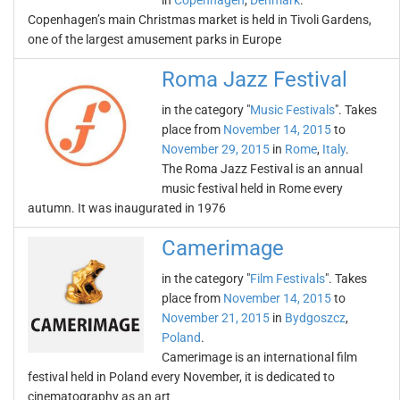
in
Copenhagen
,
Denmark
.
Copenhagen’s main Christmas market is held in Tivoli Gardens,
one of the largest amusement parks in Europe
Roma Jazz Festival
in the category "
Music Festivals
". Takes
place from
November 14, 2015
to
November 29, 2015
in
Rome
,
Italy
.
The Roma Jazz Festival is an annual
music festival held in Rome every
autumn. It was inaugurated in 1976
Camerimage
in the category "
Film Festivals
". Takes
place from
November 14, 2015
to
November 21, 2015
in
Bydgoszcz
,
Poland
.
Camerimage is an international film
festival held in Poland every November, it is dedicated to
cinematography as an art