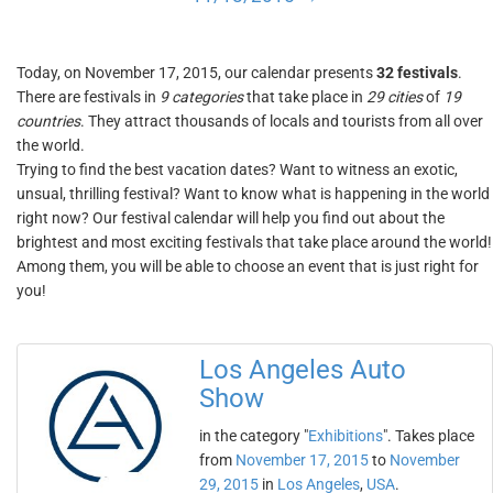
Today, on November 17, 2015, our calendar presents
32 festivals
.
There are festivals in
9 categories
that take place in
29 cities
of
19
countries
. They attract thousands of locals and tourists from all over
the world.
Trying to find the best vacation dates? Want to witness an exotic,
unsual, thrilling festival? Want to know what is happening in the world
right now? Our festival calendar will help you find out about the
brightest and most exciting festivals that take place around the world!
Among them, you will be able to choose an event that is just right for
you!
Los Angeles Auto
Show
in the category "
Exhibitions
". Takes place
from
November 17, 2015
to
November
29, 2015
in
Los Angeles
,
USA
.