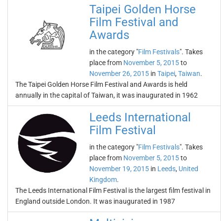
Taipei Golden Horse
Film Festival and
Awards
in the category "
Film Festivals
". Takes
place from
November 5, 2015
to
November 26, 2015
in
Taipei
,
Taiwan
.
The Taipei Golden Horse Film Festival and Awards is held
annually in the capital of Taiwan, it was inaugurated in 1962
Leeds International
Film Festival
in the category "
Film Festivals
". Takes
place from
November 5, 2015
to
November 19, 2015
in
Leeds
,
United
Kingdom
.
The Leeds International Film Festival is the largest film festival in
England outside London. It was inaugurated in 1987