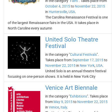
in the category "
Fairs
". Takes place from
October 4, 2015
to
November 22, 2015
in
Huntersville
,
USA
.
The Carolina Renaissance Festival is one
of the largest Renaissance fairs in the USA. It takes place in
North Caroline every autumn
United Solo Theatre
Festival
in the category "
Cultural Festivals
".
Takes place from
September 17, 2015
to
November 22, 2015
in
New York
,
USA
.
United Solo is an annual theatre festival
focusing on one-person shows. It is held in New York City
Venice Art Biennale
in the category "
Exhibitions
". Takes place
from
May 9, 2015
to
November 22, 2015
in
Venice
,
Italy
.