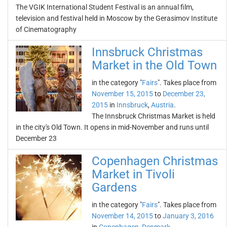
The VGIK International Student Festival is an annual film,
television and festival held in Moscow by the Gerasimov Institute
of Cinematography
Innsbruck Christmas
Market in the Old Town
in the category "
Fairs
". Takes place from
November 15, 2015
to
December 23,
2015
in
Innsbruck
,
Austria
.
The Innsbruck Christmas Market is held
in the city's Old Town. It opens in mid-November and runs until
December 23
Copenhagen Christmas
Market in Tivoli
Gardens
in the category "
Fairs
". Takes place from
November 14, 2015
to
January 3, 2016