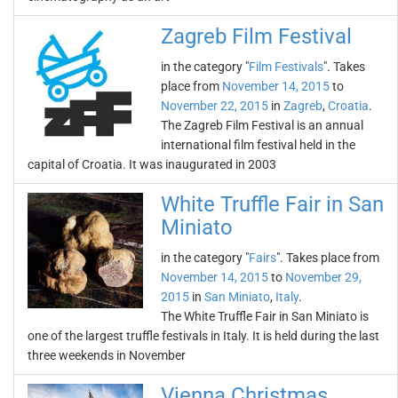
Zagreb Film Festival
in the category "
Film Festivals
". Takes
place from
November 14, 2015
to
November 22, 2015
in
Zagreb
,
Croatia
.
The Zagreb Film Festival is an annual
international film festival held in the
capital of Croatia. It was inaugurated in 2003
White Truffle Fair in San
Miniato
in the category "
Fairs
". Takes place from
November 14, 2015
to
November 29,
2015
in
San Miniato
,
Italy
.
The White Truffle Fair in San Miniato is
one of the largest truffle festivals in Italy. It is held during the last
three weekends in November
Vienna Christmas