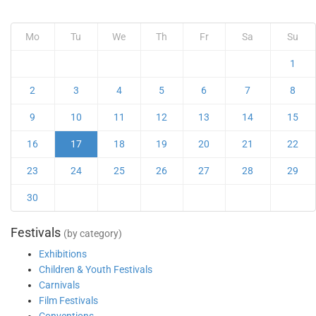
Mo
Tu
We
Th
Fr
Sa
Su
1
2
3
4
5
6
7
8
9
10
11
12
13
14
15
16
17
18
19
20
21
22
23
24
25
26
27
28
29
30
Festivals
(by category)
Exhibitions
Children & Youth Festivals
Carnivals
Film Festivals