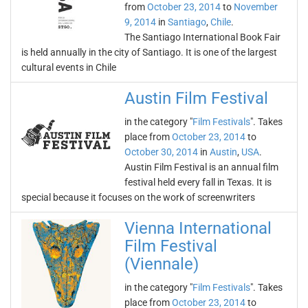
from
October 23, 2014
to
November
9, 2014
in
Santiago
,
Chile
.
The Santiago International Book Fair
is held annually in the city of Santiago. It is one of the largest
cultural events in Chile
Austin Film Festival
in the category "
Film Festivals
". Takes
place from
October 23, 2014
to
October 30, 2014
in
Austin
,
USA
.
Austin Film Festival is an annual film
festival held every fall in Texas. It is
special because it focuses on the work of screenwriters
Vienna International
Film Festival
(Viennale)
in the category "
Film Festivals
". Takes
place from
October 23, 2014
to