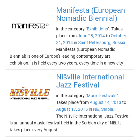
Manifesta (European
Nomadic Biennial)
in the category "
Exhibitions
". Takes
place from
June 28, 2014
to
October
31, 2014
in
Saint Petersburg
,
Russia
.
Manifesta (European Nomadic
Biennial) is one of Europe's leading contemporary art
exhibition. It is held every two years, every time in a new city
Nišville International
Jazz Festival
in the category "
Music Festivals
".
Takes place from
August 14, 2013
to
August 17, 2015
in
Niš
,
Serbia
.
The Nišville International Jazz Festival
is an annual music festival held in the Serbian city of Niš. It
takes place every August