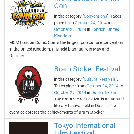
Con
in the category "
Conventions
". Takes
place from
October 24, 2014
to
October 26, 2014
in
London
,
United
Kingdom
.
MCM London Comic Con is the largest pop culture convention
in the United Kingdom. It is held biannually, in May and
October
Bram Stoker Festival
in the category "
Cultural Festivals
".
Takes place from
October 24, 2014
to
October 27, 2014
in
Dublin
,
Ireland
.
The Bram Stoker Festival is an annual
literary festival held in Dublin. The
event celebrates the achievements of Bram Stocker
Tokyo International
Film Festival