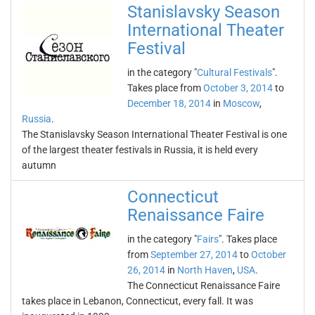
Stanislavsky Season
International Theater
Festival
in the category "
Cultural Festivals
".
Takes place from
October 3, 2014
to
December 18, 2014
in
Moscow
,
Russia
.
The Stanislavsky Season International Theater Festival is one
of the largest theater festivals in Russia, it is held every
autumn
Connecticut
Renaissance Faire
in the category "
Fairs
". Takes place
from
September 27, 2014
to
October
26, 2014
in
North Haven
,
USA
.
The Connecticut Renaissance Faire
takes place in Lebanon, Connecticut, every fall. It was