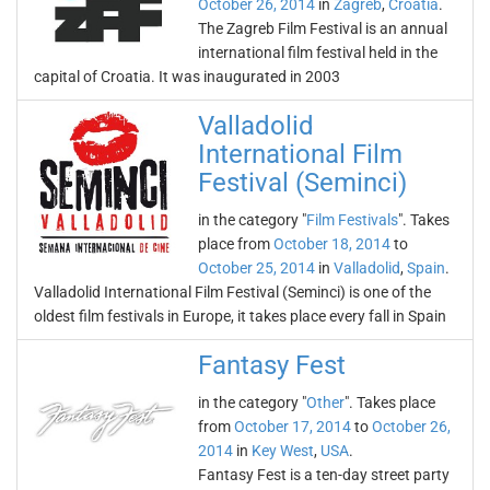
October 26, 2014
in
Zagreb
,
Croatia
.
The Zagreb Film Festival is an annual
international film festival held in the
capital of Croatia. It was inaugurated in 2003
Valladolid
International Film
Festival (Seminci)
in the category "
Film Festivals
". Takes
place from
October 18, 2014
to
October 25, 2014
in
Valladolid
,
Spain
.
Valladolid International Film Festival (Seminci) is one of the
oldest film festivals in Europe, it takes place every fall in Spain
Fantasy Fest
in the category "
Other
". Takes place
from
October 17, 2014
to
October 26,
2014
in
Key West
,
USA
.
Fantasy Fest is a ten-day street party