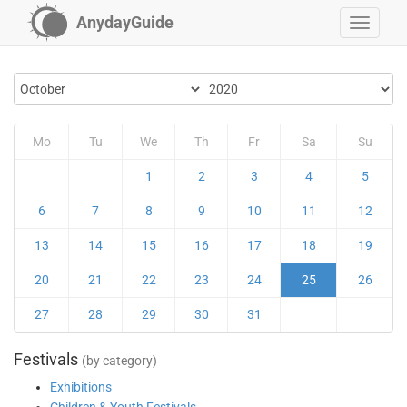
AnydayGuide
Mo
Tu
We
Th
Fr
Sa
Su
1
2
3
4
5
6
7
8
9
10
11
12
13
14
15
16
17
18
19
20
21
22
23
24
25
26
27
28
29
30
31
Festivals
(by category)
Exhibitions