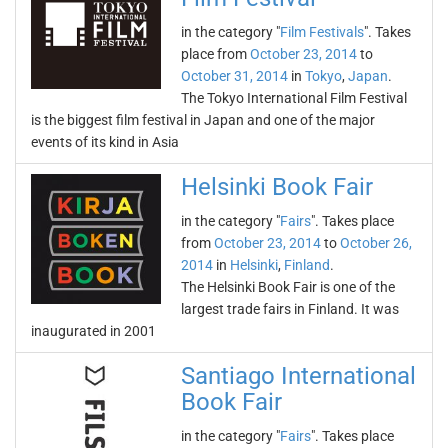
in the category "
Film Festivals
". Takes
place from
October 23, 2014
to
October 31, 2014
in
Tokyo
,
Japan
.
The Tokyo International Film Festival
is the biggest film festival in Japan and one of the major
events of its kind in Asia
Helsinki Book Fair
in the category "
Fairs
". Takes place
from
October 23, 2014
to
October 26,
2014
in
Helsinki
,
Finland
.
The Helsinki Book Fair is one of the
largest trade fairs in Finland. It was
inaugurated in 2001
Santiago International
Book Fair
in the category "
Fairs
". Takes place