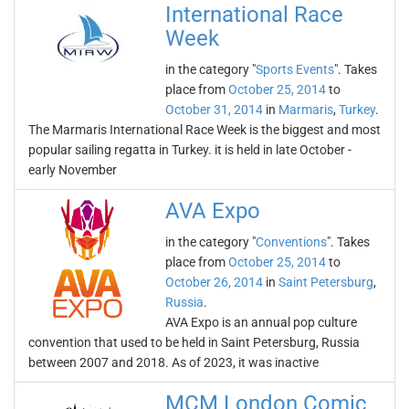
International Race
Week
in the category "
Sports Events
". Takes
place from
October 25, 2014
to
October 31, 2014
in
Marmaris
,
Turkey
.
The Marmaris International Race Week is the biggest and most
popular sailing regatta in Turkey. it is held in late October -
early November
AVA Expo
in the category "
Conventions
". Takes
place from
October 25, 2014
to
October 26, 2014
in
Saint Petersburg
,
Russia
.
AVA Expo is an annual pop culture
convention that used to be held in Saint Petersburg, Russia
between 2007 and 2018. As of 2023, it was inactive
MCM London Comic