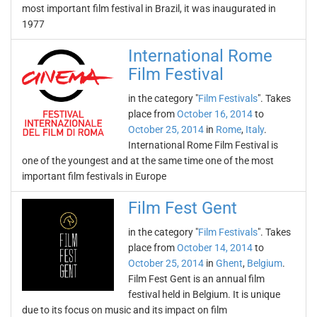
most important film festival in Brazil, it was inaugurated in
1977
International Rome
Film Festival
in the category "
Film Festivals
". Takes
place from
October 16, 2014
to
October 25, 2014
in
Rome
,
Italy
.
International Rome Film Festival is
one of the youngest and at the same time one of the most
important film festivals in Europe
Film Fest Gent
in the category "
Film Festivals
". Takes
place from
October 14, 2014
to
October 25, 2014
in
Ghent
,
Belgium
.
Film Fest Gent is an annual film
festival held in Belgium. It is unique
due to its focus on music and its impact on film