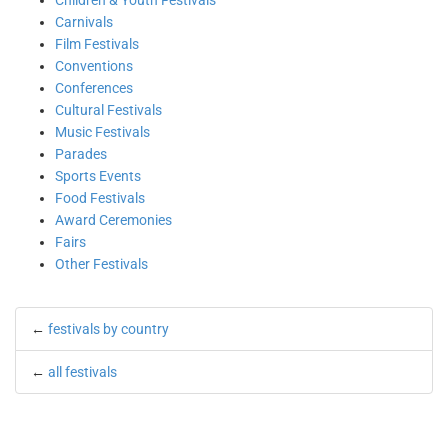
Children & Youth Festivals
Carnivals
Film Festivals
Conventions
Conferences
Cultural Festivals
Music Festivals
Parades
Sports Events
Food Festivals
Award Ceremonies
Fairs
Other Festivals
←
festivals by country
←
all festivals