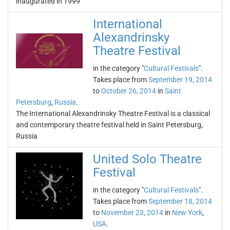
inaugurated in 1999
International
Alexandrinsky
Theatre Festival
in the category "
Cultural Festivals
".
Takes place from
September 19, 2014
to
October 26, 2014
in
Saint
Petersburg
,
Russia
.
The International Alexandrinsky Theatre Festival is a classical
and contemporary theatre festival held in Saint Petersburg,
Russia
United Solo Theatre
Festival
in the category "
Cultural Festivals
".
Takes place from
September 18, 2014
to
November 23, 2014
in
New York
,
USA
.