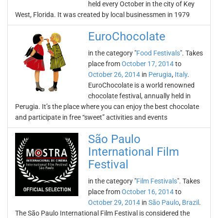
held every October in the city of Key
West, Florida. It was created by local businessmen in 1979
EuroChocolate
in the category "
Food Festivals
". Takes
place from
October 17, 2014
to
October 26, 2014
in
Perugia
,
Italy
.
EuroChocolate is a world renowned
chocolate festival, annually held in
Perugia. It’s the place where you can enjoy the best chocolate
and participate in free “sweet” activities and events
São Paulo
International Film
Festival
in the category "
Film Festivals
". Takes
place from
October 16, 2014
to
October 29, 2014
in
São Paulo
,
Brazil
.
The São Paulo International Film Festival is considered the