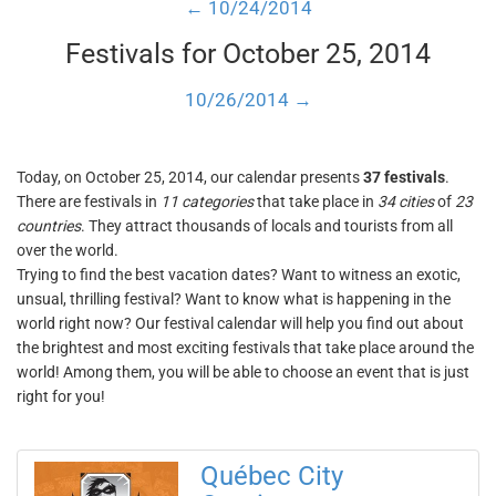
← 10/24/2014
Festivals for October 25, 2014
10/26/2014 →
Today, on October 25, 2014, our calendar presents
37 festivals
.
There are festivals in
11 categories
that take place in
34 cities
of
23
countries
. They attract thousands of locals and tourists from all
over the world.
Trying to find the best vacation dates? Want to witness an exotic,
unsual, thrilling festival? Want to know what is happening in the
world right now? Our festival calendar will help you find out about
the brightest and most exciting festivals that take place around the
world! Among them, you will be able to choose an event that is just
right for you!
Québec City