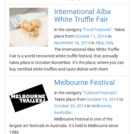
International Alba
White Truffle Fair
in the category "
Food Festivals
". Takes
place from
October 11, 2014
to
November 16, 2014
in
Alba
,
Italy
.
The International Alba White Truffle
Fair is a world renowned white truffle festival, that annually
takes place in October-November. It’s the place, where you can
buy certified white truffles and taste dishes with them
Melbourne Festival
in the category "
Cultural Festivals
".
Takes place from
October 10, 2014
to
October 26, 2014
in
Melbourne
,
Australia
.
Melbourne Festival is one of the
largest art festivals in Australia. It’s held in Melbourne since
1986