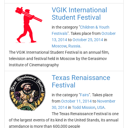
VGIK International
Student Festival
in the category "
Children & Youth
Festivals
". Takes place from
October
13, 2014
to
October 25, 2014
in
Moscow
,
Russia
.
The VGIK International Student Festival is an annual film,
television and festival held in Moscow by the Gerasimov
Institute of Cinematography
Texas Renaissance
Festival
in the category "
Fairs
". Takes place
from
October 11, 2014
to
November
30, 2014
in
Todd Mission
,
USA
.
The Texas Renaissance Festival is one
of the largest events of its kind in the United Stands, its annual
attendance is more than 600,000 people