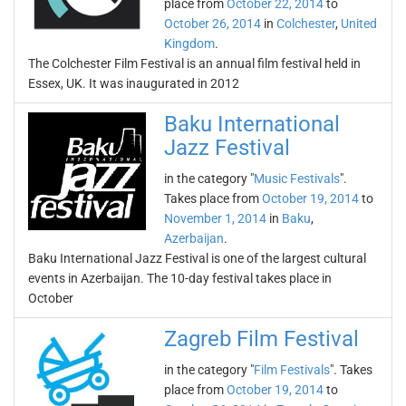
place from
October 22, 2014
to
October 26, 2014
in
Colchester
,
United
Kingdom
.
The Colchester Film Festival is an annual film festival held in
Essex, UK. It was inaugurated in 2012
Baku International
Jazz Festival
in the category "
Music Festivals
".
Takes place from
October 19, 2014
to
November 1, 2014
in
Baku
,
Azerbaijan
.
Baku International Jazz Festival is one of the largest cultural
events in Azerbaijan. The 10-day festival takes place in
October
Zagreb Film Festival
in the category "
Film Festivals
". Takes
place from
October 19, 2014
to