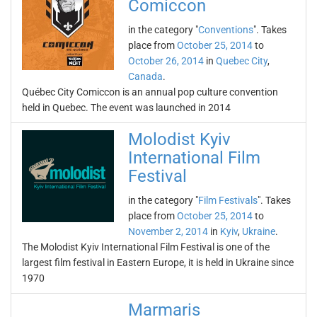
Comiccon
in the category "
Conventions
". Takes
place from
October 25, 2014
to
October 26, 2014
in
Quebec City
,
Canada
.
Québec City Comiccon is an annual pop culture convention
held in Quebec. The event was launched in 2014
Molodist Kyiv
International Film
Festival
in the category "
Film Festivals
". Takes
place from
October 25, 2014
to
November 2, 2014
in
Kyiv
,
Ukraine
.
The Molodist Kyiv International Film Festival is one of the
largest film festival in Eastern Europe, it is held in Ukraine since
1970
Marmaris