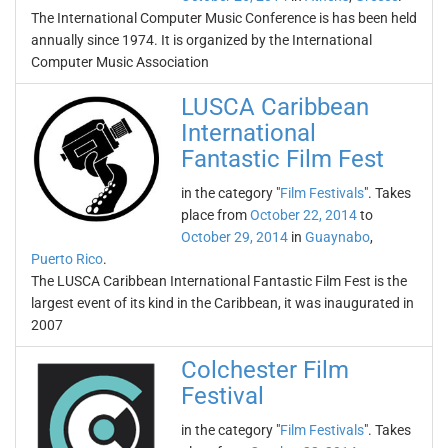
The International Computer Music Conference is has been held
annually since 1974. It is organized by the International
Computer Music Association
LUSCA Caribbean
International
Fantastic Film Fest
in the category "
Film Festivals
". Takes
place from
October 22, 2014
to
October 29, 2014
in
Guaynabo
,
Puerto Rico
.
The LUSCA Caribbean International Fantastic Film Fest is the
largest event of its kind in the Caribbean, it was inaugurated in
2007
Colchester Film
Festival
in the category "
Film Festivals
". Takes