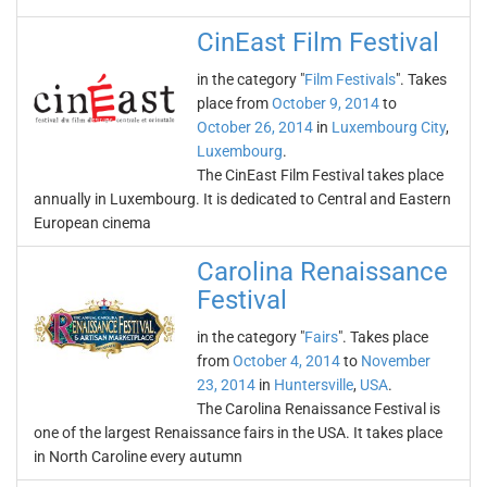
CinEast Film Festival
in the category "
Film Festivals
". Takes
place from
October 9, 2014
to
October 26, 2014
in
Luxembourg City
,
Luxembourg
.
The CinEast Film Festival takes place
annually in Luxembourg. It is dedicated to Central and Eastern
European cinema
Carolina Renaissance
Festival
in the category "
Fairs
". Takes place
from
October 4, 2014
to
November
23, 2014
in
Huntersville
,
USA
.
The Carolina Renaissance Festival is
one of the largest Renaissance fairs in the USA. It takes place
in North Caroline every autumn