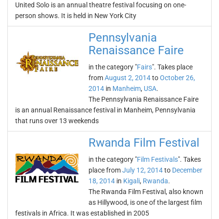
United Solo is an annual theatre festival focusing on one-
person shows. It is held in New York City
Pennsylvania
Renaissance Faire
in the category "
Fairs
". Takes place
from
August 2, 2014
to
October 26,
2014
in
Manheim
,
USA
.
The Pennsylvania Renaissance Faire
is an annual Renaissance festival in Manheim, Pennsylvania
that runs over 13 weekends
Rwanda Film Festival
in the category "
Film Festivals
". Takes
place from
July 12, 2014
to
December
18, 2014
in
Kigali
,
Rwanda
.
The Rwanda Film Festival, also known
as Hillywood, is one of the largest film
festivals in Africa. It was established in 2005