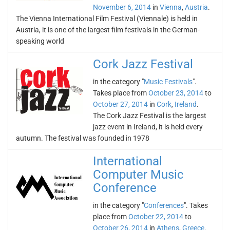
November 6, 2014
in
Vienna
,
Austria
.
The Vienna International Film Festival (Viennale) is held in
Austria, it is one of the largest film festivals in the German-
speaking world
Cork Jazz Festival
in the category "
Music Festivals
".
Takes place from
October 23, 2014
to
October 27, 2014
in
Cork
,
Ireland
.
The Cork Jazz Festival is the largest
jazz event in Ireland, it is held every
autumn. The festival was founded in 1978
International
Computer Music
Conference
in the category "
Conferences
". Takes
place from
October 22, 2014
to
October 26, 2014
in
Athens
,
Greece
.