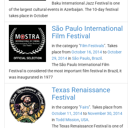
Baku International Jazz Festival is one
of the largest cultural events in Azerbaijan. The 10-day festival
takes place in October
São Paulo International
Film Festival
in the category "
Film Festivals
". Takes
place from
October 16, 2014
to
October
29, 2014
in
São Paulo
,
Brazil
.
The São Paulo International Film
Festival is considered the most important film festival in Brazil, it
was inaugurated in 1977
Texas Renaissance
Festival
in the category "
Fairs
". Takes place from
October 11, 2014
to
November 30, 2014
in
Todd Mission
,
USA
.
The Texas Renaissance Festival is one of