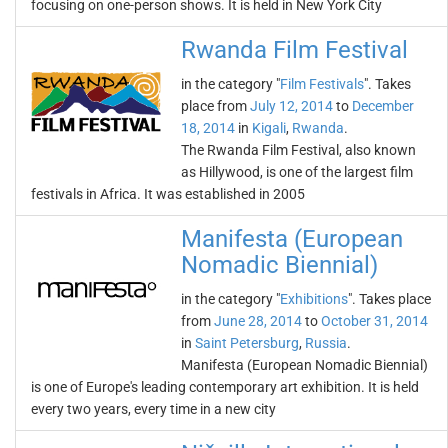
focusing on one-person shows. It is held in New York City
Rwanda Film Festival
in the category "
Film Festivals
". Takes
place from
July 12, 2014
to
December
18, 2014
in
Kigali
,
Rwanda
.
The Rwanda Film Festival, also known
as Hillywood, is one of the largest film
festivals in Africa. It was established in 2005
Manifesta (European
Nomadic Biennial)
in the category "
Exhibitions
". Takes place
from
June 28, 2014
to
October 31, 2014
in
Saint Petersburg
,
Russia
.
Manifesta (European Nomadic Biennial)
is one of Europe's leading contemporary art exhibition. It is held
every two years, every time in a new city