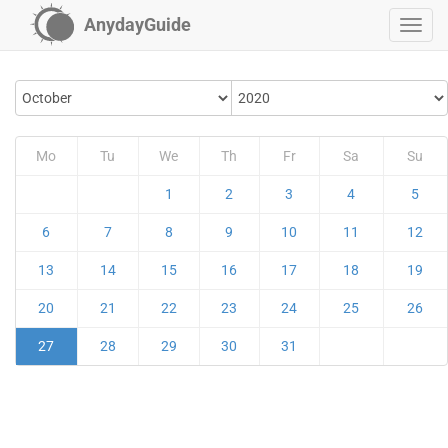
AnydayGuide
Mo
Tu
We
Th
Fr
Sa
Su
1
2
3
4
5
6
7
8
9
10
11
12
13
14
15
16
17
18
19
20
21
22
23
24
25
26
27
28
29
30
31