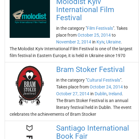
Molodist Kyiv
International Film
Festival
in the category "
Film Festivals
". Takes
place from
October 25, 2014
to
November 2, 2014
in
Kyiv
,
Ukraine
.
The Molodist Kyiv International Film Festival is one of the largest
film festival in Eastern Europe, it is held in Ukraine since 1970
Bram Stoker Festival
in the category "
Cultural Festivals
".
Takes place from
October 24, 2014
to
October 27, 2014
in
Dublin
,
Ireland
.
The Bram Stoker Festival is an annual
literary festival held in Dublin. The event
celebrates the achievements of Bram Stocker
Santiago International
Book Fair