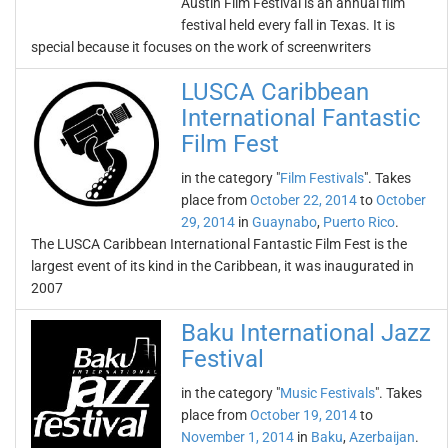
Austin Film Festival is an annual film
festival held every fall in Texas. It is
special because it focuses on the work of screenwriters
LUSCA Caribbean
International Fantastic
Film Fest
in the category "
Film Festivals
". Takes
place from
October 22, 2014
to
October
29, 2014
in
Guaynabo
,
Puerto Rico
.
The LUSCA Caribbean International Fantastic Film Fest is the
largest event of its kind in the Caribbean, it was inaugurated in
2007
Baku International Jazz
Festival
in the category "
Music Festivals
". Takes
place from
October 19, 2014
to
November 1, 2014
in
Baku
,
Azerbaijan
.