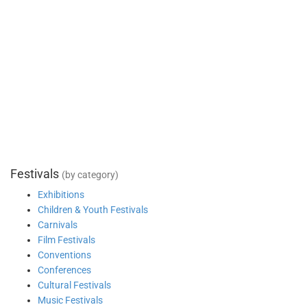
Festivals
(by category)
Exhibitions
Children & Youth Festivals
Carnivals
Film Festivals
Conventions
Conferences
Cultural Festivals
Music Festivals