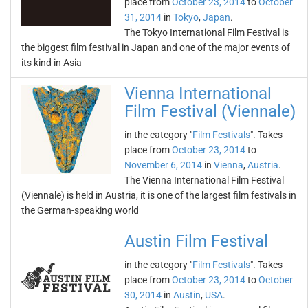
place from
October 23, 2014
to
October
31, 2014
in
Tokyo
,
Japan
.
The Tokyo International Film Festival is
the biggest film festival in Japan and one of the major events of
its kind in Asia
Vienna International
Film Festival (Viennale)
in the category "
Film Festivals
". Takes
place from
October 23, 2014
to
November 6, 2014
in
Vienna
,
Austria
.
The Vienna International Film Festival
(Viennale) is held in Austria, it is one of the largest film festivals in
the German-speaking world
Austin Film Festival
in the category "
Film Festivals
". Takes
place from
October 23, 2014
to
October
30, 2014
in
Austin
,
USA
.