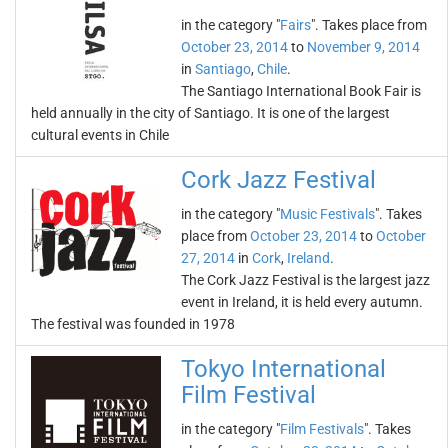
in the category "
Fairs
". Takes place from
October 23, 2014
to
November 9, 2014
in
Santiago
,
Chile
.
The Santiago International Book Fair is
held annually in the city of Santiago. It is one of the largest
cultural events in Chile
Cork Jazz Festival
in the category "
Music Festivals
". Takes
place from
October 23, 2014
to
October
27, 2014
in
Cork
,
Ireland
.
The Cork Jazz Festival is the largest jazz
event in Ireland, it is held every autumn.
The festival was founded in 1978
Tokyo International
Film Festival
in the category "
Film Festivals
". Takes