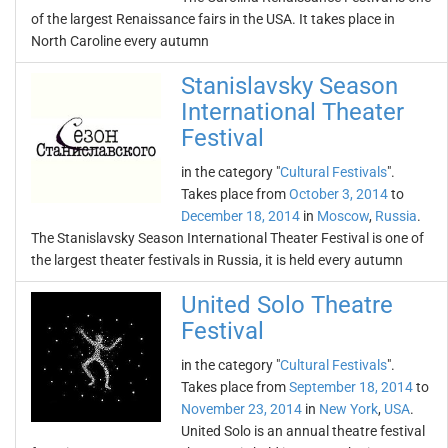
of the largest Renaissance fairs in the USA. It takes place in
North Caroline every autumn
Stanislavsky Season
International Theater
Festival
in the category "
Cultural Festivals
".
Takes place from
October 3, 2014
to
December 18, 2014
in
Moscow
,
Russia
.
The Stanislavsky Season International Theater Festival is one of
the largest theater festivals in Russia, it is held every autumn
United Solo Theatre
Festival
in the category "
Cultural Festivals
".
Takes place from
September 18, 2014
to
November 23, 2014
in
New York
,
USA
.
United Solo is an annual theatre festival