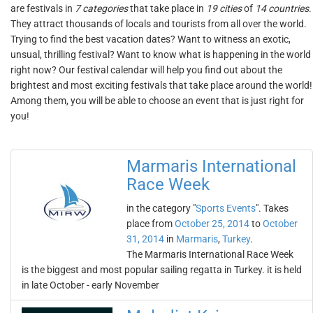
are festivals in
7 categories
that take place in
19 cities
of
14 countries
.
They attract thousands of locals and tourists from all over the world.
Trying to find the best vacation dates? Want to witness an exotic,
unsual, thrilling festival? Want to know what is happening in the world
right now? Our festival calendar will help you find out about the
brightest and most exciting festivals that take place around the world!
Among them, you will be able to choose an event that is just right for
you!
Marmaris International
Race Week
in the category "
Sports Events
". Takes
place from
October 25, 2014
to
October
31, 2014
in
Marmaris
,
Turkey
.
The Marmaris International Race Week
is the biggest and most popular sailing regatta in Turkey. it is held
in late October - early November