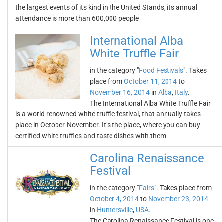
the largest events of its kind in the United Stands, its annual
attendance is more than 600,000 people
International Alba
White Truffle Fair
in the category "
Food Festivals
". Takes
place from
October 11, 2014
to
November 16, 2014
in
Alba
,
Italy
.
The International Alba White Truffle Fair
is a world renowned white truffle festival, that annually takes
place in October-November. It’s the place, where you can buy
certified white truffles and taste dishes with them
Carolina Renaissance
Festival
in the category "
Fairs
". Takes place from
October 4, 2014
to
November 23, 2014
in
Huntersville
,
USA
.
The Carolina Renaissance Festival is one