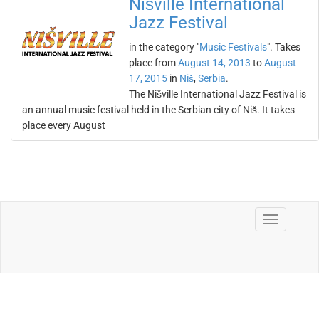
Nišville International
Jazz Festival
in the category "
Music Festivals
". Takes
place from
August 14, 2013
to
August
17, 2015
in
Niš
,
Serbia
.
The Nišville International Jazz Festival is
an annual music festival held in the Serbian city of Niš. It takes
place every August