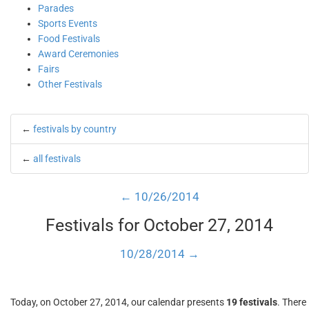
Parades
Sports Events
Food Festivals
Award Ceremonies
Fairs
Other Festivals
←
festivals by country
←
all festivals
← 10/26/2014
Festivals for October 27, 2014
10/28/2014 →
Today, on October 27, 2014, our calendar presents
19 festivals
. There