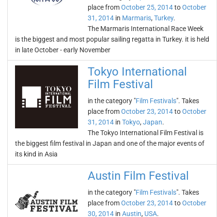
place from
October 25, 2014
to
October
31, 2014
in
Marmaris
,
Turkey
.
The Marmaris International Race Week
is the biggest and most popular sailing regatta in Turkey. it is held
in late October - early November
Tokyo International
Film Festival
in the category "
Film Festivals
". Takes
place from
October 23, 2014
to
October
31, 2014
in
Tokyo
,
Japan
.
The Tokyo International Film Festival is
the biggest film festival in Japan and one of the major events of
its kind in Asia
Austin Film Festival
in the category "
Film Festivals
". Takes
place from
October 23, 2014
to
October
30, 2014
in
Austin
,
USA
.