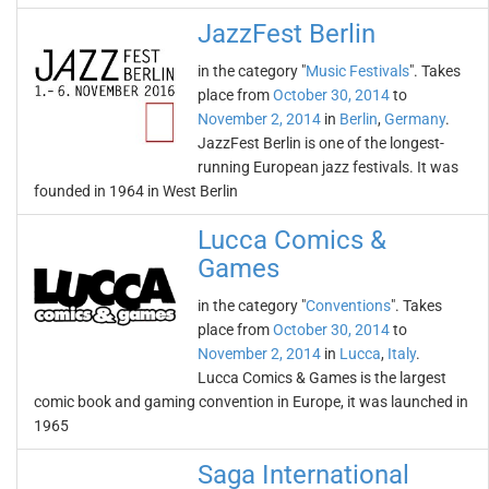
JazzFest Berlin
in the category "
Music Festivals
". Takes
place from
October 30, 2014
to
November 2, 2014
in
Berlin
,
Germany
.
JazzFest Berlin is one of the longest-
running European jazz festivals. It was
founded in 1964 in West Berlin
Lucca Comics &
Games
in the category "
Conventions
". Takes
place from
October 30, 2014
to
November 2, 2014
in
Lucca
,
Italy
.
Lucca Comics & Games is the largest
comic book and gaming convention in Europe, it was launched in
1965
Saga International