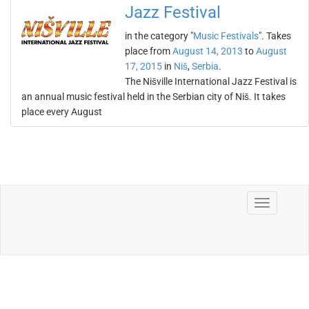
Jazz Festival
in the category "
Music Festivals
". Takes
place from
August 14, 2013
to
August
17, 2015
in
Niš
,
Serbia
.
The Nišville International Jazz Festival is
an annual music festival held in the Serbian city of Niš. It takes
place every August