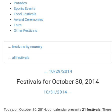
Parades
Sports Events
Food Festivals
Award Ceremonies
Fairs
Other Festivals
←
festivals by country
←
all festivals
← 10/29/2014
Festivals for October 30, 2014
10/31/2014 →
Today, on October 30, 2014, our calendar presents
21 festivals
. There