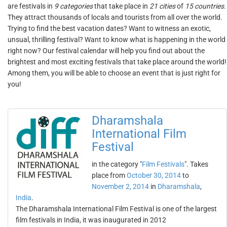
are festivals in
9 categories
that take place in
21 cities
of
15 countries
.
They attract thousands of locals and tourists from all over the world.
Trying to find the best vacation dates? Want to witness an exotic,
unsual, thrilling festival? Want to know what is happening in the world
right now? Our festival calendar will help you find out about the
brightest and most exciting festivals that take place around the world!
Among them, you will be able to choose an event that is just right for
you!
Dharamshala
International Film
Festival
in the category "
Film Festivals
". Takes
place from
October 30, 2014
to
November 2, 2014
in
Dharamshala
,
India
.
The Dharamshala International Film Festival is one of the largest
film festivals in India, it was inaugurated in 2012