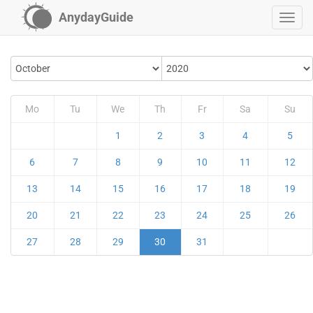
AnydayGuide
Mo
Tu
We
Th
Fr
Sa
Su
1
2
3
4
5
6
7
8
9
10
11
12
13
14
15
16
17
18
19
20
21
22
23
24
25
26
27
28
29
30
31