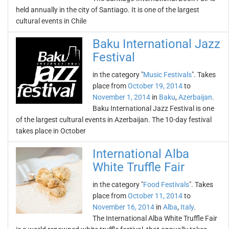
held annually in the city of Santiago. It is one of the largest
cultural events in Chile
Baku International Jazz
Festival
in the category "
Music Festivals
". Takes
place from
October 19, 2014
to
November 1, 2014
in
Baku
,
Azerbaijan
.
Baku International Jazz Festival is one
of the largest cultural events in Azerbaijan. The 10-day festival
takes place in October
International Alba
White Truffle Fair
in the category "
Food Festivals
". Takes
place from
October 11, 2014
to
November 16, 2014
in
Alba
,
Italy
.
The International Alba White Truffle Fair