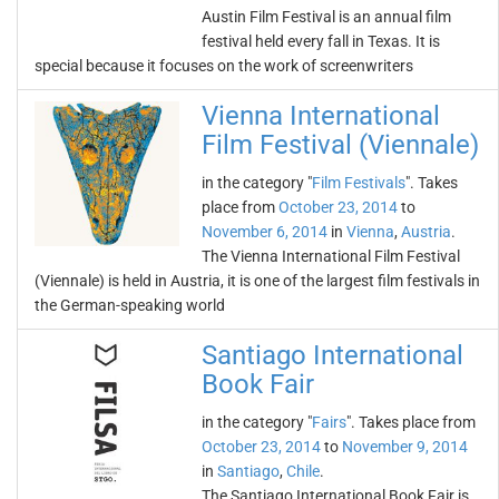
Austin Film Festival is an annual film
festival held every fall in Texas. It is
special because it focuses on the work of screenwriters
Vienna International
Film Festival (Viennale)
in the category "
Film Festivals
". Takes
place from
October 23, 2014
to
November 6, 2014
in
Vienna
,
Austria
.
The Vienna International Film Festival
(Viennale) is held in Austria, it is one of the largest film festivals in
the German-speaking world
Santiago International
Book Fair
in the category "
Fairs
". Takes place from
October 23, 2014
to
November 9, 2014
in
Santiago
,
Chile
.
The Santiago International Book Fair is