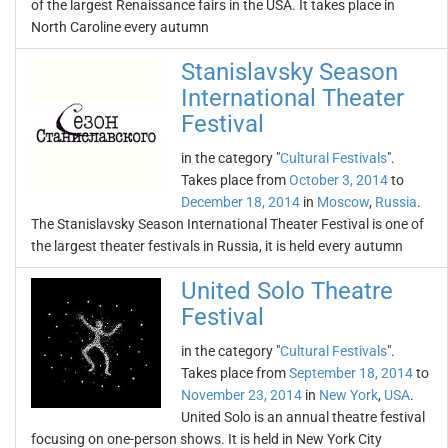
of the largest Renaissance fairs in the USA. It takes place in
North Caroline every autumn
Stanislavsky Season
International Theater
Festival
in the category "
Cultural Festivals
".
Takes place from
October 3, 2014
to
December 18, 2014
in
Moscow
,
Russia
.
The Stanislavsky Season International Theater Festival is one of
the largest theater festivals in Russia, it is held every autumn
United Solo Theatre
Festival
in the category "
Cultural Festivals
".
Takes place from
September 18, 2014
to
November 23, 2014
in
New York
,
USA
.
United Solo is an annual theatre festival
focusing on one-person shows. It is held in New York City