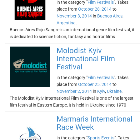
in the category "
Film Festivals
". Takes
place from
October 28, 2014
to
November 3, 2014
in
Buenos Aires
,
Argentina
.
Buenos Aires Rojo Sangre is an international genre film festival, it
is dedicated to science fiction, fantasy and horror films
Molodist Kyiv
International Film
Festival
in the category "
Film Festivals
". Takes
place from
October 25, 2014
to
November 2, 2014
in
Kyiv
,
Ukraine
.
The Molodist Kyiv International Film Festival is one of the largest
film festival in Eastern Europe, it is held in Ukraine since 1970
Marmaris International
Race Week
in the category "
Sports Events
". Takes