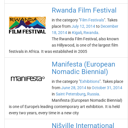
Rwanda Film Festival
in the category "
Film Festivals
". Takes
place from
July 12, 2014
to
December
18, 2014
in
Kigali
,
Rwanda
.
The Rwanda Film Festival, also known
as Hillywood, is one of the largest film
festivals in Africa. It was established in 2005
Manifesta (European
Nomadic Biennial)
in the category "
Exhibitions
". Takes place
from
June 28, 2014
to
October 31, 2014
in
Saint Petersburg
,
Russia
.
Manifesta (European Nomadic Biennial)
is one of Europe's leading contemporary art exhibition. It is held
every two years, every time in a new city
Nišville International