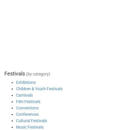
Festivals
(by category)
Exhibitions
Children & Youth Festivals
Carnivals
Film Festivals
Conventions
Conferences
Cultural Festivals
Music Festivals