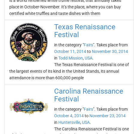
is a world renowned white truffle festival, that annually takes
place in October-November. It’s the place, where you can buy
certified white truffles and taste dishes with them
Texas Renaissance
Festival
in the category "
Fairs
". Takes place from
October 11, 2014
to
November 30, 2014
in
Todd Mission
,
USA
.
The Texas Renaissance Festival is one of
the largest events of its kind in the United Stands, its annual
attendance is more than 600,000 people
Carolina Renaissance
Festival
in the category "
Fairs
". Takes place from
October 4, 2014
to
November 23, 2014
in
Huntersville
,
USA
.
The Carolina Renaissance Festival is one