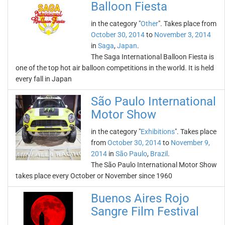
Balloon Fiesta
in the category "
Other
". Takes place from
October 30, 2014
to
November 3, 2014
in
Saga
,
Japan
.
The Saga International Balloon Fiesta is
one of the top hot air balloon competitions in the world. It is held
every fall in Japan
São Paulo International
Motor Show
in the category "
Exhibitions
". Takes place
from
October 30, 2014
to
November 9,
2014
in
São Paulo
,
Brazil
.
The São Paulo International Motor Show
takes place every October or November since 1960
Buenos Aires Rojo
Sangre Film Festival