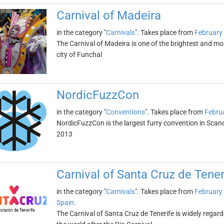
Carnival of Madeira
in the category "
Carnivals
". Takes place from
February
The Carnival of Madeira is one of the brightest and mos
city of Funchal
NordicFuzzCon
in the category "
Conventions
". Takes place from
Febru
NordicFuzzCon is the largest furry convention in Scan
2013
Carnival of Santa Cruz de Tener
in the category "
Carnivals
". Takes place from
February
Spain
.
The Carnival of Santa Cruz de Tenerife is widely regar