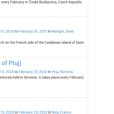
d every February in České Budějovice, Czech Republic.
 15, 2020
to
February 26, 2020
in
Marigot
,
Saint
rch on the French side of the Caribbean island of Saint
of Ptuj)
 15, 2020
to
February 25, 2020
in
Ptuj
,
Slovenia
.
tivals held in Slovenia. It takes place every February
 15, 2020
to
February 29, 2020
in
Nice
,
France
.