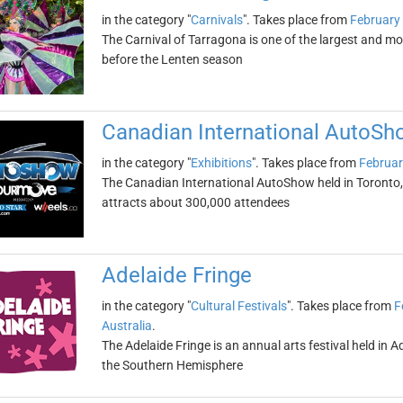
in the category "
Carnivals
". Takes place from
February
The Carnival of Tarragona is one of the largest and mos
before the Lenten season
Canadian International AutoSh
in the category "
Exhibitions
". Takes place from
Februar
The Canadian International AutoShow held in Toronto, On
attracts about 300,000 attendees
Adelaide Fringe
in the category "
Cultural Festivals
". Takes place from
F
Australia
.
The Adelaide Fringe is an annual arts festival held in Ade
the Southern Hemisphere