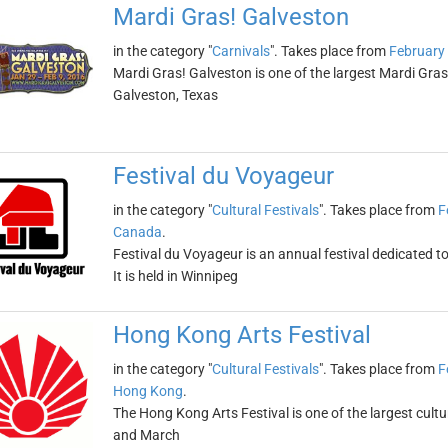
Mardi Gras! Galveston
in the category "
Carnivals
". Takes place from
February
Mardi Gras! Galveston is one of the largest Mardi Gras c
Galveston, Texas
Festival du Voyageur
in the category "
Cultural Festivals
". Takes place from
F
Canada
.
Festival du Voyageur is an annual festival dedicated 
It is held in Winnipeg
Hong Kong Arts Festival
in the category "
Cultural Festivals
". Takes place from
F
Hong Kong
.
The Hong Kong Arts Festival is one of the largest cultura
and March