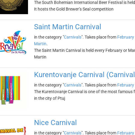
The South Bohemian International Beer Festival is hel
It hosts the Gold Brewer’s Seal competition
Saint Martin Carnival
in the category "
Carnivals
". Takes place from
February
Martin
.
The Saint Martin Carnival is held every February or Ma
Martin
Kurentovanje Carnival (Carnival 
in the category "
Carnivals
". Takes place from
February
The Kurentovanje Carnival is one of the most famous fes
in the city of Ptuj
Nice Carnival
in the category "
Carnivals
". Takes place from
February