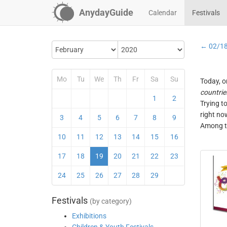
AnydayGuide
Calendar
Festivals
← 02/1
Mo
Tu
We
Th
Fr
Sa
Su
Today, o
countrie
1
2
Trying t
right no
3
4
5
6
7
8
9
Among th
10
11
12
13
14
15
16
17
18
19
20
21
22
23
24
25
26
27
28
29
Festivals
(by category)
Exhibitions