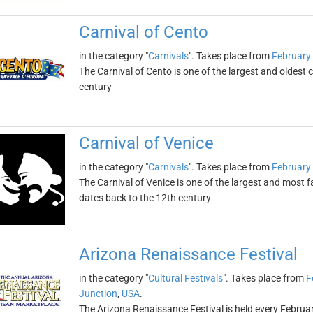
Carnival of Cento
in the category "
Carnivals
". Takes place from
February 
The Carnival of Cento is one of the largest and oldest ca
century
Carnival of Venice
in the category "
Carnivals
". Takes place from
February 
The Carnival of Venice is one of the largest and most f
dates back to the 12th century
Arizona Renaissance Festival
in the category "
Cultural Festivals
". Takes place from
F
Junction
,
USA
.
The Arizona Renaissance Festival is held every Febr