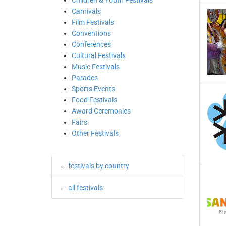
Children & Youth Festivals
Carnivals
Film Festivals
Conventions
Conferences
Cultural Festivals
Music Festivals
Parades
Sports Events
Food Festivals
Award Ceremonies
Fairs
Other Festivals
←
festivals by country
←
all festivals