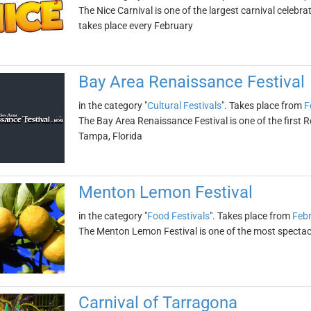
The Nice Carnival is one of the largest carnival celebra
takes place every February
Bay Area Renaissance Festival
in the category "
Cultural Festivals
". Takes place from
F
The Bay Area Renaissance Festival is one of the first Re
Tampa, Florida
Menton Lemon Festival
in the category "
Food Festivals
". Takes place from
Febr
The Menton Lemon Festival is one of the most spectacula
Carnival of Tarragona