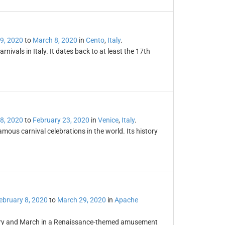
9, 2020
to
March 8, 2020
in
Cento
,
Italy
.
rnivals in Italy. It dates back to at least the 17th
8, 2020
to
February 23, 2020
in
Venice
,
Italy
.
amous carnival celebrations in the world. Its history
ebruary 8, 2020
to
March 29, 2020
in
Apache
uary and March in a Renaissance-themed amusement