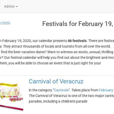
Advice
Festivals for February 19
8/2020
n February 19, 2020, our calendar presents
46 festivals
. There are festiva
s
. They attract thousands of locals and tourists from all over the world.
o find the best vacation dates? Want to witness an exotic, unsual, thrilli
w? Our festival calendar will help you find out about the brightest and mos
em, you will be able to choose an event that is just right for you!
Carnival of Veracruz
in the category "
Carnivals
". Takes place from
February
The Carnival of Veracruz is one of the two major carniv
parades, including a children's parade