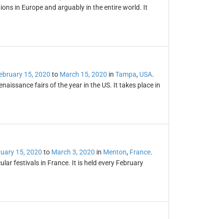
tions in Europe and arguably in the entire world. It
ebruary 15, 2020
to
March 15, 2020
in
Tampa
,
USA
.
naissance fairs of the year in the US. It takes place in
uary 15, 2020
to
March 3, 2020
in
Menton
,
France
.
r festivals in France. It is held every February