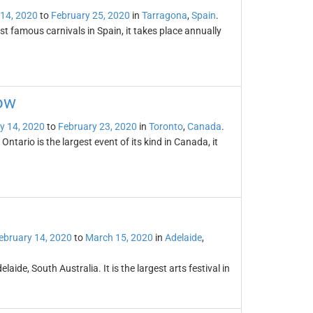
 14, 2020
to
February 25, 2020
in
Tarragona
,
Spain
.
t famous carnivals in Spain, it takes place annually
ow
y 14, 2020
to
February 23, 2020
in
Toronto
,
Canada
.
tario is the largest event of its kind in Canada, it
ebruary 14, 2020
to
March 15, 2020
in
Adelaide
,
laide, South Australia. It is the largest arts festival in