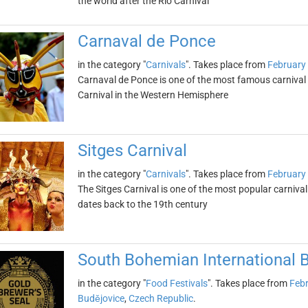
the world after the Rio Carnival
Carnaval de Ponce
in the category "
Carnivals
". Takes place from
February
Carnaval de Ponce is one of the most famous carnival ce
Carnival in the Western Hemisphere
Sitges Carnival
in the category "
Carnivals
". Takes place from
February
The Sitges Carnival is one of the most popular carnival 
dates back to the 19th century
South Bohemian International Be
in the category "
Food Festivals
". Takes place from
Febr
Budějovice
,
Czech Republic
.