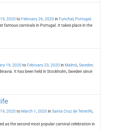
 19, 2020
to
February 26, 2020
in
Funchal
,
Portugal
.
t famous carnivals in Portugal. It takes place in the
ary 19, 2020
to
February 23, 2020
in
Malmö
,
Sweden
.
dinavia. It has been held in Stockholm, Sweden since
ife
 19, 2020
to
March 1, 2020
in
Santa Cruz de Tenerife
,
ded as the second most popular carnival celebration in