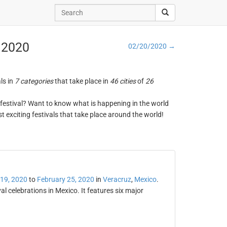
, 2020
02/20/2020 →
ls in
7 categories
that take place in
46 cities
of
26
ng festival? Want to know what is happening in the world
t exciting festivals that take place around the world!
 19, 2020
to
February 25, 2020
in
Veracruz
,
Mexico
.
al celebrations in Mexico. It features six major