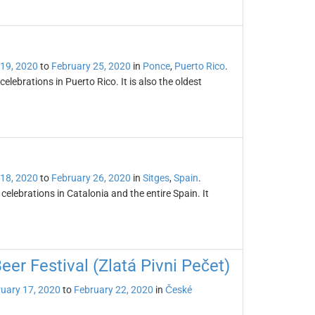
 19, 2020
to
February 25, 2020
in
Ponce
,
Puerto Rico
.
lebrations in Puerto Rico. It is also the oldest
 18, 2020
to
February 26, 2020
in
Sitges
,
Spain
.
celebrations in Catalonia and the entire Spain. It
er Festival (Zlatá Pivni Pečet)
uary 17, 2020
to
February 22, 2020
in
České