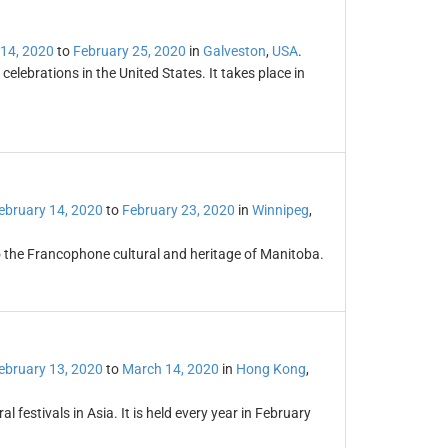
 14, 2020
to
February 25, 2020
in
Galveston
,
USA
.
elebrations in the United States. It takes place in
ebruary 14, 2020
to
February 23, 2020
in
Winnipeg
,
to the Francophone cultural and heritage of Manitoba.
ebruary 13, 2020
to
March 14, 2020
in
Hong Kong
,
l festivals in Asia. It is held every year in February