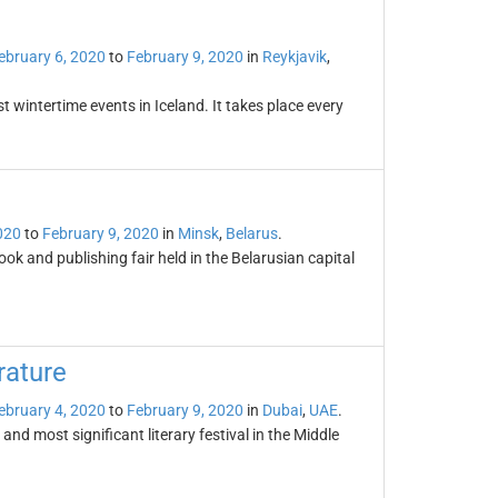
ebruary 6, 2020
to
February 9, 2020
in
Reykjavik
,
st wintertime events in Iceland. It takes place every
020
to
February 9, 2020
in
Minsk
,
Belarus
.
ook and publishing fair held in the Belarusian capital
rature
ebruary 4, 2020
to
February 9, 2020
in
Dubai
,
UAE
.
 and most significant literary festival in the Middle