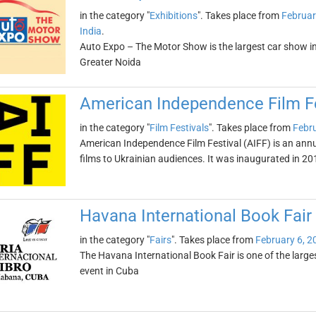
in the category "
Exhibitions
". Takes place from
Februar
India
.
Auto Expo – The Motor Show is the largest car show in As
Greater Noida
American Independence Film Fe
in the category "
Film Festivals
". Takes place from
Febru
American Independence Film Festival (AIFF) is an ann
films to Ukrainian audiences. It was inaugurated in 20
Havana International Book Fair
in the category "
Fairs
". Takes place from
February 6, 2
The Havana International Book Fair is one of the larges
event in Cuba