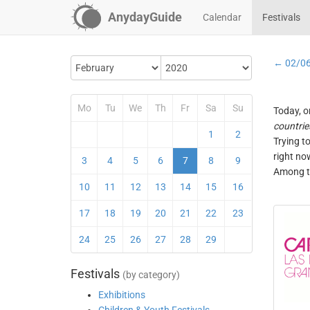
AnydayGuide
Calendar
Festivals
← 02/0
Mo
Tu
We
Th
Fr
Sa
Su
Today, o
countrie
1
2
Trying t
right no
3
4
5
6
7
8
9
Among th
10
11
12
13
14
15
16
17
18
19
20
21
22
23
24
25
26
27
28
29
Festivals
(by category)
Exhibitions