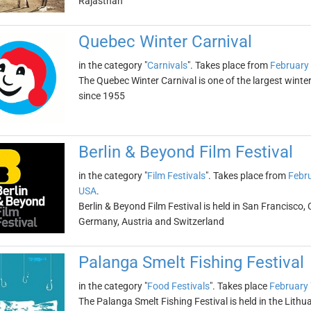
Rajasthan
Quebec Winter Carnival
in the category "
Carnivals
". Takes place from
February 
The Quebec Winter Carnival is one of the largest winter 
since 1955
Berlin & Beyond Film Festival
in the category "
Film Festivals
". Takes place from
Febru
USA
.
Berlin & Beyond Film Festival is held in San Francisco, 
Germany, Austria and Switzerland
Palanga Smelt Fishing Festival
in the category "
Food Festivals
". Takes place
February 
The Palanga Smelt Fishing Festival is held in the Lithu