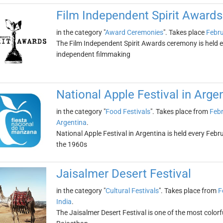
Film Independent Spirit Awards
in the category "
Award Ceremonies
". Takes place
Febru
The Film Independent Spirit Awards ceremony is held ev
independent filmmaking
National Apple Festival in Arge
in the category "
Food Festivals
". Takes place from
Febr
Argentina
.
National Apple Festival in Argentina is held every Febru
the 1960s
Jaisalmer Desert Festival
in the category "
Cultural Festivals
". Takes place from
F
India
.
The Jaisalmer Desert Festival is one of the most colorful 