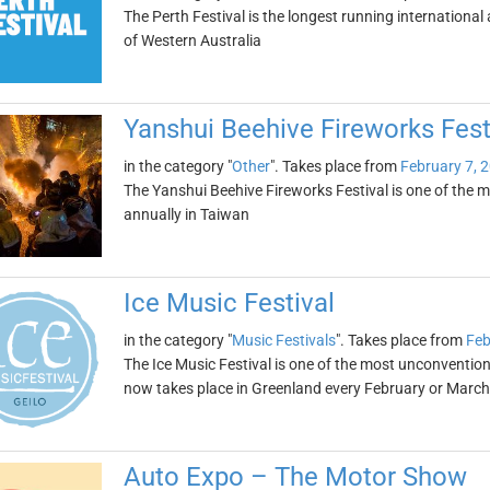
The Perth Festival is the longest running international 
of Western Australia
Yanshui Beehive Fireworks Fest
in the category "
Other
". Takes place from
February 7, 
The Yanshui Beehive Fireworks Festival is one of the mo
annually in Taiwan
Ice Music Festival
in the category "
Music Festivals
". Takes place from
Feb
The Ice Music Festival is one of the most unconventional
now takes place in Greenland every February or March
Auto Expo – The Motor Show