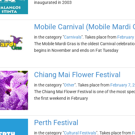
inaugurated in 2003
Mobile Carnival (Mobile Mardi 
in the category "
Carnivals
". Takes place from
February 
The Mobile Mardi Gras is the oldest Carnival celebratio
begins in November and ends on Fat Tuesday
Chiang Mai Flower Festival
in the category "
Other
". Takes place from
February 7, 
The Chiang Mai Flower Festival is one of the most specta
the first weekend in February
Perth Festival
in the category "
Cultural Festivals
". Takes place from
F