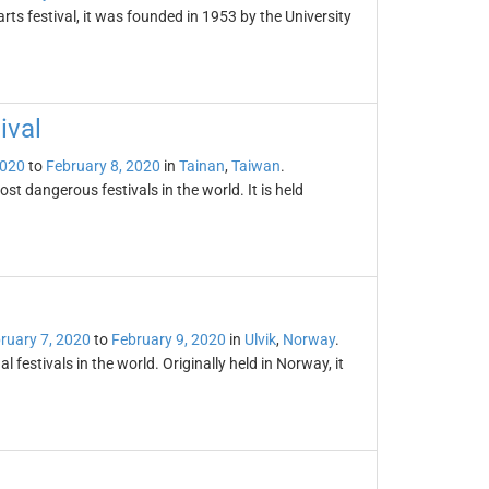
arts festival, it was founded in 1953 by the University
ival
2020
to
February 8, 2020
in
Tainan
,
Taiwan
.
st dangerous festivals in the world. It is held
ruary 7, 2020
to
February 9, 2020
in
Ulvik
,
Norway
.
 festivals in the world. Originally held in Norway, it