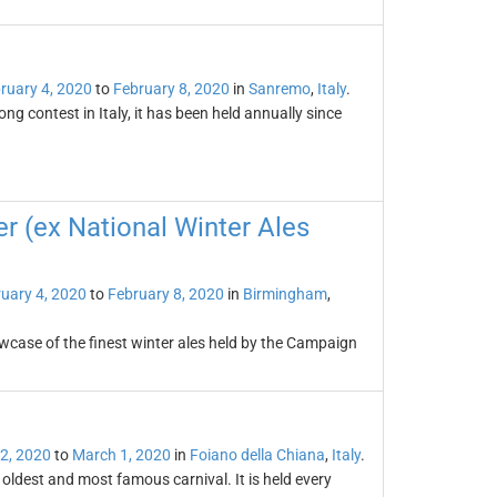
ruary 4, 2020
to
February 8, 2020
in
Sanremo
,
Italy
.
g contest in Italy, it has been held annually since
er (ex National Winter Ales
uary 4, 2020
to
February 8, 2020
in
Birmingham
,
owcase of the finest winter ales held by the Campaign
2, 2020
to
March 1, 2020
in
Foiano della Chiana
,
Italy
.
s oldest and most famous carnival. It is held every