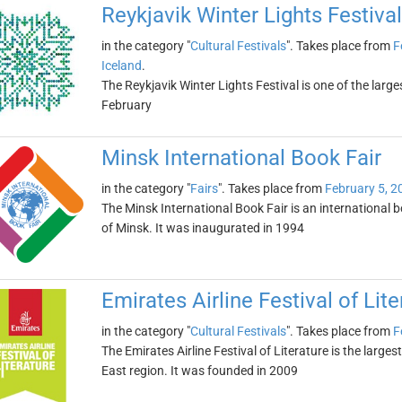
Reykjavik Winter Lights Festival
in the category "
Cultural Festivals
". Takes place from
F
Iceland
.
The Reykjavik Winter Lights Festival is one of the large
February
Minsk International Book Fair
in the category "
Fairs
". Takes place from
February 5, 2
The Minsk International Book Fair is an international b
of Minsk. It was inaugurated in 1994
Emirates Airline Festival of Lite
in the category "
Cultural Festivals
". Takes place from
F
The Emirates Airline Festival of Literature is the largest
East region. It was founded in 2009