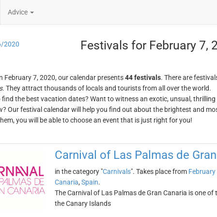
Advice
Festivals for February 7,
6/2020
n February 7, 2020, our calendar presents
44 festivals
. There are festival
s
. They attract thousands of locals and tourists from all over the world.
o find the best vacation dates? Want to witness an exotic, unsual, thrilli
w? Our festival calendar will help you find out about the brightest and mos
em, you will be able to choose an event that is just right for you!
Carnival of Las Palmas de Gran
in the category "
Carnivals
". Takes place from
February 
Canaria
,
Spain
.
The Carnival of Las Palmas de Gran Canaria is one of th
the Canary Islands