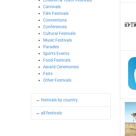
Children & Youth Festivals
Carnivals
Film Festivals
Conventions
Conferences
Cultural Festivals
Music Festivals
Parades
Sports Events
Food Festivals
Award Ceremonies
Fairs
Other Festivals
←
festivals by country
←
all festivals