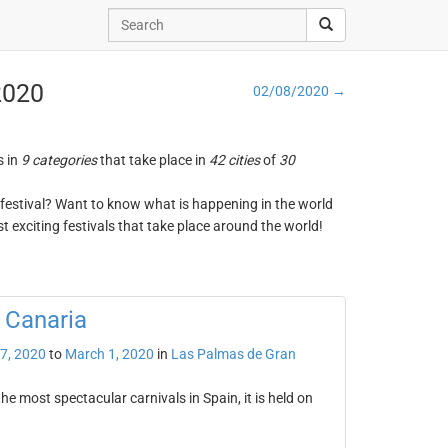
 2020
02/08/2020 →
s in
9 categories
that take place in
42 cities
of
30
ng festival? Want to know what is happening in the world
t exciting festivals that take place around the world!
 Canaria
7, 2020
to
March 1, 2020
in
Las Palmas de Gran
e most spectacular carnivals in Spain, it is held on