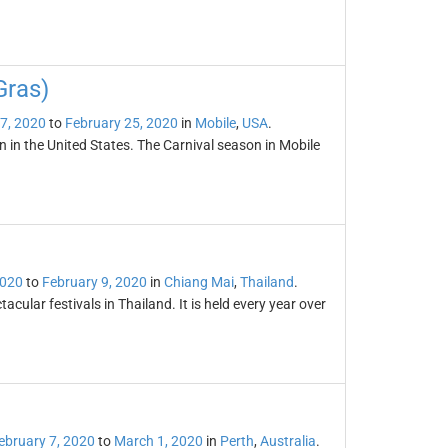
Gras)
7, 2020
to
February 25, 2020
in
Mobile
,
USA
.
n in the United States. The Carnival season in Mobile
2020
to
February 9, 2020
in
Chiang Mai
,
Thailand
.
cular festivals in Thailand. It is held every year over
ebruary 7, 2020
to
March 1, 2020
in
Perth
,
Australia
.