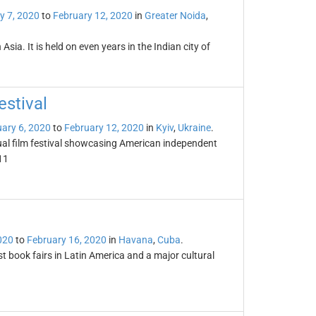
y 7, 2020
to
February 12, 2020
in
Greater Noida
,
ia. It is held on even years in the Indian city of
stival
ary 6, 2020
to
February 12, 2020
in
Kyiv
,
Ukraine
.
ual film festival showcasing American independent
11
020
to
February 16, 2020
in
Havana
,
Cuba
.
t book fairs in Latin America and a major cultural