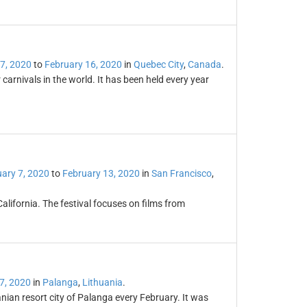
7, 2020
to
February 16, 2020
in
Quebec City
,
Canada
.
carnivals in the world. It has been held every year
ary 7, 2020
to
February 13, 2020
in
San Francisco
,
California. The festival focuses on films from
7, 2020
in
Palanga
,
Lithuania
.
anian resort city of Palanga every February. It was