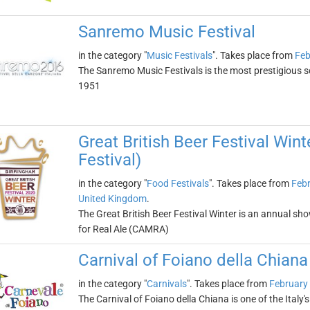
Sanremo Music Festival
in the category "
Music Festivals
". Takes place from
Feb
The Sanremo Music Festivals is the most prestigious son
1951
Great British Beer Festival Wint
Festival)
in the category "
Food Festivals
". Takes place from
Febr
United Kingdom
.
The Great British Beer Festival Winter is an annual sh
for Real Ale (CAMRA)
Carnival of Foiano della Chiana
in the category "
Carnivals
". Takes place from
February 
The Carnival of Foiano della Chiana is one of the Italy'