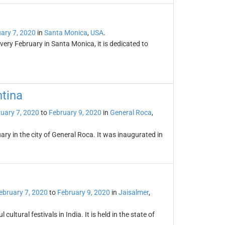
ary 7, 2020
in
Santa Monica
,
USA
.
ery February in Santa Monica, it is dedicated to
ntina
uary 7, 2020
to
February 9, 2020
in
General Roca
,
ary in the city of General Roca. It was inaugurated in
ebruary 7, 2020
to
February 9, 2020
in
Jaisalmer
,
cultural festivals in India. It is held in the state of