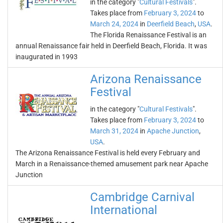
in the category "
Cultural Festivals
".
Takes place from
February 3, 2024
to
March 24, 2024
in
Deerfield Beach
,
USA
.
The Florida Renaissance Festival is an
annual Renaissance fair held in Deerfield Beach, Florida. It was
inaugurated in 1993
Arizona Renaissance
Festival
in the category "
Cultural Festivals
".
Takes place from
February 3, 2024
to
March 31, 2024
in
Apache Junction
,
USA
.
The Arizona Renaissance Festival is held every February and
March in a Renaissance-themed amusement park near Apache
Junction
Cambridge Carnival
International