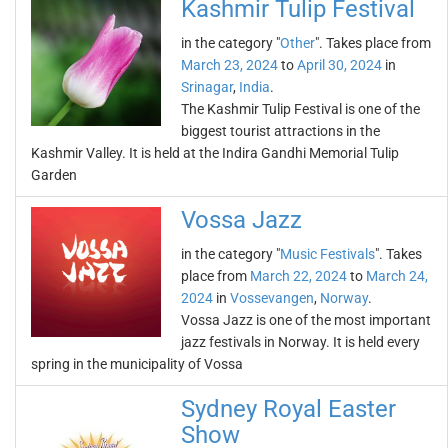
Kashmir Tulip Festival
in the category "
Other
". Takes place from
March 23, 2024
to
April 30, 2024
in
Srinagar
,
India
.
The Kashmir Tulip Festival is one of the
biggest tourist attractions in the
Kashmir Valley. It is held at the Indira Gandhi Memorial Tulip
Garden
Vossa Jazz
in the category "
Music Festivals
". Takes
place from
March 22, 2024
to
March 24,
2024
in
Vossevangen
,
Norway
.
Vossa Jazz is one of the most important
jazz festivals in Norway. It is held every
spring in the municipality of Vossa
Sydney Royal Easter
Show