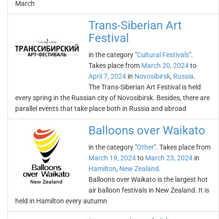
March
Trans-Siberian Art
Festival
in the category "
Cultural Festivals
".
Takes place from
March 20, 2024
to
April 7, 2024
in
Novosibirsk
,
Russia
.
The Trans-Siberian Art Festival is held
every spring in the Russian city of Novosibirsk. Besides, there are
parallel events that take place both in Russia and abroad
Balloons over Waikato
in the category "
Other
". Takes place from
March 19, 2024
to
March 23, 2024
in
Hamilton
,
New Zealand
.
Balloons over Waikato is the largest hot
air balloon festivals in New Zealand. It is
held in Hamilton every autumn