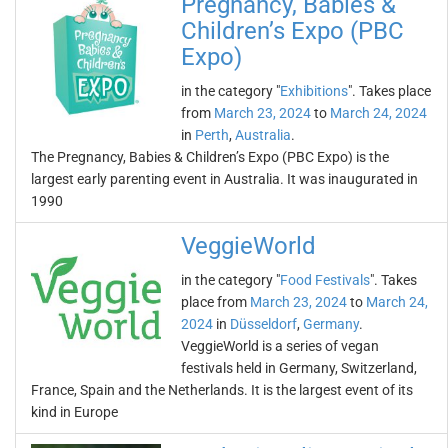
Pregnancy, Babies &
Children’s Expo (PBC
Expo)
in the category "
Exhibitions
". Takes place
from
March 23, 2024
to
March 24, 2024
in
Perth
,
Australia
.
The Pregnancy, Babies & Children’s Expo (PBC Expo) is the
largest early parenting event in Australia. It was inaugurated in
1990
VeggieWorld
in the category "
Food Festivals
". Takes
place from
March 23, 2024
to
March 24,
2024
in
Düsseldorf
,
Germany
.
VeggieWorld is a series of vegan
festivals held in Germany, Switzerland,
France, Spain and the Netherlands. It is the largest event of its
kind in Europe