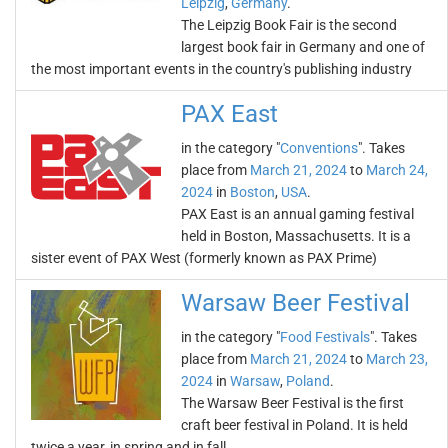
Leipzig
,
Germany
.
The Leipzig Book Fair is the second
largest book fair in Germany and one of
the most important events in the country's publishing industry
PAX East
in the category "
Conventions
". Takes
place from
March 21, 2024
to
March 24,
2024
in
Boston
,
USA
.
PAX East is an annual gaming festival
held in Boston, Massachusetts. It is a
sister event of PAX West (formerly known as PAX Prime)
Warsaw Beer Festival
in the category "
Food Festivals
". Takes
place from
March 21, 2024
to
March 23,
2024
in
Warsaw
,
Poland
.
The Warsaw Beer Festival is the first
craft beer festival in Poland. It is held
twice a year, in spring and in fall