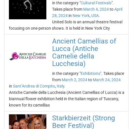
in the category "
Cultural Festivals
".
Takes place from
March 4, 2024
to
April
28, 2024
in
New York
,
USA
.
United Solo is an annual theatre festival
focusing on one-person shows. It is held in New York City
Ancient Camellias of
Lucca (Antiche
Camelie della
Lucchesia)
in the category "
Exhibitions
". Takes place
from
March 2, 2024
to
March 24, 2024
in
Sant’Andrea di Compito
,
Italy
.
Antiche Camelie della Lucchesia (Ancient Camellias of Lucca) is a
biannual flower exhibition held in the Italian region of Tuscany,
known for its camellias
Starkbierzeit (Strong
Beer Festival)