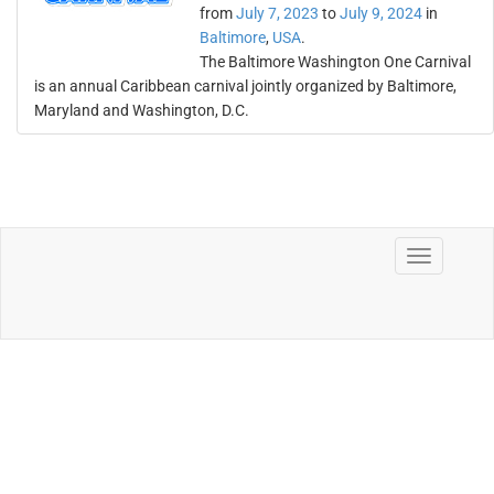
from
July 7, 2023
to
July 9, 2024
in
Baltimore
,
USA
.
The Baltimore Washington One Carnival
is an annual Caribbean carnival jointly organized by Baltimore,
Maryland and Washington, D.C.