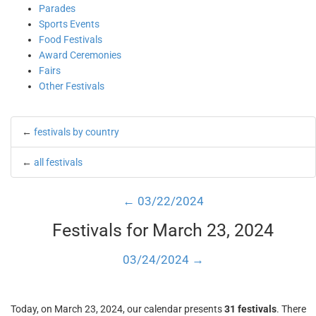
Parades
Sports Events
Food Festivals
Award Ceremonies
Fairs
Other Festivals
←
festivals by country
←
all festivals
← 03/22/2024
Festivals for March 23, 2024
03/24/2024 →
Today, on March 23, 2024, our calendar presents
31 festivals
. There