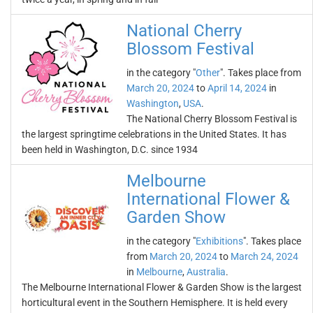
National Cherry
Blossom Festival
in the category "
Other
". Takes place from
March 20, 2024
to
April 14, 2024
in
Washington
,
USA
.
The National Cherry Blossom Festival is
the largest springtime celebrations in the United States. It has
been held in Washington, D.C. since 1934
Melbourne
International Flower &
Garden Show
in the category "
Exhibitions
". Takes place
from
March 20, 2024
to
March 24, 2024
in
Melbourne
,
Australia
.
The Melbourne International Flower & Garden Show is the largest
horticultural event in the Southern Hemisphere. It is held every