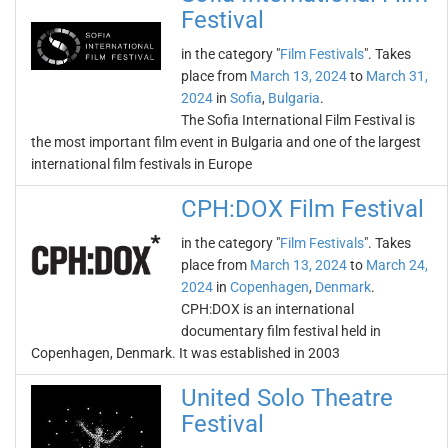
Festival
in the category "
Film Festivals
". Takes
place from
March 13, 2024
to
March 31,
2024
in
Sofia
,
Bulgaria
.
The Sofia International Film Festival is
the most important film event in Bulgaria and one of the largest
international film festivals in Europe
CPH:DOX Film Festival
in the category "
Film Festivals
". Takes
place from
March 13, 2024
to
March 24,
2024
in
Copenhagen
,
Denmark
.
CPH:DOX is an international
documentary film festival held in
Copenhagen, Denmark. It was established in 2003
United Solo Theatre
Festival