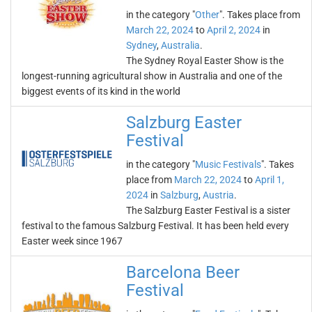
in the category "
Other
". Takes place from
March 22, 2024
to
April 2, 2024
in
Sydney
,
Australia
.
The Sydney Royal Easter Show is the
longest-running agricultural show in Australia and one of the
biggest events of its kind in the world
Salzburg Easter
Festival
in the category "
Music Festivals
". Takes
place from
March 22, 2024
to
April 1,
2024
in
Salzburg
,
Austria
.
The Salzburg Easter Festival is a sister
festival to the famous Salzburg Festival. It has been held every
Easter week since 1967
Barcelona Beer
Festival