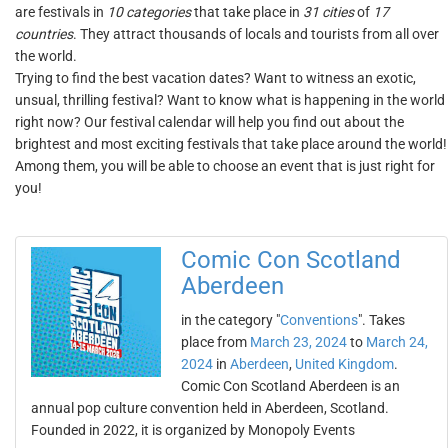
are festivals in
10 categories
that take place in
31 cities
of
17
countries
. They attract thousands of locals and tourists from all over
the world.
Trying to find the best vacation dates? Want to witness an exotic,
unsual, thrilling festival? Want to know what is happening in the world
right now? Our festival calendar will help you find out about the
brightest and most exciting festivals that take place around the world!
Among them, you will be able to choose an event that is just right for
you!
Comic Con Scotland
Aberdeen
in the category "
Conventions
". Takes
place from
March 23, 2024
to
March 24,
2024
in
Aberdeen
,
United Kingdom
.
Comic Con Scotland Aberdeen is an
annual pop culture convention held in Aberdeen, Scotland.
Founded in 2022, it is organized by Monopoly Events