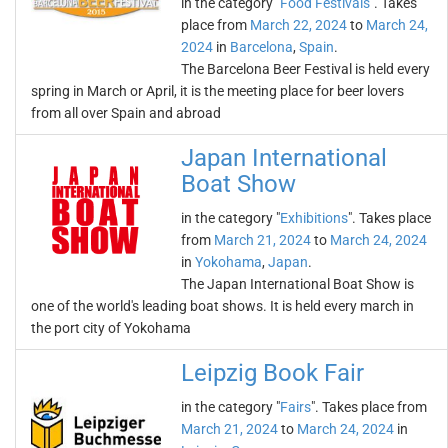
in the category "
Food Festivals
". Takes
place from
March 22, 2024
to
March 24,
2024
in
Barcelona
,
Spain
.
The Barcelona Beer Festival is held every
spring in March or April, it is the meeting place for beer lovers
from all over Spain and abroad
Japan International
Boat Show
in the category "
Exhibitions
". Takes place
from
March 21, 2024
to
March 24, 2024
in
Yokohama
,
Japan
.
The Japan International Boat Show is
one of the world's leading boat shows. It is held every march in
the port city of Yokohama
Leipzig Book Fair
in the category "
Fairs
". Takes place from
March 21, 2024
to
March 24, 2024
in