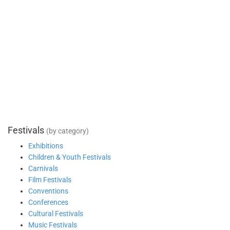
Festivals
(by category)
Exhibitions
Children & Youth Festivals
Carnivals
Film Festivals
Conventions
Conferences
Cultural Festivals
Music Festivals