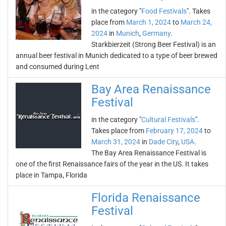
in the category "
Food Festivals
". Takes
place from
March 1, 2024
to
March 24,
2024
in
Munich
,
Germany
.
Starkbierzeit (Strong Beer Festival) is an
annual beer festival in Munich dedicated to a type of beer brewed
and consumed during Lent
Bay Area Renaissance
Festival
in the category "
Cultural Festivals
".
Takes place from
February 17, 2024
to
March 31, 2024
in
Dade City
,
USA
.
The Bay Area Renaissance Festival is
one of the first Renaissance fairs of the year in the US. It takes
place in Tampa, Florida
Florida Renaissance
Festival