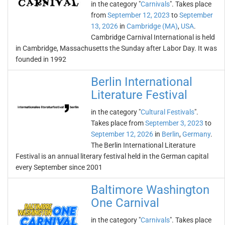
in the category "
Carnivals
". Takes place
from
September 12, 2023
to
September
13, 2026
in
Cambridge (MA)
,
USA
.
Cambridge Carnival International is held
in Cambridge, Massachusetts the Sunday after Labor Day. It was
founded in 1992
Berlin International
Literature Festival
in the category "
Cultural Festivals
".
Takes place from
September 3, 2023
to
September 12, 2026
in
Berlin
,
Germany
.
The Berlin International Literature
Festival is an annual literary festival held in the German capital
every September since 2001
Baltimore Washington
One Carnival
in the category "
Carnivals
". Takes place