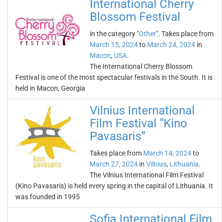
International Cherry
Blossom Festival
in the category "
Other
". Takes place from
March 15, 2024
to
March 24, 2024
in
Macon
,
USA
.
The International Cherry Blossom
Festival is one of the most spectacular festivals in the South. It is
held in Macon, Georgia
Vilnius International
Film Festival “Kino
Pavasaris”
Takes place from
March 14, 2024
to
March 27, 2024
in
Vilnius
,
Lithuania
.
The Vilnius International Film Festival
(Kino Pavasaris) is held every spring in the capital of Lithuania. It
was founded in 1995
Sofia International Film