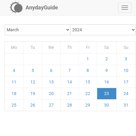
AnydayGuide
Mo
Tu
We
Th
Fr
Sa
Su
1
2
3
4
5
6
7
8
9
10
11
12
13
14
15
16
17
18
19
20
21
22
23
24
25
26
27
28
29
30
31