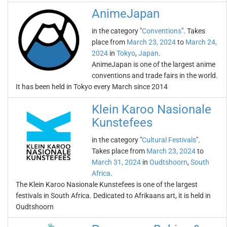
AnimeJapan
in the category "
Conventions
". Takes
place from
March 23, 2024
to
March 24,
2024
in
Tokyo
,
Japan
.
AnimeJapan is one of the largest anime
conventions and trade fairs in the world.
It has been held in Tokyo every March since 2014
Klein Karoo Nasionale
Kunstefees
in the category "
Cultural Festivals
".
Takes place from
March 23, 2024
to
March 31, 2024
in
Oudtshoorn
,
South
Africa
.
The Klein Karoo Nasionale Kunstefees is one of the largest
festivals in South Africa. Dedicated to Afrikaans art, it is held in
Oudtshoorn