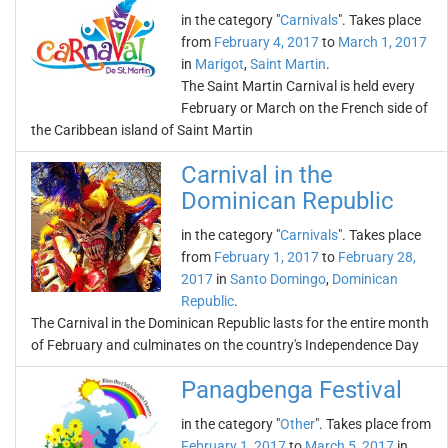
in the category "
Carnivals
". Takes place
from
February 4, 2017
to
March 1, 2017
in
Marigot
,
Saint Martin
.
The Saint Martin Carnival is held every
February or March on the French side of
the Caribbean island of Saint Martin
Carnival in the
Dominican Republic
in the category "
Carnivals
". Takes place
from
February 1, 2017
to
February 28,
2017
in
Santo Domingo
,
Dominican
Republic
.
The Carnival in the Dominican Republic lasts for the entire month
of February and culminates on the country's Independence Day
Panagbenga Festival
in the category "
Other
". Takes place from
February 1, 2017
to
March 5, 2017
in