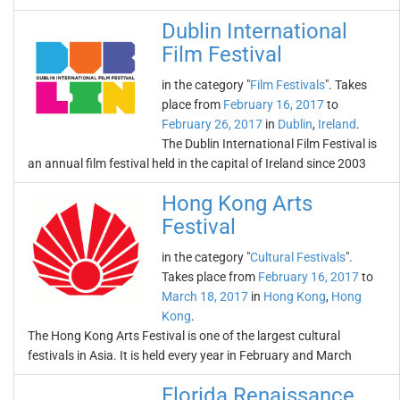
Dublin International
Film Festival
in the category "
Film Festivals
". Takes
place from
February 16, 2017
to
February 26, 2017
in
Dublin
,
Ireland
.
The Dublin International Film Festival is
an annual film festival held in the capital of Ireland since 2003
Hong Kong Arts
Festival
in the category "
Cultural Festivals
".
Takes place from
February 16, 2017
to
March 18, 2017
in
Hong Kong
,
Hong
Kong
.
The Hong Kong Arts Festival is one of the largest cultural
festivals in Asia. It is held every year in February and March
Florida Renaissance