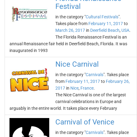
Festival
in the category "
Cultural Festivals
".
Takes place from
February 11, 2017
to
March 26, 2017
in
Deerfield Beach
,
USA
.
The Florida Renaissance Festival is an
annual Renaissance fair held in Deerfield Beach, Florida. It was
inaugurated in 1993
Nice Carnival
in the category "
Carnivals
". Takes place
from
February 11, 2017
to
February 26,
2017
in
Nice
,
France
.
The Nice Carnival is one of the largest
carnival celebrations in Europe and
arguably in the entire world. It takes place every February
Carnival of Venice
in the category "
Carnivals
". Takes place