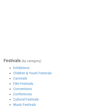
Festivals
(by category)
Exhibitions
Children & Youth Festivals
Carnivals
Film Festivals
Conventions
Conferences
Cultural Festivals
Music Festivals