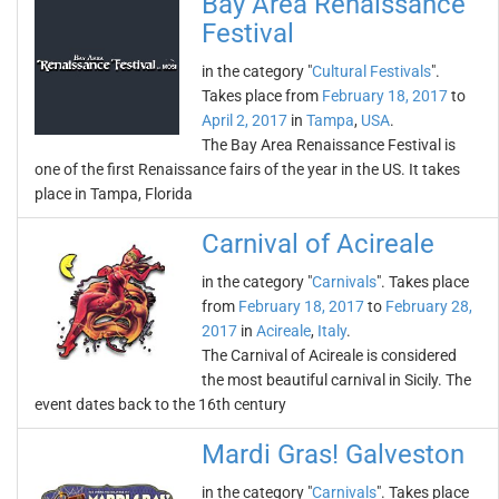
Bay Area Renaissance
Festival
in the category "
Cultural Festivals
".
Takes place from
February 18, 2017
to
April 2, 2017
in
Tampa
,
USA
.
The Bay Area Renaissance Festival is
one of the first Renaissance fairs of the year in the US. It takes
place in Tampa, Florida
Carnival of Acireale
in the category "
Carnivals
". Takes place
from
February 18, 2017
to
February 28,
2017
in
Acireale
,
Italy
.
The Carnival of Acireale is considered
the most beautiful carnival in Sicily. The
event dates back to the 16th century
Mardi Gras! Galveston
in the category "
Carnivals
". Takes place