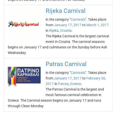
Rijeka Carnival
in the category "
Carnivals
". Takes place
from
January 17, 2017
to
March 1, 2017
in
Rijeka
,
Croatia
.
The Rijeka Carnival is the largest carnival
event in Croatia. The carnival seasons
begins on January 17 and culminates on the Sunday before Ash
Wednesday
Patras Carnival
in the category "
Carnivals
". Takes place
from
January 17, 2017
to
February 26,
2017
in
Patras
,
Greece
.
The Patras Carnival is the largest and
most famous carnival celebration in
Greece. The Carnival season begins on January 17 and runs
through Clean Monday