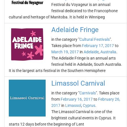
Festival du Voyageur is an annual
festival dedicated to the Francophone
cultural and heritage of Manitoba. It is held in Winnipeg
Adelaide Fringe
in the category "
Cultural Festivals
".
Takes place from
February 17, 2017
to
March 19, 2017
in
Adelaide
,
Australia
.
The Adelaide Fringe is an annual arts
festival held in Adelaide, South Australia.
It is the largest arts festival in the Southern Hemisphere
Limassol Carnival
in the category "
Carnivals
". Takes place
from
February 16, 2017
to
February 26,
2017
in
Limassol
,
Cyprus
.
The Limassol Carnival is one of the
brightest cultural events in Cyprus. It
starts 12 days before the beginning of Lent