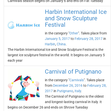
Carnivals season begins on January 6 and ens on Fat Tuesday
Harbin International Ice
and Snow Sculpture
Festival
in the category "
Other
". Takes place from
January 5, 2017
to
February 28, 2017
in
Harbin
,
China
.
The Harbin International Ice and Snow Sculpture Festival is the
largest ice sculpture festival in the world. It begins on January 5
each year
Carnival of Putignano
in the category "
Carnivals
". Takes place
from
December 26, 2016
to
February 28,
2017
in
Putignano
,
Italy
.
The Carnival of Putignano is the oldest
and longest-lasting carnival in Italy. It
begins on December 26 and ends on Shrove Tuesday