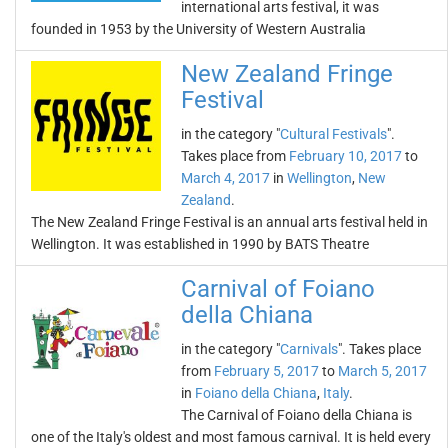
international arts festival, it was
founded in 1953 by the University of Western Australia
New Zealand Fringe
Festival
in the category "
Cultural Festivals
".
Takes place from
February 10, 2017
to
March 4, 2017
in
Wellington
,
New
Zealand
.
The New Zealand Fringe Festival is an annual arts festival held in
Wellington. It was established in 1990 by BATS Theatre
Carnival of Foiano
della Chiana
in the category "
Carnivals
". Takes place
from
February 5, 2017
to
March 5, 2017
in
Foiano della Chiana
,
Italy
.
The Carnival of Foiano della Chiana is
one of the Italy's oldest and most famous carnival. It is held every