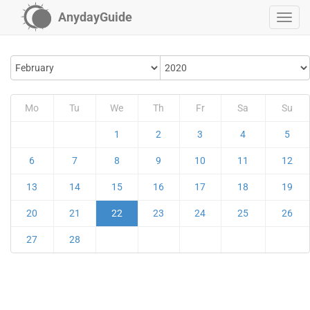
AnydayGuide
Mo
Tu
We
Th
Fr
Sa
Su
1
2
3
4
5
6
7
8
9
10
11
12
13
14
15
16
17
18
19
20
21
22
23
24
25
26
27
28