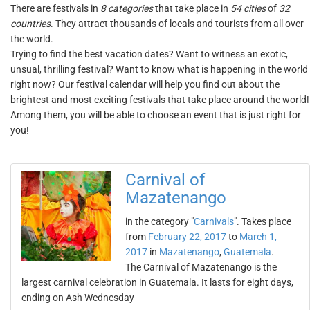
There are festivals in
8 categories
that take place in
54 cities
of
32
countries
. They attract thousands of locals and tourists from all over
the world.
Trying to find the best vacation dates? Want to witness an exotic,
unsual, thrilling festival? Want to know what is happening in the world
right now? Our festival calendar will help you find out about the
brightest and most exciting festivals that take place around the world!
Among them, you will be able to choose an event that is just right for
you!
Carnival of
Mazatenango
in the category "
Carnivals
". Takes place
from
February 22, 2017
to
March 1,
2017
in
Mazatenango
,
Guatemala
.
The Carnival of Mazatenango is the
largest carnival celebration in Guatemala. It lasts for eight days,
ending on Ash Wednesday