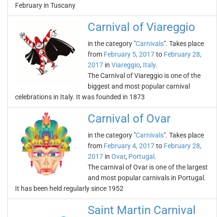
February in Tuscany
Carnival of Viareggio
in the category "
Carnivals
". Takes place
from
February 5, 2017
to
February 28,
2017
in
Viareggio
,
Italy
.
The Carnival of Viareggio is one of the
biggest and most popular carnival
celebrations in Italy. It was founded in 1873
Carnival of Ovar
in the category "
Carnivals
". Takes place
from
February 4, 2017
to
February 28,
2017
in
Ovar
,
Portugal
.
The carnival of Ovar is one of the largest
and most popular carnivals in Portugal.
It has been held regularly since 1952
Saint Martin Carnival