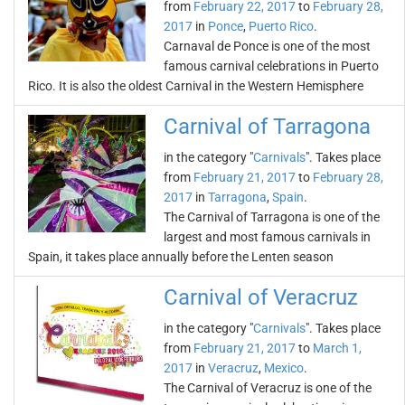
from
February 22, 2017
to
February 28,
2017
in
Ponce
,
Puerto Rico
.
Carnaval de Ponce is one of the most
famous carnival celebrations in Puerto
Rico. It is also the oldest Carnival in the Western Hemisphere
Carnival of Tarragona
in the category "
Carnivals
". Takes place
from
February 21, 2017
to
February 28,
2017
in
Tarragona
,
Spain
.
The Carnival of Tarragona is one of the
largest and most famous carnivals in
Spain, it takes place annually before the Lenten season
Carnival of Veracruz
in the category "
Carnivals
". Takes place
from
February 21, 2017
to
March 1,
2017
in
Veracruz
,
Mexico
.
The Carnival of Veracruz is one of the