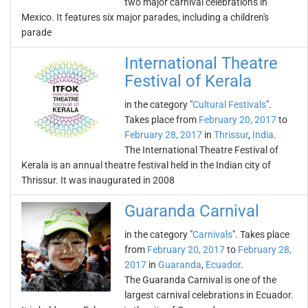
two major carnival celebrations in
Mexico. It features six major parades, including a children's
parade
International Theatre
Festival of Kerala
in the category "
Cultural Festivals
".
Takes place from
February 20, 2017
to
February 28, 2017
in
Thrissur
,
India
.
The International Theatre Festival of
Kerala is an annual theatre festival held in the Indian city of
Thrissur. It was inaugurated in 2008
Guaranda Carnival
in the category "
Carnivals
". Takes place
from
February 20, 2017
to
February 28,
2017
in
Guaranda
,
Ecuador
.
The Guaranda Carnival is one of the
largest carnival celebrations in Ecuador.