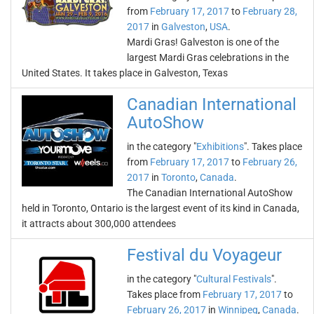
from
February 17, 2017
to
February 28,
2017
in
Galveston
,
USA
.
Mardi Gras! Galveston is one of the
largest Mardi Gras celebrations in the
United States. It takes place in Galveston, Texas
Canadian International
AutoShow
in the category "
Exhibitions
". Takes place
from
February 17, 2017
to
February 26,
2017
in
Toronto
,
Canada
.
The Canadian International AutoShow
held in Toronto, Ontario is the largest event of its kind in Canada,
it attracts about 300,000 attendees
Festival du Voyageur
in the category "
Cultural Festivals
".
Takes place from
February 17, 2017
to
February 26, 2017
in
Winnipeg
,
Canada
.