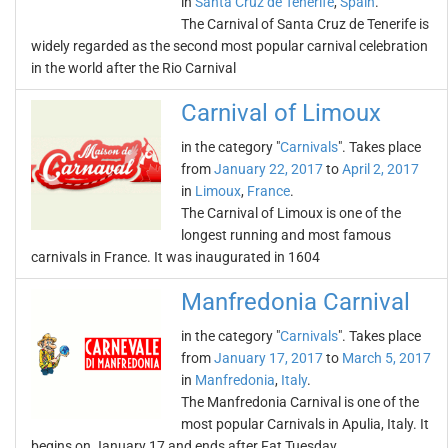
in
Santa Cruz de Tenerife
,
Spain
.
The Carnival of Santa Cruz de Tenerife is
widely regarded as the second most popular carnival celebration
in the world after the Rio Carnival
Carnival of Limoux
in the category "
Carnivals
". Takes place
from
January 22, 2017
to
April 2, 2017
in
Limoux
,
France
.
The Carnival of Limoux is one of the
longest running and most famous
carnivals in France. It was inaugurated in 1604
Manfredonia Carnival
in the category "
Carnivals
". Takes place
from
January 17, 2017
to
March 5, 2017
in
Manfredonia
,
Italy
.
The Manfredonia Carnival is one of the
most popular Carnivals in Apulia, Italy. It
begins on January 17 and ends after Fat Tuesday