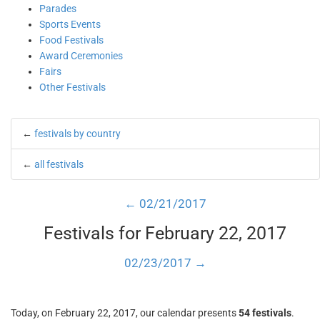
Parades
Sports Events
Food Festivals
Award Ceremonies
Fairs
Other Festivals
←
festivals by country
←
all festivals
← 02/21/2017
Festivals for February 22, 2017
02/23/2017 →
Today, on February 22, 2017, our calendar presents
54 festivals
.