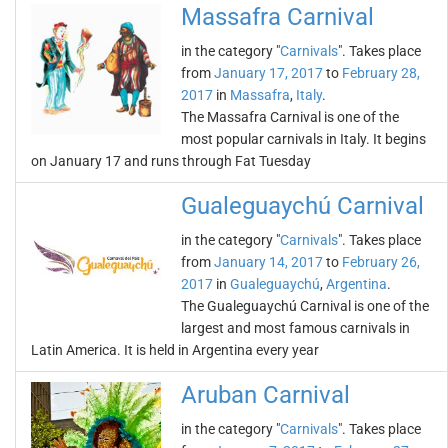
Massafra Carnival
in the category "
Carnivals
". Takes place
from
January 17, 2017
to
February 28,
2017
in
Massafra
,
Italy
.
The Massafra Carnival is one of the
most popular carnivals in Italy. It begins
on January 17 and runs through Fat Tuesday
Gualeguaychú Carnival
in the category "
Carnivals
". Takes place
from
January 14, 2017
to
February 26,
2017
in
Gualeguaychú
,
Argentina
.
The Gualeguaychú Carnival is one of the
largest and most famous carnivals in
Latin America. It is held in Argentina every year
Aruban Carnival
in the category "
Carnivals
". Takes place