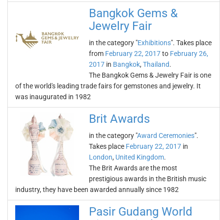
Bangkok Gems &
Jewelry Fair
in the category "
Exhibitions
". Takes place
from
February 22, 2017
to
February 26,
2017
in
Bangkok
,
Thailand
.
The Bangkok Gems & Jewelry Fair is one
of the world's leading trade fairs for gemstones and jewelry. It
was inaugurated in 1982
Brit Awards
in the category "
Award Ceremonies
".
Takes place
February 22, 2017
in
London
,
United Kingdom
.
The Brit Awards are the most
prestigious awards in the British music
industry, they have been awarded annually since 1982
Pasir Gudang World