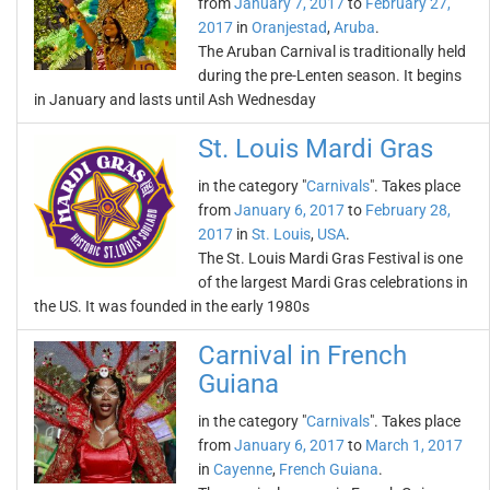
from
January 7, 2017
to
February 27,
2017
in
Oranjestad
,
Aruba
.
The Aruban Carnival is traditionally held
during the pre-Lenten season. It begins
in January and lasts until Ash Wednesday
St. Louis Mardi Gras
in the category "
Carnivals
". Takes place
from
January 6, 2017
to
February 28,
2017
in
St. Louis
,
USA
.
The St. Louis Mardi Gras Festival is one
of the largest Mardi Gras celebrations in
the US. It was founded in the early 1980s
Carnival in French
Guiana
in the category "
Carnivals
". Takes place
from
January 6, 2017
to
March 1, 2017
in
Cayenne
,
French Guiana
.