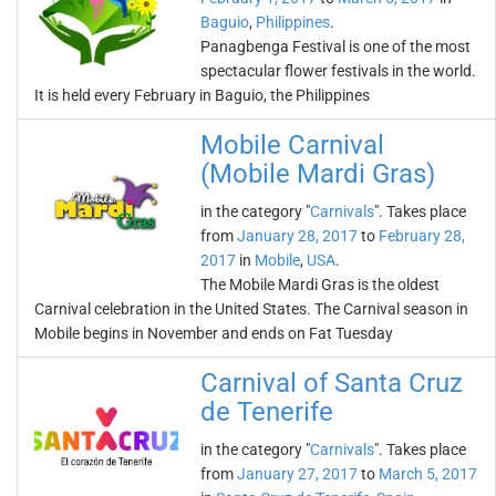
Baguio
,
Philippines
.
Panagbenga Festival is one of the most
spectacular flower festivals in the world.
It is held every February in Baguio, the Philippines
Mobile Carnival
(Mobile Mardi Gras)
in the category "
Carnivals
". Takes place
from
January 28, 2017
to
February 28,
2017
in
Mobile
,
USA
.
The Mobile Mardi Gras is the oldest
Carnival celebration in the United States. The Carnival season in
Mobile begins in November and ends on Fat Tuesday
Carnival of Santa Cruz
de Tenerife
in the category "
Carnivals
". Takes place
from
January 27, 2017
to
March 5, 2017