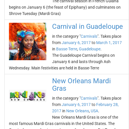
The carnival season in French Guiana
begins on January 6 (the feast of Epiphany) and culminates on
Shrove Tuesday (Mardi Gras)
Carnival in Guadeloupe
in the category "
Carnivals
". Takes place
from
January 6, 2017
to
March 1, 2017
in
Basse-Terre
,
Guadeloupe
.
The Guadeloupe Carnival begins on
January 6 and lasts through Ash
Wednesday. Main festivities are held in Basse-Terre
New Orleans Mardi
Gras
in the category "
Carnivals
". Takes place
from
January 6, 2017
to
February 28,
2017
in
New Orleans
,
USA
.
New Orleans Mardi Gras is one of the
most famous Mardi Gras carnivals in the United States. The