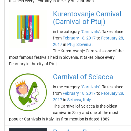
It is held every February in the city of Guaranda
Kurentovanje Carnival
(Carnival of Ptuj)
in the category "
Carnivals
". Takes place
from
February 18, 2017
to
February 28,
2017
in
Ptuj
,
Slovenia
.
The Kurentovanje Carnival is one of the
most famous festivals held in Slovenia. It takes place every
February in the city of Ptuj
Carnival of Sciacca
in the category "
Carnivals
". Takes place
from
February 18, 2017
to
February 28,
2017
in
Sciacca
,
Italy
.
The Carnival of Sciacca is the oldest
carnival in Sicily and one of the most
popular Carnivals in Italy. Its first mention is dated 1889