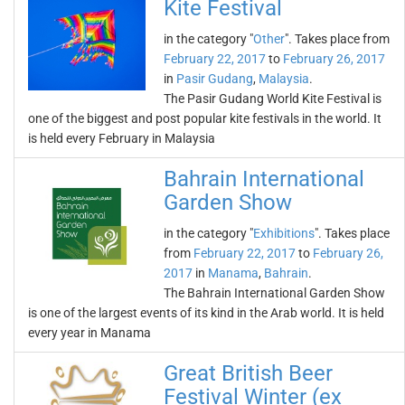
Kite Festival
in the category "
Other
". Takes place from
February 22, 2017
to
February 26, 2017
in
Pasir Gudang
,
Malaysia
.
The Pasir Gudang World Kite Festival is
one of the biggest and post popular kite festivals in the world. It
is held every February in Malaysia
Bahrain International
Garden Show
in the category "
Exhibitions
". Takes place
from
February 22, 2017
to
February 26,
2017
in
Manama
,
Bahrain
.
The Bahrain International Garden Show
is one of the largest events of its kind in the Arab world. It is held
every year in Manama
Great British Beer
Festival Winter (ex