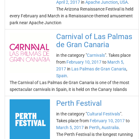
April 2, 2017
in
Apache Junction
,
USA
.
The Arizona Renaissance Festival is held
every February and March in a Renaissance-themed amusement
park near Apache Junction
Carnival of Las Palmas
de Gran Canaria
in the category "
Carnivals
". Takes place
from
February 10, 2017
to
March 5,
2017
in
Las Palmas de Gran Canaria
,
Spain
.
The Carnival of Las Palmas de Gran Canaria is one of the most
spectacular carnivals in Spain, it is held on the Canary Islands
Perth Festival
in the category "
Cultural Festivals
".
Takes place from
February 10, 2017
to
March 5, 2017
in
Perth
,
Australia
.
The Perth Festival is the longest running