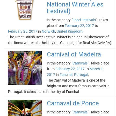
National Winter Ales
Festival)
in the category "
Food Festivals
". Takes
place from
February 22, 2017
to
February 25, 2017
in
Norwich
,
United Kingdom
.
The Great British Beer Festival Winter is an annual showcase of
the finest winter ales held by the Campaign for Real Ale (CAMRA)
Carnival of Madeira
in the category "
Carnivals
". Takes place
from
February 22, 2017
to
March 1,
2017
in
Funchal
,
Portugal
.
The Carnival of Madeira is one of the
brightest and most famous carnivals in
Portugal. It takes place in the city of Funchal
Carnaval de Ponce
in the category "
Carnivals
". Takes place