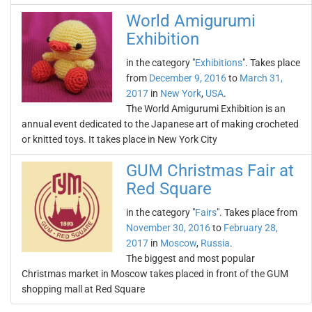
World Amigurumi
Exhibition
in the category "
Exhibitions
". Takes place
from
December 9, 2016
to
March 31,
2017
in
New York
,
USA
.
The World Amigurumi Exhibition is an
annual event dedicated to the Japanese art of making crocheted
or knitted toys. It takes place in New York City
GUM Christmas Fair at
Red Square
in the category "
Fairs
". Takes place from
November 30, 2016
to
February 28,
2017
in
Moscow
,
Russia
.
The biggest and most popular
Christmas market in Moscow takes placed in front of the GUM
shopping mall at Red Square