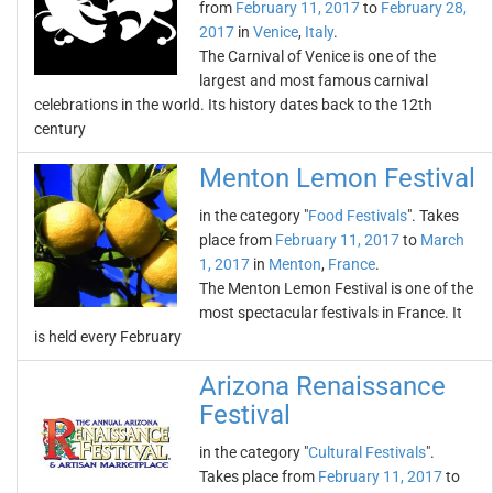
from
February 11, 2017
to
February 28,
2017
in
Venice
,
Italy
.
The Carnival of Venice is one of the
largest and most famous carnival
celebrations in the world. Its history dates back to the 12th
century
Menton Lemon Festival
in the category "
Food Festivals
". Takes
place from
February 11, 2017
to
March
1, 2017
in
Menton
,
France
.
The Menton Lemon Festival is one of the
most spectacular festivals in France. It
is held every February
Arizona Renaissance
Festival
in the category "
Cultural Festivals
".
Takes place from
February 11, 2017
to