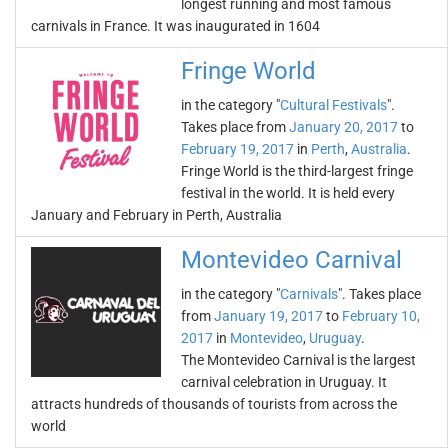
longest running and most famous
carnivals in France. It was inaugurated in 1604
Fringe World
in the category "
Cultural Festivals
".
Takes place from
January 20, 2017
to
February 19, 2017
in
Perth
,
Australia
.
Fringe World is the third-largest fringe
festival in the world. It is held every
January and February in Perth, Australia
Montevideo Carnival
in the category "
Carnivals
". Takes place
from
January 19, 2017
to
February 10,
2017
in
Montevideo
,
Uruguay
.
The Montevideo Carnival is the largest
carnival celebration in Uruguay. It
attracts hundreds of thousands of tourists from across the
world