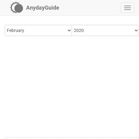
AnydayGuide