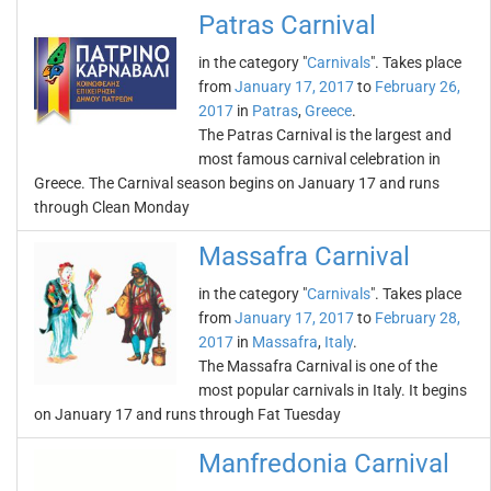
Patras Carnival
in the category "
Carnivals
". Takes place
from
January 17, 2017
to
February 26,
2017
in
Patras
,
Greece
.
The Patras Carnival is the largest and
most famous carnival celebration in
Greece. The Carnival season begins on January 17 and runs
through Clean Monday
Massafra Carnival
in the category "
Carnivals
". Takes place
from
January 17, 2017
to
February 28,
2017
in
Massafra
,
Italy
.
The Massafra Carnival is one of the
most popular carnivals in Italy. It begins
on January 17 and runs through Fat Tuesday
Manfredonia Carnival