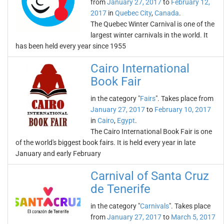
from
January 27, 2017
to
February 12,
2017
in
Quebec City
,
Canada
.
The Quebec Winter Carnival is one of the
largest winter carnivals in the world. It
has been held every year since 1955
Cairo International
Book Fair
in the category "
Fairs
". Takes place from
January 27, 2017
to
February 10, 2017
in
Cairo
,
Egypt
.
The Cairo International Book Fair is one
of the world's biggest book fairs. It is held every year in late
January and early February
Carnival of Santa Cruz
de Tenerife
in the category "
Carnivals
". Takes place
from
January 27, 2017
to
March 5, 2017