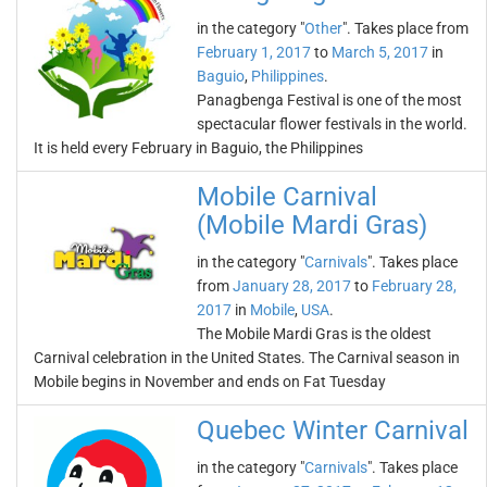
in the category "
Other
". Takes place from
February 1, 2017
to
March 5, 2017
in
Baguio
,
Philippines
.
Panagbenga Festival is one of the most
spectacular flower festivals in the world.
It is held every February in Baguio, the Philippines
Mobile Carnival
(Mobile Mardi Gras)
in the category "
Carnivals
". Takes place
from
January 28, 2017
to
February 28,
2017
in
Mobile
,
USA
.
The Mobile Mardi Gras is the oldest
Carnival celebration in the United States. The Carnival season in
Mobile begins in November and ends on Fat Tuesday
Quebec Winter Carnival
in the category "
Carnivals
". Takes place