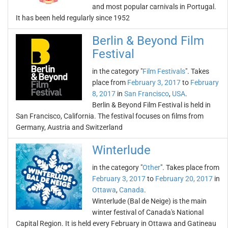
and most popular carnivals in Portugal.
It has been held regularly since 1952
Berlin & Beyond Film
Festival
in the category "
Film Festivals
". Takes
place from
February 3, 2017
to
February
8, 2017
in
San Francisco
,
USA
.
Berlin & Beyond Film Festival is held in
San Francisco, California. The festival focuses on films from
Germany, Austria and Switzerland
Winterlude
in the category "
Other
". Takes place from
February 3, 2017
to
February 20, 2017
in
Ottawa
,
Canada
.
Winterlude (Bal de Neige) is the main
winter festival of Canada's National
Capital Region. It is held every February in Ottawa and Gatineau