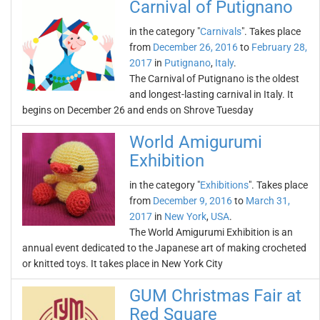
Carnival of Putignano
in the category "
Carnivals
". Takes place
from
December 26, 2016
to
February 28,
2017
in
Putignano
,
Italy
.
The Carnival of Putignano is the oldest
and longest-lasting carnival in Italy. It
begins on December 26 and ends on Shrove Tuesday
World Amigurumi
Exhibition
in the category "
Exhibitions
". Takes place
from
December 9, 2016
to
March 31,
2017
in
New York
,
USA
.
The World Amigurumi Exhibition is an
annual event dedicated to the Japanese art of making crocheted
or knitted toys. It takes place in New York City
GUM Christmas Fair at
Red Square