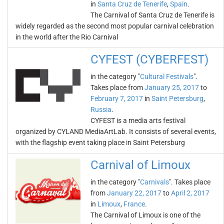
in
Santa Cruz de Tenerife
,
Spain
.
The Carnival of Santa Cruz de Tenerife is
widely regarded as the second most popular carnival celebration
in the world after the Rio Carnival
CYFEST (CYBERFEST)
in the category "
Cultural Festivals
".
Takes place from
January 25, 2017
to
February 7, 2017
in
Saint Petersburg
,
Russia
.
CYFEST is a media arts festival
organized by CYLAND MediaArtLab. It consists of several events,
with the flagship event taking place in Saint Petersburg
Carnival of Limoux
in the category "
Carnivals
". Takes place
from
January 22, 2017
to
April 2, 2017
in
Limoux
,
France
.
The Carnival of Limoux is one of the