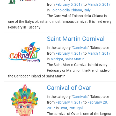
from
February 5, 2017
to
March 5, 2017
in
Foiano della Chiana
,
Italy
.
The Carnival of Foiano della Chiana is
one of the Italy's oldest and most famous carnival. It is held every
February in Tuscany
Saint Martin Carnival
in the category "
Carnivals
". Takes place
from
February 4, 2017
to
March 1, 2017
in
Marigot
,
Saint Martin
.
The Saint Martin Carnival is held every
February or March on the French side of
the Caribbean island of Saint Martin
Carnival of Ovar
in the category "
Carnivals
". Takes place
from
February 4, 2017
to
February 28,
2017
in
Ovar
,
Portugal
.
The carnival of Ovar is one of the largest