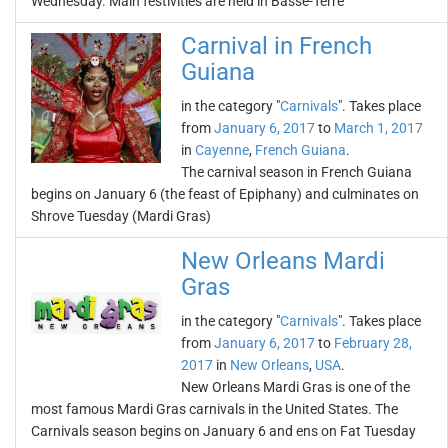
Wednesday. Main festivities are held in Basse-Terre
Carnival in French
Guiana
in the category "
Carnivals
". Takes place
from
January 6, 2017
to
March 1, 2017
in
Cayenne
,
French Guiana
.
The carnival season in French Guiana
begins on January 6 (the feast of Epiphany) and culminates on
Shrove Tuesday (Mardi Gras)
New Orleans Mardi
Gras
in the category "
Carnivals
". Takes place
from
January 6, 2017
to
February 28,
2017
in
New Orleans
,
USA
.
New Orleans Mardi Gras is one of the
most famous Mardi Gras carnivals in the United States. The
Carnivals season begins on January 6 and ens on Fat Tuesday