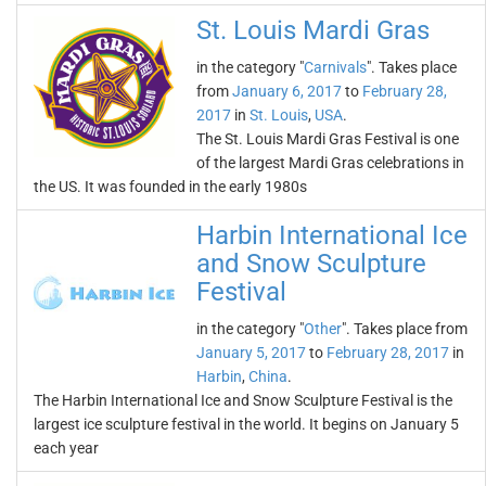
St. Louis Mardi Gras
in the category "
Carnivals
". Takes place
from
January 6, 2017
to
February 28,
2017
in
St. Louis
,
USA
.
The St. Louis Mardi Gras Festival is one
of the largest Mardi Gras celebrations in
the US. It was founded in the early 1980s
Harbin International Ice
and Snow Sculpture
Festival
in the category "
Other
". Takes place from
January 5, 2017
to
February 28, 2017
in
Harbin
,
China
.
The Harbin International Ice and Snow Sculpture Festival is the
largest ice sculpture festival in the world. It begins on January 5
each year