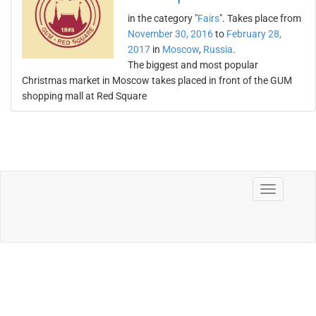
in the category "
Fairs
". Takes place from
November 30, 2016
to
February 28,
2017
in
Moscow
,
Russia
.
The biggest and most popular
Christmas market in Moscow takes placed in front of the GUM
shopping mall at Red Square