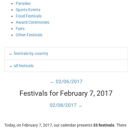
Parades
Sports Events
Food Festivals
Award Ceremonies
Fairs
Other Festivals
←
festivals by country
←
all festivals
← 02/06/2017
Festivals for February 7, 2017
02/08/2017 →
Today, on February 7, 2017, our calendar presents
33 festivals
. There