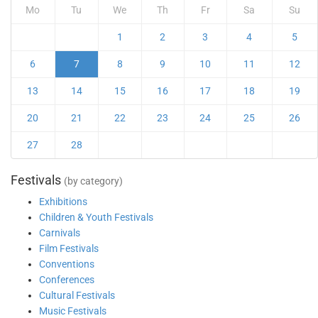
Mo
Tu
We
Th
Fr
Sa
Su
1
2
3
4
5
6
7
8
9
10
11
12
13
14
15
16
17
18
19
20
21
22
23
24
25
26
27
28
Festivals
(by category)
Exhibitions
Children & Youth Festivals
Carnivals
Film Festivals
Conventions
Conferences
Cultural Festivals
Music Festivals