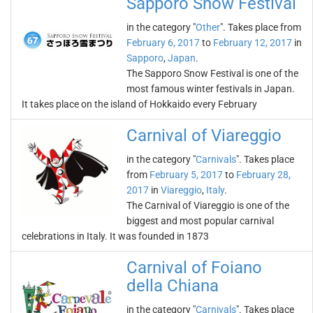
Sapporo Snow Festival
in the category "
Other
". Takes place from
February 6, 2017
to
February 12, 2017
in
Sapporo
,
Japan
.
The Sapporo Snow Festival is one of the
most famous winter festivals in Japan.
It takes place on the island of Hokkaido every February
Carnival of Viareggio
in the category "
Carnivals
". Takes place
from
February 5, 2017
to
February 28,
2017
in
Viareggio
,
Italy
.
The Carnival of Viareggio is one of the
biggest and most popular carnival
celebrations in Italy. It was founded in 1873
Carnival of Foiano
della Chiana
in the category "
Carnivals
". Takes place