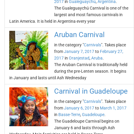
2017
in
Gualeguaychú
,
Argentina
.
The Gualeguaychú Carnival is one of the
largest and most famous carnivals in
Latin America. It is held in Argentina every year
Aruban Carnival
in the category "
Carnivals
". Takes place
from
January 7, 2017
to
February 27,
2017
in
Oranjestad
,
Aruba
.
The Aruban Carnival is traditionally held
during the pre-Lenten season. It begins
in January and lasts until Ash Wednesday
Carnival in Guadeloupe
in the category "
Carnivals
". Takes place
from
January 6, 2017
to
March 1, 2017
in
Basse-Terre
,
Guadeloupe
.
The Guadeloupe Carnival begins on
January 6 and lasts through Ash