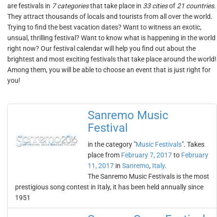
are festivals in
7 categories
that take place in
33 cities
of
21 countries
.
They attract thousands of locals and tourists from all over the world.
Trying to find the best vacation dates? Want to witness an exotic,
unsual, thrilling festival? Want to know what is happening in the world
right now? Our festival calendar will help you find out about the
brightest and most exciting festivals that take place around the world!
Among them, you will be able to choose an event that is just right for
you!
Sanremo Music
Festival
in the category "
Music Festivals
". Takes
place from
February 7, 2017
to
February
11, 2017
in
Sanremo
,
Italy
.
The Sanremo Music Festivals is the most
prestigious song contest in Italy, it has been held annually since
1951