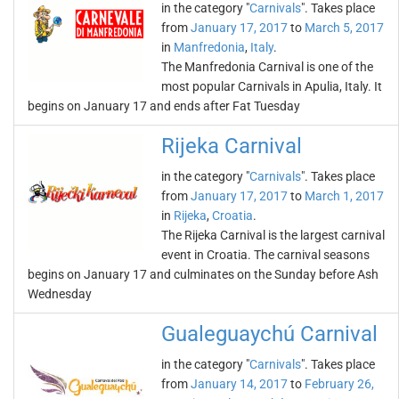
in the category "
Carnivals
". Takes place
from
January 17, 2017
to
March 5, 2017
in
Manfredonia
,
Italy
.
The Manfredonia Carnival is one of the
most popular Carnivals in Apulia, Italy. It
begins on January 17 and ends after Fat Tuesday
Rijeka Carnival
in the category "
Carnivals
". Takes place
from
January 17, 2017
to
March 1, 2017
in
Rijeka
,
Croatia
.
The Rijeka Carnival is the largest carnival
event in Croatia. The carnival seasons
begins on January 17 and culminates on the Sunday before Ash
Wednesday
Gualeguaychú Carnival
in the category "
Carnivals
". Takes place
from
January 14, 2017
to
February 26,