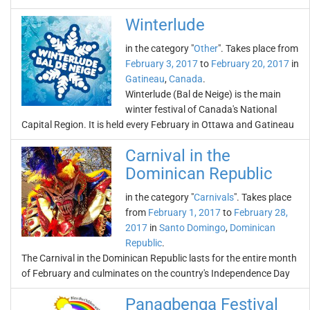
Winterlude
in the category "
Other
". Takes place from
February 3, 2017
to
February 20, 2017
in
Gatineau
,
Canada
.
Winterlude (Bal de Neige) is the main
winter festival of Canada's National
Capital Region. It is held every February in Ottawa and Gatineau
Carnival in the
Dominican Republic
in the category "
Carnivals
". Takes place
from
February 1, 2017
to
February 28,
2017
in
Santo Domingo
,
Dominican
Republic
.
The Carnival in the Dominican Republic lasts for the entire month
of February and culminates on the country's Independence Day
Panagbenga Festival