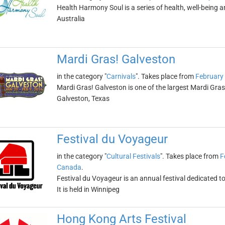
Health Harmony Soul is a series of health, well-being and
Australia
Mardi Gras! Galveston
in the category "
Carnivals
". Takes place from
February
Mardi Gras! Galveston is one of the largest Mardi Gras c
Galveston, Texas
Festival du Voyageur
in the category "
Cultural Festivals
". Takes place from
F
Canada
.
Festival du Voyageur is an annual festival dedicated 
It is held in Winnipeg
Hong Kong Arts Festival