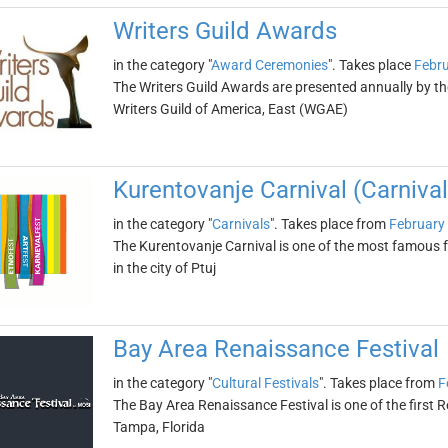
Writers Guild Awards
in the category "
Award Ceremonies
". Takes place
Febru
The Writers Guild Awards are presented annually by t
Writers Guild of America, East (WGAE)
Kurentovanje Carnival (Carnival 
in the category "
Carnivals
". Takes place from
February
The Kurentovanje Carnival is one of the most famous fes
in the city of Ptuj
Bay Area Renaissance Festival
in the category "
Cultural Festivals
". Takes place from
F
The Bay Area Renaissance Festival is one of the first Re
Tampa, Florida