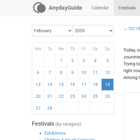
AnydayGuide
Calendar
Festivals
← 02/1
Mo
Tu
We
Th
Fr
Sa
Su
Today, o
countrie
1
2
3
4
5
Trying t
right no
6
7
8
9
10
11
12
Among th
13
14
15
16
17
18
19
20
21
22
23
24
25
26
27
28
Festivals
(by category)
Exhibitions