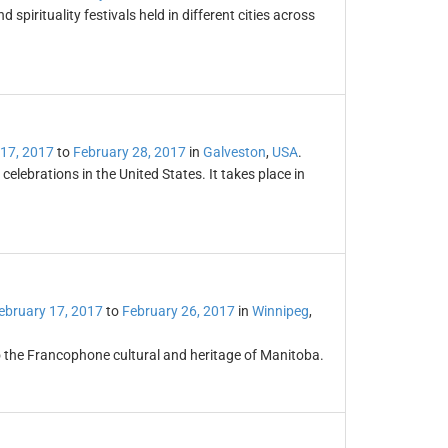
 spirituality festivals held in different cities across
 17, 2017
to
February 28, 2017
in
Galveston
,
USA
.
elebrations in the United States. It takes place in
ebruary 17, 2017
to
February 26, 2017
in
Winnipeg
,
to the Francophone cultural and heritage of Manitoba.