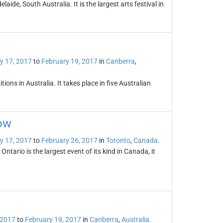
laide, South Australia. It is the largest arts festival in
y 17, 2017
to
February 19, 2017
in
Canberra
,
ons in Australia. It takes place in five Australian
ow
y 17, 2017
to
February 26, 2017
in
Toronto
,
Canada
.
tario is the largest event of its kind in Canada, it
 2017
to
February 19, 2017
in
Canberra
,
Australia
.