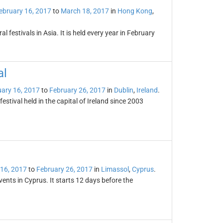
ebruary 16, 2017
to
March 18, 2017
in
Hong Kong
,
l festivals in Asia. It is held every year in February
al
ary 16, 2017
to
February 26, 2017
in
Dublin
,
Ireland
.
festival held in the capital of Ireland since 2003
 16, 2017
to
February 26, 2017
in
Limassol
,
Cyprus
.
vents in Cyprus. It starts 12 days before the