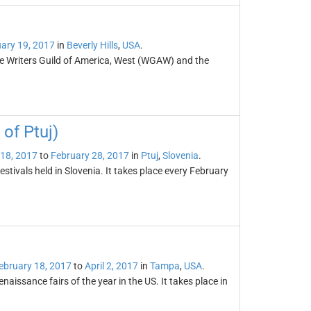
ary 19, 2017
in
Beverly Hills
,
USA
.
he Writers Guild of America, West (WGAW) and the
of Ptuj)
 18, 2017
to
February 28, 2017
in
Ptuj
,
Slovenia
.
tivals held in Slovenia. It takes place every February
ebruary 18, 2017
to
April 2, 2017
in
Tampa
,
USA
.
naissance fairs of the year in the US. It takes place in