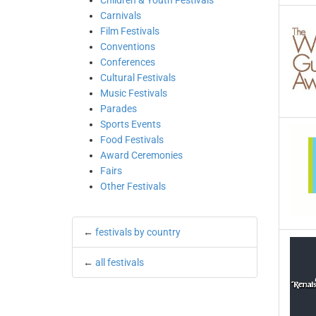
Children & Youth Festivals
Carnivals
Film Festivals
Conventions
Conferences
Cultural Festivals
Music Festivals
Parades
Sports Events
Food Festivals
Award Ceremonies
Fairs
Other Festivals
←
festivals by country
←
all festivals