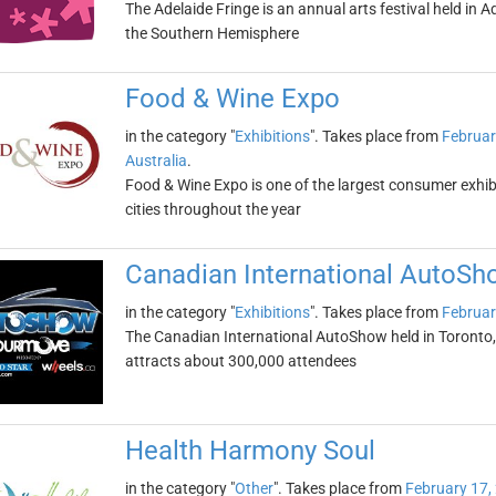
The Adelaide Fringe is an annual arts festival held in Ade
the Southern Hemisphere
Food & Wine Expo
in the category "
Exhibitions
". Takes place from
Februar
Australia
.
Food & Wine Expo is one of the largest consumer exhibiti
cities throughout the year
Canadian International AutoSh
in the category "
Exhibitions
". Takes place from
Februar
The Canadian International AutoShow held in Toronto, On
attracts about 300,000 attendees
Health Harmony Soul
in the category "
Other
". Takes place from
February 17,