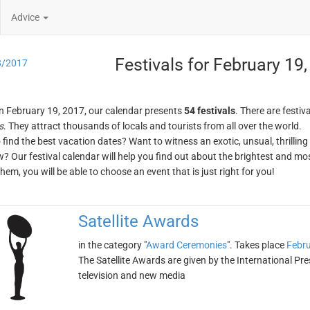
Advice
Festivals for February 19
8/2017
n February 19, 2017, our calendar presents
54 festivals
. There are festiva
s
. They attract thousands of locals and tourists from all over the world.
o find the best vacation dates? Want to witness an exotic, unsual, thrilli
w? Our festival calendar will help you find out about the brightest and mos
em, you will be able to choose an event that is just right for you!
Satellite Awards
in the category "
Award Ceremonies
". Takes place
Febru
The Satellite Awards are given by the International P
television and new media