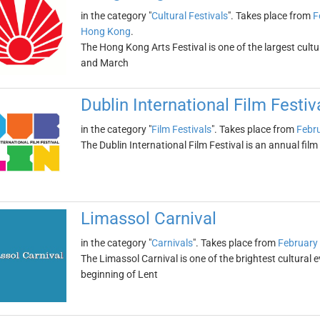
in the category "
Cultural Festivals
". Takes place from
F
Hong Kong
.
The Hong Kong Arts Festival is one of the largest cultura
and March
Dublin International Film Festiv
in the category "
Film Festivals
". Takes place from
Febru
The Dublin International Film Festival is an annual film 
Limassol Carnival
in the category "
Carnivals
". Takes place from
February
The Limassol Carnival is one of the brightest cultural e
beginning of Lent