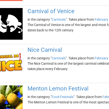
Carnival of Venice
in the category "
Carnivals
". Takes place from
February
The Carnival of Venice is one of the largest and most f
dates back to the 12th century
Nice Carnival
in the category "
Carnivals
". Takes place from
February
The Nice Carnival is one of the largest carnival celebra
takes place every February
Menton Lemon Festival
in the category "
Food Festivals
". Takes place from
Febr
The Menton Lemon Festival is one of the most spectacula