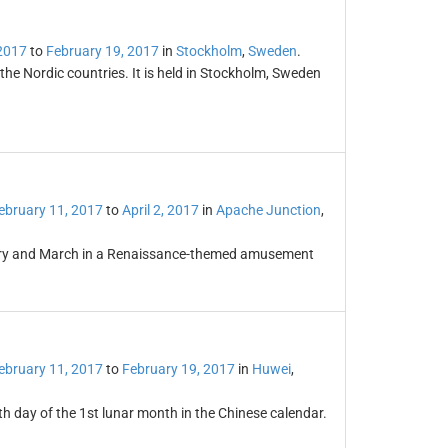
2017
to
February 19, 2017
in
Stockholm
,
Sweden
.
the Nordic countries. It is held in Stockholm, Sweden
ebruary 11, 2017
to
April 2, 2017
in
Apache Junction
,
uary and March in a Renaissance-themed amusement
ebruary 11, 2017
to
February 19, 2017
in
Huwei
,
th day of the 1st lunar month in the Chinese calendar.