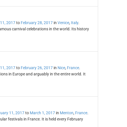
 11, 2017
to
February 28, 2017
in
Venice
,
Italy
.
amous carnival celebrations in the world. Its history
 11, 2017
to
February 26, 2017
in
Nice
,
France
.
tions in Europe and arguably in the entire world. It
uary 11, 2017
to
March 1, 2017
in
Menton
,
France
.
r festivals in France. It is held every February