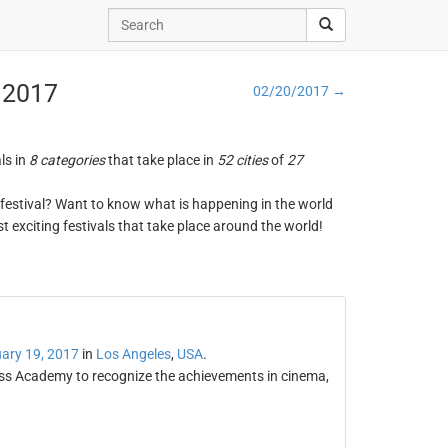
, 2017
02/20/2017 →
ls in
8 categories
that take place in
52 cities
of
27
ng festival? Want to know what is happening in the world
t exciting festivals that take place around the world!
ary 19, 2017
in
Los Angeles
,
USA
.
ress Academy to recognize the achievements in cinema,