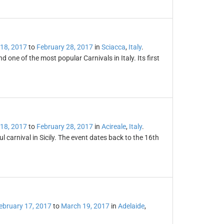
 18, 2017
to
February 28, 2017
in
Sciacca
,
Italy
.
nd one of the most popular Carnivals in Italy. Its first
 18, 2017
to
February 28, 2017
in
Acireale
,
Italy
.
l carnival in Sicily. The event dates back to the 16th
ebruary 17, 2017
to
March 19, 2017
in
Adelaide
,