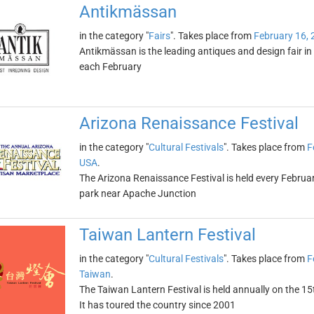
Antikmässan
in the category "
Fairs
". Takes place from
February 16, 
Antikmässan is the leading antiques and design fair in 
each February
Arizona Renaissance Festival
in the category "
Cultural Festivals
". Takes place from
F
USA
.
The Arizona Renaissance Festival is held every Febr
park near Apache Junction
Taiwan Lantern Festival
in the category "
Cultural Festivals
". Takes place from
F
Taiwan
.
The Taiwan Lantern Festival is held annually on the 15
It has toured the country since 2001