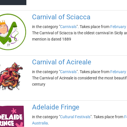
Carnival of Sciacca
in the category "
Carnivals
". Takes place from
February
The Carnival of Sciacca is the oldest carnival in Sicily a
mention is dated 1889
Carnival of Acireale
in the category "
Carnivals
". Takes place from
February
The Carnival of Acireale is considered the most beautifu
century
Adelaide Fringe
in the category "
Cultural Festivals
". Takes place from
F
Australia
.